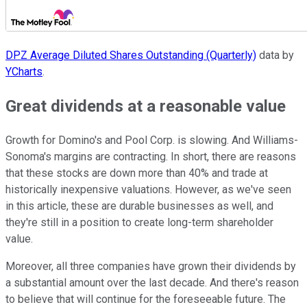
DPZ Average Diluted Shares Outstanding (Quarterly)
data by
YCharts
.
Great dividends at a reasonable value
Growth for Domino's and Pool Corp. is slowing. And Williams-
Sonoma's margins are contracting. In short, there are reasons
that these stocks are down more than 40% and trade at
historically inexpensive valuations. However, as we've seen
in this article, these are durable businesses as well, and
they're still in a position to create long-term shareholder
value.
Moreover, all three companies have grown their dividends by
a substantial amount over the last decade. And there's reason
to believe that will continue for the foreseeable future. The