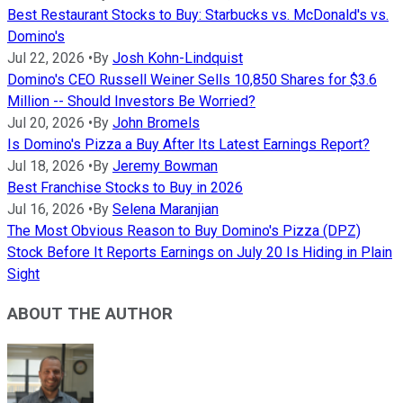
Best Restaurant Stocks to Buy: Starbucks vs. McDonald's vs.
Domino's
Jul 22, 2026
•
By
Josh Kohn-Lindquist
Domino's CEO Russell Weiner Sells 10,850 Shares for $3.6
Million -- Should Investors Be Worried?
Jul 20, 2026
•
By
John Bromels
Is Domino's Pizza a Buy After Its Latest Earnings Report?
Jul 18, 2026
•
By
Jeremy Bowman
Best Franchise Stocks to Buy in 2026
Jul 16, 2026
•
By
Selena Maranjian
The Most Obvious Reason to Buy Domino's Pizza (DPZ)
Stock Before It Reports Earnings on July 20 Is Hiding in Plain
Sight
ABOUT THE AUTHOR