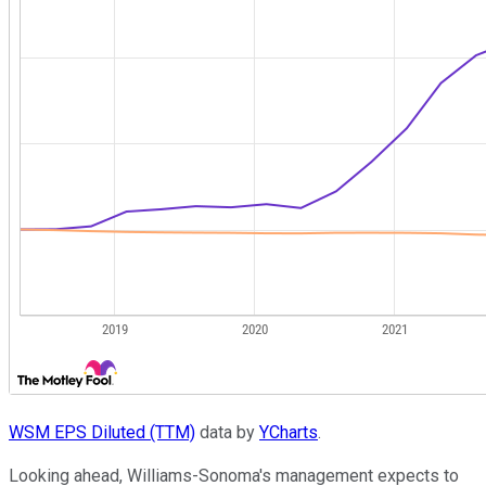
WSM EPS Diluted (TTM)
data by
YCharts
.
Looking ahead, Williams-Sonoma's management expects to