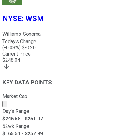
NYSE
:
WSM
Williams-Sonoma
Today's Change
(
-0.08
%) $
-0.20
Current Price
$
248.04
KEY DATA POINTS
Market Cap
Market cap calculated using publicly traded shares outst
Day's Range
$
246.58
- $
251.07
52wk Range
$
165.51
- $
252.99