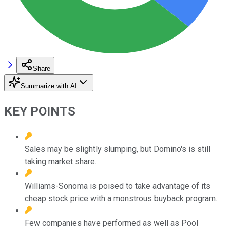
Share
Summarize with AI
KEY POINTS
Sales may be slightly slumping, but Domino's is still
taking market share.
Williams-Sonoma is poised to take advantage of its
cheap stock price with a monstrous buyback program.
Few companies have performed as well as Pool