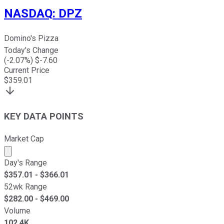
NASDAQ
:
DPZ
Domino's Pizza
Today's Change
(
-2.07
%) $
-7.60
Current Price
$
359.01
KEY DATA POINTS
Market Cap
Market cap calculated using publicly traded shares outst
Day's Range
$
357.01
- $
366.01
52wk Range
$
282.00
- $
469.00
Volume
102.4K