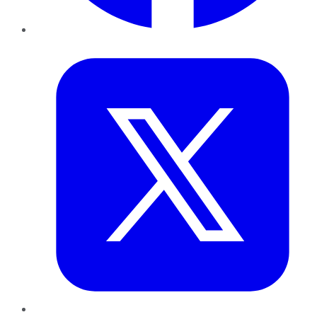
Twitter