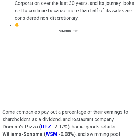
Corporation over the last 30 years, and its journey looks
set to continue because more than half of its sales are
considered non-discretionary.
Some companies pay out a percentage of their earnings to
shareholders as a dividend, and restaurant company
Domino's Pizza
(
DPZ
-2.07%
)
, home-goods retailer
Williams-Sonoma
(
WSM
-0.08%
)
, and swimming pool