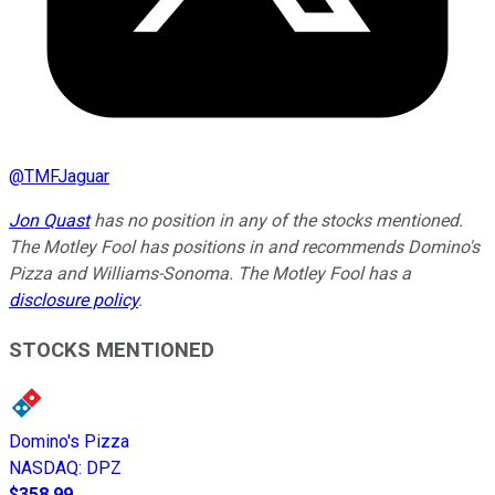
@
TMFJaguar
Jon Quast
has no position in any of the stocks mentioned.
The Motley Fool has positions in and recommends Domino's
Pizza and Williams-Sonoma. The Motley Fool has a
disclosure policy
.
STOCKS MENTIONED
Domino's Pizza
NASDAQ
:
DPZ
$358.99