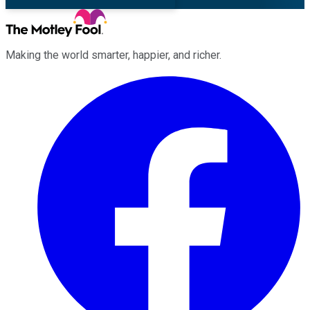
Making the world smarter, happier, and richer.
Facebook