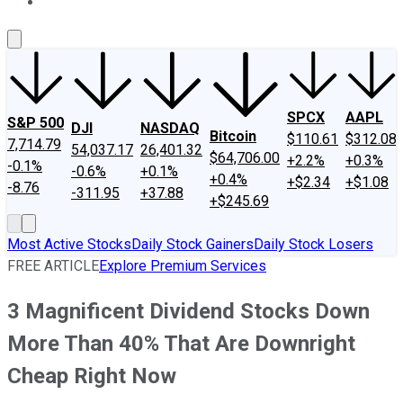
About Us
Contact Us
Investing Philosophy
Motley Fool Mo
SPCX
AAPL
S&P 500
DJI
NASDAQ
Bitcoin
$110.61
$312.08
7,714.79
54,037.17
26,401.32
$64,706.00
+2.2%
+0.3%
-0.1%
-0.6%
+0.1%
+0.4%
+$2.34
+$1.08
-8.76
-311.95
+37.88
+$245.69
Most Active Stocks
Daily Stock Gainers
Daily Stock Losers
FREE ARTICLE
Explore Premium Services
3 Magnificent Dividend Stocks Down
More Than 40% That Are Downright
Cheap Right Now