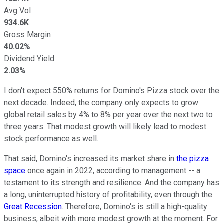
Avg Vol
934.6K
Gross Margin
40.02%
Dividend Yield
2.03%
I don't expect 550% returns for Domino's Pizza stock over the
next decade. Indeed, the company only expects to grow
global retail sales by 4% to 8% per year over the next two to
three years. That modest growth will likely lead to modest
stock performance as well.
That said, Domino's increased its market share in
the pizza
space
once again in 2022, according to management -- a
testament to its strength and resilience. And the company has
a long, uninterrupted history of profitability, even through the
Great Recession
. Therefore, Domino's is still a high-quality
business, albeit with more modest growth at the moment. For