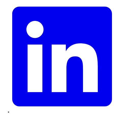
LinkedIn