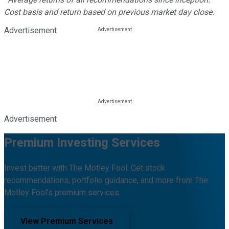
Cost basis and return based on previous market day close.
Advertisement
Advertisement
Premium Investing Services
Invest better with The Motley Fool. Get stock
recommendations, portfolio guidance, and more from The
Motley Fool's premium services.
View Premium Services