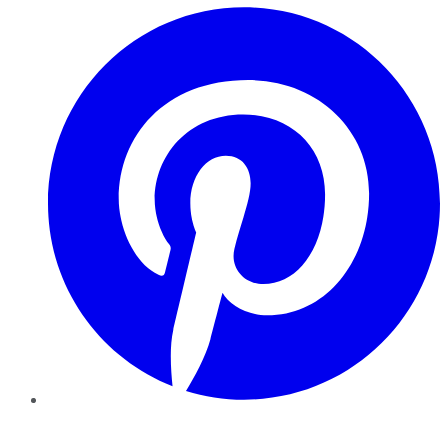
Pinterest
YouTube