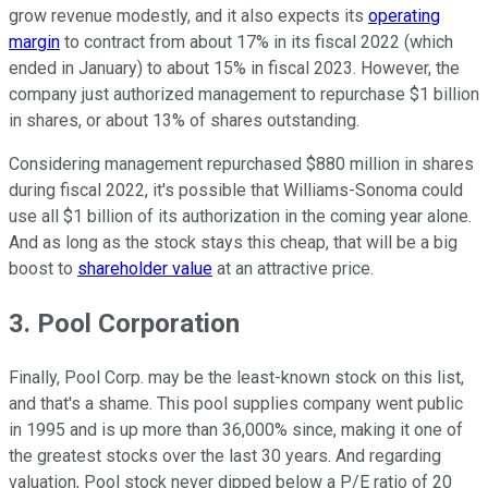
grow revenue modestly, and it also expects its
operating
margin
to contract from about 17% in its fiscal 2022 (which
ended in January) to about 15% in fiscal 2023. However, the
company just authorized management to repurchase $1 billion
in shares, or about 13% of shares outstanding.
Considering management repurchased $880 million in shares
during fiscal 2022, it's possible that Williams-Sonoma could
use all $1 billion of its authorization in the coming year alone.
And as long as the stock stays this cheap, that will be a big
boost to
shareholder value
at an attractive price.
3. Pool Corporation
Finally, Pool Corp. may be the least-known stock on this list,
and that's a shame. This pool supplies company went public
in 1995 and is up more than 36,000% since, making it one of
the greatest stocks over the last 30 years. And regarding
valuation, Pool stock never dipped below a P/E ratio of 20