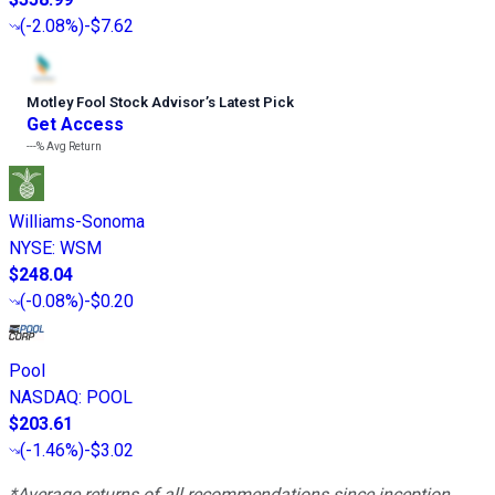
(
-2.08%
)
-$7.62
Motley Fool Stock Advisor
’
s Latest Pick
Get Access
---%
Avg Return
Williams-Sonoma
NYSE
:
WSM
$248.04
(
-0.08%
)
-$0.20
Pool
NASDAQ
:
POOL
$203.61
(
-1.46%
)
-$3.02
*Average returns of all recommendations since inception.