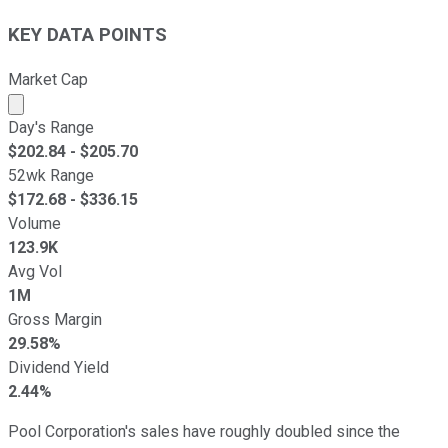
KEY DATA POINTS
Market Cap
Market cap calculated using publicly traded shares outst
Day's Range
$
202.84
- $
205.70
52wk Range
$
172.68
- $
336.15
Volume
123.9K
Avg Vol
1M
Gross Margin
29.58%
Dividend Yield
2.44%
Pool Corporation's sales have roughly doubled since the