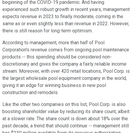
beginning of the COVID-19 pandemic. And having
experienced such robust growth in recent years, management
expects revenue in 2023 to finally moderate, coming in the
same as or even slightly less than revenue in 2022. However,
there is still reason for long-term optimism.
According to management, more than half of Pool
Corporation's revenue comes from ongoing pool maintenance
products -- this spending should be considered non-
discretionary and gives the company a fairly reliable income
stream. Moreover, with over 420 retail locations, Pool Corp. is
the largest wholesale pool equipment company in the world,
giving it an edge for winning business in new pool
construction and remodels.
Like the other two companies on this list, Pool Corp. is also
boosting shareholder value by reducing its share count, albeit
at a slower rate. The share count is down about 18% over the
past decade, a trend that should continue -- management still
has $230 million available from its previous authorization.