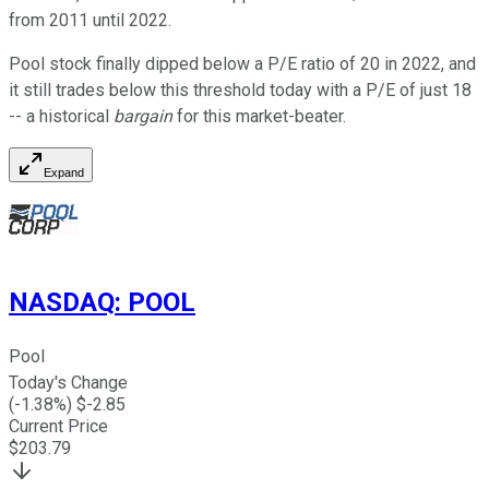
from 2011 until 2022.
Pool stock finally dipped below a P/E ratio of 20 in 2022, and
it still trades below this threshold today with a P/E of just 18
-- a historical
bargain
for this market-beater.
Expand
NASDAQ
:
POOL
Pool
Today's Change
(
-1.38
%) $
-2.85
Current Price
$
203.79