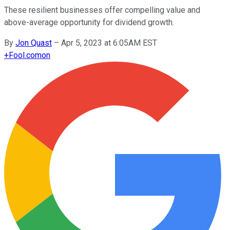
These resilient businesses offer compelling value and
above-average opportunity for dividend growth.
By
Jon Quast
–
Apr 5, 2023 at 6:05AM EST
+
Fool.com
on