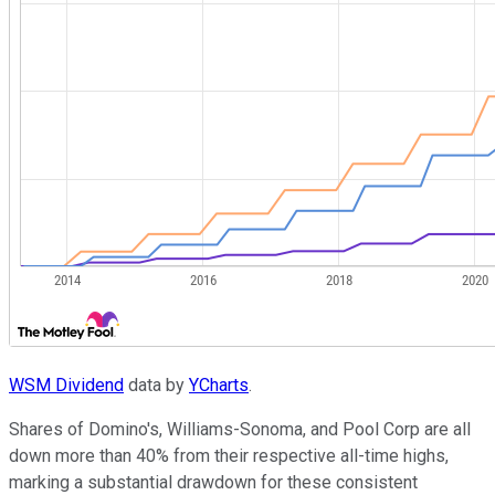
WSM Dividend
data by
YCharts
.
Shares of Domino's, Williams-Sonoma, and Pool Corp are all
down more than 40% from their respective all-time highs,
marking a substantial drawdown for these consistent