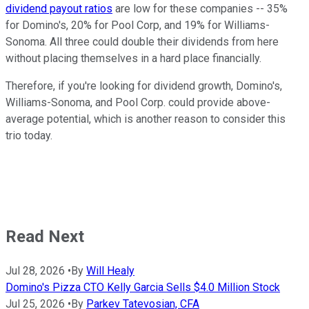
dividend payout ratios
are low for these companies -- 35%
for Domino's, 20% for Pool Corp, and 19% for Williams-
Sonoma. All three could double their dividends from here
without placing themselves in a hard place financially.
Therefore, if you're looking for dividend growth, Domino's,
Williams-Sonoma, and Pool Corp. could provide above-
average potential, which is another reason to consider this
trio today.
Read Next
Jul 28, 2026
•
By
Will Healy
Domino's Pizza CTO Kelly Garcia Sells $4.0 Million Stock
Jul 25, 2026
•
By
Parkev Tatevosian, CFA