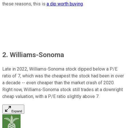
these reasons, this is
a dip worth buying
.
2. Williams-Sonoma
Late in 2022, Williams-Sonoma stock dipped below a P/E
ratio of 7, which was the cheapest the stock had been in over
a decade -- even cheaper than the market crash of 2020.
Right now, Williams-Sonoma stock still trades at a downright
cheap valuation, with a P/E ratio slightly above 7.
Expand