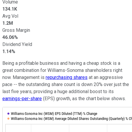
Volume
134.1K
Avg Vol
1.2M
Gross Margin
46.06%
Dividend Yield
1.14%
Being a profitable business and having a cheap stock is a
great combination for Williams-Sonoma shareholders right
now. Management is
repurchasing shares
at an aggressive
pace -- the outstanding share count is down 20% over just the
last five years, providing a huge additional boost to its
earnings-per-share
(EPS) growth, as the chart below shows.