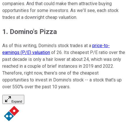
companies. And that could make them attractive buying
opportunities for some investors. As we'll see, each stock
trades at a downright cheap valuation.
1. Domino's Pizza
As of this writing, Domino's stock trades at a
price-to-
earnings (P/E) valuation
of 26. Its cheapest P/E ratio over the
past decade is only a hair lower at about 24, which was only
reached in a couple of brief instances in 2019 and 2022.
Therefore, right now, there's one of the cheapest
opportunities to invest in Domino's stock -- a stock that's up
over 550% over the past 10 years.
Expand