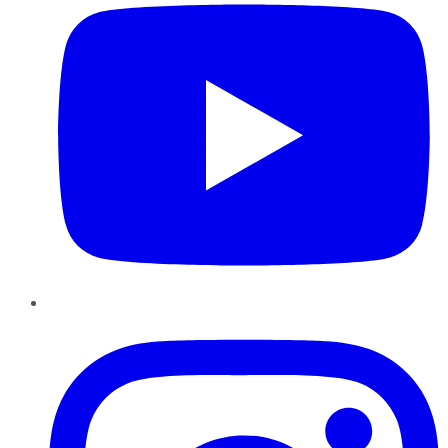
Instagram