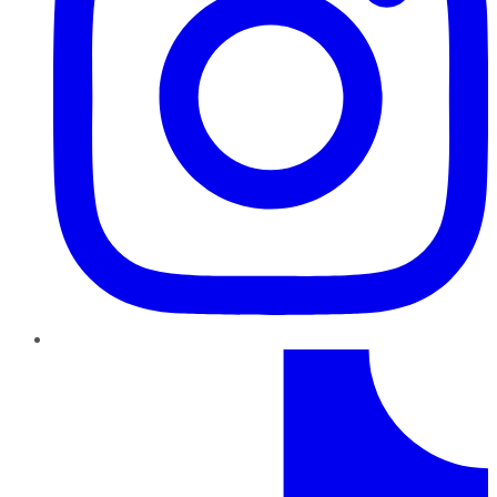
TikTok