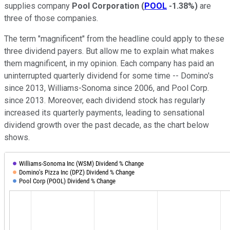
supplies company
Pool Corporation
(
POOL
-1.38%
)
are
three of those companies.
The term "magnificent" from the headline could apply to these
three dividend payers. But allow me to explain what makes
them magnificent, in my opinion. Each company has paid an
uninterrupted quarterly dividend for some time -- Domino's
since 2013, Williams-Sonoma since 2006, and Pool Corp.
since 2013. Moreover, each dividend stock has regularly
increased its quarterly payments, leading to sensational
dividend growth over the past decade, as the chart below
shows.