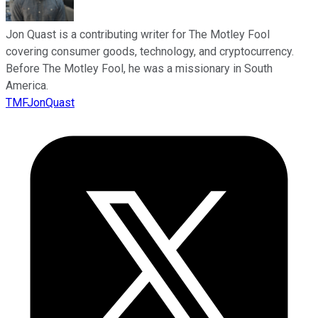
Jon Quast is a contributing writer for The Motley Fool
covering consumer goods, technology, and cryptocurrency.
Before The Motley Fool, he was a missionary in South
America.
TMFJonQuast