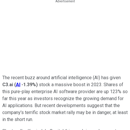
The recent buzz around artificial intelligence (AI) has given
C3.ai
(
AI
-1.39%
)
stock a massive boost in 2023. Shares of
this pure-play enterprise AI software provider are up 123% so
far this year as investors recognize the growing demand for
AI applications. But recent developments suggest that the
company's terrific stock market rally may be in danger, at least
in the short run.