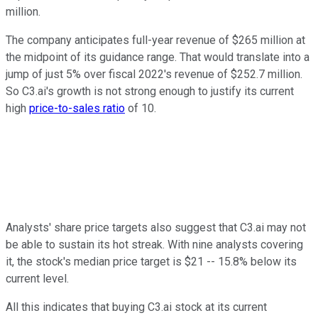
million.
The company anticipates full-year revenue of $265 million at
the midpoint of its guidance range. That would translate into a
jump of just 5% over fiscal 2022's revenue of $252.7 million.
So C3.ai's growth is not strong enough to justify its current
high
price-to-sales ratio
of 10.
Analysts' share price targets also suggest that C3.ai may not
be able to sustain its hot streak. With nine analysts covering
it, the stock's median price target is $21 -- 15.8% below its
current level.
All this indicates that buying C3.ai stock at its current