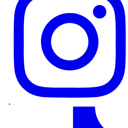
TikTok