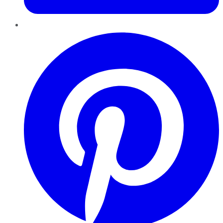
Pinterest