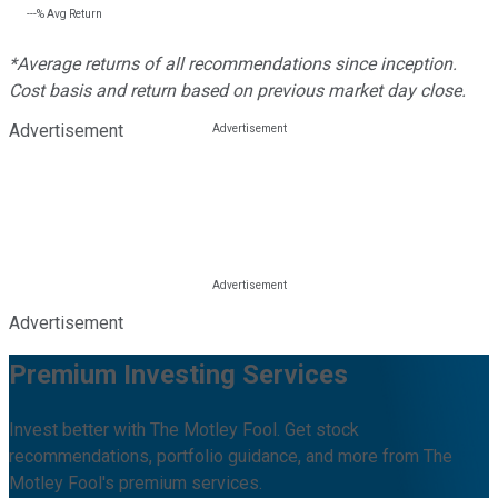
---%
Avg Return
*Average returns of all recommendations since inception.
Cost basis and return based on previous market day close.
Advertisement
Advertisement
Premium Investing Services
Invest better with The Motley Fool. Get stock
recommendations, portfolio guidance, and more from The
Motley Fool's premium services.