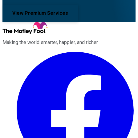
View Premium Services
Making the world smarter, happier, and richer.
Facebook