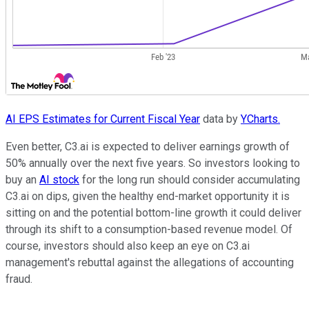
AI EPS Estimates for Current Fiscal Year
data by
YCharts.
Even better, C3.ai is expected to deliver earnings growth of
50% annually over the next five years. So investors looking to
buy an
AI stock
for the long run should consider accumulating
C3.ai on dips, given the healthy end-market opportunity it is
sitting on and the potential bottom-line growth it could deliver
through its shift to a consumption-based revenue model. Of
course, investors should also keep an eye on C3.ai
management's rebuttal against the allegations of accounting
fraud.