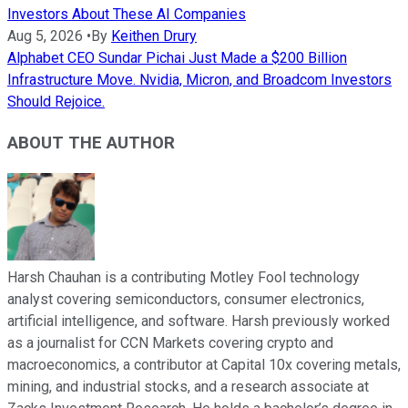
Investors About These AI Companies
Aug 5, 2026
•
By
Keithen Drury
Alphabet CEO Sundar Pichai Just Made a $200 Billion
Infrastructure Move. Nvidia, Micron, and Broadcom Investors
Should Rejoice.
ABOUT THE AUTHOR
Harsh Chauhan is a contributing Motley Fool technology
analyst covering semiconductors, consumer electronics,
artificial intelligence, and software. Harsh previously worked
as a journalist for CCN Markets covering crypto and
macroeconomics, a contributor at Capital 10x covering metals,
mining, and industrial stocks, and a research associate at