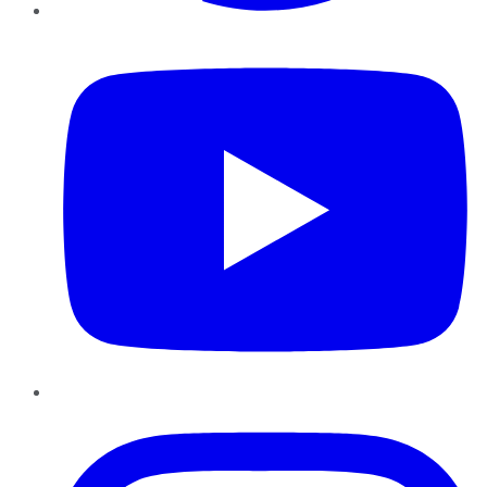
YouTube
Instagram