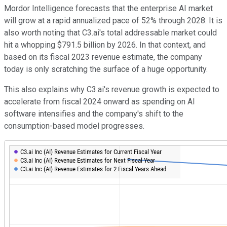
Mordor Intelligence forecasts that the enterprise AI market
will grow at a rapid annualized pace of 52% through 2028. It is
also worth noting that C3.ai's total addressable market could
hit a whopping $791.5 billion by 2026. In that context, and
based on its fiscal 2023 revenue estimate, the company
today is only scratching the surface of a huge opportunity.
This also explains why C3.ai's revenue growth is expected to
accelerate from fiscal 2024 onward as spending on AI
software intensifies and the company's shift to the
consumption-based model progresses.