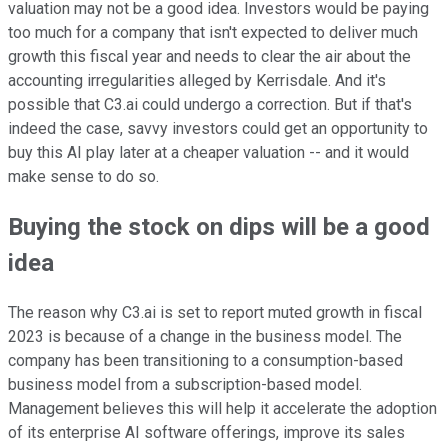
valuation may not be a good idea. Investors would be paying
too much for a company that isn't expected to deliver much
growth this fiscal year and needs to clear the air about the
accounting irregularities alleged by Kerrisdale. And it's
possible that C3.ai could undergo a correction. But if that's
indeed the case, savvy investors could get an opportunity to
buy this AI play later at a cheaper valuation -- and it would
make sense to do so.
Buying the stock on dips will be a good
idea
The reason why C3.ai is set to report muted growth in fiscal
2023 is because of a change in the business model. The
company has been transitioning to a consumption-based
business model from a subscription-based model.
Management believes this will help it accelerate the adoption
of its enterprise AI software offerings, improve its sales