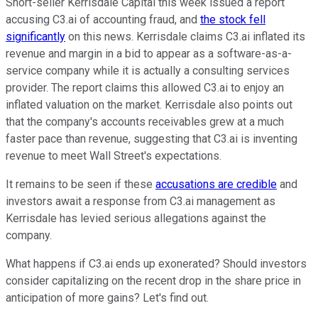
Short-seller Kerrisdale Capital this week issued a report
accusing C3.ai of accounting fraud, and
the stock fell
significantly
on this news. Kerrisdale claims C3.ai inflated its
revenue and margin in a bid to appear as a software-as-a-
service company while it is actually a consulting services
provider. The report claims this allowed C3.ai to enjoy an
inflated valuation on the market. Kerrisdale also points out
that the company's accounts receivables grew at a much
faster pace than revenue, suggesting that C3.ai is inventing
revenue to meet Wall Street's expectations.
It remains to be seen if these
accusations are credible
and
investors await a response from C3.ai management as
Kerrisdale has levied serious allegations against the
company.
What happens if C3.ai ends up exonerated? Should investors
consider capitalizing on the recent drop in the share price in
anticipation of more gains? Let's find out.