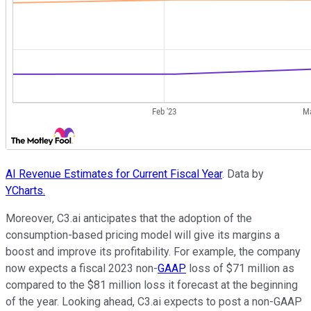
AI Revenue Estimates for Current Fiscal Year
. Data by
YCharts.
Moreover, C3.ai anticipates that the adoption of the
consumption-based pricing model will give its margins a
boost and improve its profitability. For example, the company
now expects a fiscal 2023 non-
GAAP
loss of $71 million as
compared to the $81 million loss it forecast at the beginning
of the year. Looking ahead, C3.ai expects to post a non-GAAP