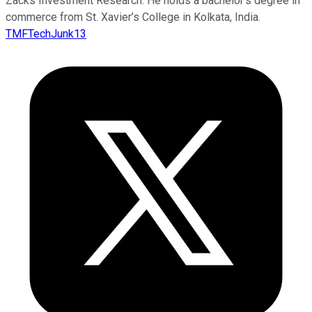
Zacks Investment Research. He holds a bachelor’s degree in
commerce from St. Xavier’s College in Kolkata, India.
TMFTechJunk13