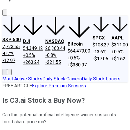
About Us
Contact Us
Investing Philosophy
Motley Fool Mo
SPCX
AAPL
S&P 500
DJI
NASDAQ
Bitcoin
$108.27
$311.00
7,723.55
54,349.12
26,363.44
$64,479.00
-13.6%
+0.5%
-0.2%
+0.5%
-0.8%
+0.6%
-$17.06
+$1.62
-12.97
+263.24
-221.55
+$380.97
Most Active Stocks
Daily Stock Gainers
Daily Stock Losers
FREE ARTICLE
Explore Premium Services
Is C3.ai Stock a Buy Now?
Can this potential artificial intelligence winner sustain its
torrid share price run?