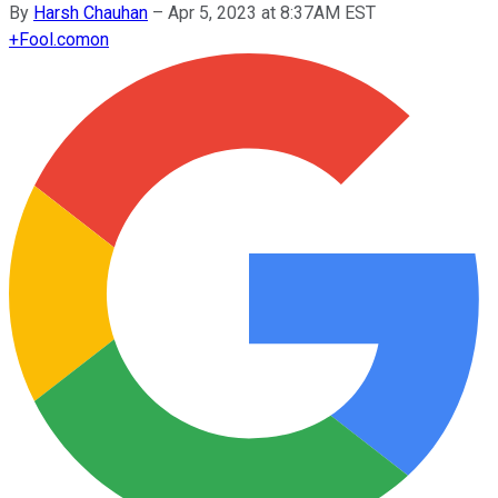
By
Harsh Chauhan
–
Apr 5, 2023 at 8:37AM EST
+
Fool.com
on