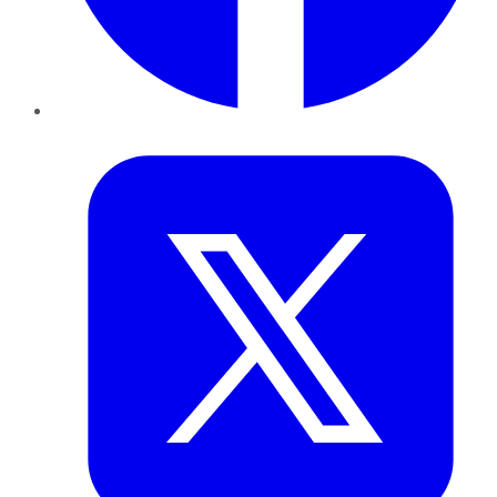
Twitter