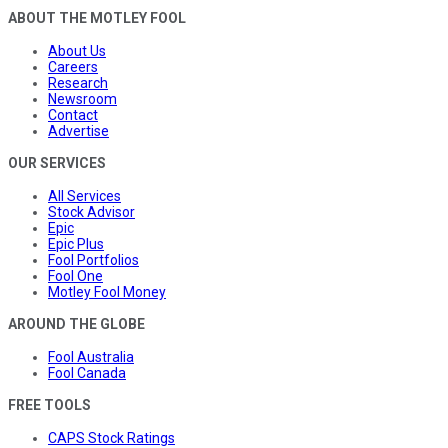
ABOUT THE MOTLEY FOOL
About Us
Careers
Research
Newsroom
Contact
Advertise
OUR SERVICES
All Services
Stock Advisor
Epic
Epic Plus
Fool Portfolios
Fool One
Motley Fool Money
AROUND THE GLOBE
Fool Australia
Fool Canada
FREE TOOLS
CAPS Stock Ratings