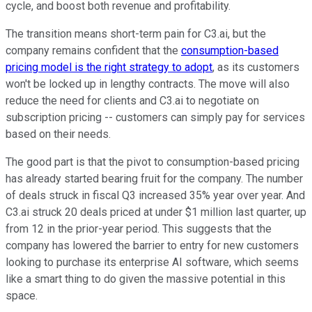
cycle, and boost both revenue and profitability.
The transition means short-term pain for C3.ai, but the
company remains confident that the
consumption-based
pricing model is the right strategy to adopt
, as its customers
won't be locked up in lengthy contracts. The move will also
reduce the need for clients and C3.ai to negotiate on
subscription pricing -- customers can simply pay for services
based on their needs.
The good part is that the pivot to consumption-based pricing
has already started bearing fruit for the company. The number
of deals struck in fiscal Q3 increased 35% year over year. And
C3.ai struck 20 deals priced at under $1 million last quarter, up
from 12 in the prior-year period. This suggests that the
company has lowered the barrier to entry for new customers
looking to purchase its enterprise AI software, which seems
like a smart thing to do given the massive potential in this
space.