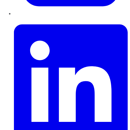
LinkedIn