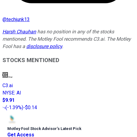
@
techjunk13
Harsh Chauhan
has no position in any of the stocks
mentioned. The Motley Fool recommends C3.ai. The Motley
Fool has a
disclosure policy
.
STOCKS MENTIONED
C3.ai
NYSE
:
AI
$9.91
(
-1.39%
)
-$0.14
Motley Fool Stock Advisor
’
s Latest Pick
Get Access