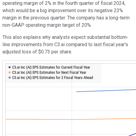
operating margin of 2% in the fourth quarter of fiscal 2024,
which would be a big improvement over its negative 23%
margin in the previous quarter. The company has a long-term
non-GAAP operating margin target of 20%.
This also explains why analysts expect substantial bottom-
line improvements from C3.ai compared to last fiscal year's
adjusted loss of $0.73 per share.