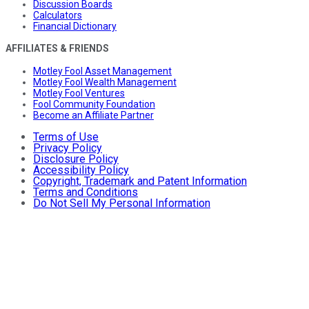
Discussion Boards
Calculators
Financial Dictionary
AFFILIATES & FRIENDS
Motley Fool Asset Management
Motley Fool Wealth Management
Motley Fool Ventures
Fool Community Foundation
Become an Affiliate Partner
Terms of Use
Privacy Policy
Disclosure Policy
Accessibility Policy
Copyright, Trademark and Patent Information
Terms and Conditions
Do Not Sell My Personal Information