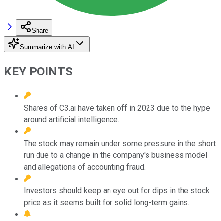
Share
Summarize with AI
KEY POINTS
Shares of C3.ai have taken off in 2023 due to the hype
around artificial intelligence.
The stock may remain under some pressure in the short
run due to a change in the company's business model
and allegations of accounting fraud.
Investors should keep an eye out for dips in the stock
price as it seems built for solid long-term gains.