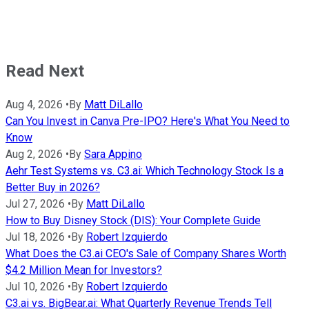
Read Next
Aug 4, 2026
•
By
Matt DiLallo
Can You Invest in Canva Pre-IPO? Here's What You Need to
Know
Aug 2, 2026
•
By
Sara Appino
Aehr Test Systems vs. C3.ai: Which Technology Stock Is a
Better Buy in 2026?
Jul 27, 2026
•
By
Matt DiLallo
How to Buy Disney Stock (DIS): Your Complete Guide
Jul 18, 2026
•
By
Robert Izquierdo
What Does the C3.ai CEO's Sale of Company Shares Worth
$4.2 Million Mean for Investors?
Jul 10, 2026
•
By
Robert Izquierdo
C3.ai vs. BigBear.ai: What Quarterly Revenue Trends Tell