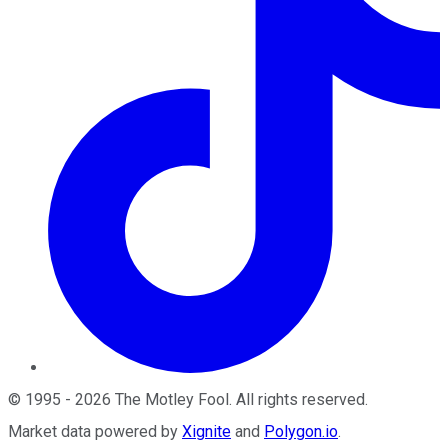
©
1995
-
2026
The Motley Fool
. All rights reserved.
Market data powered by
Xignite
and
Polygon.io
.