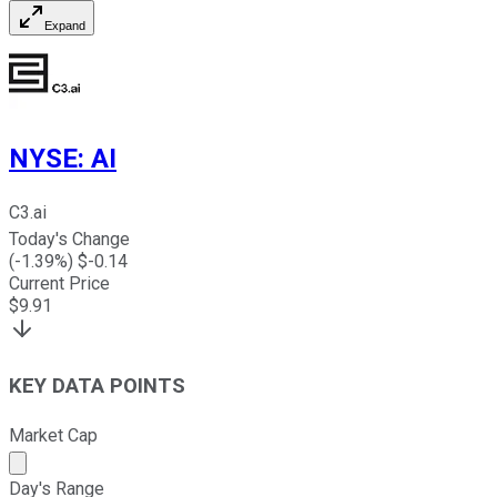
Expand
NYSE
:
AI
C3.ai
Today's Change
(
-1.39
%) $
-0.14
Current Price
$
9.91
KEY DATA POINTS
Market Cap
Market cap calculated using publicly traded shares outst
Day's Range