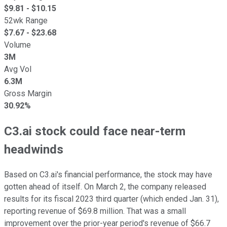
$
9.81
- $
10.15
52wk Range
$
7.67
- $
23.68
Volume
3M
Avg Vol
6.3M
Gross Margin
30.92%
C3.ai stock could face near-term
headwinds
Based on C3.ai's financial performance, the stock may have
gotten ahead of itself. On March 2, the company released
results for its fiscal 2023 third quarter (which ended Jan. 31),
reporting revenue of $69.8 million. That was a small
improvement over the prior-year period's revenue of $66.7