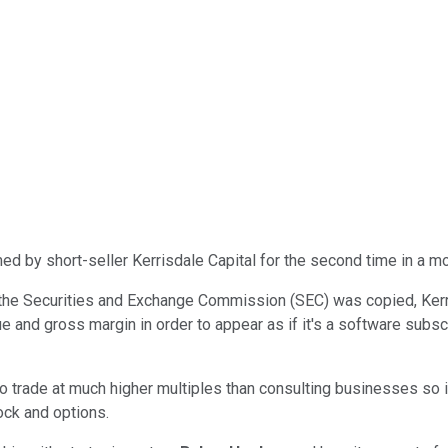
d by short-seller Kerrisdale Capital for the second time in a mo
ich the Securities and Exchange Commission (SEC) was copied, Ke
nue and gross margin in order to appear as if it's a software subs
trade at much higher multiples than consulting businesses so it'
ock and options.