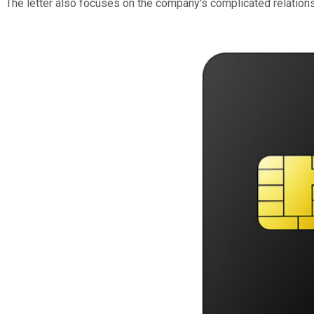
The letter also focuses on the company's complicated relations