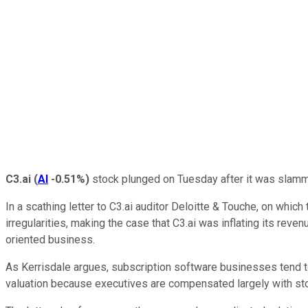
C3.ai
(
AI
-0.51%
)
stock plunged on Tuesday after it was slamme
In a scathing letter to C3.ai auditor Deloitte & Touche, on wh
irregularities, making the case that C3.ai was inflating its reve
oriented business.
As Kerrisdale argues, subscription software businesses tend to 
valuation because executives are compensated largely with st