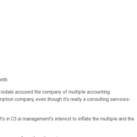
nth.
rrisdale accused the company of multiple accounting
cription company, even though it's really a consulting services-
s in C3.ai management's interest to inflate the multiple and the