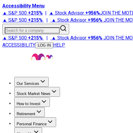
Accessibility Menu
▲ S&P 500
+
215%
|
▲ Stock Advisor
+
956%
JOIN THE MOT
▲ S&P 500
+
215%
|
▲ Stock Advisor
+
956%
JOIN THE MO
Search for a company
▲ S&P 500
+
215%
|
▲ Stock Advisor
+
956%
JOIN THE MO
ACCESSIBILITY
HELP
LOG IN
Our Services
All Services
Stock Advisor
Epic
Epic Plus
Fool Portfolios
Fo
Stock Market News
Trending News
Stock Market News
Market Movers
Tech S
How to Invest
How to Invest Money
What to Invest In
How to Invest in S
Retirement
Retirement News
Retirement 101
Types of Retirement Ac
Personal Finance
Best Credit Cards
Compare Credit Cards
Credit Card Revi