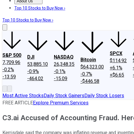
About Us
About Us
Contact Us
Investing Philosophy
Motley Fool Mo
Top 10 Stocks to Buy Now ›
Top 10 Stocks to Buy Now ›
SPCX
S&P 500
DJI
NASDAQ
Bitcoin
$114.92
7,709.96
53,885.10
26,348.35
$64,323.00
+6.1%
-0.2%
-0.9%
-0.1%
-0.7%
+$6.65
-13.59
-464.02
-15.09
-$446.58
Most Active Stocks
Daily Stock Gainers
Daily Stock Losers
FREE ARTICLE
Explore Premium Services
C3.ai Accused of Accounting Fraud. Her
Kerrisdale said the company was inflating revenue and inventi