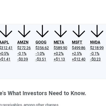
ney
Fool Community Foundation
Reviews
Newsroom
YouTube
Link
AAPL
AMZN
GOOG
META
MSFT
NVDA
$312.41
$272.26
$356.62
$589.90
$499.86
$218.99
+0.5%
-0.1%
-1.0%
+0.2%
+2.5%
-0.1%
+$1.41
-$0.39
-$3.51
+$1.13
+$12.40
-$0.23
e's What Investors Need to Know.
ng receivables, among other charges.