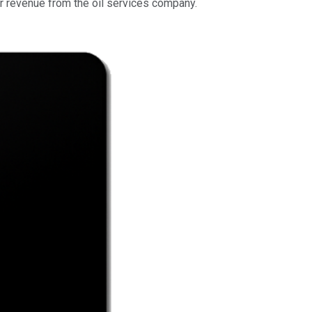
r revenue from the oil services company.