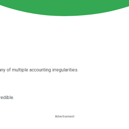
ny of multiple accounting irregularities.
redible.