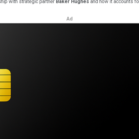
hip with strategic partner
Baker Hughes
and how it accounts fo
Ad