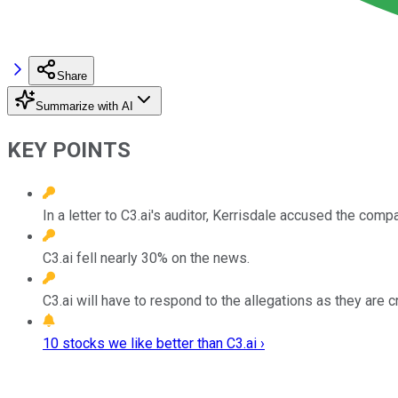
Share
Summarize with AI
KEY POINTS
In a letter to C3.ai's auditor, Kerrisdale accused the compa
C3.ai fell nearly 30% on the news.
C3.ai will have to respond to the allegations as they are c
10 stocks we like better than C3.ai ›