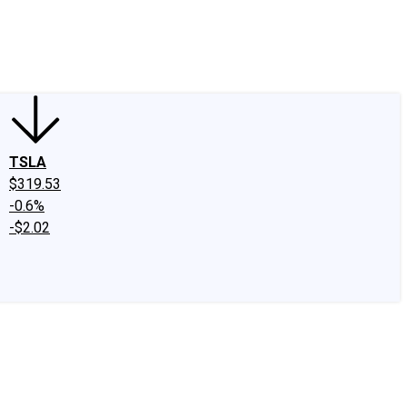
edIn
X
Facebook
Instagram
Discussion Boards
CAPS - Stock Picki
TSLA
$319.53
-0.6%
-$2.02