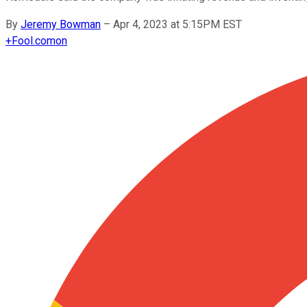
By
Jeremy Bowman
–
Apr 4, 2023 at 5:15PM EST
+
Fool.com
on