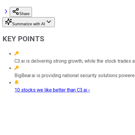
Share
Summarize with AI
KEY POINTS
C3.ai is delivering strong growth, while the stock trades a
BigBear.ai is providing national security solutions power
10 stocks we like better than C3.ai ›