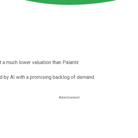
t a much lower valuation than Palantir.
ed by AI with a promising backlog of demand.