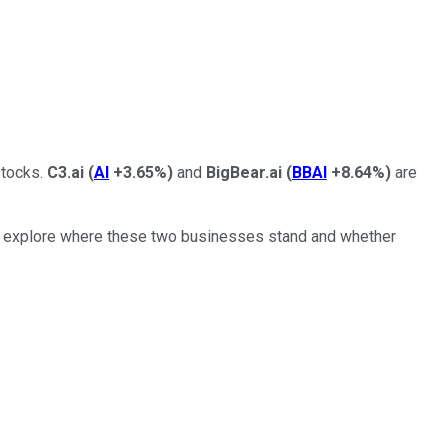
stocks.
C3.ai
(
AI
+3.65%
)
and
BigBear.ai
(
BBAI
+8.64%
)
are
t's explore where these two businesses stand and whether