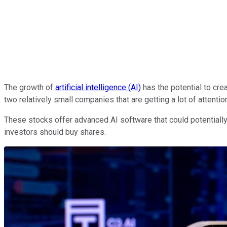
The growth of
artificial intelligence (AI)
has the potential to cre
two relatively small companies that are getting a lot of attentio
These stocks offer advanced AI software that could potentiall
investors should buy shares.