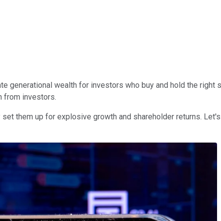
ate generational wealth for investors who buy and hold the right 
n from investors.
y set them up for explosive growth and shareholder returns. Le