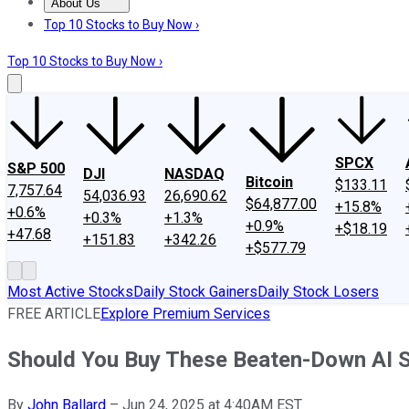
About Us
About Us
Contact Us
Investing Philosophy
Motley Fool Mo
Top 10 Stocks to Buy Now ›
Top 10 Stocks to Buy Now ›
SPCX
S&P 500
DJI
NASDAQ
Bitcoin
$133.11
7,757.64
54,036.93
26,690.62
$64,877.00
+15.8%
+0.6%
+0.3%
+1.3%
+0.9%
+$18.19
+47.68
+151.83
+342.26
+$577.79
Most Active Stocks
Daily Stock Gainers
Daily Stock Losers
FREE ARTICLE
Explore Premium Services
Should You Buy These Beaten-Down AI 
By
John Ballard
–
Jun 24, 2025 at 4:40AM EST