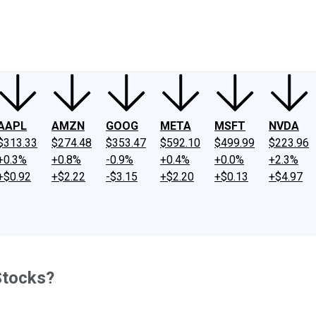
ney
Fool Community Foundation
Reviews
Newsroom
YouTube
Link
AAPL
AMZN
GOOG
META
MSFT
NVDA
$313.33
$274.48
$353.47
$592.10
$499.99
$223.96
+0.3%
+0.8%
-0.9%
+0.4%
+0.0%
+2.3%
+$0.92
+$2.22
-$3.15
+$2.20
+$0.13
+$4.97
Stocks?