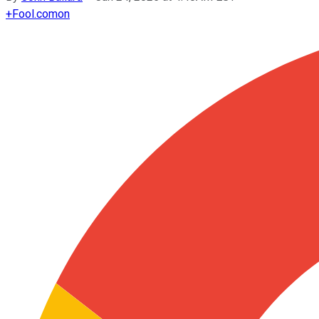
+
Fool.com
on