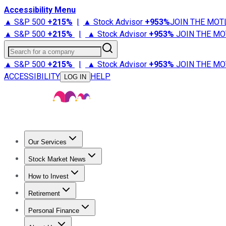
Accessibility Menu
▲ S&P 500
+
215%
|
▲ Stock Advisor
+
953%
JOIN THE MOT
▲ S&P 500
+
215%
|
▲ Stock Advisor
+
953%
JOIN THE MO
Search for a company
▲ S&P 500
+
215%
|
▲ Stock Advisor
+
953%
JOIN THE MO
ACCESSIBILITY
HELP
LOG IN
Our Services
All Services
Stock Advisor
Epic
Epic Plus
Fool Portfolios
Fo
Stock Market News
Trending News
Stock Market News
Market Movers
Tech S
How to Invest
How to Invest Money
What to Invest In
How to Invest in S
Retirement
Retirement News
Retirement 101
Types of Retirement Ac
Personal Finance
Best Credit Cards
Compare Credit Cards
Credit Card Revi