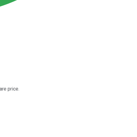
are price.