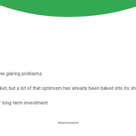
ome glaring problems.
ket, but a lot of that optimism has already been baked into its sh
er long-term investment.