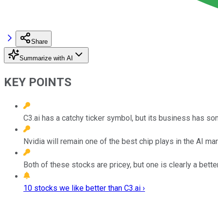
Share
Summarize with AI
KEY POINTS
C3.ai has a catchy ticker symbol, but its business has s
Nvidia will remain one of the best chip plays in the AI mar
Both of these stocks are pricey, but one is clearly a bett
10 stocks we like better than C3.ai ›