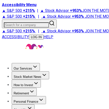
Accessibility Menu
▲ S&P 500
+
215%
|
▲ Stock Advisor
+
953%
JOIN THE MOT
▲ S&P 500
+
215%
|
▲ Stock Advisor
+
953%
JOIN THE MO
Search for a company
▲ S&P 500
+
215%
|
▲ Stock Advisor
+
953%
JOIN THE MO
ACCESSIBILITY
HELP
LOG IN
Our Services
All Services
Stock Advisor
Epic
Epic Plus
Fool Portfolios
Fo
Stock Market News
Trending News
Stock Market News
Market Movers
Tech S
How to Invest
How to Invest Money
What to Invest In
How to Invest in S
Retirement
Retirement News
Retirement 101
Types of Retirement Ac
Personal Finance
Best Credit Cards
Compare Credit Cards
Credit Card Revi