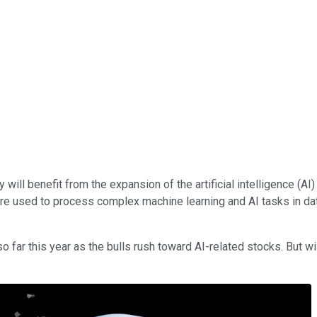
 will benefit from the expansion of the artificial intelligence (AI)
are used to process complex machine learning and AI tasks in data
o far this year as the bulls rush toward AI-related stocks. But wi