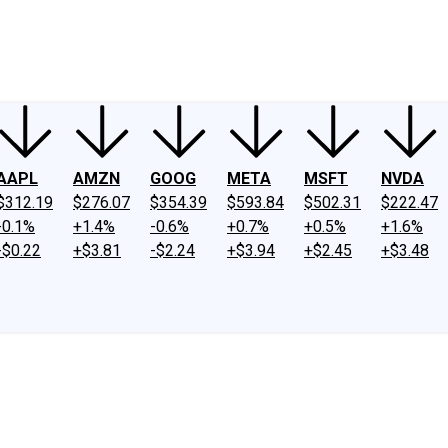
ney
Fool Community Foundation
Reviews
Newsroom
YouTube
Link
AAPL
AMZN
GOOG
META
MSFT
NVDA
$312.19
$276.07
$354.39
$593.84
$502.31
$222.47
-0.1%
+1.4%
-0.6%
+0.7%
+0.5%
+1.6%
-$0.22
+$3.81
-$2.24
+$3.94
+$2.45
+$3.48