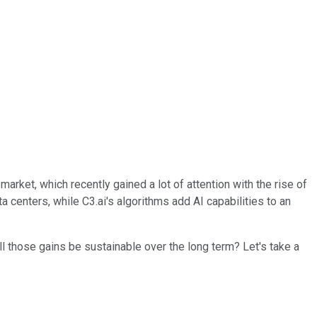
 market, which recently gained a lot of attention with the rise of
 centers, while C3.ai's algorithms add AI capabilities to an
ll those gains be sustainable over the long term? Let's take a