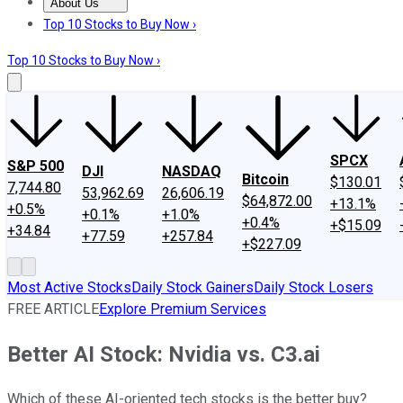
About Us
About Us
Contact Us
Investing Philosophy
Motley Fool Mo
Top 10 Stocks to Buy Now ›
Top 10 Stocks to Buy Now ›
SPCX
S&P 500
DJI
NASDAQ
Bitcoin
$130.01
7,744.80
53,962.69
26,606.19
$64,872.00
+13.1%
+0.5%
+0.1%
+1.0%
+0.4%
+$15.09
+34.84
+77.59
+257.84
+$227.09
Most Active Stocks
Daily Stock Gainers
Daily Stock Losers
FREE ARTICLE
Explore Premium Services
Better AI Stock: Nvidia vs. C3.ai
Which of these AI-oriented tech stocks is the better buy?