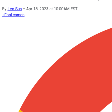
By
Leo Sun
–
Apr 18, 2023 at 10:00AM EST
+
Fool.com
on