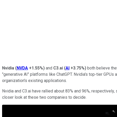
Nvidia
(
NVDA
+1.55%
)
and
C3.ai
(
AI
+3.75%
)
both believe they
"generative AI" platforms like ChatGPT. Nvidia's top-tier GPUs 
organization's existing applications.
Nvidia and C3.ai have rallied about 83% and 96%, respectively, s
closer look at these two companies to decide.