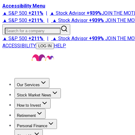
Accessibility Menu
▲ S&P 500
+
211%
|
▲ Stock Advisor
+
939%
JOIN THE MOT
▲ S&P 500
+
211%
|
▲ Stock Advisor
+
939%
JOIN THE MO
Search for a company
▲ S&P 500
+
211%
|
▲ Stock Advisor
+
939%
JOIN THE MO
ACCESSIBILITY
HELP
LOG IN
Our Services
All Services
Stock Advisor
Epic
Epic Plus
Fool Portfolios
Fo
Stock Market News
Trending News
Stock Market News
Market Movers
Tech S
How to Invest
How to Invest Money
What to Invest In
How to Invest in S
Retirement
Retirement News
Retirement 101
Types of Retirement Ac
Personal Finance
Best Credit Cards
Compare Credit Cards
Credit Card Revi