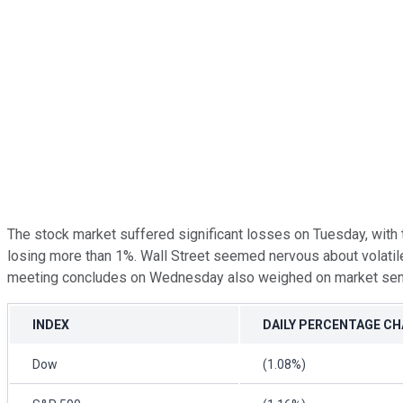
The stock market suffered significant losses on Tuesday, with
losing more than 1%. Wall Street seemed nervous about volatile
meeting concludes on Wednesday also weighed on market sen
INDEX
DAILY PERCENTAGE C
Dow
(1.08%)