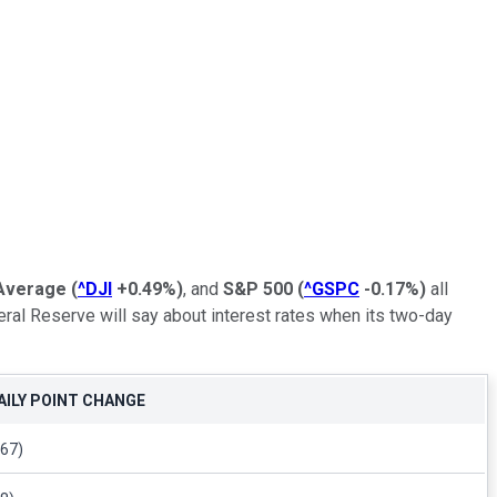
 Average
(
^DJI
+0.49%
)
, and
S&P 500
(
^GSPC
-0.17%
)
all
eral Reserve will say about interest rates when its two-day
AILY POINT CHANGE
367)