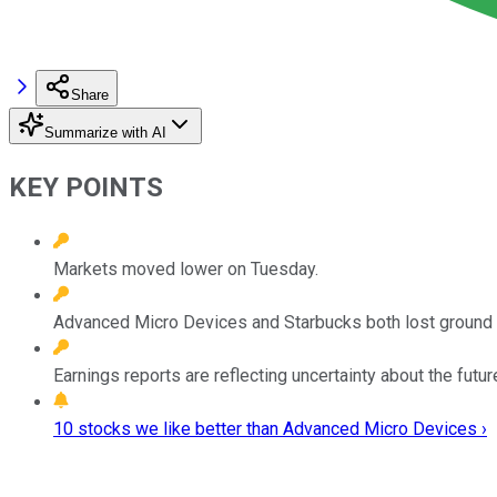
Share
Summarize with AI
KEY POINTS
Markets moved lower on Tuesday.
Advanced Micro Devices and Starbucks both lost ground a
Earnings reports are reflecting uncertainty about the futur
10 stocks we like better than Advanced Micro Devices ›