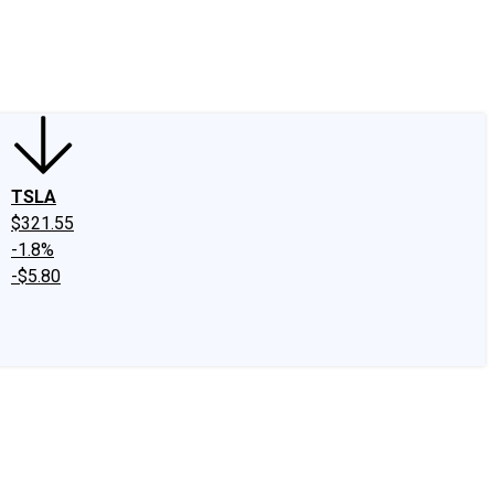
edIn
X
Facebook
Instagram
Discussion Boards
CAPS - Stock Picki
TSLA
$321.55
-1.8%
-$5.80