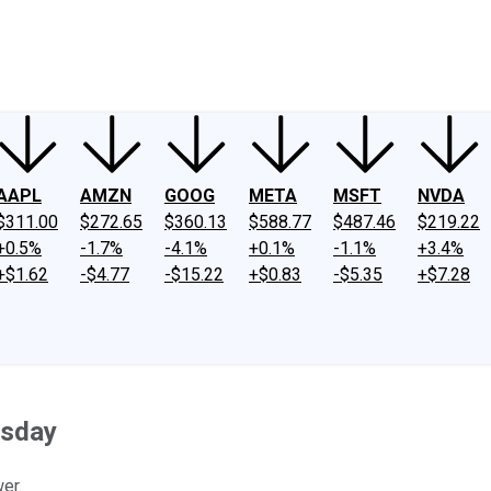
ney
Fool Community Foundation
Reviews
Newsroom
YouTube
Link
AAPL
AMZN
GOOG
META
MSFT
NVDA
$311.00
$272.65
$360.13
$588.77
$487.46
$219.22
+0.5%
-1.7%
-4.1%
+0.1%
-1.1%
+3.4%
+$1.62
-$4.77
-$15.22
+$0.83
-$5.35
+$7.28
esday
er.