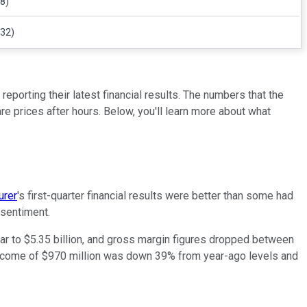
8)
132)
orting their latest financial results. The numbers that the
 prices after hours. Below, you'll learn more about what
urer
's first-quarter financial results were better than some had
 sentiment.
r to $5.35 billion, and gross margin figures dropped between
 income of $970 million was down 39% from year-ago levels and