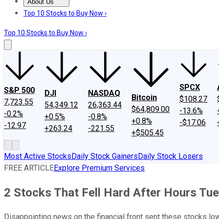
About Us
About Us
Contact Us
Investing Philosophy
Motley Fool Mo
Top 10 Stocks to Buy Now ›
Top 10 Stocks to Buy Now ›
SPCX
S&P 500
DJI
NASDAQ
Bitcoin
$108.27
7,723.55
54,349.12
26,363.44
$64,809.00
-13.6%
-0.2%
+0.5%
-0.8%
+0.8%
-$17.06
-12.97
+263.24
-221.55
+$505.45
Most Active Stocks
Daily Stock Gainers
Daily Stock Losers
FREE ARTICLE
Explore Premium Services
2 Stocks That Fell Hard After Hours Tu
Disappointing news on the financial front sent these stocks low