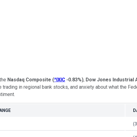
 the
Nasdaq Composite
(
^IXIC
-0.83%
)
,
Dow Jones Industrial
 trading in regional bank stocks, and anxiety about what the Fed
timent.
HANGE
D
(