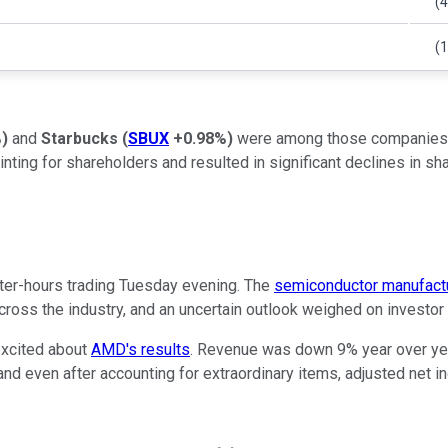
(4
(
%
)
and
Starbucks
(
SBUX
+0.98%
)
were among those companies rep
 for shareholders and resulted in significant declines in share
er-hours trading Tuesday evening. The
semiconductor manufact
across the industry, and an uncertain outlook weighed on investor
excited about
AMD's results
. Revenue was down 9% year over yea
nd even after accounting for extraordinary items, adjusted net