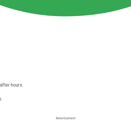
fter hours.
e.