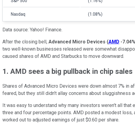
S&P 500
(1.16%)
Nasdaq
(1.08%)
Data source: Yahoo! Finance.
After the closing bell,
Advanced Micro Devices
(
AMD
-7.04
two well-known businesses released were somewhat disappointing
caused shares of AMD and Starbucks to move downward.
1. AMD sees a big pullback in chip sales
Shares of Advanced Micro Devices were down almost 7% in aft
feared, but they still didn't allay concerns about sluggishness 
It was easy to understand why many investors weren't all that 
three and four percentage points. AMD posted a modest loss, a
worked out to adjusted earnings of just $0.60 per share.