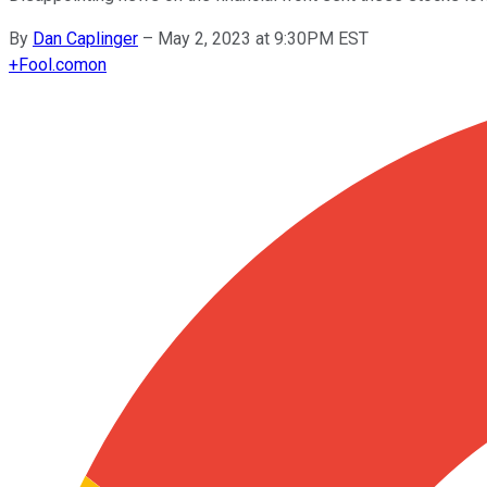
By
Dan Caplinger
–
May 2, 2023 at 9:30PM EST
+
Fool.com
on