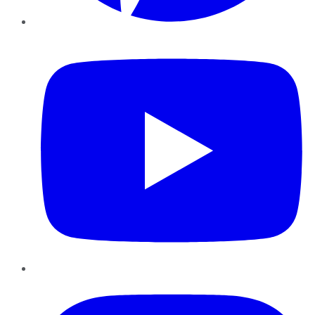
YouTube
Instagram