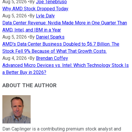
Aug 5, 2026
•
By
Joe Tenebruso
Why AMD Stock Dropped Today
Aug 5, 2026
•
By
Lyle Daly
Data Center Revenue: Nvidia Made More in One Quarter Than
AMD, Intel, and IBM in a Year
Aug 5, 2026
•
By
Daniel Sparks
AMD's Data Center Business Doubled to $6.7 Billion. The
Stock Fell 9% Because of What That Growth Costs.
Aug 4, 2026
•
By
Brendan Coffey
Advanced Micro Devices vs. Intel: Which Technology Stock Is
a Better Buy in 2026?
ABOUT THE AUTHOR
Dan Caplinger is a contributing premium stock analyst and