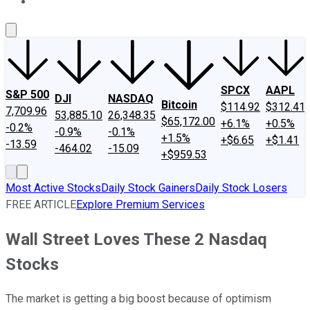
About Us
Contact Us
Investing Philosophy
Motley Fool Mo
SPCX
AAPL
S&P 500
DJI
NASDAQ
Bitcoin
$114.92
$312.41
7,709.96
53,885.10
26,348.35
$65,172.00
+6.1%
+0.5%
-0.2%
-0.9%
-0.1%
+1.5%
+$6.65
+$1.41
-13.59
-464.02
-15.09
+$959.53
Most Active Stocks
Daily Stock Gainers
Daily Stock Losers
FREE ARTICLE
Explore Premium Services
Wall Street Loves These 2 Nasdaq
Stocks
The market is getting a big boost because of optimism