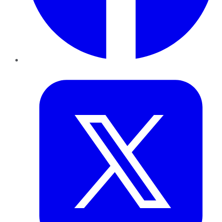
Twitter