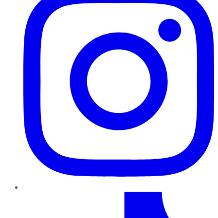
TikTok