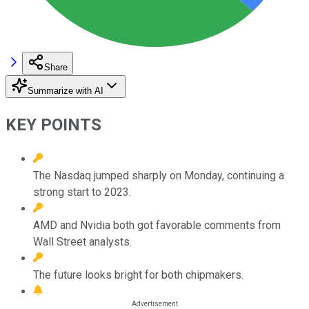
Share
Summarize with AI
KEY POINTS
The Nasdaq jumped sharply on Monday, continuing a
strong start to 2023.
AMD and Nvidia both got favorable comments from
Wall Street analysts.
The future looks bright for both chipmakers.