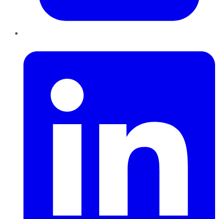
LinkedIn