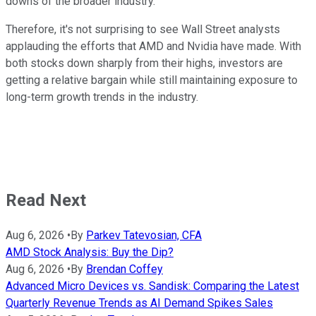
downs of the broader industry.
Therefore, it's not surprising to see Wall Street analysts
applauding the efforts that AMD and Nvidia have made. With
both stocks down sharply from their highs, investors are
getting a relative bargain while still maintaining exposure to
long-term growth trends in the industry.
Read Next
Aug 6, 2026
•
By
Parkev Tatevosian, CFA
AMD Stock Analysis: Buy the Dip?
Aug 6, 2026
•
By
Brendan Coffey
Advanced Micro Devices vs. Sandisk: Comparing the Latest
Quarterly Revenue Trends as AI Demand Spikes Sales