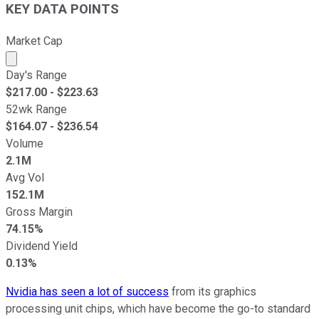
KEY DATA POINTS
Market Cap
Market cap calculated using publicly traded shares outst
Day's Range
$
217.00
- $
223.63
52wk Range
$
164.07
- $
236.54
Volume
2.1M
Avg Vol
152.1M
Gross Margin
74.15%
Dividend Yield
0.13%
Nvidia has seen a lot of success
from its graphics
processing unit chips, which have become the go-to standard