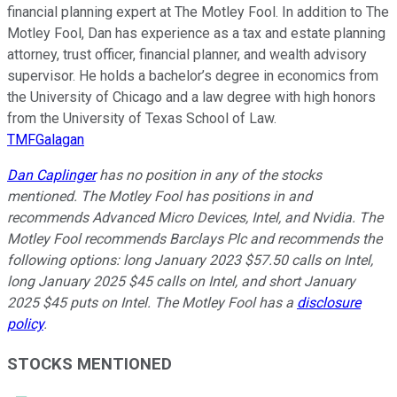
financial planning expert at The Motley Fool. In addition to The
Motley Fool, Dan has experience as a tax and estate planning
attorney, trust officer, financial planner, and wealth advisory
supervisor. He holds a bachelor’s degree in economics from
the University of Chicago and a law degree with high honors
from the University of Texas School of Law.
TMFGalagan
Dan Caplinger
has no position in any of the stocks
mentioned. The Motley Fool has positions in and
recommends Advanced Micro Devices, Intel, and Nvidia. The
Motley Fool recommends Barclays Plc and recommends the
following options: long January 2023 $57.50 calls on Intel,
long January 2025 $45 calls on Intel, and short January
2025 $45 puts on Intel. The Motley Fool has a
disclosure
policy
.
STOCKS MENTIONED