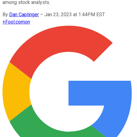
among stock analysts.
By
Dan Caplinger
–
Jan 23, 2023 at 1:44PM EST
+
Fool.com
on