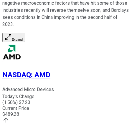
negative macroeconomic factors that have hit some of those
industries recently will reverse themselve soon, and Barclays
sees conditions in China improving in the second half of
2023.
Expand
NASDAQ
:
AMD
Advanced Micro Devices
Today's Change
(
1.50
%) $
7.23
Current Price
$
489.28