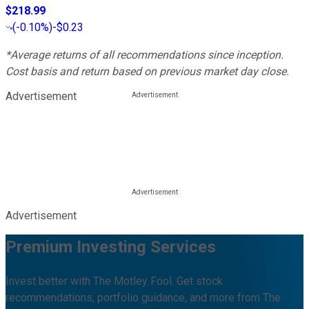
$218.99
(
-0.10%
)
-$0.23
*Average returns of all recommendations since inception.
Cost basis and return based on previous market day close.
Advertisement
Advertisement
Premium Investing Services
Invest better with The Motley Fool. Get stock
recommendations, portfolio guidance, and more from The