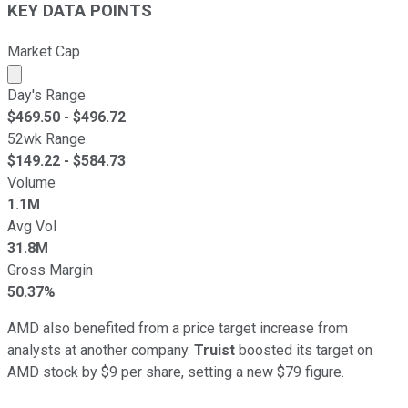
KEY DATA POINTS
Market Cap
Market cap calculated using publicly traded shares outst
Day's Range
$
469.50
- $
496.72
52wk Range
$
149.22
- $
584.73
Volume
1.1M
Avg Vol
31.8M
Gross Margin
50.37%
AMD also benefited from a price target increase from
analysts at another company.
Truist
boosted its target on
AMD stock by $9 per share, setting a new $79 figure.