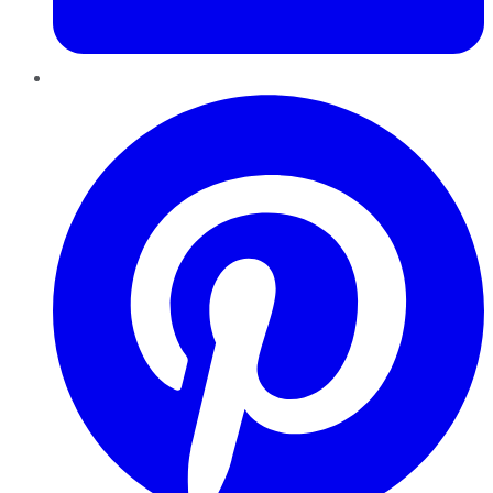
Pinterest