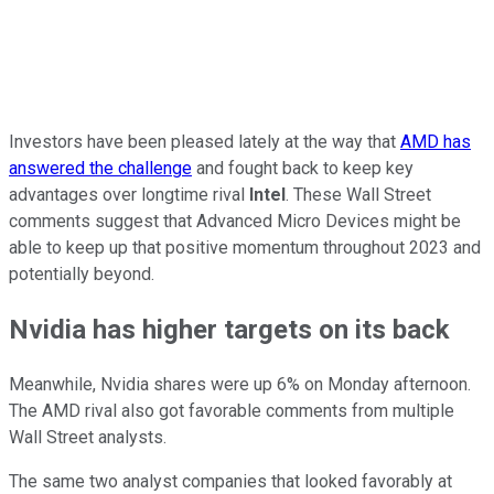
Investors have been pleased lately at the way that
AMD has
answered the challenge
and fought back to keep key
advantages over longtime rival
Intel
. These Wall Street
comments suggest that Advanced Micro Devices might be
able to keep up that positive momentum throughout 2023 and
potentially beyond.
Nvidia has higher targets on its back
Meanwhile, Nvidia shares were up 6% on Monday afternoon.
The AMD rival also got favorable comments from multiple
Wall Street analysts.
The same two analyst companies that looked favorably at