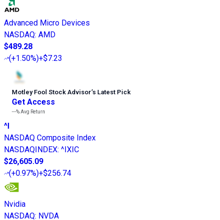
Advanced Micro Devices
NASDAQ
:
AMD
$489.28
(
+1.50%
)
+$7.23
Motley Fool Stock Advisor
’
s Latest Pick
Get Access
---%
Avg Return
^I
NASDAQ Composite Index
NASDAQINDEX
:
^IXIC
$26,605.09
(
+0.97%
)
+$256.74
Nvidia
NASDAQ
:
NVDA