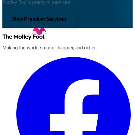
Motley Fool's premium services.
View Premium Services
Making the world smarter, happier, and richer.
Facebook