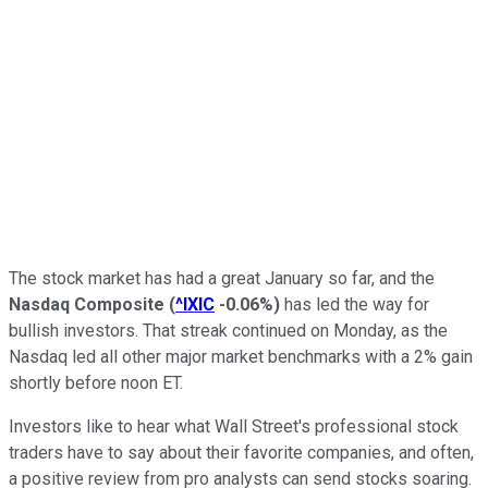
The stock market has had a great January so far, and the
Nasdaq Composite
(
^IXIC
-0.06%
)
has led the way for
bullish investors. That streak continued on Monday, as the
Nasdaq led all other major market benchmarks with a 2% gain
shortly before noon ET.
Investors like to hear what Wall Street's professional stock
traders have to say about their favorite companies, and often,
a positive review from pro analysts can send stocks soaring.