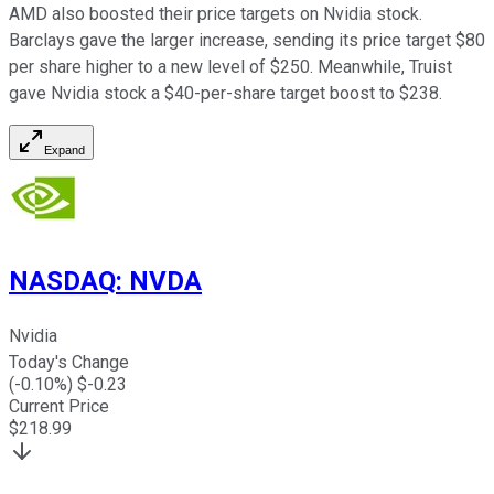
AMD also boosted their price targets on Nvidia stock.
Barclays gave the larger increase, sending its price target $80
per share higher to a new level of $250. Meanwhile, Truist
gave Nvidia stock a $40-per-share target boost to $238.
Expand
NASDAQ
:
NVDA
Nvidia
Today's Change
(
-0.10
%) $
-0.23
Current Price
$
218.99