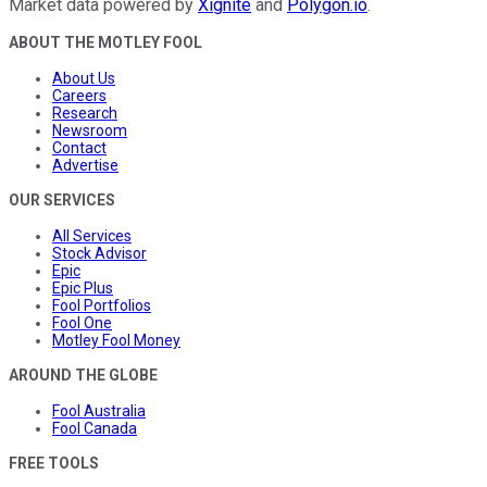
Market data powered by
Xignite
and
Polygon.io
.
ABOUT THE MOTLEY FOOL
About Us
Careers
Research
Newsroom
Contact
Advertise
OUR SERVICES
All Services
Stock Advisor
Epic
Epic Plus
Fool Portfolios
Fool One
Motley Fool Money
AROUND THE GLOBE
Fool Australia
Fool Canada
FREE TOOLS