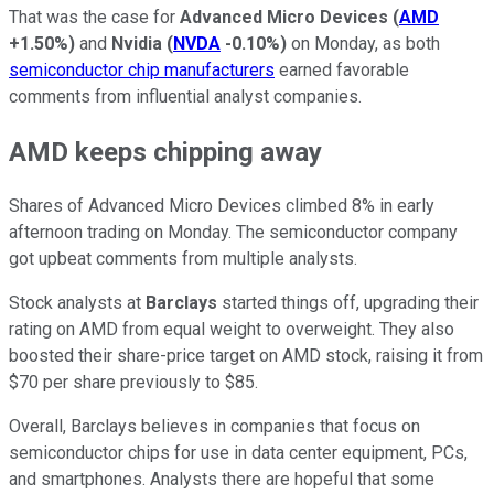
That was the case for
Advanced Micro Devices
(
AMD
+1.50%
)
and
Nvidia
(
NVDA
-0.10%
)
on Monday, as both
semiconductor chip manufacturers
earned favorable
comments from influential analyst companies.
AMD keeps chipping away
Shares of Advanced Micro Devices climbed 8% in early
afternoon trading on Monday. The semiconductor company
got upbeat comments from multiple analysts.
Stock analysts at
Barclays
started things off, upgrading their
rating on AMD from equal weight to overweight. They also
boosted their share-price target on AMD stock, raising it from
$70 per share previously to $85.
Overall, Barclays believes in companies that focus on
semiconductor chips for use in data center equipment, PCs,
and smartphones. Analysts there are hopeful that some