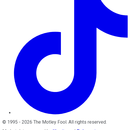
©
1995
-
2026
The Motley Fool
. All rights reserved.