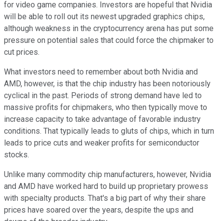
for video game companies. Investors are hopeful that Nvidia
will be able to roll out its newest upgraded graphics chips,
although weakness in the cryptocurrency arena has put some
pressure on potential sales that could force the chipmaker to
cut prices.
What investors need to remember about both Nvidia and
AMD, however, is that the chip industry has been notoriously
cyclical in the past. Periods of strong demand have led to
massive profits for chipmakers, who then typically move to
increase capacity to take advantage of favorable industry
conditions. That typically leads to gluts of chips, which in turn
leads to price cuts and weaker profits for semiconductor
stocks.
Unlike many commodity chip manufacturers, however, Nvidia
and AMD have worked hard to build up proprietary prowess
with specialty products. That's a big part of why their share
prices have soared over the years, despite the ups and