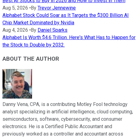
Best AI Stocks to Buy in 2026 and How to Invest in Them
Aug 5, 2026
•
By
Trevor Jennewine
Alphabet Stock Could Soar as It Targets the $300 Billion AI
Chip Market Dominated by Nvidia
Aug 4, 2026
•
By
Daniel Sparks
Alphabet Is Worth $4.6 Trillion. Here's What Has to Happen for
the Stock to Double by 2032.
ABOUT THE AUTHOR
Danny Vena, CPA, is a contributing Motley Fool technology
analyst specializing in artificial intelligence, cloud computing,
semiconductors, software, cybersecurity, and consumer
electronics. He is a Certified Public Accountant and
previously worked as a controller and accountant across