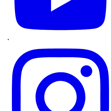
Instagram