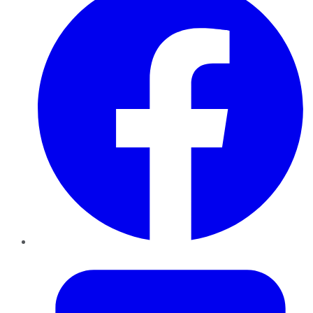
Twitter