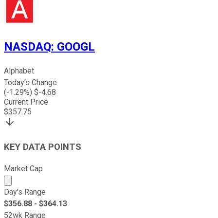
NASDAQ
:
GOOGL
Alphabet
Today's Change
(
-1.29
%) $
-4.68
Current Price
$
357.75
KEY DATA POINTS
Market Cap
Market cap calculated using publicly traded shares outst
Day's Range
$
356.88
- $
364.13
52wk Range