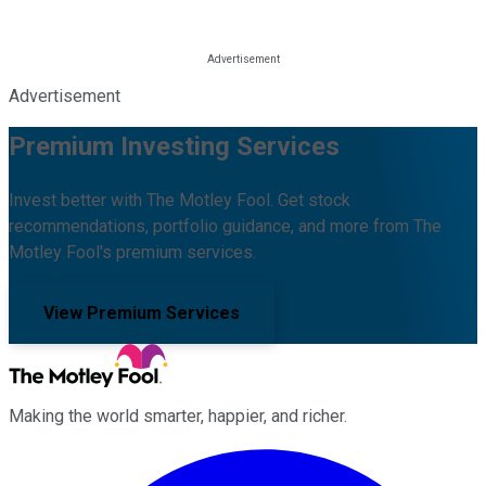
Advertisement
Premium Investing Services
Invest better with The Motley Fool. Get stock
recommendations, portfolio guidance, and more from The
Motley Fool's premium services.
View Premium Services
Making the world smarter, happier, and richer.
Facebook