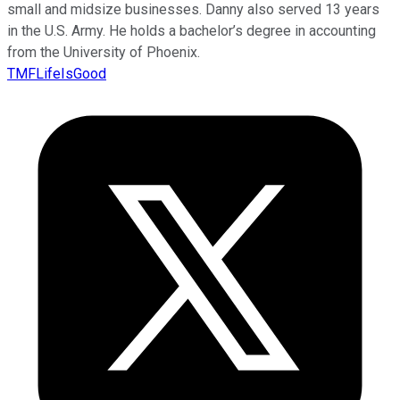
small and midsize businesses. Danny also served 13 years
in the U.S. Army. He holds a bachelor’s degree in accounting
from the University of Phoenix.
TMFLifeIsGood