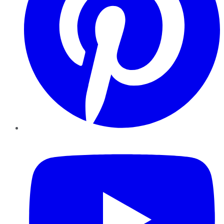
YouTube