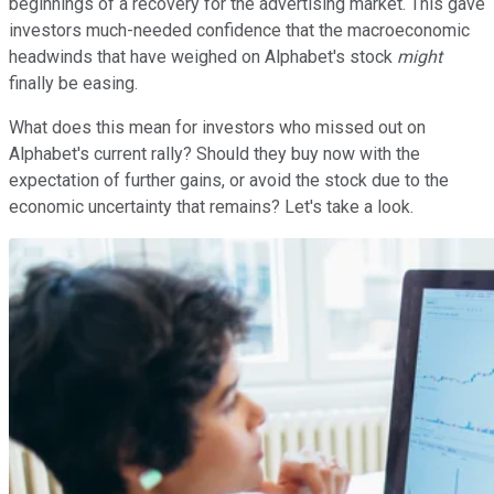
beginnings of a recovery for the advertising market. This gave
investors much-needed confidence that the macroeconomic
headwinds that have weighed on Alphabet's stock
might
finally be easing.
What does this mean for investors who missed out on
Alphabet's current rally? Should they buy now with the
expectation of further gains, or avoid the stock due to the
economic uncertainty that remains? Let's take a look.