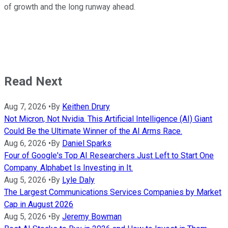
of growth and the long runway ahead.
Read Next
Aug 7, 2026
•
By
Keithen Drury
Not Micron, Not Nvidia. This Artificial Intelligence (AI) Giant
Could Be the Ultimate Winner of the AI Arms Race.
Aug 6, 2026
•
By
Daniel Sparks
Four of Google's Top AI Researchers Just Left to Start One
Company. Alphabet Is Investing in It.
Aug 5, 2026
•
By
Lyle Daly
The Largest Communications Services Companies by Market
Cap in August 2026
Aug 5, 2026
•
By
Jeremy Bowman