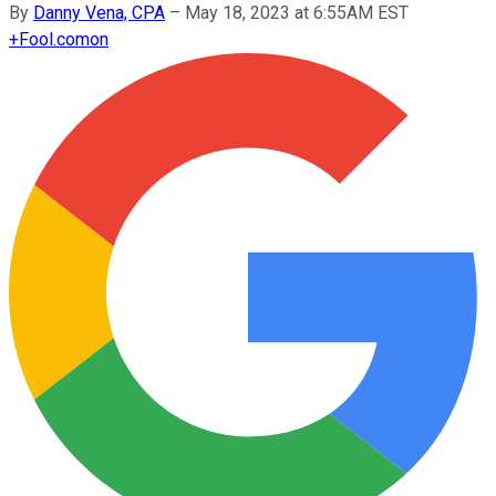
By
Danny Vena, CPA
–
May 18, 2023 at 6:55AM EST
+
Fool.com
on