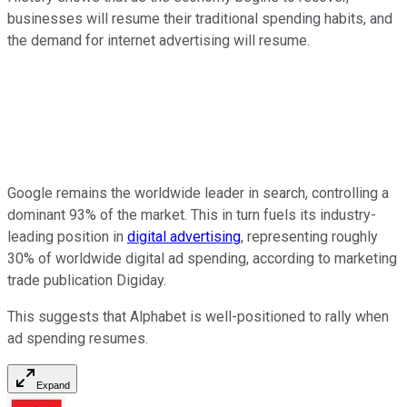
businesses will resume their traditional spending habits, and
the demand for internet advertising will resume.
Google remains the worldwide leader in search, controlling a
dominant 93% of the market. This in turn fuels its industry-
leading position in
digital advertising
, representing roughly
30% of worldwide digital ad spending, according to marketing
trade publication Digiday.
This suggests that Alphabet is well-positioned to rally when
ad spending resumes.
Expand