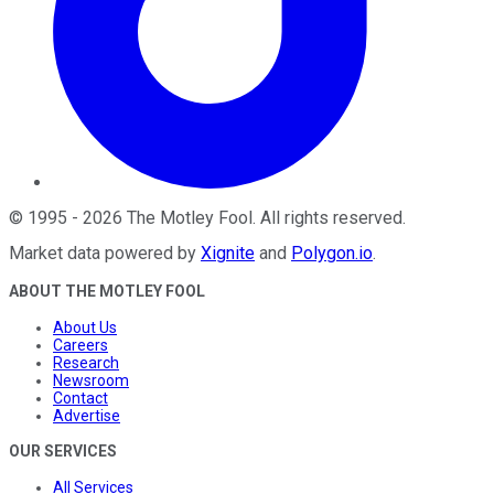
©
1995
-
2026
The Motley Fool
. All rights reserved.
Market data powered by
Xignite
and
Polygon.io
.
ABOUT THE MOTLEY FOOL
About Us
Careers
Research
Newsroom
Contact
Advertise
OUR SERVICES
All Services