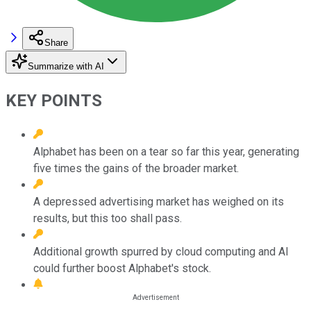
Share
Summarize with AI
KEY POINTS
Alphabet has been on a tear so far this year, generating
five times the gains of the broader market.
A depressed advertising market has weighed on its
results, but this too shall pass.
Additional growth spurred by cloud computing and AI
could further boost Alphabet's stock.