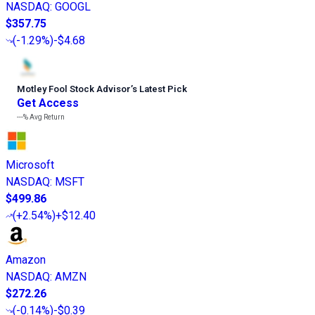
NASDAQ
:
GOOGL
$357.75
(
-1.29%
)
-$4.68
Motley Fool Stock Advisor
’
s Latest Pick
Get Access
---%
Avg Return
Microsoft
NASDAQ
:
MSFT
$499.86
(
+2.54%
)
+$12.40
Amazon
NASDAQ
:
AMZN
$272.26
(
-0.14%
)
-$0.39