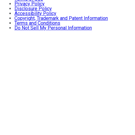
Privacy Policy
Disclosure Policy
Accessibility Policy
Copyright, Trademark and Patent Information
Terms and Conditions
Do Not Sell My Personal Information