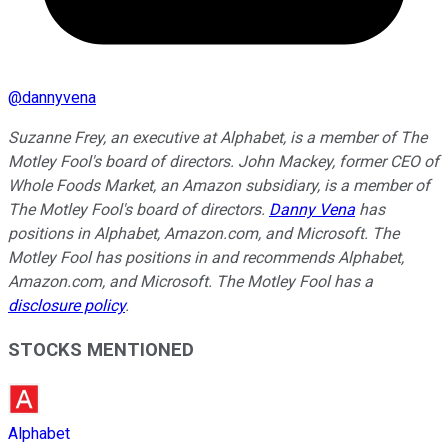
@
dannyvena
Suzanne Frey, an executive at Alphabet, is a member of The
Motley Fool's board of directors. John Mackey, former CEO of
Whole Foods Market, an Amazon subsidiary, is a member of
The Motley Fool's board of directors.
Danny Vena
has
positions in Alphabet, Amazon.com, and Microsoft. The
Motley Fool has positions in and recommends Alphabet,
Amazon.com, and Microsoft. The Motley Fool has a
disclosure policy
.
STOCKS MENTIONED
Alphabet