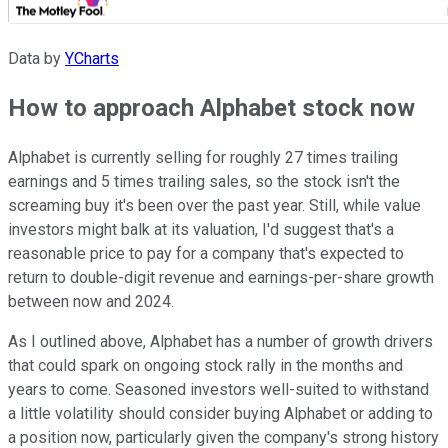
Data by
YCharts
How to approach Alphabet stock now
Alphabet is currently selling for roughly 27 times trailing
earnings and 5 times trailing sales, so the stock isn't the
screaming buy it's been over the past year. Still, while value
investors might balk at its valuation, I'd suggest that's a
reasonable price to pay for a company that's expected to
return to double-digit revenue and earnings-per-share growth
between now and 2024.
As I outlined above, Alphabet has a number of growth drivers
that could spark on ongoing stock rally in the months and
years to come. Seasoned investors well-suited to withstand
a little volatility should consider buying Alphabet or adding to
a position now, particularly given the company's strong history