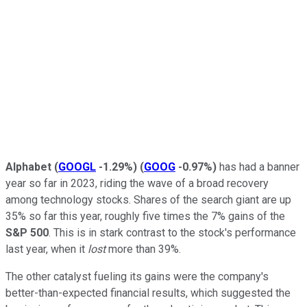
Alphabet
(
GOOGL
-1.29%
)
(
GOOG
-0.97%
)
has had a banner
year so far in 2023, riding the wave of a broad recovery
among technology stocks. Shares of the search giant are up
35% so far this year, roughly five times the 7% gains of the
S&P 500
. This is in stark contrast to the stock's performance
last year, when it
lost
more than 39%.
The other catalyst fueling its gains were the company's
better-than-expected financial results, which suggested the