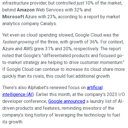
infrastructure provider, but controlled just 10% of the market,
behind
Amazon
Web Services with 32% and
Microsoft
Azure with 23%, according to a report by market
analytics company Canalys.
Yet even as cloud spending slowed, Google Cloud was the
fastest-growing
of the three, with growth of 36%. For context,
Azure and AWS grew 31% and 20%, respectively. The report
noted that Google's "differentiated products and focused go-
to-market strategy are helping to drive customer momentum."
If Google Cloud can continue to increase its cloud share more
quickly than its rivals, this could fuel additional growth.
There's also Alphabet's renewed focus on
artificial
intelligence (AI)
. Earlier this month, at the company's 2023 I/O
developer conference,
Google announced
a laundry list of AI-
driven products and features, reminding investors of the
company's long history of leveraging the technology to fuel
its growth.