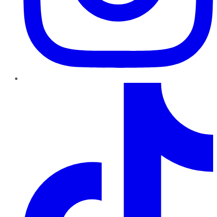
TikTok