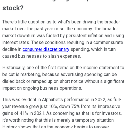
stock?
There's little question as to what's been driving the broader
market over the past year or so: the economy. The broader
market downturn was fueled by persistent inflation and rising
interest rates. These conditions resulting in a commensurate
decline in
consumer discretionary
spending, which in turn
caused businesses to slash expenses.
Historically, one of the first items on the income statement to
be cut is marketing, because advertising spending can be
dialed back or ramped up on short notice without a significant
impact on ongoing business operations.
This was evident in Alphabet's performance in 2022, as full-
year revenue grew just 10%, down 75% from its impressive
gains of 41% in 2021. As concerning as that is for investors,
it's worth noting that this is merely a temporary situation.
History shows that as the economy begins to recover,