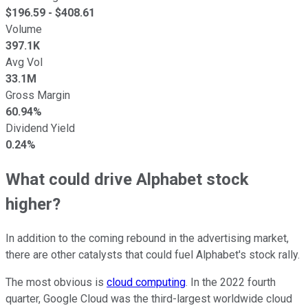
$
196.59
- $
408.61
Volume
397.1K
Avg Vol
33.1M
Gross Margin
60.94%
Dividend Yield
0.24%
What could drive Alphabet stock
higher?
In addition to the coming rebound in the advertising market,
there are other catalysts that could fuel Alphabet's stock rally.
The most obvious is
cloud computing
. In the 2022 fourth
quarter, Google Cloud was the third-largest worldwide cloud