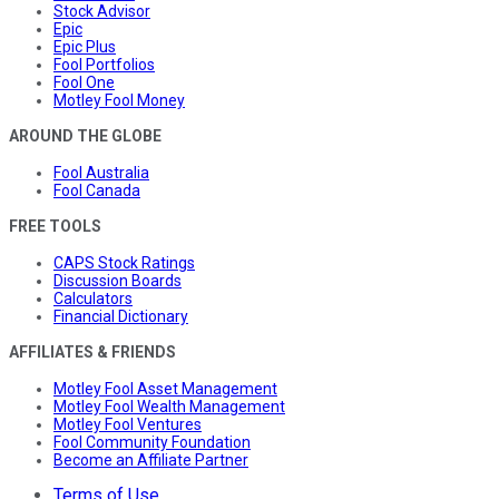
Stock Advisor
Epic
Epic Plus
Fool Portfolios
Fool One
Motley Fool Money
AROUND THE GLOBE
Fool Australia
Fool Canada
FREE TOOLS
CAPS Stock Ratings
Discussion Boards
Calculators
Financial Dictionary
AFFILIATES & FRIENDS
Motley Fool Asset Management
Motley Fool Wealth Management
Motley Fool Ventures
Fool Community Foundation
Become an Affiliate Partner
Terms of Use