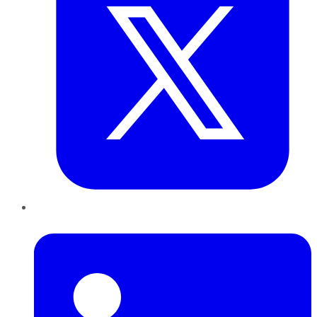
LinkedIn