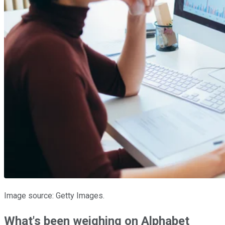
Image source: Getty Images.
What's been weighing on Alphabet