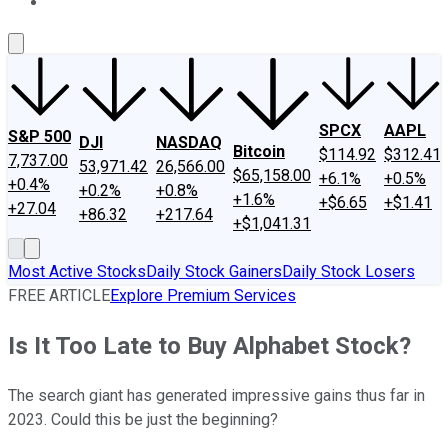
About Us
Contact Us
Investing Philosophy
Motley Fool Mo
SPCX
AAPL
S&P 500
DJI
NASDAQ
Bitcoin
$114.92
$312.41
7,737.00
53,971.42
26,566.00
$65,158.00
+6.1%
+0.5%
+0.4%
+0.2%
+0.8%
+1.6%
+$6.65
+$1.41
+27.04
+86.32
+217.64
+$1,041.31
Most Active Stocks
Daily Stock Gainers
Daily Stock Losers
FREE ARTICLE
Explore Premium Services
Is It Too Late to Buy Alphabet Stock?
The search giant has generated impressive gains thus far in
2023. Could this be just the beginning?