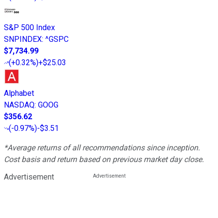
S&P 500 Index
SNPINDEX
:
^GSPC
$7,734.99
(
+0.32%
)
+$25.03
Alphabet
NASDAQ
:
GOOG
$356.62
(
-0.97%
)
-$3.51
*Average returns of all recommendations since inception.
Cost basis and return based on previous market day close.
Advertisement