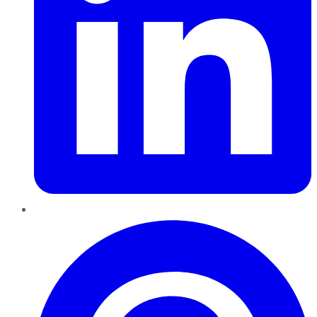
Pinterest