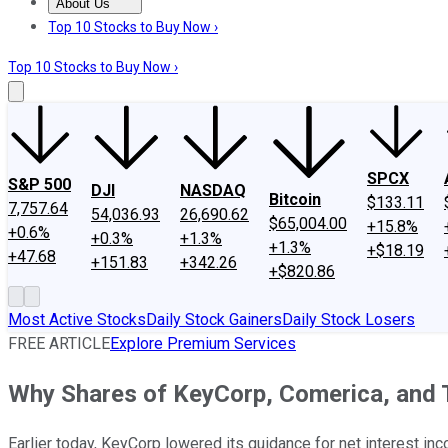
About Us
About Us
Contact Us
Investing Philosophy
Motley Fool Mo
Top 10 Stocks to Buy Now ›
Top 10 Stocks to Buy Now ›
SPCX
S&P 500
DJI
NASDAQ
Bitcoin
$133.11
7,757.64
54,036.93
26,690.62
$65,004.00
+15.8%
+0.6%
+0.3%
+1.3%
+1.3%
+$18.19
+47.68
+151.83
+342.26
+$820.86
Most Active Stocks
Daily Stock Gainers
Daily Stock Losers
FREE ARTICLE
Explore Premium Services
Why Shares of KeyCorp, Comerica, and T
Earlier today, KeyCorp lowered its guidance for net interest in