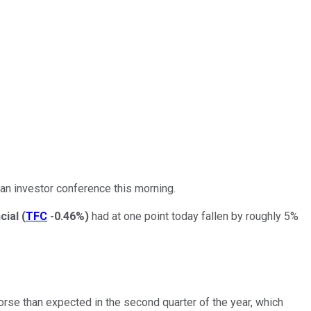
an investor conference this morning.
ncial
(
TFC
-0.46%
)
had at one point today fallen by roughly 5%
rse than expected in the second quarter of the year, which