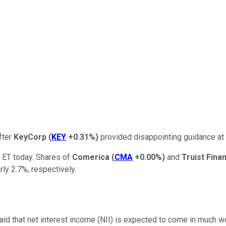
fter
KeyCorp
(
KEY
+0.31%
)
provided disappointing guidance at 
 ET today. Shares of
Comerica
(
CMA
+0.00%
)
and
Truist Fina
ly 2.7%, respectively.
id that net interest income (NII) is expected to come in much wo