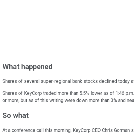
What happened
Shares of several super-regional bank stocks declined today a
Shares of KeyCorp traded more than 5.5% lower as of 1:46 p.m.
or more, but as of this writing were down more than 3% and near
So what
At a conference call this morning, KeyCorp CEO Chris Gorman sa