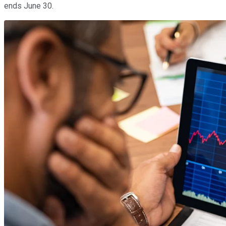
ends June 30.