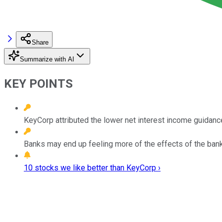
Share
Summarize with AI
KEY POINTS
KeyCorp attributed the lower net interest income guidanc
Banks may end up feeling more of the effects of the banki
10 stocks we like better than KeyCorp ›