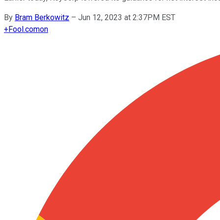
By
Bram Berkowitz
–
Jun 12, 2023 at 2:37PM EST
+
Fool.com
on