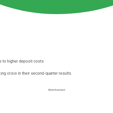
e to higher deposit costs.
ng crisis in their second-quarter results.