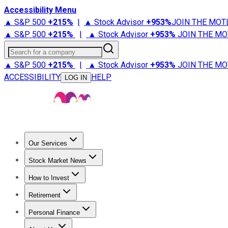
Accessibility Menu
▲ S&P 500
+
215%
|
▲ Stock Advisor
+
953%
JOIN THE MOT
▲ S&P 500
+
215%
|
▲ Stock Advisor
+
953%
JOIN THE MO
Search for a company
▲ S&P 500
+
215%
|
▲ Stock Advisor
+
953%
JOIN THE MO
ACCESSIBILITY
HELP
LOG IN
Our Services
All Services
Stock Advisor
Epic
Epic Plus
Fool Portfolios
Fo
Stock Market News
Trending News
Stock Market News
Market Movers
Tech S
How to Invest
How to Invest Money
What to Invest In
How to Invest in S
Retirement
Retirement News
Retirement 101
Types of Retirement Ac
Personal Finance
Best Credit Cards
Compare Credit Cards
Credit Card Revi