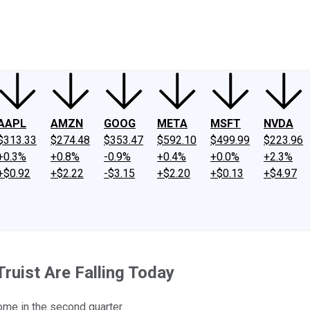
ney
Fool Community Foundation
Reviews
Newsroom
YouTube
Link
AAPL
AMZN
GOOG
META
MSFT
NVDA
$313.33
$274.48
$353.47
$592.10
$499.99
$223.96
+0.3%
+0.8%
-0.9%
+0.4%
+0.0%
+2.3%
+$0.92
+$2.22
-$3.15
+$2.20
+$0.13
+$4.97
ruist Are Falling Today
come in the second quarter.