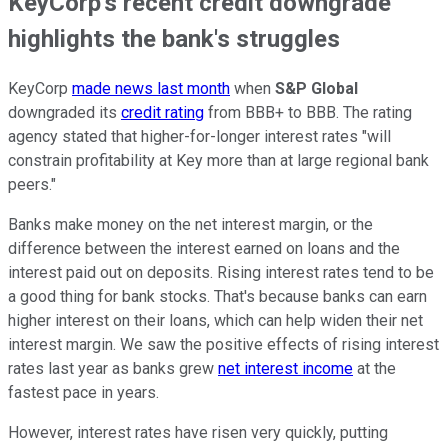
KeyCorp's recent credit downgrade
highlights the bank's struggles
KeyCorp
made news last month
when
S&P Global
downgraded its
credit rating
from BBB+ to BBB. The rating
agency stated that higher-for-longer interest rates "will
constrain profitability at Key more than at large regional bank
peers."
Banks make money on the net interest margin, or the
difference between the interest earned on loans and the
interest paid out on deposits. Rising interest rates tend to be
a good thing for bank stocks. That's because banks can earn
higher interest on their loans, which can help widen their net
interest margin. We saw the positive effects of rising interest
rates last year as banks grew
net interest income
at the
fastest pace in years.
However, interest rates have risen very quickly, putting