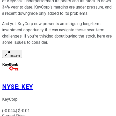
of KeyBank, underperformed its peers and its stock is down
34% year to date. KeyCorp's margins are under pressure, and
a recent downgrade only added to its problems.
And yet, KeyCorp now presents an intriguing long-term
investment opportunity if it can navigate these near-term
challenges. If you're thinking about buying the stock, here are
some issues to consider.
Expand
NYSE
:
KEY
KeyCorp
(
-0.04
%) $
-0.01
Current Price