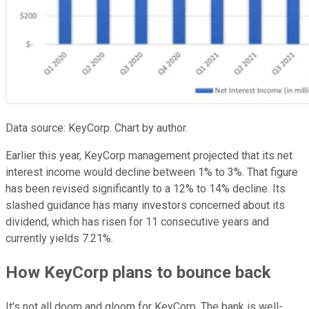
Data source: KeyCorp. Chart by author.
Earlier this year, KeyCorp management projected that its net
interest income would decline between 1% to 3%. That figure
has been revised significantly to a 12% to 14% decline. Its
slashed guidance has many investors concerned about its
dividend, which has risen for 11 consecutive years and
currently yields 7.21%.
How KeyCorp plans to bounce back
It's not all doom and gloom for KeyCorp. The bank is well-