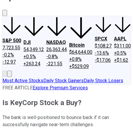
About Us
Contact Us
Investing Philosophy
Motley Fool Mo
SPCX
AAPL
S&P 500
DJI
NASDAQ
Bitcoin
$108.27
$311.00
7,723.55
54,349.12
26,363.44
$64,644.00
-13.6%
+0.5%
-0.2%
+0.5%
-0.8%
+0.8%
-$17.06
+$1.62
-12.97
+263.24
-221.55
+$529.09
Most Active Stocks
Daily Stock Gainers
Daily Stock Losers
FREE ARTICLE
Explore Premium Services
Is KeyCorp Stock a Buy?
The bank is well-positioned to bounce back if it can
successfully navigate near-term challenges.