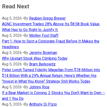
Read Next
Aug 5, 2026
•
By
Reuben Gregg Brewer
AGNC Investment Trades 28% Above Its $8.58 Book Value.
What Has to Go Right to Justify It.
Aug 5, 2026
•
By
Motley Fool Staff
Part 1: How to Spot a Corporate Fraud Before It Makes the
Headlines
Aug 5, 2026
•
By
Jeremy Bowman
Why Upstart Stock Was Climbing Today
Aug 5, 2026
•
By
Bram Berkowitz
Peter Lynch Turned Fidelity Magellan From $18 Million Into
$14 Billion With a 29% Annual Return. Here's Whether His
"Invest in What You Know" Strategy Still Works Today.
Aug 5, 2026
•
By
Johnny Rice
If a Bear Market Is Coming, 2 Stocks You Don't Want to Own --
and 1 You Do
Aug 5, 2026
•
By
Anthony Di Pizio