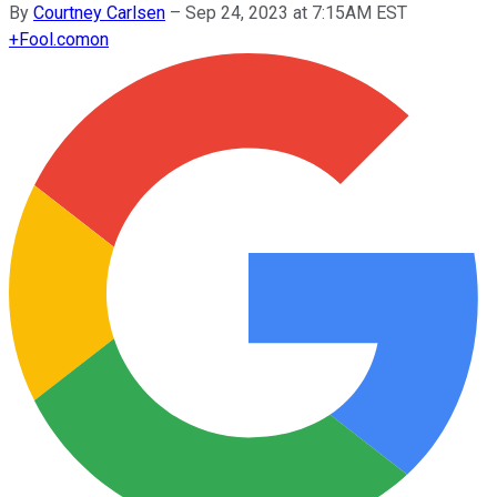
By
Courtney Carlsen
–
Sep 24, 2023 at 7:15AM EST
+
Fool.com
on