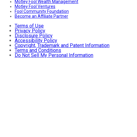
Motley Fool Wealth Management
Motley Fool Ventures
Fool Community Foundation
Become an Affiliate Partner
Terms of Use
Privacy Policy
Disclosure Policy
Accessibility Policy
Copyright, Trademark and Patent Information
Terms and Conditions
Do Not Sell My Personal Information