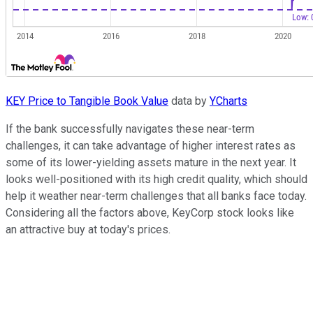
KEY Price to Tangible Book Value
data by
YCharts
If the bank successfully navigates these near-term
challenges, it can take advantage of higher interest rates as
some of its lower-yielding assets mature in the next year. It
looks well-positioned with its high credit quality, which should
help it weather near-term challenges that all banks face today.
Considering all the factors above, KeyCorp stock looks like
an attractive buy at today's prices.