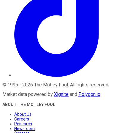
©
1995
-
2026
The Motley Fool
. All rights reserved.
Market data powered by
Xignite
and
Polygon.io
.
ABOUT THE MOTLEY FOOL
About Us
Careers
Research
Newsroom