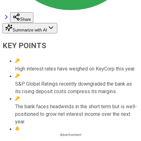
Share
Summarize with AI
KEY POINTS
High interest rates have weighed on KeyCorp this year.
S&P Global Ratings recently downgraded the bank as
its rising deposit costs compress its margins.
The bank faces headwinds in the short term but is well-
positioned to grow net interest income over the next
year.