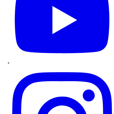
Instagram