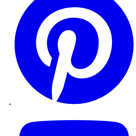
YouTube