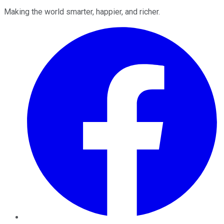
Making the world smarter, happier, and richer.
Facebook