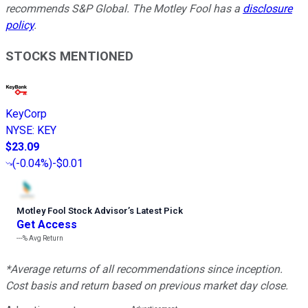
recommends S&P Global. The Motley Fool has a
disclosure
policy
.
STOCKS MENTIONED
KeyCorp
NYSE
:
KEY
$23.09
(
-0.04%
)
-$0.01
Motley Fool Stock Advisor
’
s Latest Pick
Get Access
---%
Avg Return
*Average returns of all recommendations since inception.
Cost basis and return based on previous market day close.