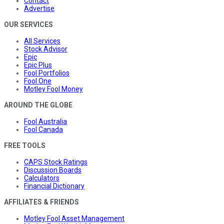
Contact
Advertise
OUR SERVICES
All Services
Stock Advisor
Epic
Epic Plus
Fool Portfolios
Fool One
Motley Fool Money
AROUND THE GLOBE
Fool Australia
Fool Canada
FREE TOOLS
CAPS Stock Ratings
Discussion Boards
Calculators
Financial Dictionary
AFFILIATES & FRIENDS
Motley Fool Asset Management