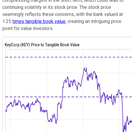
compressing margins in the short term, which could lead to
continuing volatility in its stock price. The stock price
seemingly reflects these concerns, with the bank valued at
1.25
times tangible book value
, creating an intriguing price
point for value investors.