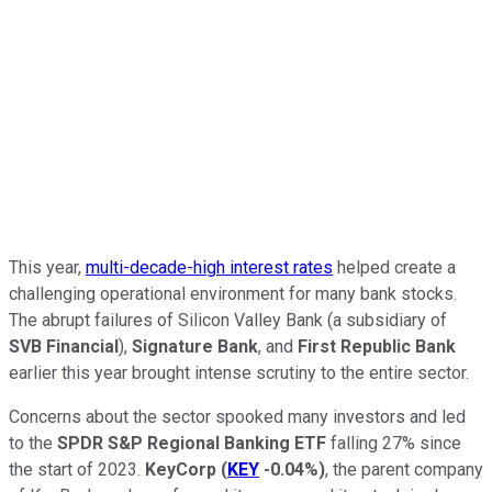
This year,
multi-decade-high interest rates
helped create a
challenging operational environment for many bank stocks.
The abrupt failures of Silicon Valley Bank (a subsidiary of
SVB Financial
),
Signature Bank
, and
First Republic Bank
earlier this year brought intense scrutiny to the entire sector.
Concerns about the sector spooked many investors and led
to the
SPDR S&P Regional Banking ETF
falling 27% since
the start of 2023.
KeyCorp
(
KEY
-0.04%
)
, the parent company