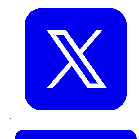
Twitter
LinkedIn