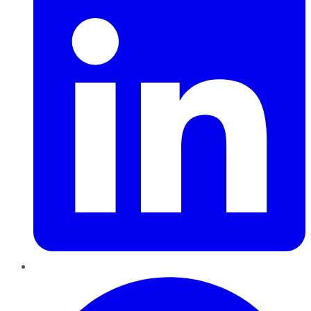
Pinterest