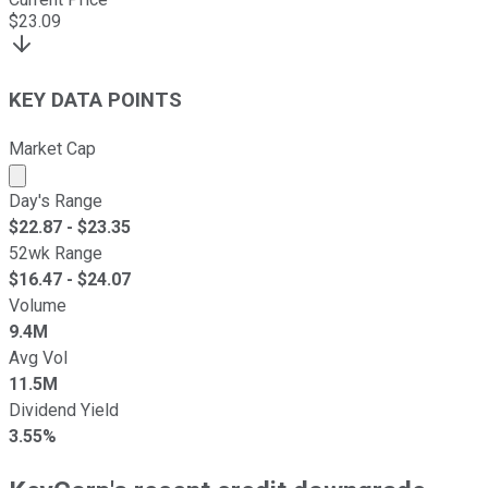
$
23.09
KEY DATA POINTS
Market Cap
Market cap calculated using publicly traded shares outst
Day's Range
$
22.87
- $
23.35
52wk Range
$
16.47
- $
24.07
Volume
9.4M
Avg Vol
11.5M
Dividend Yield
3.55%