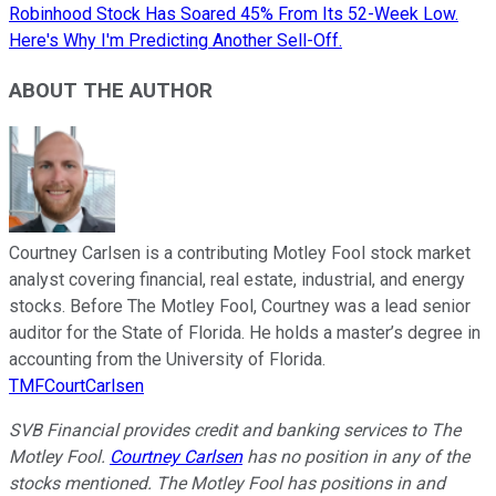
Robinhood Stock Has Soared 45% From Its 52-Week Low.
Here's Why I'm Predicting Another Sell-Off.
ABOUT THE AUTHOR
Courtney Carlsen is a contributing Motley Fool stock market
analyst covering financial, real estate, industrial, and energy
stocks. Before The Motley Fool, Courtney was a lead senior
auditor for the State of Florida. He holds a master’s degree in
accounting from the University of Florida.
TMFCourtCarlsen
SVB Financial provides credit and banking services to The
Motley Fool.
Courtney Carlsen
has no position in any of the
stocks mentioned. The Motley Fool has positions in and