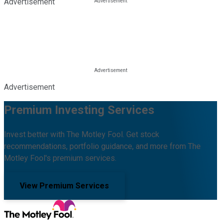
Advertisement
Advertisement
Premium Investing Services
Invest better with The Motley Fool. Get stock
recommendations, portfolio guidance, and more from The
Motley Fool's premium services.
View Premium Services