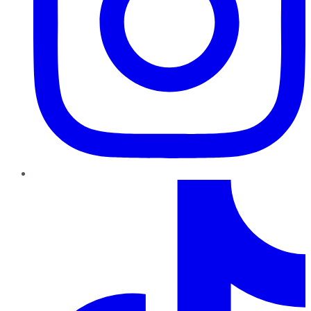
TikTok