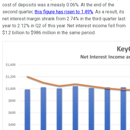
cost of deposits was a measly 0.06%. At the end of the
second quarter,
this figure has risen to 1.49%
. As a result, its
net interest margin shrank from 2.74% in the third quarter last
year to 2.12% in Q2 of this year. Net interest income fell from
$1.2 billion to $986 million in the same period.