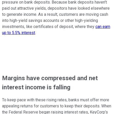
pressure on bank deposits. Because bank deposits haven't
paid out attractive yields, depositors have looked elsewhere
to generate income. As a result, customers are moving cash
into high-yield savings accounts or other high-yielding
investments, like certificates of deposit, where they
can earn
up to 5.5% interest
.
Margins have compressed and net
interest income is falling
To keep pace with these rising rates, banks must offer more
appealing returns for customers to keep their deposits. When
the Federal Reserve began raising interest rates, KeyCorp's