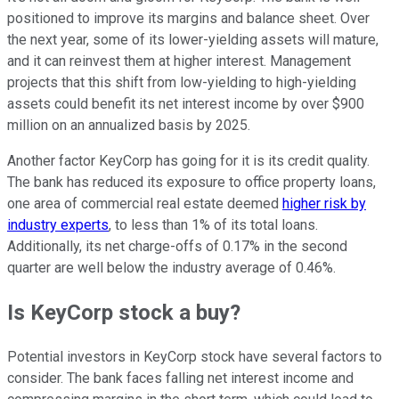
positioned to improve its margins and balance sheet. Over
the next year, some of its lower-yielding assets will mature,
and it can reinvest them at higher interest. Management
projects that this shift from low-yielding to high-yielding
assets could benefit its net interest income by over $900
million on an annualized basis by 2025.
Another factor KeyCorp has going for it is its credit quality.
The bank has reduced its exposure to office property loans,
one area of commercial real estate deemed
higher risk by
industry experts
, to less than 1% of its total loans.
Additionally, its net charge-offs of 0.17% in the second
quarter are well below the industry average of 0.46%.
Is KeyCorp stock a buy?
Potential investors in KeyCorp stock have several factors to
consider. The bank faces falling net interest income and