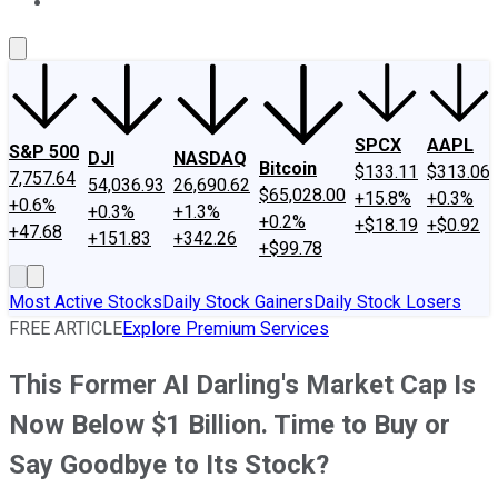
About Us
Contact Us
Investing Philosophy
Motley Fool Mo
SPCX
AAPL
S&P 500
DJI
NASDAQ
Bitcoin
$133.11
$313.06
7,757.64
54,036.93
26,690.62
$65,028.00
+15.8%
+0.3%
+0.6%
+0.3%
+1.3%
+0.2%
+$18.19
+$0.92
+47.68
+151.83
+342.26
+$99.78
Most Active Stocks
Daily Stock Gainers
Daily Stock Losers
FREE ARTICLE
Explore Premium Services
This Former AI Darling's Market Cap Is
Now Below $1 Billion. Time to Buy or
Say Goodbye to Its Stock?