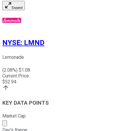
Expand
NYSE
:
LMND
Lemonade
(
2.08
%) $
1.08
Current Price
$
52.94
KEY DATA POINTS
Market Cap
Market cap calculated using publicly traded shares outst
Day's Range