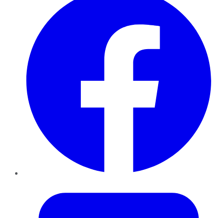
Twitter