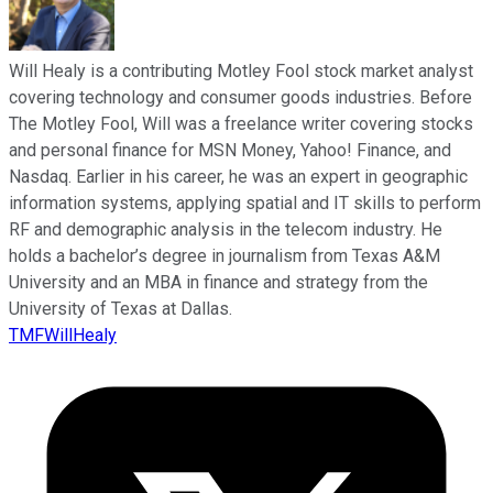
Will Healy is a contributing Motley Fool stock market analyst
covering technology and consumer goods industries. Before
The Motley Fool, Will was a freelance writer covering stocks
and personal finance for MSN Money, Yahoo! Finance, and
Nasdaq. Earlier in his career, he was an expert in geographic
information systems, applying spatial and IT skills to perform
RF and demographic analysis in the telecom industry. He
holds a bachelor’s degree in journalism from Texas A&M
University and an MBA in finance and strategy from the
University of Texas at Dallas.
TMFWillHealy