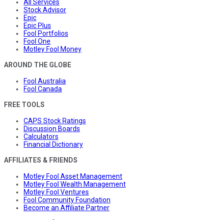
All Services
Stock Advisor
Epic
Epic Plus
Fool Portfolios
Fool One
Motley Fool Money
AROUND THE GLOBE
Fool Australia
Fool Canada
FREE TOOLS
CAPS Stock Ratings
Discussion Boards
Calculators
Financial Dictionary
AFFILIATES & FRIENDS
Motley Fool Asset Management
Motley Fool Wealth Management
Motley Fool Ventures
Fool Community Foundation
Become an Affiliate Partner