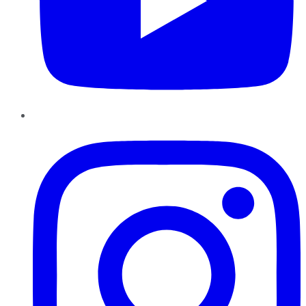
Instagram