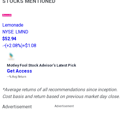
STOCKS MENTIONED
Lemonade
NYSE
:
LMND
$52.94
(
+2.08%
)
+$1.08
Motley Fool Stock Advisor
’
s Latest Pick
Get Access
---%
Avg Return
*Average returns of all recommendations since inception.
Cost basis and return based on previous market day close.
Advertisement