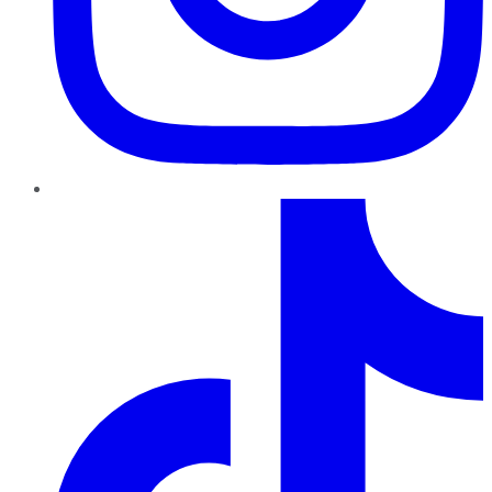
TikTok