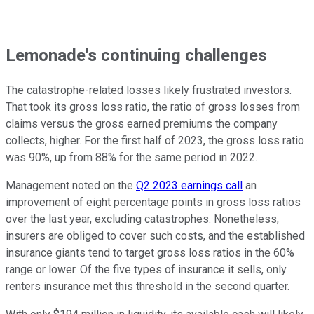
Lemonade's continuing challenges
The catastrophe-related losses likely frustrated investors.
That took its gross loss ratio, the ratio of gross losses from
claims versus the gross earned premiums the company
collects, higher. For the first half of 2023, the gross loss ratio
was 90%, up from 88% for the same period in 2022.
Management noted on the
Q2 2023 earnings call
an
improvement of eight percentage points in gross loss ratios
over the last year, excluding catastrophes. Nonetheless,
insurers are obliged to cover such costs, and the established
insurance giants tend to target gross loss ratios in the 60%
range or lower. Of the five types of insurance it sells, only
renters insurance met this threshold in the second quarter.