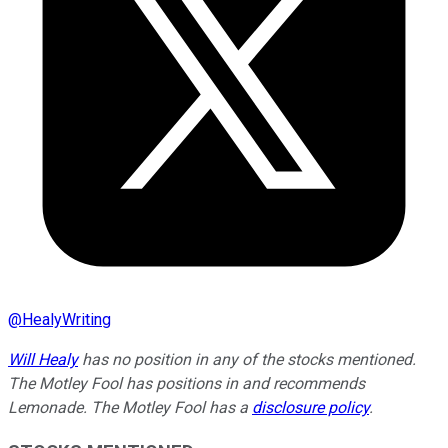
@
HealyWriting
Will Healy
has no position in any of the stocks mentioned.
The Motley Fool has positions in and recommends
Lemonade. The Motley Fool has a
disclosure policy
.