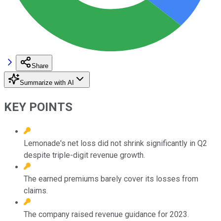
Share
Summarize with AI
KEY POINTS
Lemonade's net loss did not shrink significantly in Q2
despite triple-digit revenue growth.
The earned premiums barely cover its losses from
claims.
The company raised revenue guidance for 2023.