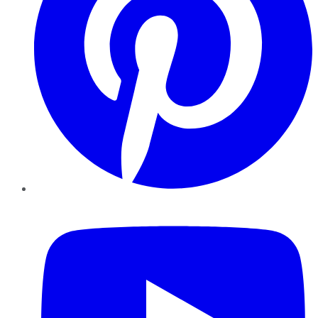
YouTube