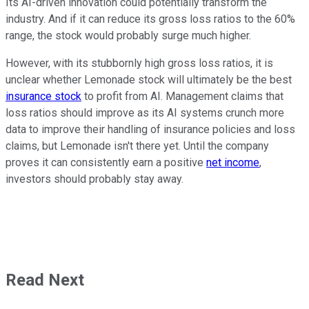
Its AI-driven innovation could potentially transform the
industry. And if it can reduce its gross loss ratios to the 60%
range, the stock would probably surge much higher.
However, with its stubbornly high gross loss ratios, it is
unclear whether Lemonade stock will ultimately be the best
insurance stock
to profit from AI. Management claims that
loss ratios should improve as its AI systems crunch more
data to improve their handling of insurance policies and loss
claims, but Lemonade isn't there yet. Until the company
proves it can consistently earn a positive
net income
,
investors should probably stay away.
Read Next