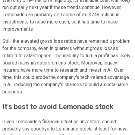
With only $194 million in liquidity, its available cash will likely
run out early next year if these trends continue. However,
Lemonade can probably sell some of its $748 million in
investments to raise more cash, so it has time to make
improvements.
Still, the elevated gross loss ratios have remained a problem
for the company, even in quarters without gross losses
related to catastrophes. The inability to turn a profit has likely
soured many investors on this stock. Moreover, legacy
insurers have more time to research and invest in AI. Over
time, this could erode the company's tech-related advantage
in AI, reducing the company's chances to build a sustainable
business.
It's best to avoid Lemonade stock
Given Lemonade's financial situation, investors should
probably say goodbye to Lemonade stock, at least for now.