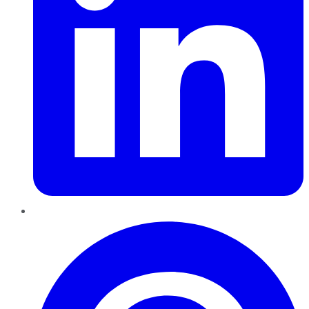
Pinterest