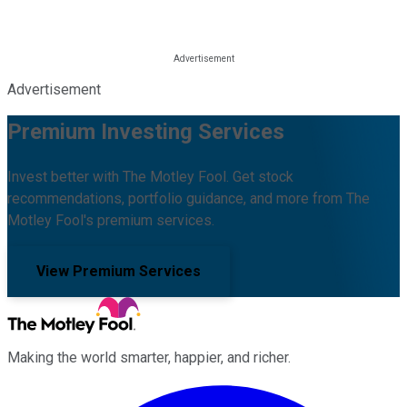
Advertisement
Premium Investing Services
Invest better with The Motley Fool. Get stock
recommendations, portfolio guidance, and more from The
Motley Fool's premium services.
View Premium Services
Making the world smarter, happier, and richer.
Facebook