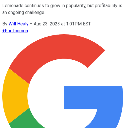
Lemonade continues to grow in popularity, but profitability is
an ongoing challenge.
By
Will Healy
–
Aug 23, 2023 at 1:01PM EST
+
Fool.com
on