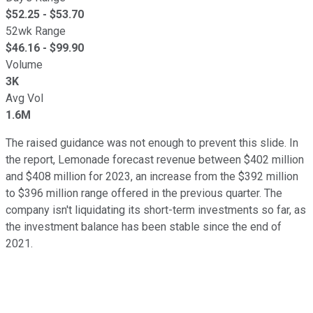
$
52.25
- $
53.70
52wk Range
$
46.16
- $
99.90
Volume
3K
Avg Vol
1.6M
The raised guidance was not enough to prevent this slide. In
the report, Lemonade forecast revenue between $402 million
and $408 million for 2023, an increase from the $392 million
to $396 million range offered in the previous quarter. The
company isn't liquidating its short-term investments so far, as
the investment balance has been stable since the end of
2021.