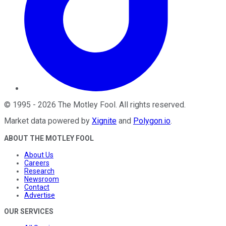
©
1995
-
2026
The Motley Fool
. All rights reserved.
Market data powered by
Xignite
and
Polygon.io
.
ABOUT THE MOTLEY FOOL
About Us
Careers
Research
Newsroom
Contact
Advertise
OUR SERVICES