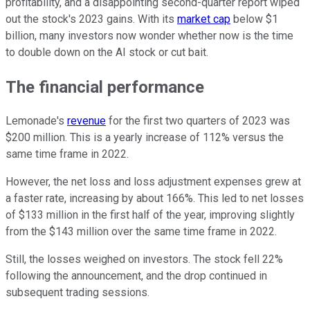
profitability, and a disappointing second-quarter report wiped
out the stock's 2023 gains. With its
market cap
below $1
billion, many investors now wonder whether now is the time
to double down on the AI stock or cut bait.
The financial performance
Lemonade's
revenue
for the first two quarters of 2023 was
$200 million. This is a yearly increase of 112% versus the
same time frame in 2022.
However, the net loss and loss adjustment expenses grew at
a faster rate, increasing by about 166%. This led to net losses
of $133 million in the first half of the year, improving slightly
from the $143 million over the same time frame in 2022.
Still, the losses weighed on investors. The stock fell 22%
following the announcement, and the drop continued in
subsequent trading sessions.