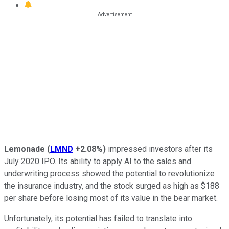
Lemonade
(
LMND
+2.08%
)
impressed investors after its
July 2020 IPO. Its ability to apply AI to the sales and
underwriting process showed the potential to revolutionize
the insurance industry, and the stock surged as high as $188
per share before losing most of its value in the bear market.
Unfortunately, its potential has failed to translate into