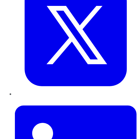
LinkedIn