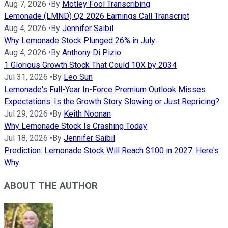
Aug 7, 2026
•
By
Motley Fool Transcribing
Lemonade (LMND) Q2 2026 Earnings Call Transcript
Aug 4, 2026
•
By
Jennifer Saibil
Why Lemonade Stock Plunged 26% in July
Aug 4, 2026
•
By
Anthony Di Pizio
1 Glorious Growth Stock That Could 10X by 2034
Jul 31, 2026
•
By
Leo Sun
Lemonade's Full-Year In-Force Premium Outlook Misses
Expectations. Is the Growth Story Slowing or Just Repricing?
Jul 29, 2026
•
By
Keith Noonan
Why Lemonade Stock Is Crashing Today
Jul 18, 2026
•
By
Jennifer Saibil
Prediction: Lemonade Stock Will Reach $100 in 2027. Here's
Why.
ABOUT THE AUTHOR