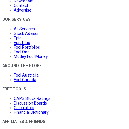
Newsroom
Contact
Advertise
OUR SERVICES
All Services
Stock Advisor
Epic
Epic Plus
Fool Portfolios
Fool One
Motley Fool Money
AROUND THE GLOBE
Fool Australia
Fool Canada
FREE TOOLS
CAPS Stock Ratings
Discussion Boards
Calculators
Financial Dictionary
AFFILIATES & FRIENDS