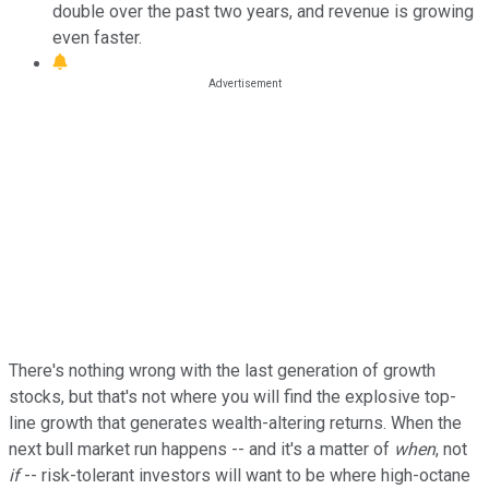
double over the past two years, and revenue is growing
even faster.
There's nothing wrong with the last generation of growth
stocks, but that's not where you will find the explosive top-
line growth that generates wealth-altering returns. When the
next bull market run happens -- and it's a matter of
when
, not
if
-- risk-tolerant investors will want to be where high-octane