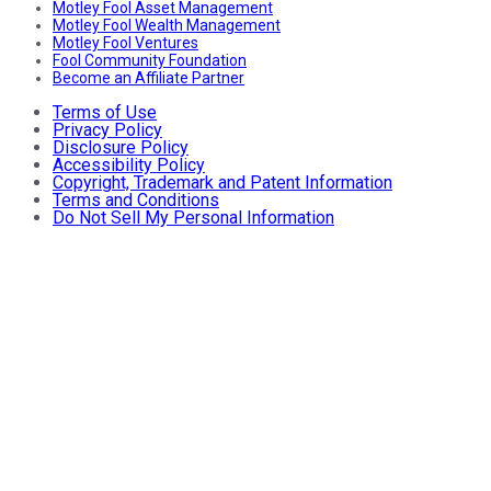
Motley Fool Asset Management
Motley Fool Wealth Management
Motley Fool Ventures
Fool Community Foundation
Become an Affiliate Partner
Terms of Use
Privacy Policy
Disclosure Policy
Accessibility Policy
Copyright, Trademark and Patent Information
Terms and Conditions
Do Not Sell My Personal Information