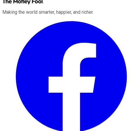
Making the world smarter, happier, and richer.
Facebook