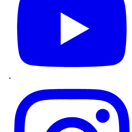
Instagram