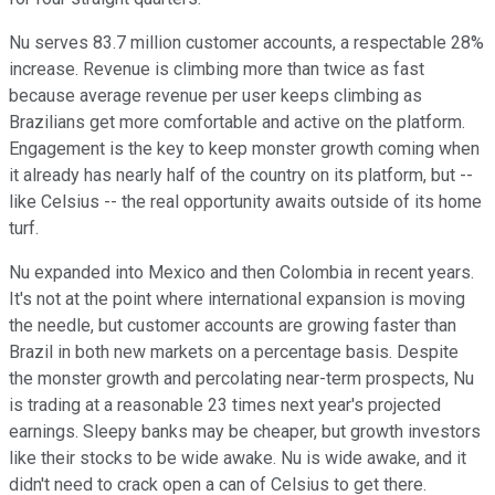
Nu serves 83.7 million customer accounts, a respectable 28%
increase. Revenue is climbing more than twice as fast
because average revenue per user keeps climbing as
Brazilians get more comfortable and active on the platform.
Engagement is the key to keep monster growth coming when
it already has nearly half of the country on its platform, but --
like Celsius -- the real opportunity awaits outside of its home
turf.
Nu expanded into Mexico and then Colombia in recent years.
It's not at the point where international expansion is moving
the needle, but customer accounts are growing faster than
Brazil in both new markets on a percentage basis. Despite
the monster growth and percolating near-term prospects, Nu
is trading at a reasonable 23 times next year's projected
earnings. Sleepy banks may be cheaper, but growth investors
like their stocks to be wide awake. Nu is wide awake, and it
didn't need to crack open a can of Celsius to get there.