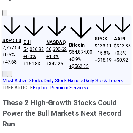
About Us
Contact Us
Investing Philosophy
Motley Fool Mo
SPCX
AAPL
S&P 500
DJI
NASDAQ
Bitcoin
$133.11
$313.33
7,757.64
54,036.93
26,690.62
$64,874.00
+15.8%
+0.3%
+0.6%
+0.3%
+1.3%
+0.9%
+$18.19
+$0.92
+47.68
+151.83
+342.26
+$562.35
Most Active Stocks
Daily Stock Gainers
Daily Stock Losers
FREE ARTICLE
Explore Premium Services
These 2 High-Growth Stocks Could
Power the Bull Market's Next Record
Run