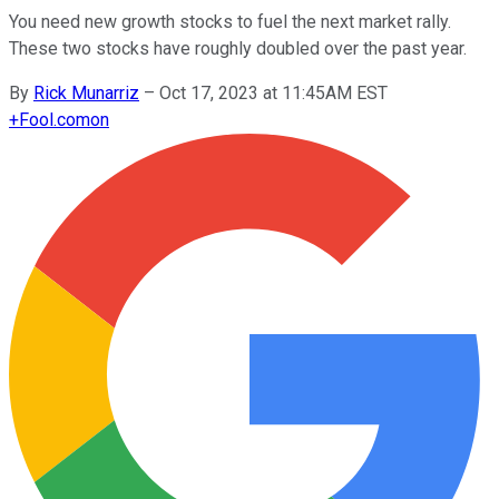
You need new growth stocks to fuel the next market rally.
These two stocks have roughly doubled over the past year.
By
Rick Munarriz
–
Oct 17, 2023 at 11:45AM EST
+
Fool.com
on