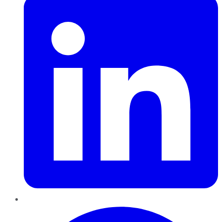
Pinterest