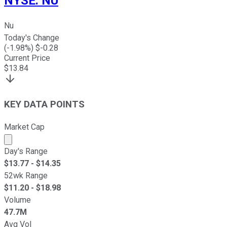
NYSE
:
NU
Nu
Today's Change
(
-1.98
%) $
-0.28
Current Price
$
13.84
KEY DATA POINTS
Market Cap
Market cap calculated using publicly traded shares outst
Day's Range
$
13.77
- $
14.35
52wk Range
$
11.20
- $
18.98
Volume
47.7M
Avg Vol