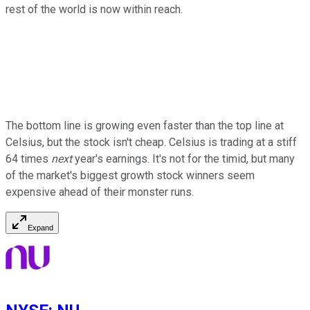
rest of the world is now within reach.
The bottom line is growing even faster than the top line at
Celsius, but the stock isn't cheap. Celsius is trading at a stiff
64 times
next
year's earnings. It's not for the timid, but many
of the market's biggest growth stock winners seem
expensive ahead of their monster runs.
Expand