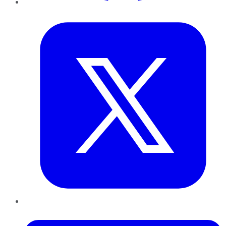
Twitter
LinkedIn