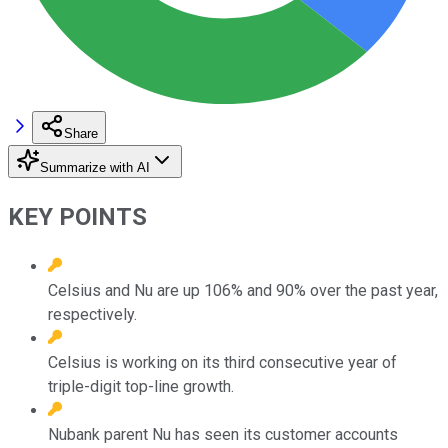
Share
Summarize with AI
KEY POINTS
Celsius and Nu are up 106% and 90% over the past year,
respectively.
Celsius is working on its third consecutive year of
triple-digit top-line growth.
Nubank parent Nu has seen its customer accounts