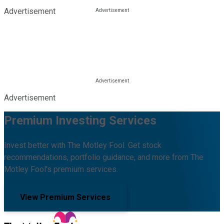
Advertisement
Advertisement
Premium Investing Services
Invest better with The Motley Fool. Get stock
recommendations, portfolio guidance, and more from The
Motley Fool's premium services.
View Premium Services