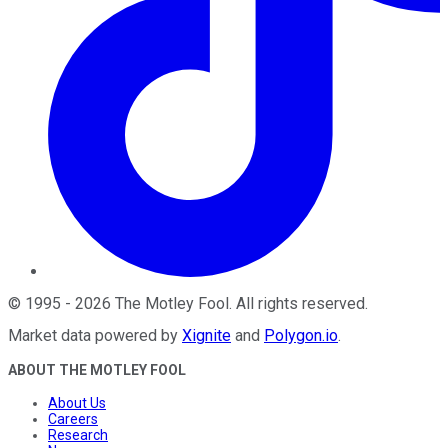
©
1995
-
2026
The Motley Fool
. All rights reserved.
Market data powered by
Xignite
and
Polygon.io
.
ABOUT THE MOTLEY FOOL
About Us
Careers
Research