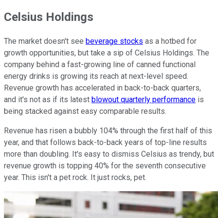
Celsius Holdings
The market doesn't see
beverage stocks
as a hotbed for
growth opportunities, but take a sip of Celsius Holdings. The
company behind a fast-growing line of canned functional
energy drinks is growing its reach at next-level speed.
Revenue growth has accelerated in back-to-back quarters,
and it's not as if its latest
blowout quarterly performance
is
being stacked against easy comparable results.
Revenue has risen a bubbly 104% through the first half of this
year, and that follows back-to-back years of top-line results
more than doubling. It's easy to dismiss Celsius as trendy, but
revenue growth is topping 40% for the seventh consecutive
year. This isn't a pet rock. It just rocks, pet.