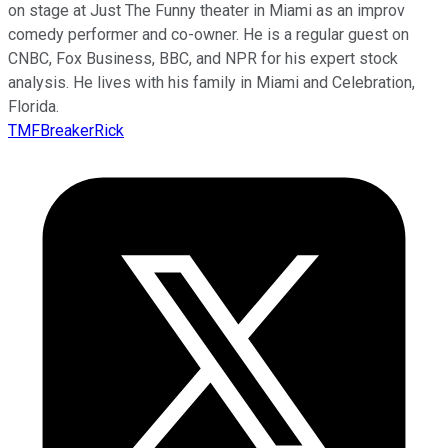
on stage at Just The Funny theater in Miami as an improv
comedy performer and co-owner. He is a regular guest on
CNBC, Fox Business, BBC, and NPR for his expert stock
analysis. He lives with his family in Miami and Celebration,
Florida.
TMFBreakerRick