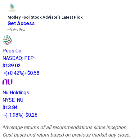
Motley Fool Stock Advisor
’
s Latest Pick
Get Access
---%
Avg Return
PepsiCo
NASDAQ
:
PEP
$139.02
(
+0.42%
)
+$0.58
Nu Holdings
NYSE
:
NU
$13.84
(
-1.98%
)
-$0.28
*Average returns of all recommendations since inception.
Cost basis and return based on previous market day close.