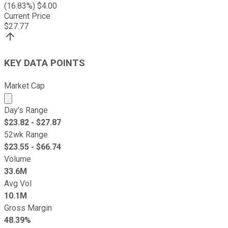
(
16.83
%) $
4.00
Current Price
$
27.77
KEY DATA POINTS
Market Cap
Market cap calculated using publicly traded shares outst
Day's Range
$
23.82
- $
27.87
52wk Range
$
23.55
- $
66.74
Volume
33.6M
Avg Vol
10.1M
Gross Margin
48.39%