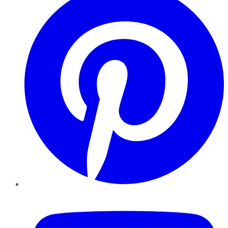
YouTube