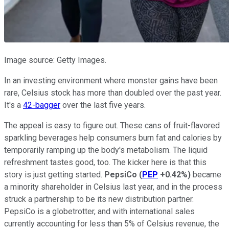
Image source: Getty Images.
In an investing environment where monster gains have been
rare, Celsius stock has more than doubled over the past year.
It's a
42-bagger
over the last five years.
The appeal is easy to figure out. These cans of fruit-flavored
sparkling beverages help consumers burn fat and calories by
temporarily ramping up the body's metabolism. The liquid
refreshment tastes good, too. The kicker here is that this
story is just getting started.
PepsiCo
(
PEP
+0.42%
)
became
a minority shareholder in Celsius last year, and in the process
struck a partnership to be its new distribution partner.
PepsiCo is a globetrotter, and with international sales
currently accounting for less than 5% of Celsius revenue, the