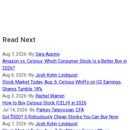
Read Next
Aug 7, 2026
•
By
Sara Appino
Amazon vs. Celsius: Which Consumer Stock Is a Better Buy in
2026?
Aug 6, 2026
•
By
Josh Kohn-Lindquist
Stock Market Today, Aug. 6: Celsius Whiffs on Q2 Earnings,
Shares Tumble 18%
Aug 3, 2026
•
By
Rachel Warren
How to Buy Celsius Stock (CELH) in 2026
Jul 14, 2026
•
By
Parkev Tatevosian, CFA
Got $500? 5 Ridiculously Cheap Stocks You Can Buy Now
Aug 7, 2026
•
By
Josh Kohn-Lindquist