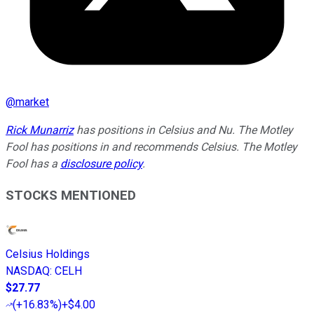
@
market
Rick Munarriz
has positions in Celsius and Nu. The Motley
Fool has positions in and recommends Celsius. The Motley
Fool has a
disclosure policy
.
STOCKS MENTIONED
Celsius Holdings
NASDAQ
:
CELH
$27.77
(
+16.83%
)
+$4.00