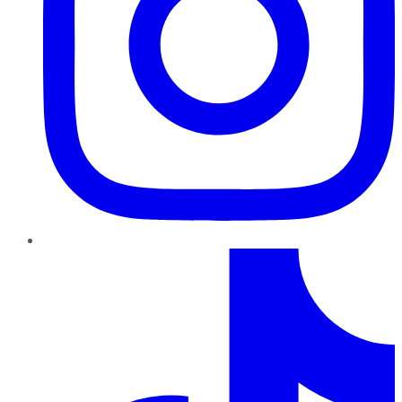
TikTok