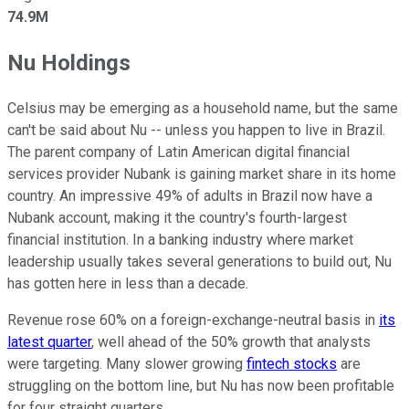
74.9M
Nu Holdings
Celsius may be emerging as a household name, but the same
can't be said about Nu -- unless you happen to live in Brazil.
The parent company of Latin American digital financial
services provider Nubank is gaining market share in its home
country. An impressive 49% of adults in Brazil now have a
Nubank account, making it the country's fourth-largest
financial institution. In a banking industry where market
leadership usually takes several generations to build out, Nu
has gotten here in less than a decade.
Revenue rose 60% on a foreign-exchange-neutral basis in
its
latest quarter
, well ahead of the 50% growth that analysts
were targeting. Many slower growing
fintech stocks
are
struggling on the bottom line, but Nu has now been profitable
for four straight quarters.