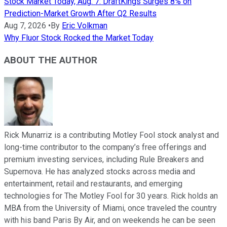
Stock Market Today, Aug. 7: DraftKings Surges 8% on
Prediction-Market Growth After Q2 Results
Aug 7, 2026
•
By
Eric Volkman
Why Fluor Stock Rocked the Market Today
ABOUT THE AUTHOR
Rick Munarriz is a contributing Motley Fool stock analyst and
long-time contributor to the company’s free offerings and
premium investing services, including Rule Breakers and
Supernova. He has analyzed stocks across media and
entertainment, retail and restaurants, and emerging
technologies for The Motley Fool for 30 years. Rick holds an
MBA from the University of Miami, once traveled the country
with his band Paris By Air, and on weekends he can be seen