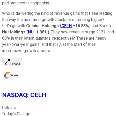
performance is happening.
Who is delivering the kind of revenue gains that I see leading
the way the next time growth stocks are trending higher?
Let's go with
Celsius Holdings
(
CELH
+16.83%
)
and Brazil's
Nu Holdings
(
NU
-1.98%
)
. They saw revenue surge 112% and
60% in their latest quarters, respectively. These are heady
year-over-year gains, and that's just the start of their
impressive growth stories.
Expand
NASDAQ
:
CELH
Celsius
Today's Change