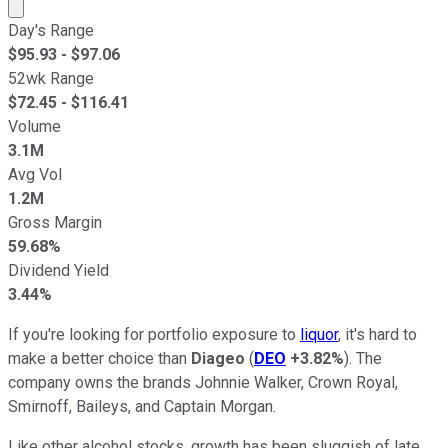
Market cap calculated using publicly traded shares outst
Day's Range
$
95.93
- $
97.06
52wk Range
$
72.45
- $
116.41
Volume
3.1M
Avg Vol
1.2M
Gross Margin
59.68%
Dividend Yield
3.44%
If you're looking for portfolio exposure to
liquor
, it's hard to
make a better choice than
Diageo
(
DEO
+3.82%
). The
company owns the brands Johnnie Walker, Crown Royal,
Smirnoff, Baileys, and Captain Morgan.
Like other alcohol stocks, growth has been sluggish of late