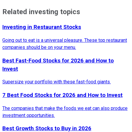
Related investing topics
Investing in Restaurant Stocks
Going out to eat is a universal pleasure. These top restaurant
companies should be on your menu.
Best Fast-Food Stocks for 2026 and How to
Invest
Supersize your portfolio with these fast-food giants.
7 Best Food Stocks for 2026 and How to Invest
The companies that make the foods we eat can also produce
investment opportunities.
Best Growth Stocks to Buy in 2026