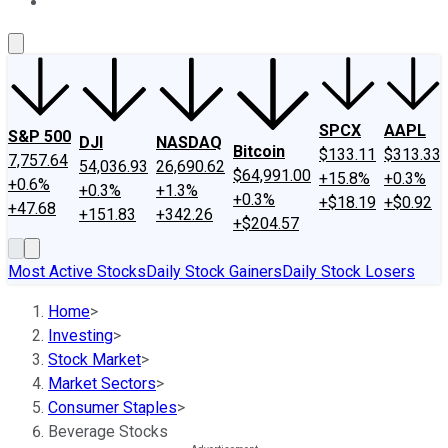
About Us
Contact Us
Investing Philosophy
Motley Fool Mo
SPCX
AAPL
S&P 500
DJI
NASDAQ
Bitcoin
$133.11
$313.33
7,757.64
54,036.93
26,690.62
$64,991.00
+15.8%
+0.3%
+0.6%
+0.3%
+1.3%
+0.3%
+$18.19
+$0.92
+47.68
+151.83
+342.26
+$204.57
Most Active Stocks
Daily Stock Gainers
Daily Stock Losers
Home
>
Investing
>
Stock Market
>
Market Sectors
>
Consumer Staples
>
Beverage Stocks