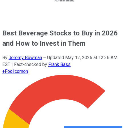
Best Beverage Stocks to Buy in 2026
and How to Invest in Them
By
Jeremy Bowman
–
Updated
May 12, 2026 at 12:36 AM
EST
| Fact-checked by
Frank Bass
+
Fool.com
on