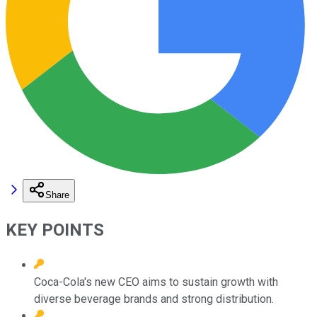
Share
KEY POINTS
Coca-Cola's new CEO aims to sustain growth with
diverse beverage brands and strong distribution.