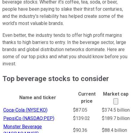
beverage stocks. Whether it's coffee, tea, soda, or beer,
people have been paying to slake their thirst for centuries,
and the industry's reliability has helped create some of the
world's most valuable brands.
Even better, the industry tends to offer high profit margins
thanks to high barriers to entry. In the beverage sector, large
brands and global distribution networks dominate. Here are
some of our top picks and what you should know before you
invest.
Top beverage stocks to consider
Current
Market cap
Name and ticker
Market
price
Ticker Information Table
Coca-Cola
(
NYSE:KO
)
$87.05
$374.5 billion
PepsiCo
(
NASDAQ:PEP
)
$139.02
$189.7 billion
Monster Beverage
$90.36
$88.4 billion