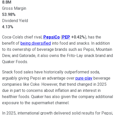
8.8M
Gross Margin
53.98%
Dividend Yield
4.13%
Coca-Cola's chief rival,
PepsiCo
(
PEP
+0.42%
), has the
benefit of
being diversified
into food and snacks. In addition
to its ownership of beverage brands such as Pepsi, Mountain
Dew, and Gatorade, it also owns the Frito-Lay snack brand and
Quaker Foods.
Snack food sales have historically outperformed soda,
arguably giving Pepsi an advantage over
pure-play
beverage
companies like Coke. However, that trend changed in 2025
due in part to concerns about inflation and an interest in
healthier foods. Quaker has also given the company additional
exposure to the supermarket channel.
In 2025, international growth delivered solid results for Pepsi,