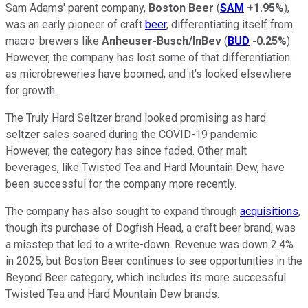
Sam Adams' parent company,
Boston Beer
(
SAM
+1.95%
),
was an early pioneer of craft
beer
, differentiating itself from
macro-brewers like
Anheuser-Busch/InBev
(
BUD
-0.25%
).
However, the company has lost some of that differentiation
as microbreweries have boomed, and it's looked elsewhere
for growth.
The Truly Hard Seltzer brand looked promising as hard
seltzer sales soared during the COVID-19 pandemic.
However, the category has since faded. Other malt
beverages, like Twisted Tea and Hard Mountain Dew, have
been successful for the company more recently.
The company has also sought to expand through
acquisitions
,
though its purchase of Dogfish Head, a craft beer brand, was
a misstep that led to a write-down. Revenue was down 2.4%
in 2025, but Boston Beer continues to see opportunities in the
Beyond Beer category, which includes its more successful
Twisted Tea and Hard Mountain Dew brands.