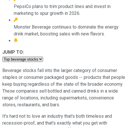
PepsiCo plans to trim product lines and invest in
marketing to spur growth in 2026.
Monster Beverage continues to dominate the energy
drink market, boosting sales with new flavors.
JUMP TO:
Beverage stocks fall into the larger category of consumer
staples or consumer packaged goods -- products that people
keep buying regardless of the state of the broader economy.
These companies sell bottled and canned drinks in a wide
range of locations, including supermarkets, convenience
stores, restaurants, and bars.
It's hard not to love an industry that's both timeless and
recession-proof, and that's exactly what you get with