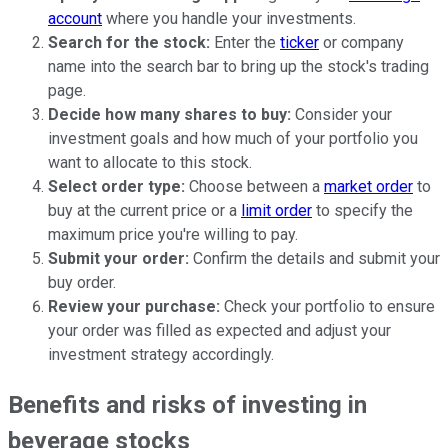
account
where you handle your investments.
Search for the stock:
Enter the
ticker
or company
name into the search bar to bring up the stock's trading
page.
Decide how many shares to buy:
Consider your
investment goals and how much of your portfolio you
want to allocate to this stock.
Select order type:
Choose between a
market order
to
buy at the current price or a
limit order
to specify the
maximum price you're willing to pay.
Submit your order:
Confirm the details and submit your
buy order.
Review your purchase:
Check your portfolio to ensure
your order was filled as expected and adjust your
investment strategy accordingly.
Benefits and risks of investing in
beverage stocks