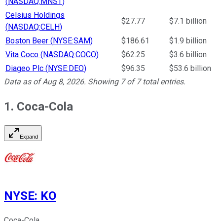
(
NASDAQ:MNST
)
Celsius Holdings
$27.77
$7.1 billion
(
NASDAQ:CELH
)
Boston Beer
(
NYSE:SAM
)
$186.61
$1.9 billion
Vita Coco
(
NASDAQ:COCO
)
$62.25
$3.6 billion
Diageo Plc
(
NYSE:DEO
)
$96.35
$53.6 billion
Data as of
Aug 8, 2026
. Showing
7
of
7
total entries.
1. Coca-Cola
Expand
NYSE
:
KO
Coca-Cola