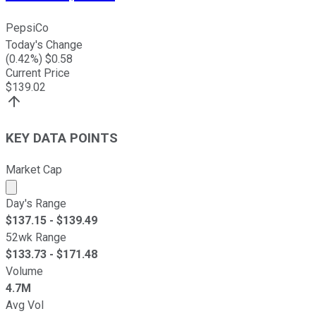
PepsiCo
Today's Change
(
0.42
%) $
0.58
Current Price
$
139.02
KEY DATA POINTS
Market Cap
Market cap calculated using publicly traded shares outst
Day's Range
$
137.15
- $
139.49
52wk Range
$
133.73
- $
171.48
Volume
4.7M
Avg Vol