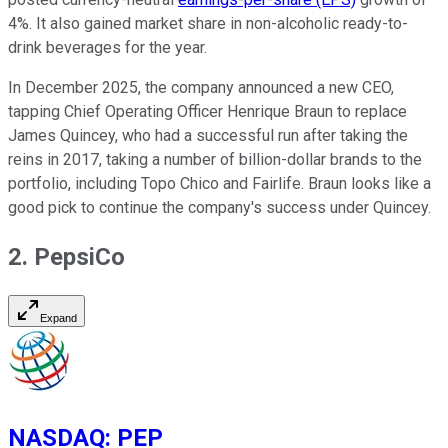
4%. It also gained market share in non-alcoholic ready-to-
drink beverages for the year.
In December 2025, the company announced a new CEO,
tapping Chief Operating Officer Henrique Braun to replace
James Quincey, who had a successful run after taking the
reins in 2017, taking a number of billion-dollar brands to the
portfolio, including Topo Chico and Fairlife. Braun looks like a
good pick to continue the company's success under Quincey.
2. PepsiCo
Expand
NASDAQ
:
PEP