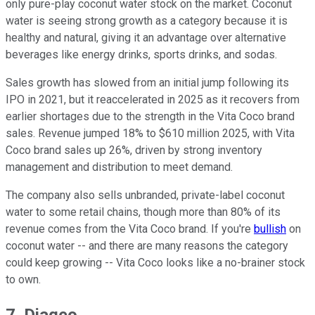
only pure-play coconut water stock on the market. Coconut
water is seeing strong growth as a category because it is
healthy and natural, giving it an advantage over alternative
beverages like energy drinks, sports drinks, and sodas.
Sales growth has slowed from an initial jump following its
IPO in 2021, but it reaccelerated in 2025 as it recovers from
earlier shortages due to the strength in the Vita Coco brand
sales. Revenue jumped 18% to $610 million 2025, with Vita
Coco brand sales up 26%, driven by strong inventory
management and distribution to meet demand.
The company also sells unbranded, private-label coconut
water to some retail chains, though more than 80% of its
revenue comes from the Vita Coco brand. If you're
bullish
on
coconut water -- and there are many reasons the category
could keep growing -- Vita Coco looks like a no-brainer stock
to own.
7. Diageo