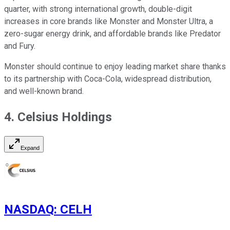
quarter, with strong international growth, double-digit
increases in core brands like Monster and Monster Ultra, a
zero-sugar energy drink, and affordable brands like Predator
and Fury.
Monster should continue to enjoy leading market share thanks
to its partnership with Coca-Cola, widespread distribution,
and well-known brand.
4. Celsius Holdings
Expand
NASDAQ
:
CELH