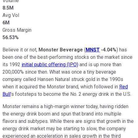
Volume
8.5M
Avg Vol
6M
Gross Margin
56.53%
Believe it or not,
Monster Beverage
(
MNST
-4.04%
) has
been one of the best-performing stocks on the market since
its 1992
initial public offering (IPO)
and is up more than
200,000% since then. What was once a tiny beverage
company called Hansen Natural struck gold in the 1990s
when it acquired the Monster brand, which followed in
Red
Bull
's footsteps to become the No. 2 energy drink in the U.S.
Monster remains a high-margin winner today, having ridden
the energy drink boom and spun that brand into multiple
flavors and subtypes. While there are signs that growth in the
energy drink market may be starting to slow, the company
experienced an acceleration in sales growth in the third