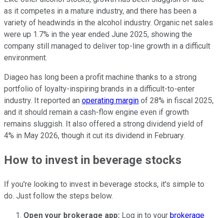
as it competes in a mature industry, and there has been a
variety of headwinds in the alcohol industry. Organic net sales
were up 1.7% in the year ended June 2025, showing the
company still managed to deliver top-line growth in a difficult
environment.
Diageo has long been a profit machine thanks to a strong
portfolio of loyalty-inspiring brands in a difficult-to-enter
industry. It reported an
operating margin
of 28% in fiscal 2025,
and it should remain a cash-flow engine even if growth
remains sluggish. It also offered a strong dividend yield of
4% in May 2026, though it cut its dividend in February.
How to invest in beverage stocks
If you're looking to invest in beverage stocks, it's simple to
do. Just follow the steps below.
Open your brokerage app:
Log in to your
brokerage