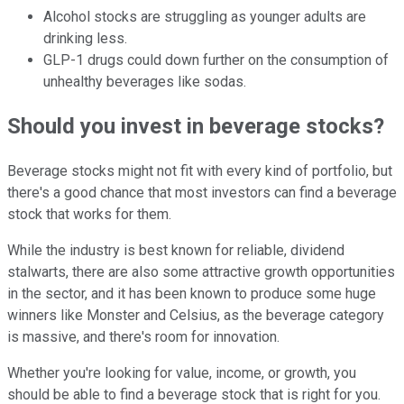
Alcohol stocks are struggling as younger adults are
drinking less.
GLP-1 drugs could down further on the consumption of
unhealthy beverages like sodas.
Should you invest in beverage stocks?
Beverage stocks might not fit with every kind of portfolio, but
there's a good chance that most investors can find a beverage
stock that works for them.
While the industry is best known for reliable, dividend
stalwarts, there are also some attractive growth opportunities
in the sector, and it has been known to produce some huge
winners like Monster and Celsius, as the beverage category
is massive, and there's room for innovation.
Whether you're looking for value, income, or growth, you
should be able to find a beverage stock that is right for you.