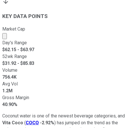
KEY DATA POINTS
Market Cap
Market cap calculated using publicly traded shares outst
Day's Range
$
62.15
- $
63.97
52wk Range
$
31.92
- $
85.83
Volume
756.4K
Avg Vol
1.2M
Gross Margin
40.90%
Coconut water is one of the newest beverage categories, and
Vita Coco
(
COCO
-2.92%
) has jumped on the trend as the