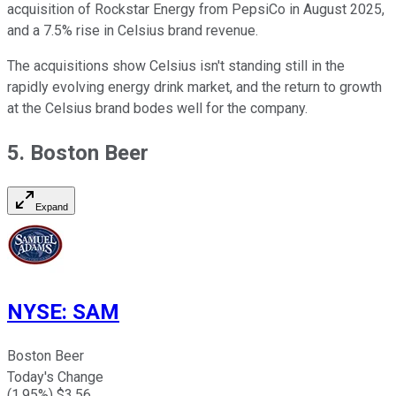
acquisition of Rockstar Energy from PepsiCo in August 2025,
and a 7.5% rise in Celsius brand revenue.
The acquisitions show Celsius isn't standing still in the
rapidly evolving energy drink market, and the return to growth
at the Celsius brand bodes well for the company.
5. Boston Beer
Expand
NYSE
:
SAM
Boston Beer
Today's Change
(
1.95
%) $
3.56