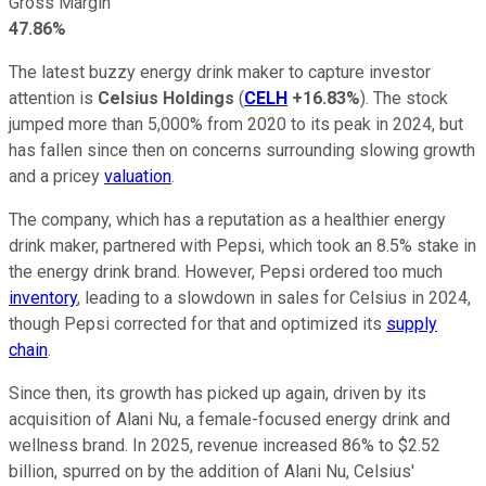
Gross Margin
47.86%
The latest buzzy energy drink maker to capture investor
attention is
Celsius Holdings
(
CELH
+16.83%
). The stock
jumped more than 5,000% from 2020 to its peak in 2024, but
has fallen since then on concerns surrounding slowing growth
and a pricey
valuation
.
The company, which has a reputation as a healthier energy
drink maker, partnered with Pepsi, which took an 8.5% stake in
the energy drink brand. However, Pepsi ordered too much
inventory
, leading to a slowdown in sales for Celsius in 2024,
though Pepsi corrected for that and optimized its
supply
chain
.
Since then, its growth has picked up again, driven by its
acquisition of Alani Nu, a female-focused energy drink and
wellness brand. In 2025, revenue increased 86% to $2.52
billion, spurred on by the addition of Alani Nu, Celsius'