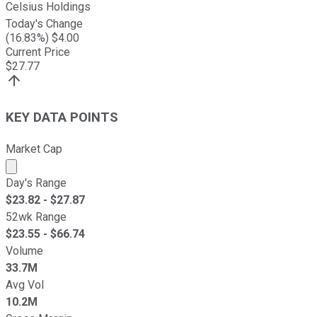
Celsius Holdings
Today's Change
(
16.83
%) $
4.00
Current Price
$
27.77
KEY DATA POINTS
Market Cap
Market cap calculated using publicly traded shares outst
Day's Range
$
23.82
- $
27.87
52wk Range
$
23.55
- $
66.74
Volume
33.7M
Avg Vol
10.2M