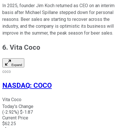
In 2025, founder Jim Koch returned as CEO on an interim
basis after Michael Spillane stepped down for personal
reasons. Beer sales are starting to recover across the
industry, and the company is optimistic its business will
improve in the summer, the peak season for beer sales.
6. Vita Coco
Expand
COCO
NASDAQ
:
COCO
Vita Coco
Today's Change
(
-2.92
%) $
-1.87
Current Price
$
62.25