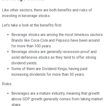
Like other sectors, there are both benefits and risks of
investing in beverage stocks.
Let's take a look at the benefits first.
Beverage stocks are among the most timeless sectors.
Brands like Coca-Cola and Pepsico have been around
for more than 100 years.
Beverage stocks are generally recession-proof and
solid defensive stocks as they tend to offer strong
dividend yields.
Some of them are Dividend Kings, having paid
increasing dividends for more than 50 years.
Risks:
Beverages are a mature industry, meaning that growth
above GDP growth generally comes from taking market
share.