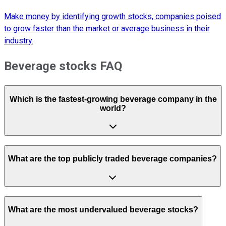
Make money by identifying growth stocks, companies poised
to grow faster than the market or average business in their
industry.
Beverage stocks FAQ
Which is the fastest-growing beverage company in the
world?
What are the top publicly traded beverage companies?
What are the most undervalued beverage stocks?