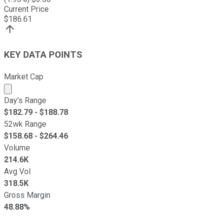
Current Price
$
186.61
KEY DATA POINTS
Market Cap
Market cap calculated using publicly traded shares outst
Day's Range
$
182.79
- $
188.78
52wk Range
$
158.68
- $
264.46
Volume
214.6K
Avg Vol
318.5K
Gross Margin
48.88%