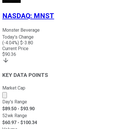
NASDAQ
:
MNST
Monster Beverage
Today's Change
(
-4.04
%) $
-3.80
Current Price
$
90.36
KEY DATA POINTS
Market Cap
Market cap calculated using publicly traded shares outst
Day's Range
$
89.50
- $
93.90
52wk Range
$
60.97
- $
100.34