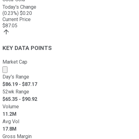
Today's Change
(
0.23
%) $
0.20
Current Price
$
87.05
KEY DATA POINTS
Market Cap
Market cap calculated using publicly traded shares outst
Day's Range
$
86.19
- $
87.17
52wk Range
$
65.35
- $
90.92
Volume
11.2M
Avg Vol
17.8M
Gross Margin