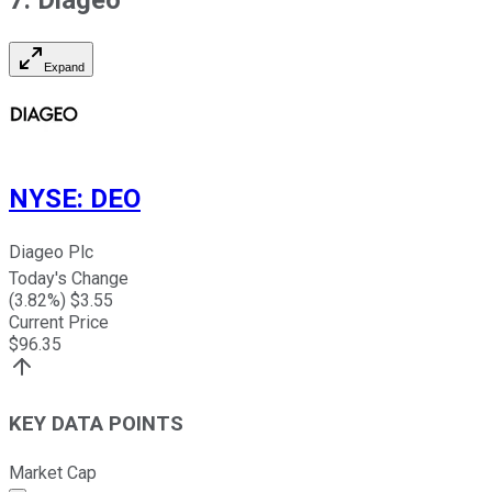
Expand
NYSE
:
DEO
Diageo Plc
Today's Change
(
3.82
%) $
3.55
Current Price
$
96.35
KEY DATA POINTS
Market Cap