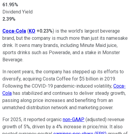
61.95%
Dividend Yield
2.39%
Coca-Cola
(
KO
+0.23%
) is the world's largest beverage
brand, but the company is much more than just its namesake
drink. It owns many brands, including Minute Maid juice,
sports drinks such as Powerade, and a stake in Monster
Beverage.
In recent years, the company has stepped up its efforts to
diversify, acquiring Costa Coffee for $5 billion in 2019.
Following the COVID-19 pandemic-induced volatility,
Coca-
Cola
has stabilized and continues to deliver steady growth,
passing along price increases and benefiting from an
unmatched distribution network and marketing power.
For 2025, it reported organic
non-GAAP
(adjusted) revenue
growth of 5%, driven by a 4% increase in price/mix. It also
posted currency-neutral
earnings-per-share (EPS)
growth of