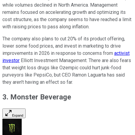
while volumes declined in North America. Management
remains focused on accelerating growth and optimizing its
cost structure, as the company seems to have reached a limit
with raising prices to pass along inflation.
The company also plans to cut 20% of its product offering,
lower some food prices, and invest in marketing to drive
improvements in 2026 in response to concerns from
activist
investor
Elliott Investment Management. There are also fears
that weight loss drugs like Ozempic could hurt junk-food
purveyors like PepsiCo, but CEO Ramon Laguarta has said
they aren't having an effect so far.
3. Monster Beverage
Expand