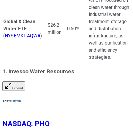
An ETF focused on
clean water through
industrial water
Global X Clean
treatment, storage
$26.2
Water ETF
0.50%
and distribution
million
(
NYSEMKT:AQWA
)
infrastructure, as
well as purification
and efficiency
strategies.
1. Invesco Water Resources
Expand
NASDAQ
:
PHO