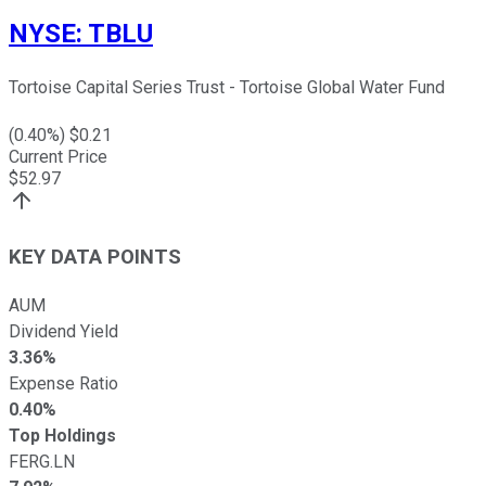
NYSE
:
TBLU
Tortoise Capital Series Trust - Tortoise Global Water Fund
(
0.40
%) $
0.21
Current Price
$
52.97
KEY DATA POINTS
AUM
Dividend Yield
3.36%
Expense Ratio
0.40%
Top Holdings
FERG.LN