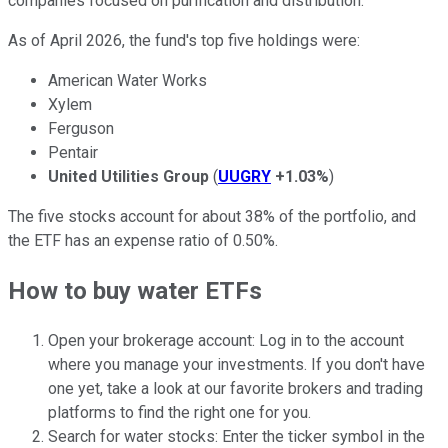
companies focused on purification and distribution.
As of April 2026, the fund's top five holdings were:
American Water Works
Xylem
Ferguson
Pentair
United Utilities Group
(
UUGRY
+1.03%
)
The five stocks account for about 38% of the portfolio, and
the ETF has an expense ratio of 0.50%.
How to buy water ETFs
Open your brokerage account: Log in to the account
where you manage your investments. If you don't have
one yet, take a look at our favorite brokers and trading
platforms to find the right one for you.
Search for water stocks: Enter the ticker symbol in the