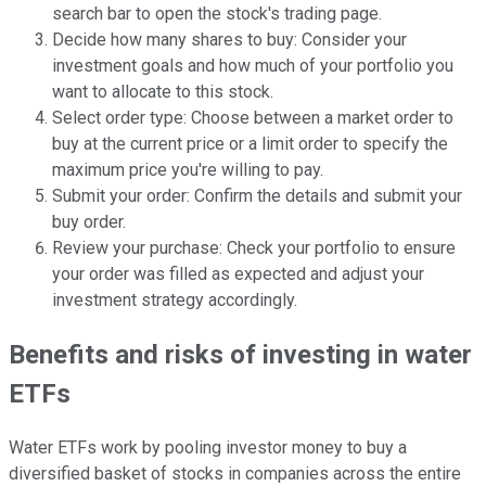
search bar to open the stock's trading page.
Decide how many shares to buy: Consider your
investment goals and how much of your portfolio you
want to allocate to this stock.
Select order type: Choose between a market order to
buy at the current price or a limit order to specify the
maximum price you're willing to pay.
Submit your order: Confirm the details and submit your
buy order.
Review your purchase: Check your portfolio to ensure
your order was filled as expected and adjust your
investment strategy accordingly.
Benefits and risks of investing in water
ETFs
Water ETFs work by pooling investor money to buy a
diversified basket of stocks in companies across the entire