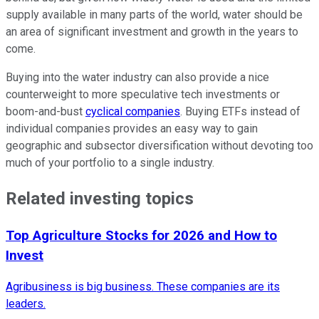
supply available in many parts of the world, water should be
an area of significant investment and growth in the years to
come.
Buying into the water industry can also provide a nice
counterweight to more speculative tech investments or
boom-and-bust
cyclical companies
. Buying ETFs instead of
individual companies provides an easy way to gain
geographic and subsector diversification without devoting too
much of your portfolio to a single industry.
Related investing topics
Top Agriculture Stocks for 2026 and How to
Invest
Agribusiness is big business. These companies are its
leaders.