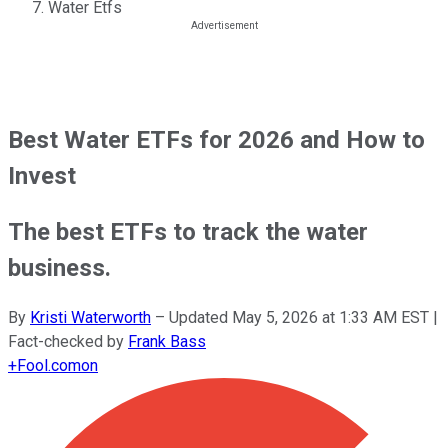
Water Etfs
Best Water ETFs for 2026 and How to
Invest
The best ETFs to track the water
business.
By
Kristi Waterworth
–
Updated
May 5, 2026 at 1:33 AM EST
|
Fact-checked by
Frank Bass
+
Fool.com
on