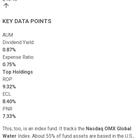
KEY DATA POINTS
AUM
Dividend Yield
0.87%
Expense Ratio
0.75%
Top Holdings
ROP
9.32%
ECL
8.40%
PNR
7.33%
This, too, is an index fund. It tracks the
Nasdaq OMX Global
Water
Index. About 55% of fund assets are based in the U.S.,