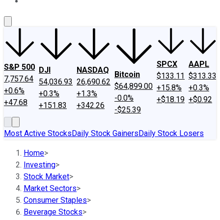
About Us
Contact Us
Investing Philosophy
Motley Fool Mo
SPCX
AAPL
S&P 500
DJI
NASDAQ
Bitcoin
$133.11
$313.33
7,757.64
54,036.93
26,690.62
$64,899.00
+15.8%
+0.3%
+0.6%
+0.3%
+1.3%
-0.0%
+$18.19
+$0.92
+47.68
+151.83
+342.26
-$25.39
Most Active Stocks
Daily Stock Gainers
Daily Stock Losers
Home
>
Investing
>
Stock Market
>
Market Sectors
>
Consumer Staples
>
Beverage Stocks
>