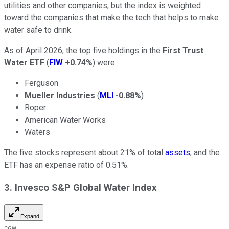
utilities and other companies, but the index is weighted
toward the companies that make the tech that helps to make
water safe to drink.
As of April 2026, the top five holdings in the
First Trust
Water ETF
(
FIW
+0.74%
) were:
Ferguson
Mueller Industries
(
MLI
-0.88%
)
Roper
American Water Works
Waters
The five stocks represent about 21% of total
assets
, and the
ETF has an expense ratio of 0.51%.
3. Invesco S&P Global Water Index
Expand
CGW