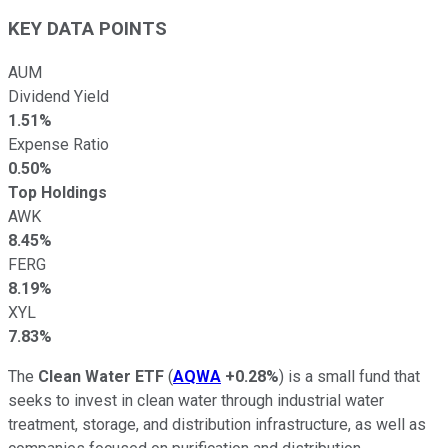
KEY DATA POINTS
AUM
Dividend Yield
1.51%
Expense Ratio
0.50%
Top Holdings
AWK
8.45%
FERG
8.19%
XYL
7.83%
The
Clean Water ETF
(
AQWA
+0.28%
) is a small fund that
seeks to invest in clean water through industrial water
treatment, storage, and distribution infrastructure, as well as