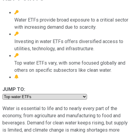
Water ETFs provide broad exposure to a critical sector
with increasing demand due to scarcity.
Investing in water ETFs offers diversified access to
utilities, technology, and infrastructure.
Top water ETFs vary, with some focused globally and
others on specific subsectors like clean water.
JUMP TO:
Water is essential to life and to nearly every part of the
economy, from agriculture and manufacturing to food and
beverages. Demand for clean water keeps rising, but supply
is limited, and climate change is making shortages more