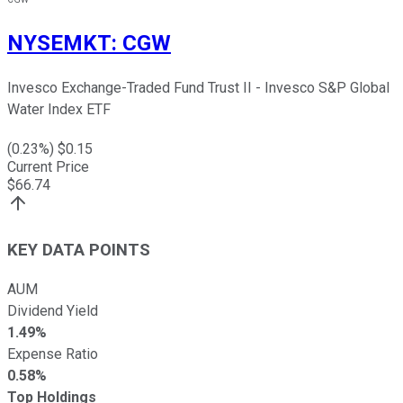
NYSEMKT
:
CGW
Invesco Exchange-Traded Fund Trust II - Invesco S&P Global
Water Index ETF
(
0.23
%) $
0.15
Current Price
$
66.74
KEY DATA POINTS
AUM
Dividend Yield
1.49%
Expense Ratio
0.58%
Top Holdings