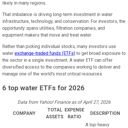
likely in many regions.
That imbalance is driving long-term investment in water
infrastructure, technology, and conservation. For investors, the
opportunity spans utilities, filtration companies, and
equipment makers that move and treat water.
Rather than picking individual stocks, many investors use
water
exchange-traded funds (ETFs)
to get broad exposure to
the sector in a single investment. A water ETF can offer
diversified access to the companies working to deliver and
manage one of the world’s most critical resources.
6 top water ETFs for 2026
Data from Yahoo! Finance as of April 27, 2026
TOTAL
EXPENSE
COMPANY
DESCRIPTION
ASSETS
RATIO
A top-heavy