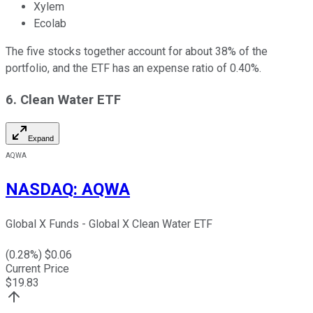
Xylem
Ecolab
The five stocks together account for about 38% of the
portfolio, and the ETF has an expense ratio of 0.40%.
6. Clean Water ETF
Expand
AQWA
NASDAQ
:
AQWA
Global X Funds - Global X Clean Water ETF
(
0.28
%) $
0.06
Current Price
$
19.83