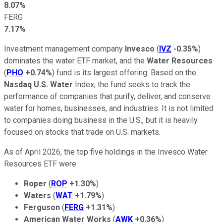
8.07%
FERG
7.17%
Investment management company
Invesco
(
IVZ
-0.35%
)
dominates the water ETF market, and the
Water Resources
(
PHO
+0.74%
) fund is its largest offering. Based on the
Nasdaq U.S. Water
Index, the fund seeks to track the
performance of companies that purify, deliver, and conserve
water for homes, businesses, and industries. It is not limited
to companies doing business in the U.S., but it is heavily
focused on stocks that trade on U.S. markets.
As of April 2026, the top five holdings in the Invesco Water
Resources ETF were:
Roper
(
ROP
+1.30%
)
Waters
(
WAT
+1.79%
)
Ferguson
(
FERG
+1.31%
)
American Water Works
(
AWK
+0.36%
)