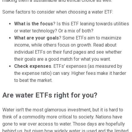
making them a sustainable and ethical choice as well.
Some factors to consider when choosing a water ETF:
What is the focus
? Is this ETF leaning towards utilities
or water technology? Or a mix of both?
What are your goals
? Some ETFs aim to maximize
income, while others focus on growth. Read about
individual ETFs on their fund pages and see whether
their goals are a good match for what you want.
Check expenses
. ETFs' expenses (as measured by
the expense ratio) can vary. Higher fees make it harder
to beat the market.
Are water ETFs right for you?
Water isn't the most glamorous investment, but it is hard to
think of a commodity more critical to society. Nations have
gone to war over access to water. Those days are hopefully
behind us, but given how widely water is used and the limited