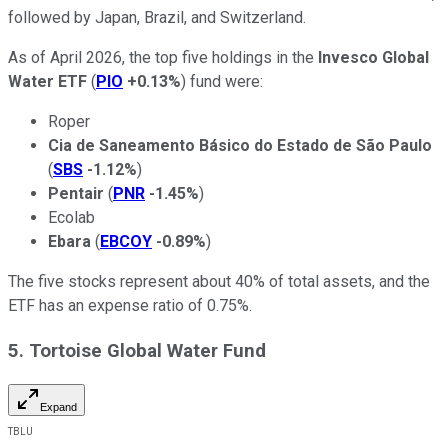
followed by Japan, Brazil, and Switzerland.
As of April 2026, the top five holdings in the
Invesco Global
Water ETF
(
PIO
+0.13%
) fund were:
Roper
Cia de Saneamento Básico do Estado de São Paulo
(
SBS
-1.12%
)
Pentair
(
PNR
-1.45%
)
Ecolab
Ebara
(
EBCOY
-0.89%
)
The five stocks represent about 40% of total assets, and the
ETF has an expense ratio of 0.75%.
5. Tortoise Global Water Fund
Expand
TBLU