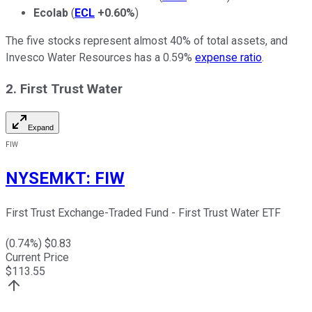
Ecolab
(
ECL
+0.60%
)
The five stocks represent almost 40% of total assets, and
Invesco Water Resources has a 0.59%
expense ratio
.
2. First Trust Water
Expand
FIW
NYSEMKT
:
FIW
First Trust Exchange-Traded Fund - First Trust Water ETF
(
0.74
%) $
0.83
Current Price
$
113.55