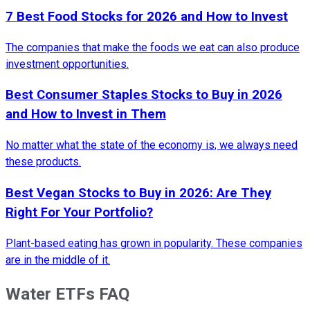
7 Best Food Stocks for 2026 and How to Invest
The companies that make the foods we eat can also produce
investment opportunities.
Best Consumer Staples Stocks to Buy in 2026
and How to Invest in Them
No matter what the state of the economy is, we always need
these products.
Best Vegan Stocks to Buy in 2026: Are They
Right For Your Portfolio?
Plant-based eating has grown in popularity. These companies
are in the middle of it.
Water ETFs FAQ