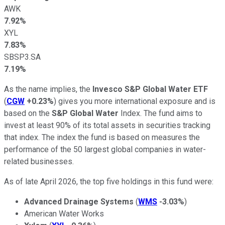
AWK
7.92%
XYL
7.83%
SBSP3.SA
7.19%
As the name implies, the
Invesco S&P Global Water ETF
(
CGW
+0.23%
) gives you more international exposure and is
based on the
S&P Global
Water
Index. The fund aims to
invest at least 90% of its total assets in securities tracking
that index. The index the fund is based on measures the
performance of the 50 largest global companies in water-
related businesses.
As of late April 2026, the top five holdings in this fund were:
Advanced Drainage Systems
(
WMS
-3.03%
)
American Water Works