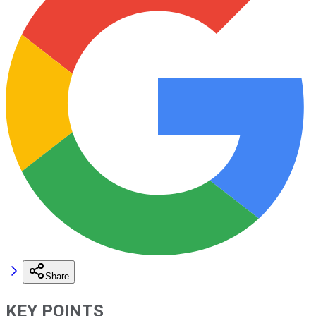
Share
KEY POINTS