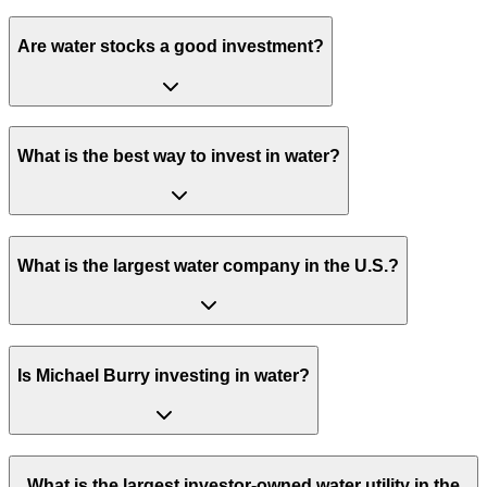
Are water stocks a good investment?
What is the best way to invest in water?
What is the largest water company in the U.S.?
Is Michael Burry investing in water?
What is the largest investor-owned water utility in the