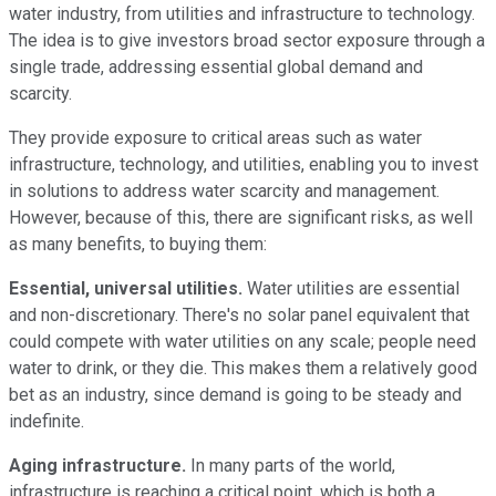
water industry, from utilities and infrastructure to technology.
The idea is to give investors broad sector exposure through a
single trade, addressing essential global demand and
scarcity.
They provide exposure to critical areas such as water
infrastructure, technology, and utilities, enabling you to invest
in solutions to address water scarcity and management.
However, because of this, there are significant risks, as well
as many benefits, to buying them:
Essential, universal utilities.
Water utilities are essential
and non-discretionary. There's no solar panel equivalent that
could compete with water utilities on any scale; people need
water to drink, or they die. This makes them a relatively good
bet as an industry, since demand is going to be steady and
indefinite.
Aging infrastructure.
In many parts of the world,
infrastructure is reaching a critical point, which is both a