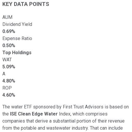
KEY DATA POINTS
AUM
Dividend Yield
0.69%
Expense Ratio
0.50%
Top Holdings
WAT
5.09%
A
4.80%
ROP
4.60%
The water ETF sponsored by First Trust Advisors is based on
the
ISE Clean Edge Water
Index, which comprises
companies that derive a substantial portion of their revenue
from the potable and wastewater industry. That can include