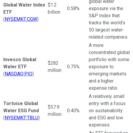
global water
Global Water Index
$1.2
0.58%
exposure via the
ETF
billion
S&P Index that
(
NYSEMKT:CGW
)
tracks the world's
50 largest water-
related companies.
A more
concentrated global
Invesco Global
portfolio with some
$282
Water ETF
0.75%
exposure to
million
(
NASDAQ:PIO
)
emerging markets
and a higher
expense ratio.
A relatively small
Tortoise Global
entry with a focus
$57.9
Water ESG Fund
0.40%
on sustainability
million
(
NYSEMKT:TBLU
)
and ESG and low
expenses.