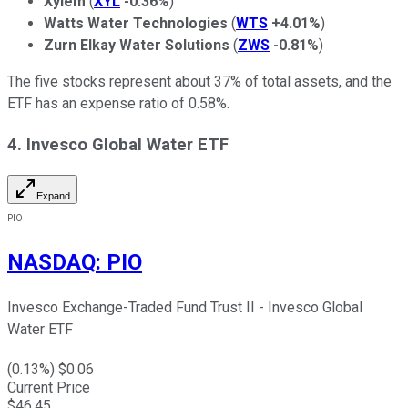
Xylem
(
XYL
-0.36%
)
Watts Water Technologies
(
WTS
+4.01%
)
Zurn Elkay Water Solutions
(
ZWS
-0.81%
)
The five stocks represent about 37% of total assets, and the
ETF has an expense ratio of 0.58%.
4. Invesco Global Water ETF
Expand
PIO
NASDAQ
:
PIO
Invesco Exchange-Traded Fund Trust II - Invesco Global
Water ETF
(
0.13
%) $
0.06
Current Price
$
46.45