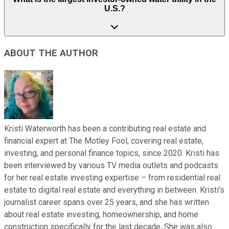
U.S.?
ABOUT THE AUTHOR
Kristi Waterworth has been a contributing real estate and
financial expert at The Motley Fool, covering real estate,
investing, and personal finance topics, since 2020. Kristi has
been interviewed by various TV media outlets and podcasts
for her real estate investing expertise – from residential real
estate to digital real estate and everything in between. Kristi’s
journalist career spans over 25 years, and she has written
about real estate investing, homeownership, and home
construction specifically for the last decade. She was also