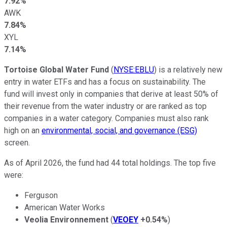
7.92%
AWK
7.84%
XYL
7.14%
Tortoise Global Water Fund
(
NYSE:EBLU
) is a relatively new
entry in water ETFs and has a focus on sustainability. The
fund will invest only in companies that derive at least 50% of
their revenue from the water industry or are ranked as top
companies in a water category. Companies must also rank
high on an
environmental, social, and governance (ESG)
screen.
As of April 2026, the fund had 44 total holdings. The top five
were:
Ferguson
American Water Works
Veolia Environnement
(
VEOEY
+0.54%
)