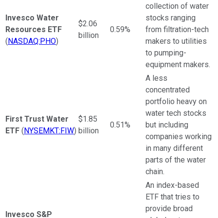
collection of water
Invesco Water
stocks ranging
$2.06
Resources ETF
0.59%
from filtration-tech
billion
(
NASDAQ:PHO
)
makers to utilities
to pumping-
equipment makers.
A less
concentrated
portfolio heavy on
water tech stocks
First Trust Water
$1.85
0.51%
but including
ETF
(
NYSEMKT:FIW
)
billion
companies working
in many different
parts of the water
chain.
An index-based
ETF that tries to
provide broad
Invesco S&P