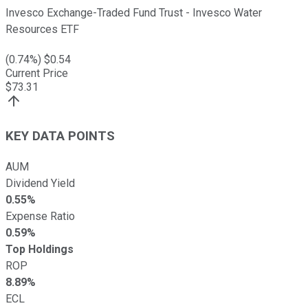
Invesco Exchange-Traded Fund Trust - Invesco Water
Resources ETF
(
0.74
%) $
0.54
Current Price
$
73.31
KEY DATA POINTS
AUM
Dividend Yield
0.55%
Expense Ratio
0.59%
Top Holdings
ROP
8.89%
ECL