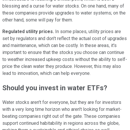
blessing and a curse for water stocks. On one hand, many of
these companies provide upgrades to water systems; on the
other hand, some will pay for them.
Regulated utility prices.
In some places, utility prices are
set by regulators and don't reflect the actual cost of upgrades
and maintenance, which can be costly. In these areas, it's
important to ensure that the stocks you choose can continue
to weather increased upkeep costs without the ability to self-
price the clean water they produce. However, this may also
lead to innovation, which can help everyone.
Should you invest in water ETFs?
Water stocks aren't for everyone, but they are for investors
with a very long time horizon who aren't looking for market-
beating companies right out of the gate. These companies
support continued habitability in regions across the globe,