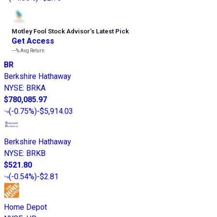
Motley Fool Stock Advisor
’
s Latest Pick
Get Access
---%
Avg Return
BR
Berkshire Hathaway
NYSE
:
BRKA
$780,085.97
(
-0.75%
)
-$5,914.03
Berkshire Hathaway
NYSE
:
BRKB
$521.80
(
-0.54%
)
-$2.81
Home Depot