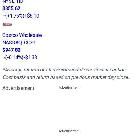
NYSE
:
HD
$355.62
(
+1.75%
)
+$6.10
Costco Wholesale
NASDAQ
:
COST
$947.82
(
-0.14%
)
-$1.33
*Average returns of all recommendations since inception.
Cost basis and return based on previous market day close.
Advertisement