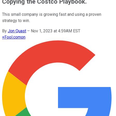
Copying the Costco Playbook.
This small company is growing fast and using a proven
strategy to win.
By
Jon Quast
–
Nov 1, 2023 at 4:59AM EST
+
Fool.com
on