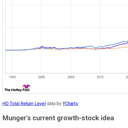
HD Total Return Level
data by
YCharts
Munger's current growth-stock idea