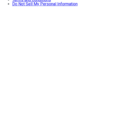
Do Not Sell My Personal Information