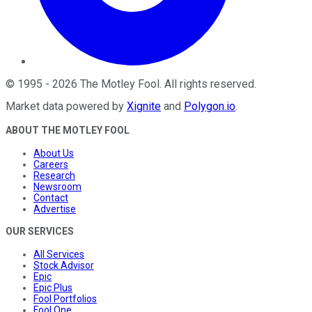
©
1995
-
2026
The Motley Fool
. All rights reserved.
Market data powered by
Xignite
and
Polygon.io
.
ABOUT THE MOTLEY FOOL
About Us
Careers
Research
Newsroom
Contact
Advertise
OUR SERVICES
All Services
Stock Advisor
Epic
Epic Plus
Fool Portfolios
Fool One