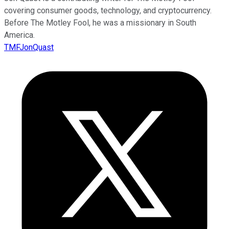
covering consumer goods, technology, and cryptocurrency.
Before The Motley Fool, he was a missionary in South
America.
TMFJonQuast