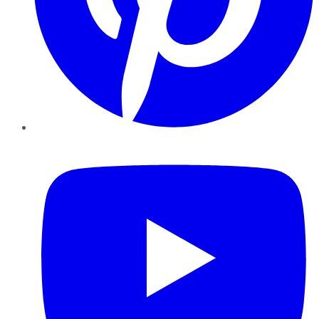
YouTube