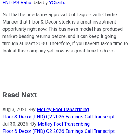
FND PS Ratio
data by
YCharts
Not that he needs my approval, but I agree with Charlie
Munger that Floor & Decor stock is a great investment
opportunity right now. This business model has produced
market-beating returns before, and it can keep it going
through at least 2030. Therefore, if you haven't taken time to
look at this company yet, now is a great time to do so.
Read Next
Aug 3, 2026
•
By
Motley Fool Transcribing
Floor & Decor (FND) Q2 2026 Earnings Call Transcript
Jul 30, 2026
•
By
Motley Fool Transcribing
Floor & Decor (FND) Q2 2026 Earnings Call Transcript