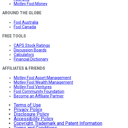
Motley Fool Money
AROUND THE GLOBE
Fool Australia
Fool Canada
FREE TOOLS
CAPS Stock Ratings
Discussion Boards
Calculators
Financial Dictionary
AFFILIATES & FRIENDS
Motley Fool Asset Management
Motley Fool Wealth Management
Motley Fool Ventures
Fool Community Foundation
Become an Affiliate Partner
Terms of Use
Privacy Policy
Disclosure Policy
Accessibility Policy
Copyright, Trademark and Patent Information
Terms and Conditions