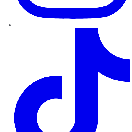
TikTok