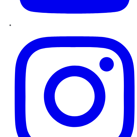
Instagram