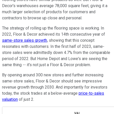
Decor's warehouses average 78,000 square feet, giving it a
much larger selection of products for customers and
contractors to browse up close and personal.
The strategy of rolling up the flooring space is working. In
2022, Floor & Decor achieved its 14th consecutive year of
same-store sales growth
, showing that this concept
resonates with customers. In the first half of 2023, same-
store sales were admittedly down 4.7% from the comparable
period of 2022. But Home Depot and Lowe's are seeing the
same thing -- it's not just a Floor & Decor problem.
By opening around 300 new stores and further increasing
same-store sales, Floor & Decor should see impressive
revenue growth through 2030. And importantly for investors
today, the stock trades at a below-average
price-to-sales
valuation
of just 2.