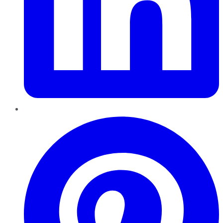
Pinterest