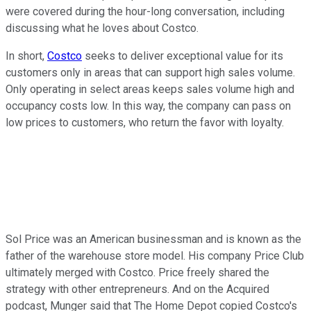
were covered during the hour-long conversation, including
discussing what he loves about Costco.
In short,
Costco
seeks to deliver exceptional value for its
customers only in areas that can support high sales volume.
Only operating in select areas keeps sales volume high and
occupancy costs low. In this way, the company can pass on
low prices to customers, who return the favor with loyalty.
Sol Price was an American businessman and is known as the
father of the warehouse store model. His company Price Club
ultimately merged with Costco. Price freely shared the
strategy with other entrepreneurs. And on the Acquired
podcast, Munger said that The Home Depot copied Costco's