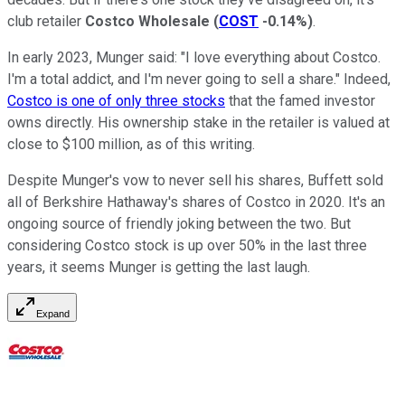
club retailer
Costco Wholesale
(
COST
-0.14%
)
.
In early 2023, Munger said: "I love everything about Costco.
I'm a total addict, and I'm never going to sell a share." Indeed,
Costco is one of only three stocks
that the famed investor
owns directly. His ownership stake in the retailer is valued at
close to $100 million, as of this writing.
Despite Munger's vow to never sell his shares, Buffett sold
all of Berkshire Hathaway's shares of Costco in 2020. It's an
ongoing source of friendly joking between the two. But
considering Costco stock is up over 50% in the last three
years, it seems Munger is getting the last laugh.
Expand