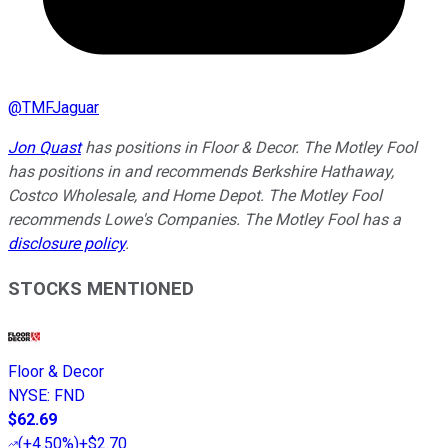
@
TMFJaguar
Jon Quast
has positions in Floor & Decor. The Motley Fool
has positions in and recommends Berkshire Hathaway,
Costco Wholesale, and Home Depot. The Motley Fool
recommends Lowe's Companies. The Motley Fool has a
disclosure policy
.
STOCKS MENTIONED
Floor & Decor
NYSE
:
FND
$62.69
(
+4.50%
)
+$2.70