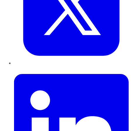
LinkedIn