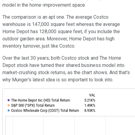
model in the home-improvement space.
The comparison is an apt one. The average Costco
warehouse is 147,000 square feet whereas the average
Home Depot has 128,000 square feet, if you include the
outdoor garden area. Moreover, Home Depot has high
inventory turnover, just like Costco.
Over the last 30 years, both Costco stock and The Home
Depot stock have turned their shared business model into
market-crushing stock returns, as the chart shows. And that's
why Munger's latest idea is so important to look into.