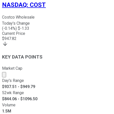
NASDAQ
:
COST
Costco Wholesale
Today's Change
(
-0.14
%) $
-1.33
Current Price
$
947.82
KEY DATA POINTS
Market Cap
Market cap calculated using publicly traded shares outst
Day's Range
$
937.51
- $
949.79
52wk Range
$
844.06
- $
1096.50
Volume
1.5M