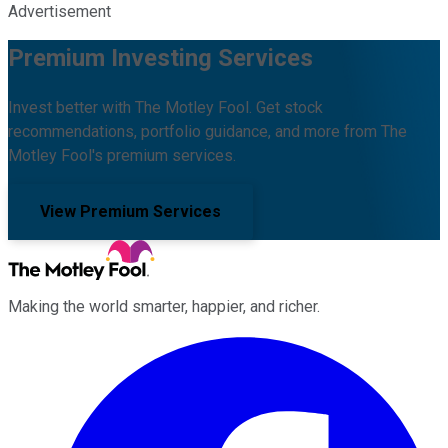
Advertisement
Premium Investing Services
Invest better with The Motley Fool. Get stock
recommendations, portfolio guidance, and more from The
Motley Fool's premium services.
View Premium Services
Making the world smarter, happier, and richer.
Facebook