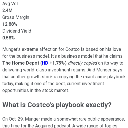
Avg Vol
2.4M
Gross Margin
12.88%
Dividend Yield
0.58%
Munger's extreme affection for Costco is based on his love
for the business model. It's a business model that he claims
The Home Depot
(
HD
+1.75%
)
directly copied
on its way to
delivering world-class investment returns. And Munger says
that another growth stock is copying the exact same playbook
today, making it one of the best, current investment
opportunities in the stock market.
What is Costco's playbook exactly?
On Oct. 29, Munger made a somewhat rare public appearance,
this time for the Acquired podcast. A wide range of topics