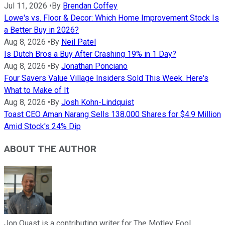
Jul 11, 2026
•
By
Brendan Coffey
Lowe's vs. Floor & Decor: Which Home Improvement Stock Is
a Better Buy in 2026?
Aug 8, 2026
•
By
Neil Patel
Is Dutch Bros a Buy After Crashing 19% in 1 Day?
Aug 8, 2026
•
By
Jonathan Ponciano
Four Savers Value Village Insiders Sold This Week. Here's
What to Make of It
Aug 8, 2026
•
By
Josh Kohn-Lindquist
Toast CEO Aman Narang Sells 138,000 Shares for $4.9 Million
Amid Stock's 24% Dip
ABOUT THE AUTHOR
Jon Quast is a contributing writer for The Motley Fool