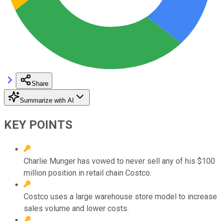
Share
Summarize with AI
KEY POINTS
Charlie Munger has vowed to never sell any of his $100
million position in retail chain Costco.
Costco uses a large warehouse store model to increase
sales volume and lower costs.