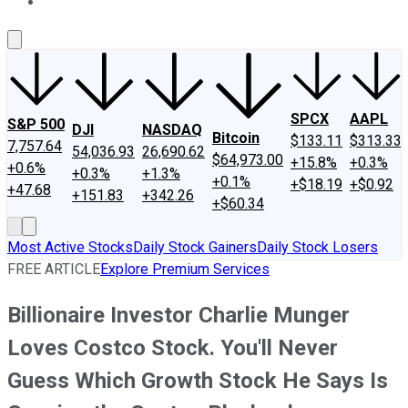
About Us
Contact Us
Investing Philosophy
Motley Fool Mo
SPCX
AAPL
S&P 500
DJI
NASDAQ
Bitcoin
$133.11
$313.33
7,757.64
54,036.93
26,690.62
$64,973.00
+15.8%
+0.3%
+0.6%
+0.3%
+1.3%
+0.1%
+$18.19
+$0.92
+47.68
+151.83
+342.26
+$60.34
Most Active Stocks
Daily Stock Gainers
Daily Stock Losers
FREE ARTICLE
Explore Premium Services
Billionaire Investor Charlie Munger
Loves Costco Stock. You'll Never
Guess Which Growth Stock He Says Is