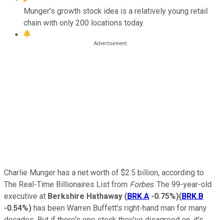
Munger's growth stock idea is a relatively young retail
chain with only 200 locations today.
Charlie Munger has a net worth of $2.5 billion, according to
The Real-Time Billionaires List from
Forbes
. The 99-year-old
executive at
Berkshire Hathaway
(
BRK.A
-0.75%
)
(
BRK.B
-0.54%
)
has been Warren Buffett's right-hand man for many
decades. But if there's one stock they've disagreed on, it's