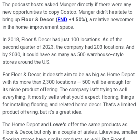
The podcast hosts asked Munger directly if there were any
new opportunities to copy Costco. Munger didn't hesitate to
bring up
Floor & Decor
(
FND
+4.50%
)
, a relative newcomer
in the home-improvement space.
In 2018, Floor & Decor had just 100 locations. As of the
second quarter of 2023, the company had 203 locations. And
by 2030, it could have as many as 500 warehouse-style
stores around the U.S.
For Floor & Decor, it doesn't aim to be as big as Home Depot
with its more than 2,300 locations -- 500 will be enough for
its niche product offering. The company isn't trying to sell
everything. It mostly sells what you'd expect: flooring, things
for installing flooring, and related home decor. That's a limited
product offering, but it's a great idea.
The Home Depot and
Lowe's
offer the same products as
Floor & Decor, but only in a couple of aisles. Likewise, smaller
flooring stores have similar products as well. But Floor &