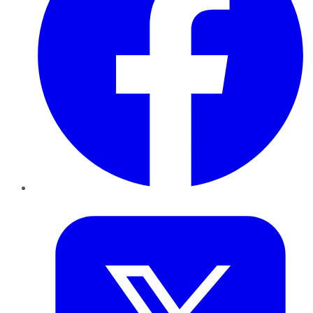
Twitter