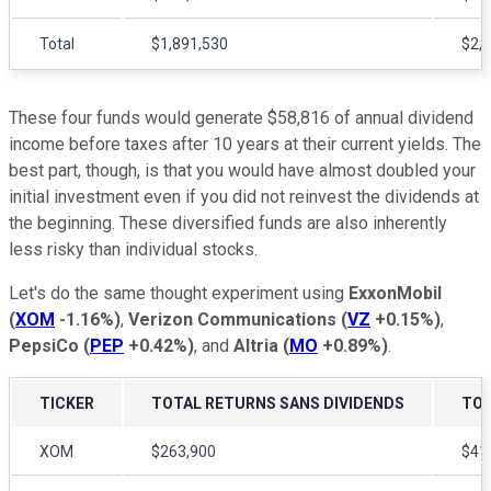
Total
$1,891,530
$2,
These four funds would generate $58,816 of annual dividend
income before taxes after 10 years at their current yields. The
best part, though, is that you would have almost doubled your
initial investment even if you did not reinvest the dividends at
the beginning. These diversified funds are also inherently
less risky than individual stocks.
Let's do the same thought experiment using
ExxonMobil
(
XOM
-1.16%
)
,
Verizon Communications
(
VZ
+0.15%
)
,
PepsiCo
(
PEP
+0.42%
)
, and
Altria
(
MO
+0.89%
)
.
TICKER
TOTAL RETURNS SANS DIVIDENDS
TOT
XOM
$263,900
$41