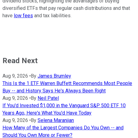
dividend stocks, highlighting the advantages of buying
diversified ETFs that pay regular cash distributions and that
have
low fees
and tax liabilities.
Read Next
Aug 9, 2026
•
By
James Brumley
This Is the 1 ETF Warren Buffett Recommends Most People
Buy -- and History Says He's Always Been Right
Aug 9, 2026
•
By
Neil Patel
If You'd Invested $1,000 in the Vanguard S&P 500 ETF 10
Years Ago, Here's What You'd Have Today
Aug 9, 2026
•
By
Selena Maranjian
How Many of the Largest Companies Do You Own -- and
Should You Own More or Fewer?