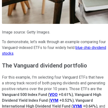
Image source: Getty Images.
To demonstrate, let's walk through an example comparing four
Vanguard-indexed ETFs to four widely held
blue chip dividend
stocks
.
The Vanguard dividend portfolio
For this example, I'm selecting four Vanguard ETFs that have
a strong track record of both paying dividends and generating
positive returns over the prior 10 years. Those ETFs are the
Vanguard 500 Index Fund
(
VOO
+0.61%
)
,
Vanguard High
Dividend Yield Index Fund
(
VYM
+0.52%
)
,
Vanguard
International High Dividend Yield Fund
(
VYMI
+0.64%
)
, and