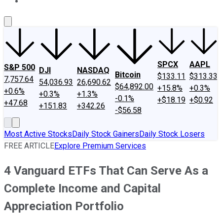
About Us
Contact Us
Investing Philosophy
Motley Fool Mo
SPCX
AAPL
S&P 500
DJI
NASDAQ
Bitcoin
$133.11
$313.33
7,757.64
54,036.93
26,690.62
$64,892.00
+15.8%
+0.3%
+0.6%
+0.3%
+1.3%
-0.1%
+$18.19
+$0.92
+47.68
+151.83
+342.26
-$56.58
Most Active Stocks
Daily Stock Gainers
Daily Stock Losers
FREE ARTICLE
Explore Premium Services
4 Vanguard ETFs That Can Serve As a
Complete Income and Capital
Appreciation Portfolio