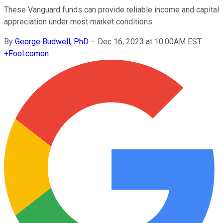
These Vanguard funds can provide reliable income and capital
appreciation under most market conditions.
By
George Budwell, PhD
–
Dec 16, 2023 at 10:00AM EST
+
Fool.com
on