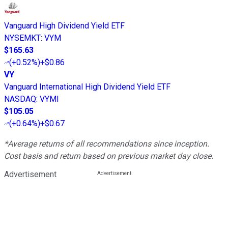
Vanguard High Dividend Yield ETF
NYSEMKT
:
VYM
$165.63
(
+0.52%
)
+$0.86
VY
Vanguard International High Dividend Yield ETF
NASDAQ
:
VYMI
$105.05
(
+0.64%
)
+$0.67
*Average returns of all recommendations since inception.
Cost basis and return based on previous market day close.
Advertisement