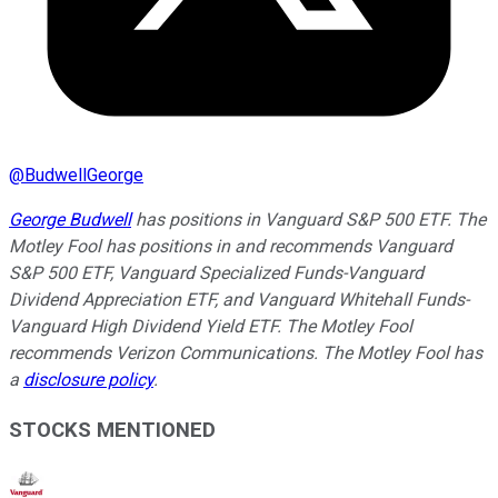
@
BudwellGeorge
George Budwell
has positions in Vanguard S&P 500 ETF. The
Motley Fool has positions in and recommends Vanguard
S&P 500 ETF, Vanguard Specialized Funds-Vanguard
Dividend Appreciation ETF, and Vanguard Whitehall Funds-
Vanguard High Dividend Yield ETF. The Motley Fool
recommends Verizon Communications. The Motley Fool has
a
disclosure policy
.
STOCKS MENTIONED