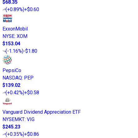
$68.35
(
+0.89%
)
+$0.60
ExxonMobil
NYSE
:
XOM
$153.04
(
-1.16%
)
-$1.80
PepsiCo
NASDAQ
:
PEP
$139.02
(
+0.42%
)
+$0.58
Vanguard Dividend Appreciation ETF
NYSEMKT
:
VIG
$245.23
(
+0.35%
)
+$0.86