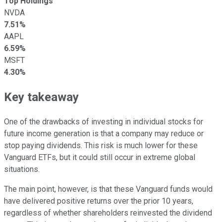
Top Holdings
NVDA
7.51%
AAPL
6.59%
MSFT
4.30%
Key takeaway
One of the drawbacks of investing in individual stocks for
future income generation is that a company may reduce or
stop paying dividends. This risk is much lower for these
Vanguard ETFs, but it could still occur in extreme global
situations.
The main point, however, is that these Vanguard funds would
have delivered positive returns over the prior 10 years,
regardless of whether shareholders reinvested the dividend