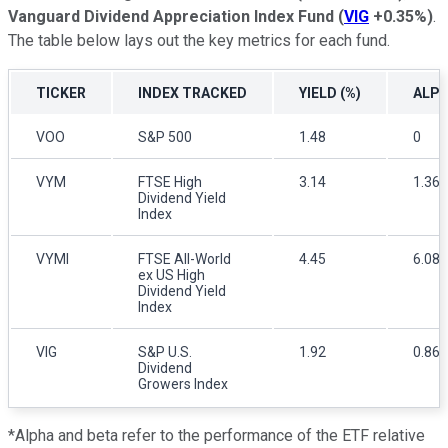
Vanguard Dividend Appreciation Index Fund
(
VIG
+0.35%
)
.
The table below lays out the key metrics for each fund.
TICKER
INDEX TRACKED
YIELD (%)
ALP
VOO
S&P 500
1.48
0
VYM
FTSE High
3.14
1.36
Dividend Yield
Index
VYMI
FTSE All-World
4.45
6.08
ex US High
Dividend Yield
Index
VIG
S&P U.S.
1.92
0.86
Dividend
Growers Index
*Alpha and beta refer to the performance of the ETF relative