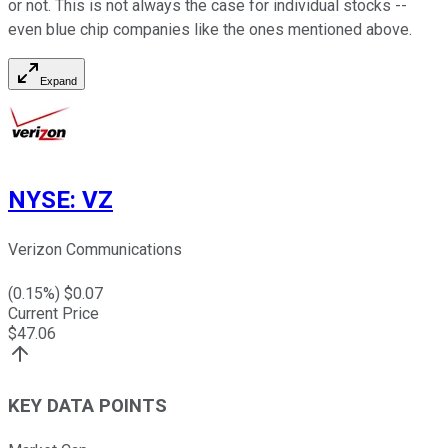
or not. This is not always the case for individual stocks --
even blue chip companies like the ones mentioned above.
Expand
NYSE
:
VZ
Verizon Communications
(
0.15
%) $
0.07
Current Price
$
47.06
KEY DATA POINTS