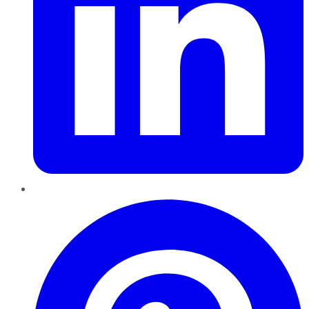
Pinterest