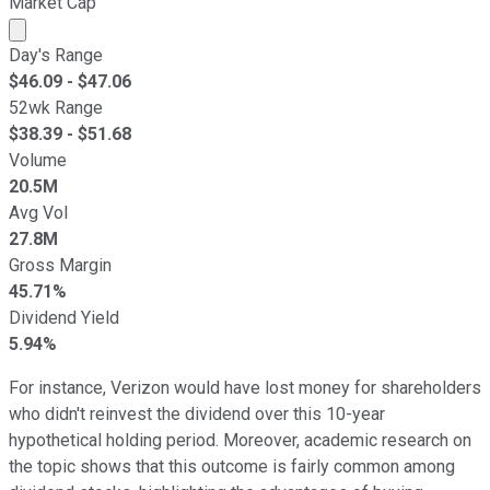
Market Cap
Market cap calculated using publicly traded shares outst
Day's Range
$
46.09
- $
47.06
52wk Range
$
38.39
- $
51.68
Volume
20.5M
Avg Vol
27.8M
Gross Margin
45.71%
Dividend Yield
5.94%
For instance, Verizon would have lost money for shareholders
who didn't reinvest the dividend over this 10-year
hypothetical holding period. Moreover, academic research on
the topic shows that this outcome is fairly common among