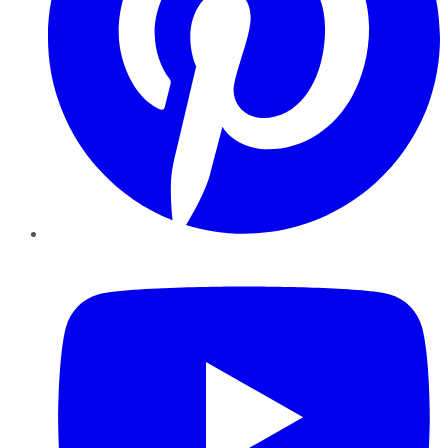
YouTube