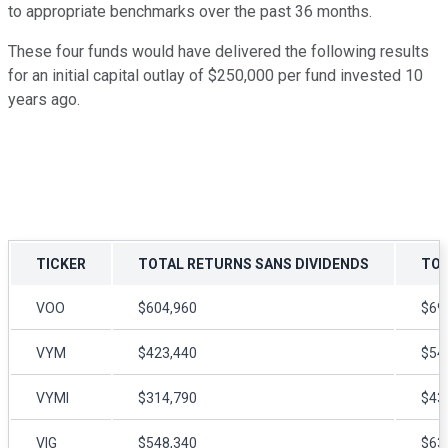
to appropriate benchmarks over the past 36 months.
These four funds would have delivered the following results
for an initial capital outlay of $250,000 per fund invested 10
years ago.
TICKER
TOTAL RETURNS SANS DIVIDENDS
TOT
VOO
$604,960
$69
VYM
$423,440
$54
VYMI
$314,790
$43
VIG
$548,340
$63