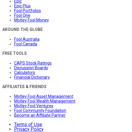
Epic
Epic Plus
Fool Portfolios
Fool One
Motley Fool Money
AROUND THE GLOBE
Fool Australia
Fool Canada
FREE TOOLS
CAPS Stock Ratings
Discussion Boards
Calculators
Financial Dictionary
AFFILIATES & FRIENDS
Motley Fool Asset Management
Motley Fool Wealth Management
Motley Fool Ventures
Fool Community Foundation
Become an Affiliate Partner
Terms of Use
Privacy Policy