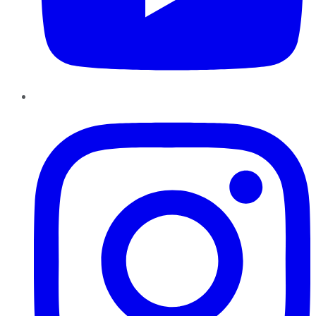
Instagram