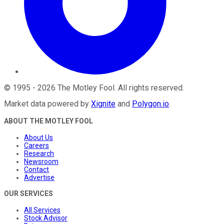
©
1995
-
2026
The Motley Fool
. All rights reserved.
Market data powered by
Xignite
and
Polygon.io
.
ABOUT THE MOTLEY FOOL
About Us
Careers
Research
Newsroom
Contact
Advertise
OUR SERVICES
All Services
Stock Advisor