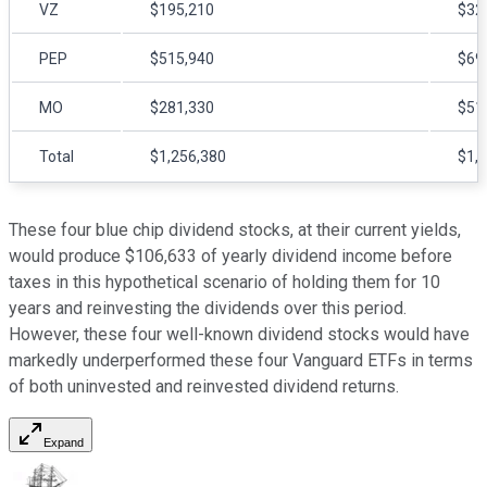
VZ
$195,210
$32
PEP
$515,940
$69
MO
$281,330
$51
Total
$1,256,380
$1,
These four blue chip dividend stocks, at their current yields,
would produce $106,633 of yearly dividend income before
taxes in this hypothetical scenario of holding them for 10
years and reinvesting the dividends over this period.
However, these four well-known dividend stocks would have
markedly underperformed these four Vanguard ETFs in terms
of both uninvested and reinvested dividend returns.
Expand