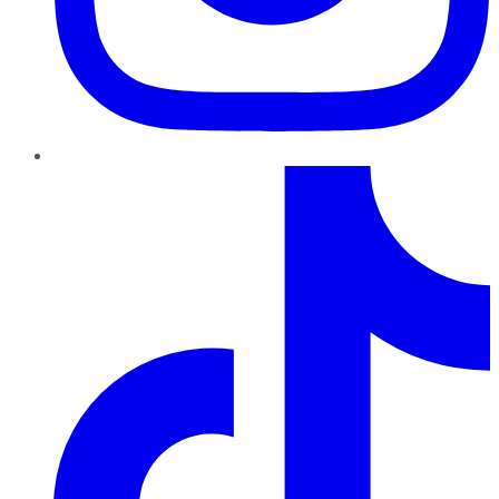
TikTok