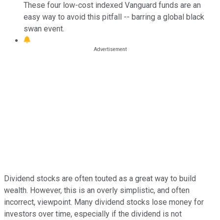
These four low-cost indexed Vanguard funds are an
easy way to avoid this pitfall -- barring a global black
swan event.
Dividend stocks are often touted as a great way to build
wealth. However, this is an overly simplistic, and often
incorrect, viewpoint. Many dividend stocks lose money for
investors over time, especially if the dividend is not