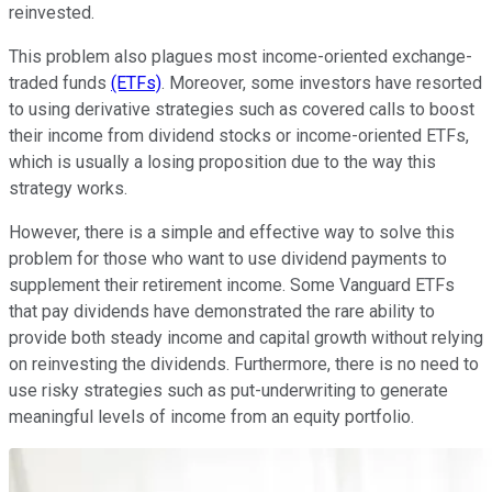
reinvested.
This problem also plagues most income-oriented exchange-
traded funds
(ETFs)
. Moreover, some investors have resorted
to using derivative strategies such as covered calls to boost
their income from dividend stocks or income-oriented ETFs,
which is usually a losing proposition due to the way this
strategy works.
However, there is a simple and effective way to solve this
problem for those who want to use dividend payments to
supplement their retirement income. Some Vanguard ETFs
that pay dividends have demonstrated the rare ability to
provide both steady income and capital growth without relying
on reinvesting the dividends. Furthermore, there is no need to
use risky strategies such as put-underwriting to generate
meaningful levels of income from an equity portfolio.