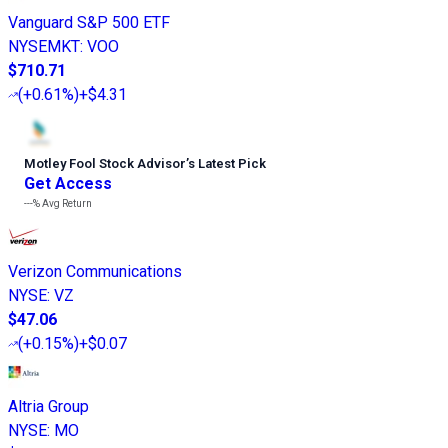
Vanguard S&P 500 ETF
NYSEMKT
:
VOO
$710.71
(
+0.61%
)
+$4.31
Motley Fool Stock Advisor
’
s Latest Pick
Get Access
---%
Avg Return
Verizon Communications
NYSE
:
VZ
$47.06
(
+0.15%
)
+$0.07
Altria Group
NYSE
:
MO