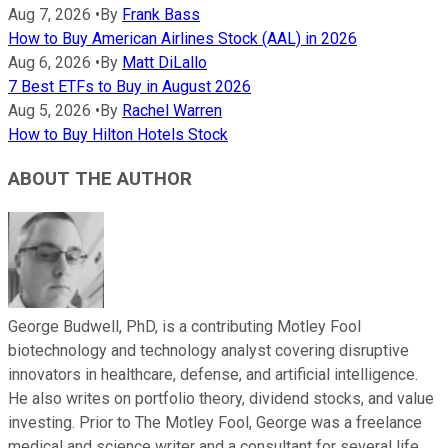
Aug 7, 2026
•
By
Frank Bass
How to Buy American Airlines Stock (AAL) in 2026
Aug 6, 2026
•
By
Matt DiLallo
7 Best ETFs to Buy in August 2026
Aug 5, 2026
•
By
Rachel Warren
How to Buy Hilton Hotels Stock
ABOUT THE AUTHOR
George Budwell, PhD, is a contributing Motley Fool
biotechnology and technology analyst covering disruptive
innovators in healthcare, defense, and artificial intelligence.
He also writes on portfolio theory, dividend stocks, and value
investing. Prior to The Motley Fool, George was a freelance
medical and science writer and a consultant for several life