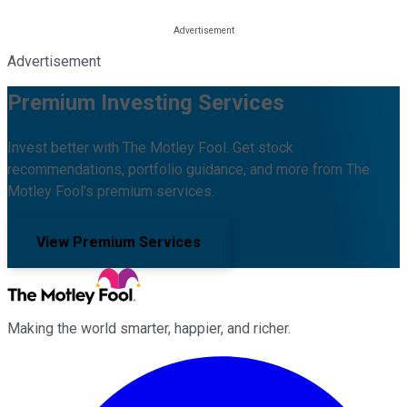
Advertisement
Premium Investing Services
Invest better with The Motley Fool. Get stock
recommendations, portfolio guidance, and more from The
Motley Fool's premium services.
View Premium Services
Making the world smarter, happier, and richer.
Facebook