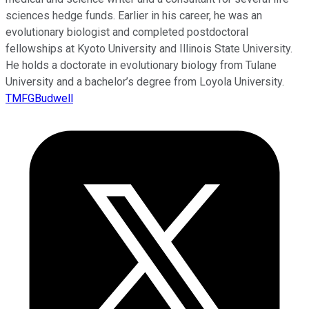
sciences hedge funds. Earlier in his career, he was an
evolutionary biologist and completed postdoctoral
fellowships at Kyoto University and Illinois State University.
He holds a doctorate in evolutionary biology from Tulane
University and a bachelor’s degree from Loyola University.
TMFGBudwell