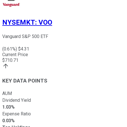
NYSEMKT
:
VOO
Vanguard S&P 500 ETF
(
0.61
%) $
4.31
Current Price
$
710.71
KEY DATA POINTS
AUM
Dividend Yield
1.03%
Expense Ratio
0.03%