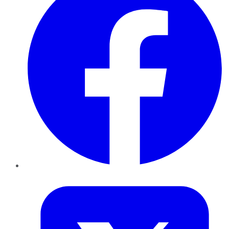
Twitter