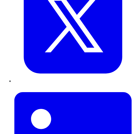
LinkedIn