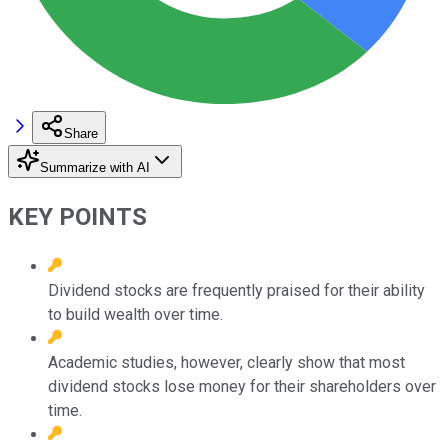
Share
Summarize with AI
KEY POINTS
Dividend stocks are frequently praised for their ability
to build wealth over time.
Academic studies, however, clearly show that most
dividend stocks lose money for their shareholders over
time.