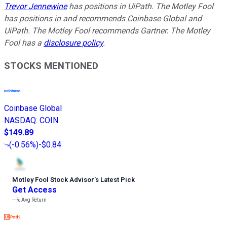
Trevor Jennewine
has positions in UiPath. The Motley Fool
has positions in and recommends Coinbase Global and
UiPath. The Motley Fool recommends Gartner. The Motley
Fool has a
disclosure policy
.
STOCKS MENTIONED
Coinbase Global
NASDAQ
:
COIN
$149.89
(
-0.56%
)
-$0.84
Motley Fool Stock Advisor
’
s Latest Pick
Get Access
---%
Avg Return