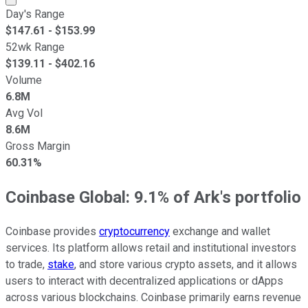
Day's Range
$
147.61
- $
153.99
52wk Range
$
139.11
- $
402.16
Volume
6.8M
Avg Vol
8.6M
Gross Margin
60.31%
Coinbase Global: 9.1% of Ark's portfolio
Coinbase provides
cryptocurrency
exchange and wallet
services. Its platform allows retail and institutional investors
to trade,
stake
, and store various crypto assets, and it allows
users to interact with decentralized applications or dApps
across various blockchains. Coinbase primarily earns revenue