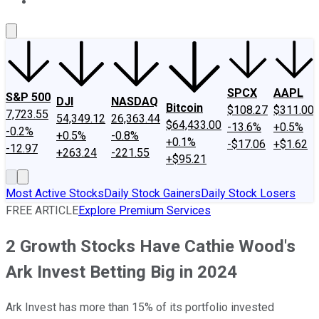
About Us
Contact Us
Investing Philosophy
Motley Fool Mo
SPCX
AAPL
S&P 500
DJI
NASDAQ
Bitcoin
$108.27
$311.00
7,723.55
54,349.12
26,363.44
$64,433.00
-13.6%
+0.5%
-0.2%
+0.5%
-0.8%
+0.1%
-$17.06
+$1.62
-12.97
+263.24
-221.55
+$95.21
Most Active Stocks
Daily Stock Gainers
Daily Stock Losers
FREE ARTICLE
Explore Premium Services
2 Growth Stocks Have Cathie Wood's
Ark Invest Betting Big in 2024
Ark Invest has more than 15% of its portfolio invested