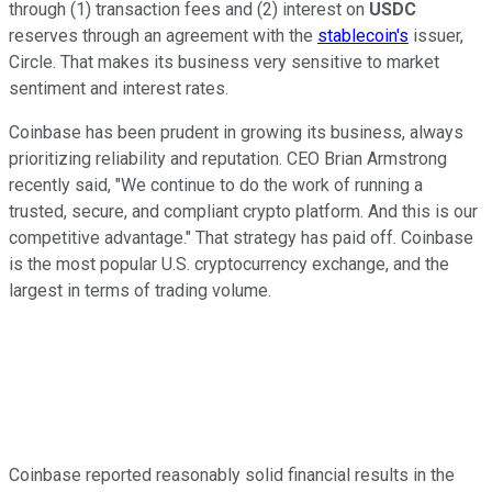
through (1) transaction fees and (2) interest on
USDC
reserves through an agreement with the
stablecoin's
issuer,
Circle. That makes its business very sensitive to market
sentiment and interest rates.
Coinbase has been prudent in growing its business, always
prioritizing reliability and reputation. CEO Brian Armstrong
recently said, "We continue to do the work of running a
trusted, secure, and compliant crypto platform. And this is our
competitive advantage." That strategy has paid off. Coinbase
is the most popular U.S. cryptocurrency exchange, and the
largest in terms of trading volume.
Coinbase reported reasonably solid financial results in the