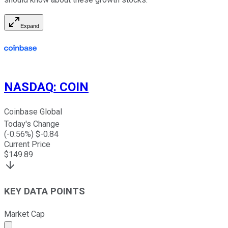
Expand
NASDAQ
:
COIN
Coinbase Global
Today's Change
(
-0.56
%) $
-0.84
Current Price
$
149.89
KEY DATA POINTS
Market Cap
Market cap calculated using publicly traded shares outst