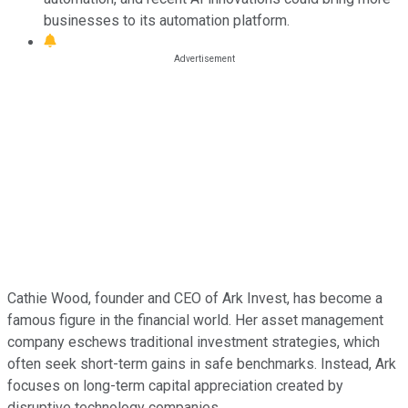
businesses to its automation platform.
Cathie Wood, founder and CEO of Ark Invest, has become a
famous figure in the financial world. Her asset management
company eschews traditional investment strategies, which
often seek short-term gains in safe benchmarks. Instead, Ark
focuses on long-term capital appreciation created by
disruptive technology companies.