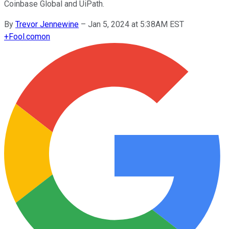
Coinbase Global and UiPath.
By
Trevor Jennewine
–
Jan 5, 2024 at 5:38AM EST
+
Fool.com
on