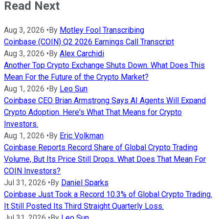
Read Next
Aug 3, 2026
•
By
Motley Fool Transcribing
Coinbase (COIN) Q2 2026 Earnings Call Transcript
Aug 3, 2026
•
By
Alex Carchidi
Another Top Crypto Exchange Shuts Down. What Does This
Mean For the Future of the Crypto Market?
Aug 1, 2026
•
By
Leo Sun
Coinbase CEO Brian Armstrong Says AI Agents Will Expand
Crypto Adoption. Here's What That Means for Crypto
Investors.
Aug 1, 2026
•
By
Eric Volkman
Coinbase Reports Record Share of Global Crypto Trading
Volume, But Its Price Still Drops. What Does That Mean For
COIN Investors?
Jul 31, 2026
•
By
Daniel Sparks
Coinbase Just Took a Record 10.3% of Global Crypto Trading.
It Still Posted Its Third Straight Quarterly Loss.
Jul 31, 2026
•
By
Leo Sun