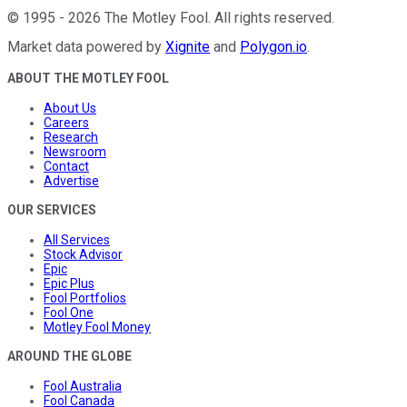
©
1995
-
2026
The Motley Fool
. All rights reserved.
Market data powered by
Xignite
and
Polygon.io
.
ABOUT THE MOTLEY FOOL
About Us
Careers
Research
Newsroom
Contact
Advertise
OUR SERVICES
All Services
Stock Advisor
Epic
Epic Plus
Fool Portfolios
Fool One
Motley Fool Money
AROUND THE GLOBE
Fool Australia
Fool Canada