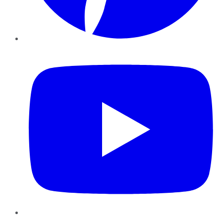
YouTube
Instagram