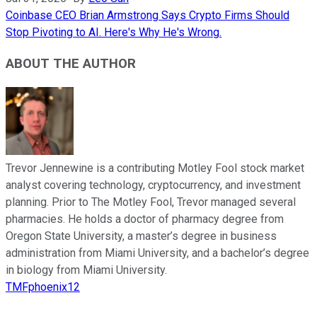
Coinbase CEO Brian Armstrong Says Crypto Firms Should
Stop Pivoting to AI. Here's Why He's Wrong.
ABOUT THE AUTHOR
Trevor Jennewine is a contributing Motley Fool stock market
analyst covering technology, cryptocurrency, and investment
planning. Prior to The Motley Fool, Trevor managed several
pharmacies. He holds a doctor of pharmacy degree from
Oregon State University, a master’s degree in business
administration from Miami University, and a bachelor’s degree
in biology from Miami University.
TMFphoenix12