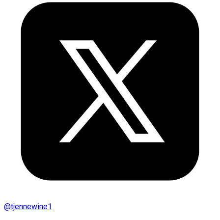
@
tjennewine1