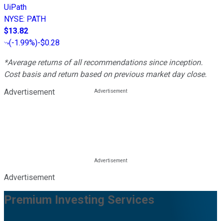
UiPath
NYSE
:
PATH
$13.82
(
-1.99%
)
-$0.28
*Average returns of all recommendations since inception.
Cost basis and return based on previous market day close.
Advertisement
Advertisement
Premium Investing Services