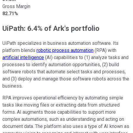
Gross Margin
82.71%
UiPath: 6.4% of Ark's portfolio
UiPath specializes in business automation software. Its
platform blends
robotic process automation
(RPA) with
artificial intelligence
(AI) capabilities to (1) analyze tasks and
processes to identify automation opportunities, (2) build
software robots that automate select tasks and processes,
and (3) deploy and manage those software robots across the
business.
RPA improves operational efficiency by automating simple
tasks like moving files or extracting data from structured
forms. AI augments those capabilities to support more
complex automations, such as understanding and acting on
document data. The platform also uses a type of AI known as