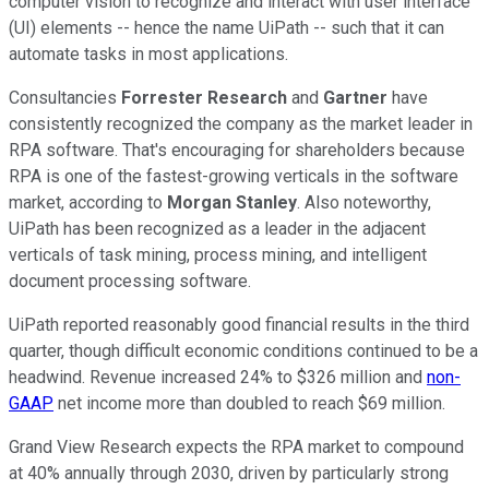
computer vision to recognize and interact with user interface
(UI) elements -- hence the name UiPath -- such that it can
automate tasks in most applications.
Consultancies
Forrester Research
and
Gartner
have
consistently recognized the company as the market leader in
RPA software. That's encouraging for shareholders because
RPA is one of the fastest-growing verticals in the software
market, according to
Morgan Stanley
. Also noteworthy,
UiPath has been recognized as a leader in the adjacent
verticals of task mining, process mining, and intelligent
document processing software.
UiPath reported reasonably good financial results in the third
quarter, though difficult economic conditions continued to be a
headwind. Revenue increased 24% to $326 million and
non-
GAAP
net income more than doubled to reach $69 million.
Grand View Research expects the RPA market to compound
at 40% annually through 2030, driven by particularly strong