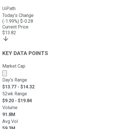
UiPath
Today's Change
(
-1.99
%) $
-0.28
Current Price
$
13.82
KEY DATA POINTS
Market Cap
Market cap calculated using publicly traded shares outst
Day's Range
$
13.77
- $
14.32
52wk Range
$
9.20
- $
19.84
Volume
91.8M
Avg Vol
59.3M