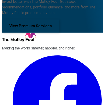
Invest better with The Motley Fool. Get stock
recommendations, portfolio guidance, and more from The
Motley Fool's premium services.
View Premium Services
Making the world smarter, happier, and richer.
Facebook