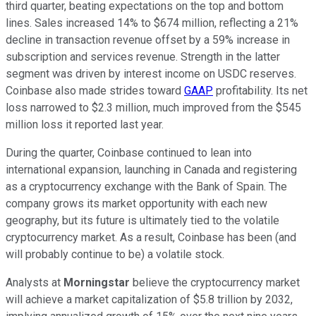
third quarter, beating expectations on the top and bottom
lines. Sales increased 14% to $674 million, reflecting a 21%
decline in transaction revenue offset by a 59% increase in
subscription and services revenue. Strength in the latter
segment was driven by interest income on USDC reserves.
Coinbase also made strides toward
GAAP
profitability. Its net
loss narrowed to $2.3 million, much improved from the $545
million loss it reported last year.
During the quarter, Coinbase continued to lean into
international expansion, launching in Canada and registering
as a cryptocurrency exchange with the Bank of Spain. The
company grows its market opportunity with each new
geography, but its future is ultimately tied to the volatile
cryptocurrency market. As a result, Coinbase has been (and
will probably continue to be) a volatile stock.
Analysts at
Morningstar
believe the cryptocurrency market
will achieve a market capitalization of $5.8 trillion by 2032,