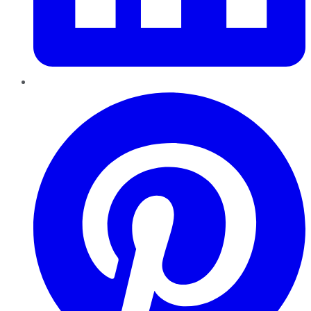
Pinterest