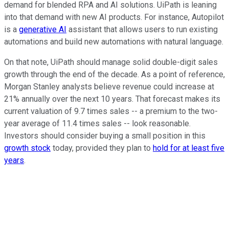
demand for blended RPA and AI solutions. UiPath is leaning
into that demand with new AI products. For instance, Autopilot
is a
generative AI
assistant that allows users to run existing
automations and build new automations with natural language.
On that note, UiPath should manage solid double-digit sales
growth through the end of the decade. As a point of reference,
Morgan Stanley analysts believe revenue could increase at
21% annually over the next 10 years. That forecast makes its
current valuation of 9.7 times sales -- a premium to the two-
year average of 11.4 times sales -- look reasonable.
Investors should consider buying a small position in this
growth stock
today, provided they plan to
hold for at least five
years
.