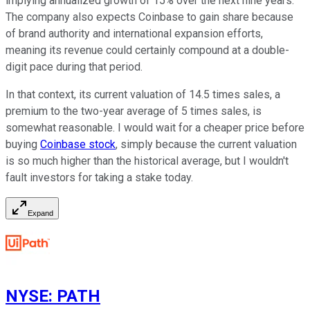
implying annualized growth of 15% over the next nine years.
The company also expects Coinbase to gain share because
of brand authority and international expansion efforts,
meaning its revenue could certainly compound at a double-
digit pace during that period.
In that context, its current valuation of 14.5 times sales, a
premium to the two-year average of 5 times sales, is
somewhat reasonable. I would wait for a cheaper price before
buying
Coinbase stock
, simply because the current valuation
is so much higher than the historical average, but I wouldn't
fault investors for taking a stake today.
Expand
NYSE
:
PATH