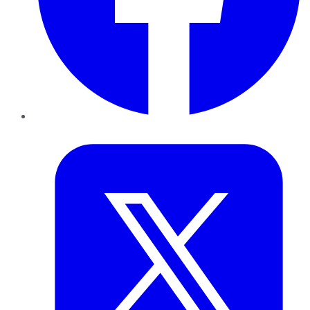
Twitter