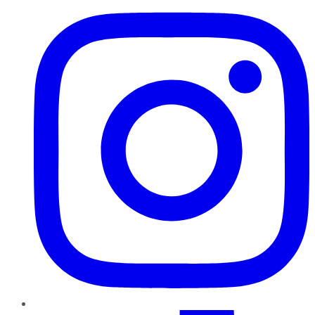
TikTok