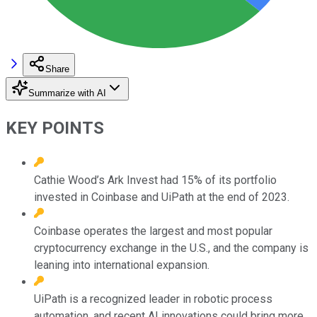
Share
Summarize with AI
KEY POINTS
Cathie Wood’s Ark Invest had 15% of its portfolio
invested in Coinbase and UiPath at the end of 2023.
Coinbase operates the largest and most popular
cryptocurrency exchange in the U.S., and the company is
leaning into international expansion.
UiPath is a recognized leader in robotic process
automation, and recent AI innovations could bring more