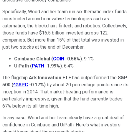
Specifically, Wood and her team run six thematic index funds
constructed around innovative technologies such as
automation, the blockchain, fintech, and robotics. Collectively,
those funds have $16.5 billion invested across 122
companies. But more than 15% of that total was invested in
just two stocks at the end of December:
Coinbase Global
(
COIN
-0.56%
)
: 9.1%.
UiPath
(
PATH
-1.99%
)
: 6.4%.
The flagship
Ark Innovation ETF
has outperformed the
S&P
500
(
^GSPC
-0.17%
)
by about 20 percentage points since its
inception in 2014. That market-beating performance is
particularly impressive, given that the fund currently trades
67% below its all-time high.
In any case, Wood and her team clearly have a great deal of
confidence in Coinbase and UiPath. Here's what investors
should know about these growth stocks.