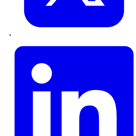
LinkedIn