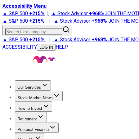
Accessibility Menu
▲ S&P 500
+
215%
|
▲ Stock Advisor
+
968%
JOIN THE MOT
▲ S&P 500
+
215%
|
▲ Stock Advisor
+
968%
JOIN THE MO
Search for a company
▲ S&P 500
+
215%
|
▲ Stock Advisor
+
968%
JOIN THE MO
ACCESSIBILITY
HELP
LOG IN
Our Services
All Services
Stock Advisor
Epic
Epic Plus
Fool Portfolios
Fo
Stock Market News
Trending News
Stock Market News
Market Movers
Tech S
How to Invest
How to Invest Money
What to Invest In
How to Invest in S
Retirement
Retirement News
Retirement 101
Types of Retirement Ac
Personal Finance
Best Credit Cards
Compare Credit Cards
Credit Card Revi