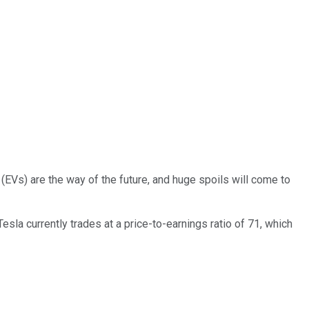
(EVs) are the way of the future, and huge spoils will come to
sla currently trades at a price-to-earnings ratio of 71, which