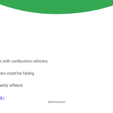
m with combustion vehicles.
cles could be fading.
ntly inflated.
s ›