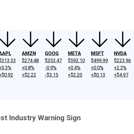
ney
Fool Community Foundation
Reviews
Newsroom
YouTube
Link
AAPL
AMZN
GOOG
META
MSFT
NVDA
$313.33
$274.48
$353.47
$592.10
$499.99
$223.96
+0.3%
+0.8%
-0.9%
+0.4%
+0.0%
+2.3%
+$0.92
+$2.22
-$3.15
+$2.20
+$0.13
+$4.97
est Industry Warning Sign