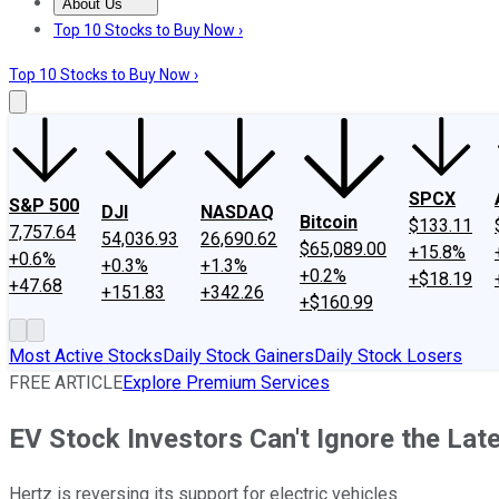
About Us
About Us
Contact Us
Investing Philosophy
Motley Fool Mo
Top 10 Stocks to Buy Now ›
Top 10 Stocks to Buy Now ›
SPCX
S&P 500
DJI
NASDAQ
Bitcoin
$133.11
7,757.64
54,036.93
26,690.62
$65,089.00
+15.8%
+0.6%
+0.3%
+1.3%
+0.2%
+$18.19
+47.68
+151.83
+342.26
+$160.99
Most Active Stocks
Daily Stock Gainers
Daily Stock Losers
FREE ARTICLE
Explore Premium Services
EV Stock Investors Can't Ignore the Lat
Hertz is reversing its support for electric vehicles.