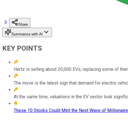
Share
Summarize with AI
KEY POINTS
Hertz is selling about 20,000 EVs, replacing some of the
The move is the latest sign that demand for electric vehi
At the same time, valuations in the EV sector look significa
These 10 Stocks Could Mint the Next Wave of Millionaire