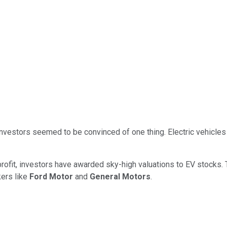
nvestors seemed to be convinced of one thing. Electric vehicles 
ofit, investors have awarded sky-high valuations to EV stocks. Te
kers like
Ford Motor
and
General Motors
.