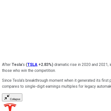
After
Tesla
's
(
TSLA
+2.83%
)
dramatic rise in 2020 and 2021, i
those who win the competition.
Since Tesla's breakthrough moment when it generated its first pr
compares to single-digit earnings multiples for legacy automa
Collapse