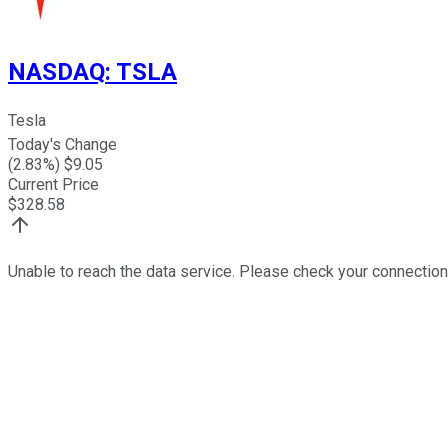
NASDAQ
:
TSLA
Tesla
Today's Change
(
2.83
%) $
9.05
Current Price
$
328.58
Unable to reach the data service. Please check your connection