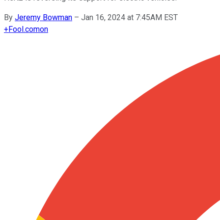
By
Jeremy Bowman
–
Jan 16, 2024 at 7:45AM EST
+
Fool.com
on