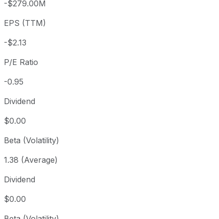
-$279.00M
3 year
-87.79%
USD 16.55
2023
EPS (TTM)
5 year
-87.71%
USD 16.44
2021-
Since inception
-92.52%
USD 26.99
2021-
-$2.13
P/E Ratio
-0.95
Dividend
$0.00
Beta (Volatility)
1.38 (Average)
Dividend
$0.00
Beta (Volatility)