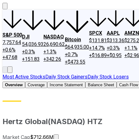
SPCX
AAPL
AMZN
S&P 500
DJI
NASDAQ
Bitcoin
$131.81
$313.36
$275.
7,757.64
54,036.93
26,690.62
$64,935.00
+14.7%
+0.3%
+1.1%
+0.6%
+0.3%
+1.3%
+0.7%
+$16.89
+$0.95
+$2.9
+47.68
+151.83
+342.26
+$473.55
Most Active Stocks
Daily Stock Gainers
Daily Stock Losers
Overview
Coverage
Income Statement
Balance Sheet
Cash Flow
Hertz Global
(
NASDAQ
)
HTZ
Market cap calculated using public
Market Cap
$712.66M