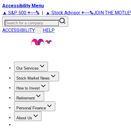
Accessibility Menu
▲ S&P 500
+
---%
|
▲ Stock Advisor
+
---%
JOIN THE MOTLE
Search for a company
ACCESSIBILITY
HELP
...
Our Services
All Services
Stock Advisor
Epic
Epic Plus
Fool Portfolios
Fo
Stock Market News
Trending News
Stock Market News
Market Movers
Tech S
How to Invest
How to Invest Money
What to Invest In
How to Invest in S
Retirement
Retirement News
Retirement 101
Types of Retirement Ac
Personal Finance
Best Credit Cards
Compare Credit Cards
Credit Card Revi
About Us
About Us
Contact Us
Investing Philosophy
Motley Fool Mo