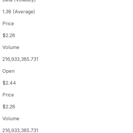
1.38 (Average)
Price
$2.28
Volume
216,933,385.731
Open
$2.44
Price
$2.28
Volume
216,933,385.731