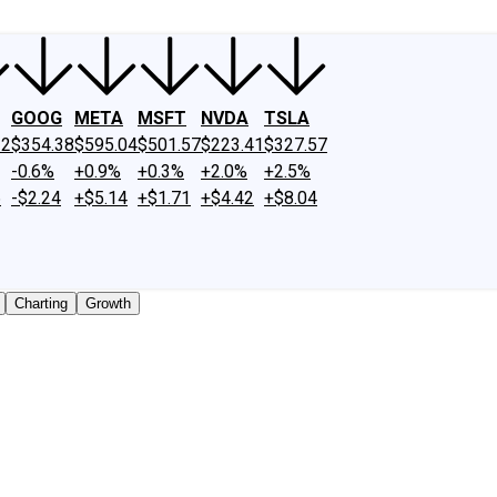
GOOG
META
MSFT
NVDA
TSLA
22
$354.38
$595.04
$501.57
$223.41
$327.57
-0.6%
+0.9%
+0.3%
+2.0%
+2.5%
6
-$2.24
+$5.14
+$1.71
+$4.42
+$8.04
Charting
Growth
ly traded shares outstanding only. Does not include unlist