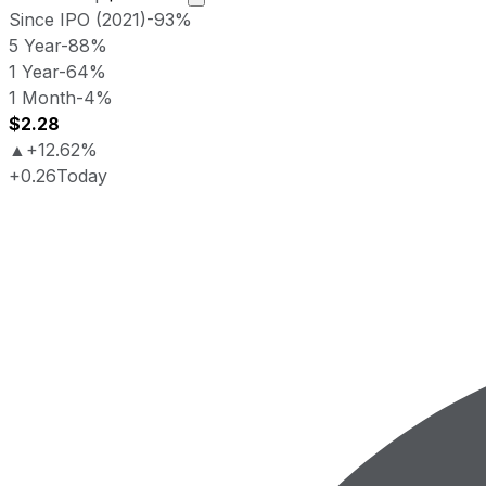
Since IPO (2021)
-93%
5 Year
-88%
1 Year
-64%
1 Month
-4%
$2.28
▲
+12.62%
+0.26
Today