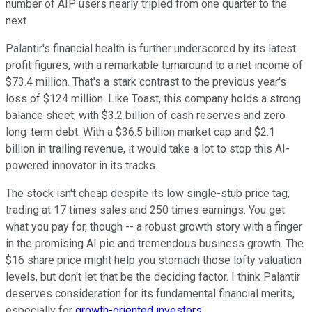
number of AIP users nearly tripled from one quarter to the
next.
Palantir's financial health is further underscored by its latest
profit figures, with a remarkable turnaround to a net income of
$73.4 million. That's a stark contrast to the previous year's
loss of $124 million. Like Toast, this company holds a strong
balance sheet, with $3.2 billion of cash reserves and zero
long-term debt. With a $36.5 billion market cap and $2.1
billion in trailing revenue, it would take a lot to stop this AI-
powered innovator in its tracks.
The stock isn't cheap despite its low single-stub price tag,
trading at 17 times sales and 250 times earnings. You get
what you pay for, though -- a robust growth story with a finger
in the promising AI pie and tremendous business growth. The
$16 share price might help you stomach those lofty valuation
levels, but don't let that be the deciding factor. I think Palantir
deserves consideration for its fundamental financial merits,
especially for
growth-oriented investors
.