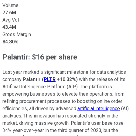
Volume
77.6M
Avg Vol
43.4M
Gross Margin
84.80%
Palantir: $16 per share
Last year marked a significant milestone for data analytics
company
Palantir
(
PLTR
+10.32%
)
with the release of its
Artificial Intelligence Platform (AIP). The platform is
empowering businesses to elevate their operations, from
refining procurement processes to boosting online order
efficiencies, all driven by advanced
artificial intelligence
(AI)
analytics. This innovation has resonated strongly in the
market, driving massive growth. Palantir's user base rose
34% year-over-year in the third quarter of 2023, but the