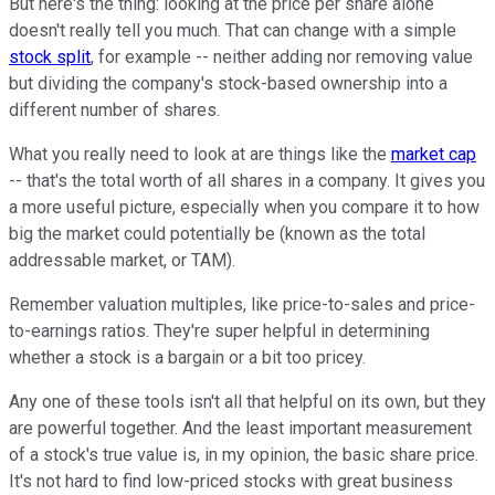
But here's the thing: looking at the price per share alone
doesn't really tell you much. That can change with a simple
stock split
, for example -- neither adding nor removing value
but dividing the company's stock-based ownership into a
different number of shares.
What you really need to look at are things like the
market cap
-- that's the total worth of all shares in a company. It gives you
a more useful picture, especially when you compare it to how
big the market could potentially be (known as the total
addressable market, or TAM).
Remember valuation multiples, like price-to-sales and price-
to-earnings ratios. They're super helpful in determining
whether a stock is a bargain or a bit too pricey.
Any one of these tools isn't all that helpful on its own, but they
are powerful together. And the least important measurement
of a stock's true value is, in my opinion, the basic share price.
It's not hard to find low-priced stocks with great business