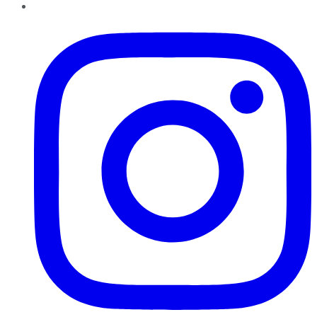
Instagram