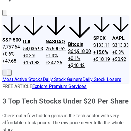
About Us
Contact Us
Investing Philosophy
Motley Fool Mo
SPCX
AAPL
S&P 500
DJI
NASDAQ
Bitcoin
$133.11
$313.33
7,757.64
54,036.93
26,690.62
$64,918.00
+15.8%
+0.3%
+0.6%
+0.3%
+1.3%
+0.1%
+$18.19
+$0.92
+47.68
+151.83
+342.26
+$40.42
Most Active Stocks
Daily Stock Gainers
Daily Stock Losers
FREE ARTICLE
Explore Premium Services
3 Top Tech Stocks Under $20 Per Share
Check out a few hidden gems in the tech sector with very
affordable stock prices. The raw price never tells the whole
story.