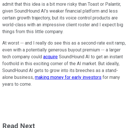
admit that this idea is a bit more risky than Toast or Palantir,
given SoundHound AI's weaker financial platform and less
certain growth trajectory, but its voice control products are
world-class with an impressive client roster and I expect big
things from this little company.
At worst -- and I really do see this as a second-rate exit ramp,
even with a potentially generous buyout premium -- a larger
tech company could
acquire
SoundHound AI to get an instant
foothold in this exciting corner of the AI market. But ideally,
SoundHound AI gets to grow into its breeches as a stand-
alone business,
making money for early investors
for many
years to come.
Read Next