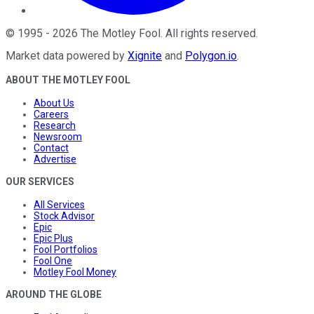
©
1995
-
2026
The Motley Fool
. All rights reserved.
Market data powered by
Xignite
and
Polygon.io
.
ABOUT THE MOTLEY FOOL
About Us
Careers
Research
Newsroom
Contact
Advertise
OUR SERVICES
All Services
Stock Advisor
Epic
Epic Plus
Fool Portfolios
Fool One
Motley Fool Money
AROUND THE GLOBE