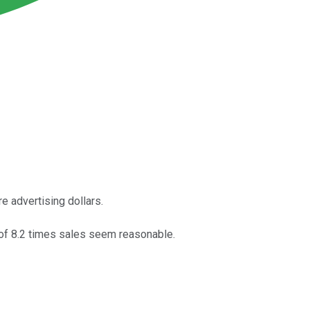
e advertising dollars.
n of 8.2 times sales seem reasonable.