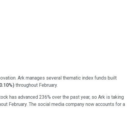
ovation. Ark manages several thematic index funds built
-0.10%
)
throughout February.
stock has advanced 236% over the past year, so Ark is taking
out February. The social media company now accounts for a