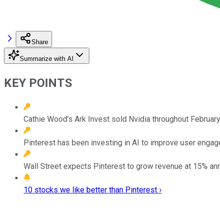
Share
Summarize with AI
KEY POINTS
Cathie Wood’s Ark Invest sold Nvidia throughout February,
Pinterest has been investing in AI to improve user engag
Wall Street expects Pinterest to grow revenue at 15% annu
10 stocks we like better than Pinterest ›