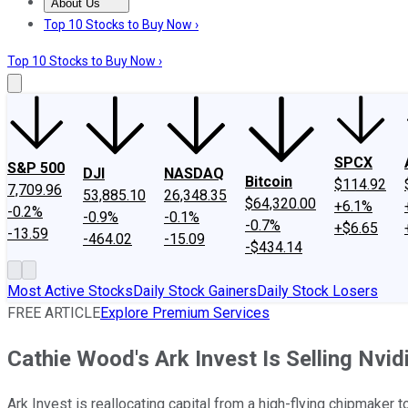
About Us
About Us
Contact Us
Investing Philosophy
Motley Fool Mo
Top 10 Stocks to Buy Now ›
Top 10 Stocks to Buy Now ›
SPCX
S&P 500
DJI
NASDAQ
Bitcoin
$114.92
7,709.96
53,885.10
26,348.35
$64,320.00
+6.1%
-0.2%
-0.9%
-0.1%
-0.7%
+$6.65
-13.59
-464.02
-15.09
-$434.14
Most Active Stocks
Daily Stock Gainers
Daily Stock Losers
FREE ARTICLE
Explore Premium Services
Cathie Wood's Ark Invest Is Selling Nvidi
Ark Invest is reallocating capital from a high-flying chipmaker to 