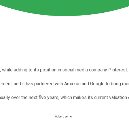
 while adding to its position in social media company Pinterest.
ement, and it has partnered with Amazon and Google to bring mor
ally over the next five years, which makes its current valuatio