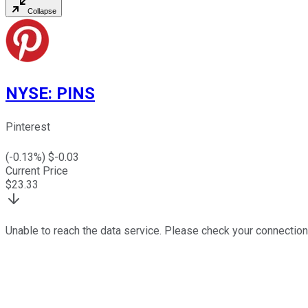
Collapse
NYSE
:
PINS
Pinterest
(
-0.13
%) $
-0.03
Current Price
$
23.33
Unable to reach the data service. Please check your connection