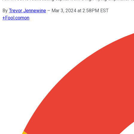
By
Trevor Jennewine
–
Mar 3, 2024 at 2:58PM EST
+
Fool.com
on