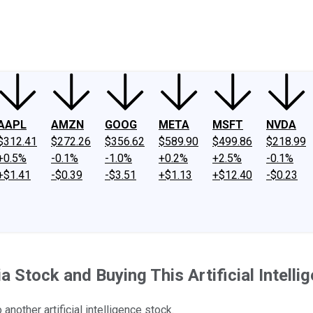
ney
Fool Community Foundation
Reviews
Newsroom
YouTube
Link
AAPL
AMZN
GOOG
META
MSFT
NVDA
$312.41
$272.26
$356.62
$589.90
$499.86
$218.99
+0.5%
-0.1%
-1.0%
+0.2%
+2.5%
-0.1%
+$1.41
-$0.39
-$3.51
+$1.13
+$12.40
-$0.23
a Stock and Buying This Artificial Intelli
another artificial intelligence stock.