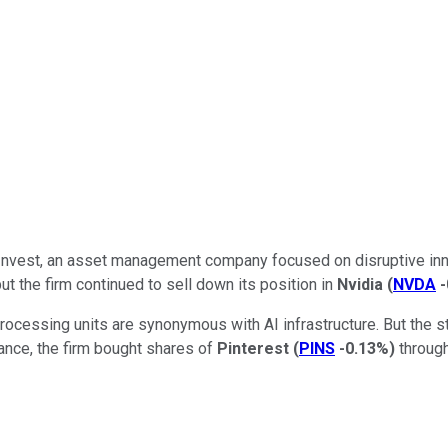
k Invest, an asset management company focused on disruptive inn
but the firm continued to sell down its position in
Nvidia
(
NVDA
processing units are synonymous with AI infrastructure. But the 
tance, the firm bought shares of
Pinterest
(
PINS
-0.13%
)
through