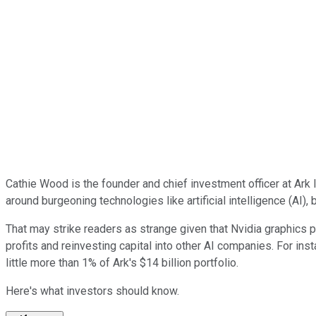
Cathie Wood is the founder and chief investment officer at Ar
around burgeoning technologies like artificial intelligence (AI), 
That may strike readers as strange given that Nvidia graphics 
profits and reinvesting capital into other AI companies. For ins
little more than 1% of Ark's $14 billion portfolio.
Here's what investors should know.