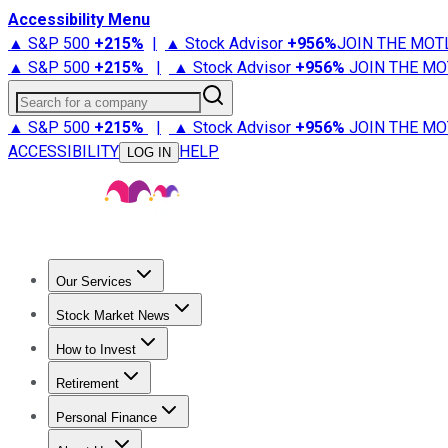
Accessibility Menu
▲ S&P 500
+
215%
|
▲ Stock Advisor
+
956%
JOIN THE MOT
▲ S&P 500
+
215%
|
▲ Stock Advisor
+
956%
JOIN THE MO
Search for a company
▲ S&P 500
+
215%
|
▲ Stock Advisor
+
956%
JOIN THE MO
ACCESSIBILITY
HELP
LOG IN
Our Services
All Services
Stock Advisor
Epic
Epic Plus
Fool Portfolios
Fo
Stock Market News
Trending News
Stock Market News
Market Movers
Tech S
How to Invest
How to Invest Money
What to Invest In
How to Invest in S
Retirement
Retirement News
Retirement 101
Types of Retirement Ac
Personal Finance
Best Credit Cards
Compare Credit Cards
Credit Card Revi