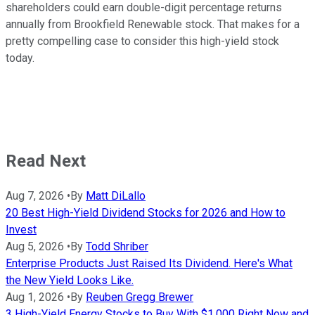
shareholders could earn double-digit percentage returns
annually from Brookfield Renewable stock. That makes for a
pretty compelling case to consider this high-yield stock
today.
Read Next
Aug 7, 2026
•
By
Matt DiLallo
20 Best High-Yield Dividend Stocks for 2026 and How to
Invest
Aug 5, 2026
•
By
Todd Shriber
Enterprise Products Just Raised Its Dividend. Here's What
the New Yield Looks Like.
Aug 1, 2026
•
By
Reuben Gregg Brewer
3 High-Yield Energy Stocks to Buy With $1,000 Right Now and