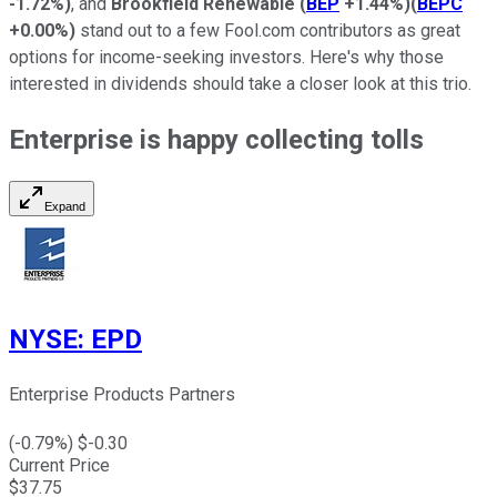
-1.72%
)
, and
Brookfield Renewable
(
BEP
+1.44%
)
(
BEPC
+0.00%
)
stand out to a few Fool.com contributors as great
options for income-seeking investors. Here's why those
interested in dividends should take a closer look at this trio.
Enterprise is happy collecting tolls
Expand
NYSE
:
EPD
Enterprise Products Partners
(
-0.79
%) $
-0.30
Current Price
$
37.75