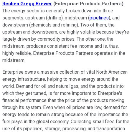
Reuben Gregg Brewer
(Enterprise Products Partners):
The energy sector is generally broken down into three
segments: upstream (drilling), midstream (
pipelines
), and
downstream (chemicals and refining). Two of them, the
upstream and downstream, are highly volatile because they're
largely driven by commodity prices. The other one, the
midstream, produces consistent fee income and is, thus,
highly reliable. Enterprise Products Partners operates in the
midstream.
Enterprise owns a massive collection of vital North American
energy infrastructure, helping to move energy around the
world. Demand for oil and natural gas, and the products into
which they get turned, is far more important to Enterprise's
financial performance than the price of the products moving
through its system. Even when oil prices are low, demand for
energy tends to remain strong because of the importance the
fuel plays in the global economy. Collecting small fees for the
use of its pipelines, storage, processing, and transportation