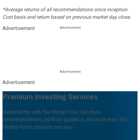
*Average returns of all recommendations since inception.
Cost basis and return based on previous market day close.
Advertisement
Advertisement
Premium Investing Services
Invest better with The Motley Fool. Get stock
recommendations, portfolio guidance, and more from The
Motley Fool's premium services.