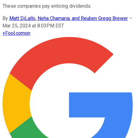
These companies pay enticing dividends.
By
Matt DiLallo, Neha Chamaria, and Reuben Gregg Brewer
–
Mar 25, 2024 at 8:03PM EST
+
Fool.com
on