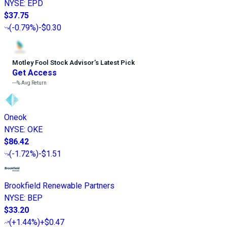
NYSE
:
EPD
$37.75
(
-0.79%
)
-$0.30
Motley Fool Stock Advisor
’
s Latest Pick
Get Access
---%
Avg Return
Oneok
NYSE
:
OKE
$86.42
(
-1.72%
)
-$1.51
Brookfield Renewable Partners
NYSE
:
BEP
$33.20
(
+1.44%
)
+$0.47