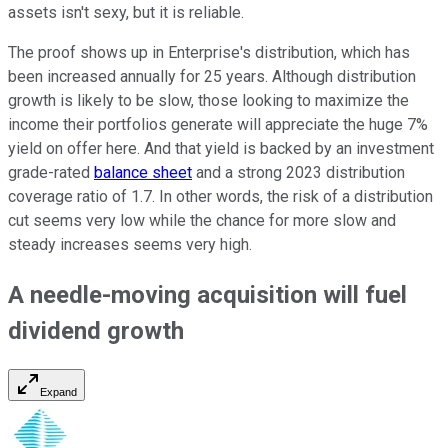
assets isn't sexy, but it is reliable.
The proof shows up in Enterprise's distribution, which has
been increased annually for 25 years. Although distribution
growth is likely to be slow, those looking to maximize the
income their portfolios generate will appreciate the huge 7%
yield on offer here. And that yield is backed by an investment
grade-rated
balance sheet
and a strong 2023 distribution
coverage ratio of 1.7. In other words, the risk of a distribution
cut seems very low while the chance for more slow and
steady increases seems very high.
A needle-moving acquisition will fuel
dividend growth
Expand