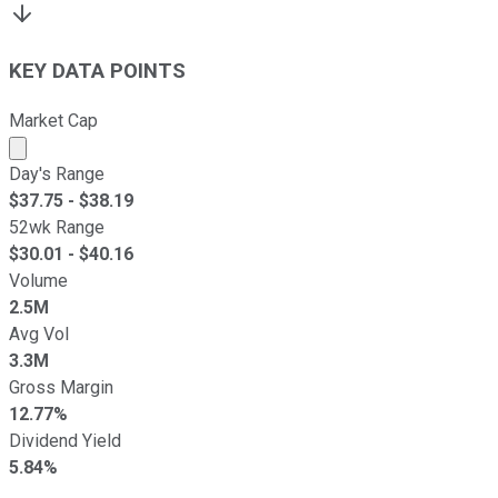
KEY DATA POINTS
Market Cap
Market cap calculated using publicly traded shares outst
Day's Range
$
37.75
- $
38.19
52wk Range
$
30.01
- $
40.16
Volume
2.5M
Avg Vol
3.3M
Gross Margin
12.77%
Dividend Yield
5.84%