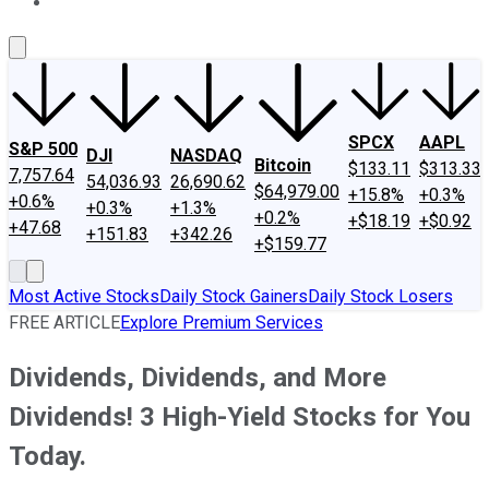
About Us
Contact Us
Investing Philosophy
Motley Fool Mo
SPCX
AAPL
S&P 500
DJI
NASDAQ
Bitcoin
$133.11
$313.33
7,757.64
54,036.93
26,690.62
$64,979.00
+15.8%
+0.3%
+0.6%
+0.3%
+1.3%
+0.2%
+$18.19
+$0.92
+47.68
+151.83
+342.26
+$159.77
Most Active Stocks
Daily Stock Gainers
Daily Stock Losers
FREE ARTICLE
Explore Premium Services
Dividends, Dividends, and More
Dividends! 3 High-Yield Stocks for You
Today.