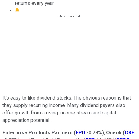
returns every year.
It's easy to like dividend stocks. The obvious reason is that
they supply recurring income. Many dividend payers also
offer growth from a rising income stream and capital
appreciation potential.
Enterprise Products Partners
(
EPD
-0.79%
)
,
Oneok
(
OKE