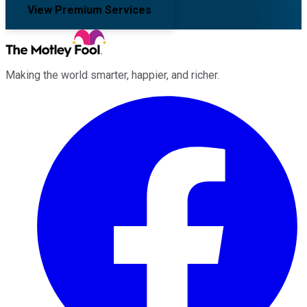
View Premium Services
Making the world smarter, happier, and richer.
Facebook