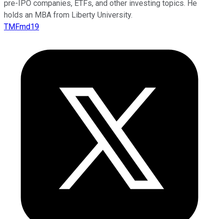
pre-IPO companies, ETFs, and other investing topics. He
holds an MBA from Liberty University.
TMFmd19