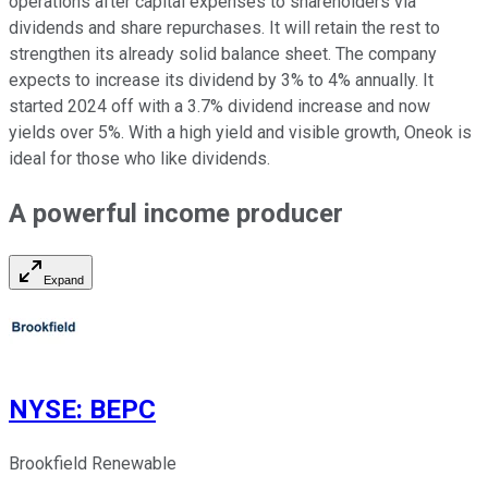
operations after capital expenses to shareholders via
dividends and share repurchases. It will retain the rest to
strengthen its already solid balance sheet. The company
expects to increase its dividend by 3% to 4% annually. It
started 2024 off with a 3.7% dividend increase and now
yields over 5%. With a high yield and visible growth, Oneok is
ideal for those who like dividends.
A powerful income producer
Expand
NYSE
:
BEPC
Brookfield Renewable