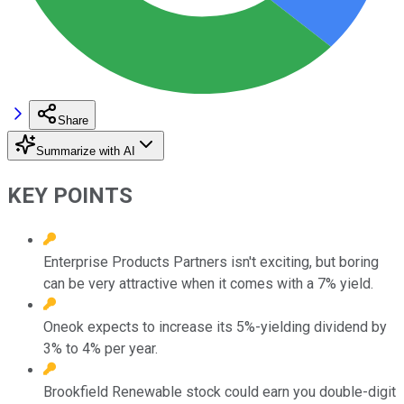
Share
Summarize with AI
KEY POINTS
Enterprise Products Partners isn't exciting, but boring
can be very attractive when it comes with a 7% yield.
Oneok expects to increase its 5%-yielding dividend by
3% to 4% per year.
Brookfield Renewable stock could earn you double-digit