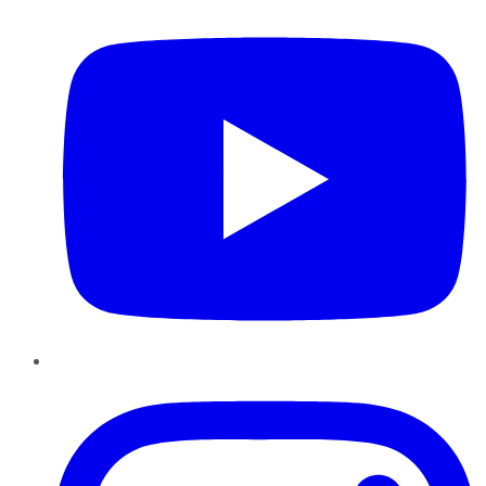
Instagram