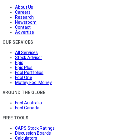
About Us
Careers
Research
Newsroom
Contact
Advertise
OUR SERVICES
All Services
Stock Advisor
Epic
Epic Plus
Fool Portfolios
Fool One
Motley Fool Money
AROUND THE GLOBE
Fool Australia
Fool Canada
FREE TOOLS
CAPS Stock Ratings
Discussion Boards
Calculators