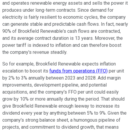
and operates renewable energy assets and sells the power it
produces under long-term contracts. Since demand for
electricity is fairly resilient to economic cycles, the company
can generate stable and predictable cash flows. In fact, nearly
90% of Brookfield Renewable's cash flows are contracted,
and its average contract duration is 13 years. Moreover, the
power tariff is indexed to inflation and can therefore boost
the company's revenue steadily.
So for example, Brookfield Renewable expects inflation
escalation to boost its
funds from operations (FFO)
per unit
by 2% to 3% annually between 2023 and 2028. Add margin
improvements, development pipeline, and potential
acquisitions, and the company's FFO per unit could easily
grow by 10% or more annually during the period. That should
give Brookfield Renewable enough leeway to increase its
dividend every year by anything between 5% to 9%. Given the
company's strong balance sheet, a humongous pipeline of
projects, and commitment to dividend growth, that means