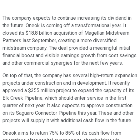
The company expects to continue increasing its dividend in
the future. Oneok is coming off a transformational year. It
closed its $18.8 billion acquisition of Magellan Midstream
Partners last September, creating a more diversified
midstream company. The deal provided a meaningful initial
financial boost and visible earnings growth from cost savings
and other commercial synergies for the next few years.
On top of that, the company has several high-return expansion
projects under construction and in development. It recently
approved a $355 million project to expand the capacity of its
Elk Creek Pipeline, which should enter service in the first
quarter of next year. It also expects to approve construction
on its Saguaro Connector Pipeline this year. These and other
projects will supply it with additional cash flow in the future.
Oneok aims to return 75% to 85% of its cash flow from