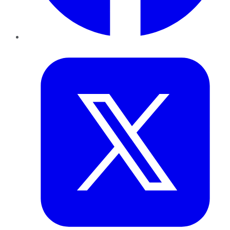
Twitter