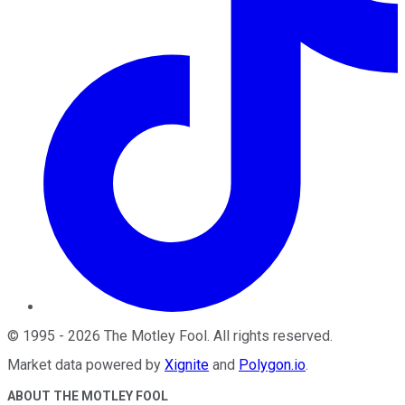
©
1995
-
2026
The Motley Fool
. All rights reserved.
Market data powered by
Xignite
and
Polygon.io
.
ABOUT THE MOTLEY FOOL