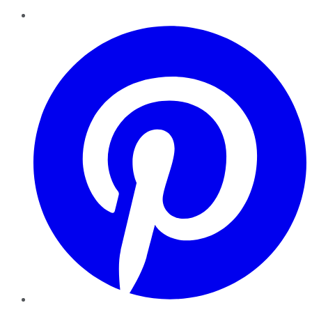
Pinterest
YouTube