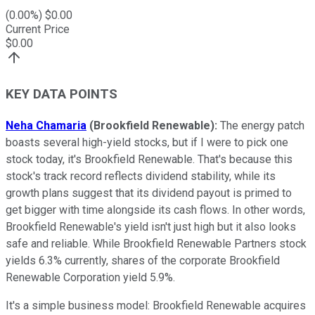
(
0.00
%) $
0.00
Current Price
$
0.00
KEY DATA POINTS
Neha Chamaria
(Brookfield Renewable):
The energy patch
boasts several high-yield stocks, but if I were to pick one
stock today, it's Brookfield Renewable. That's because this
stock's track record reflects dividend stability, while its
growth plans suggest that its dividend payout is primed to
get bigger with time alongside its cash flows. In other words,
Brookfield Renewable's yield isn't just high but it also looks
safe and reliable. While Brookfield Renewable Partners stock
yields 6.3% currently, shares of the corporate Brookfield
Renewable Corporation yield 5.9%.
It's a simple business model: Brookfield Renewable acquires