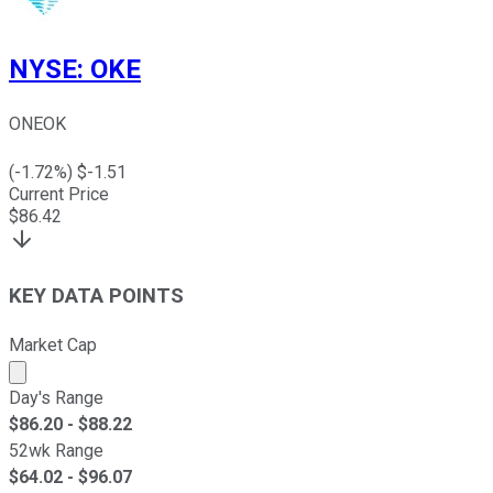
NYSE
:
OKE
ONEOK
(
-1.72
%) $
-1.51
Current Price
$
86.42
KEY DATA POINTS
Market Cap
Market cap calculated using publicly traded shares outst
Day's Range
$
86.20
- $
88.22
52wk Range
$
64.02
- $
96.07