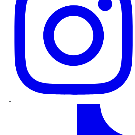
TikTok