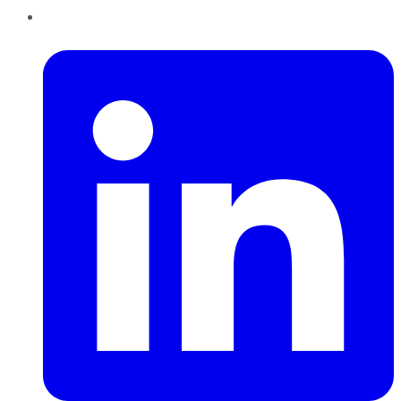
LinkedIn