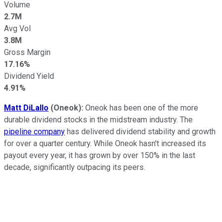
Volume
2.7M
Avg Vol
3.8M
Gross Margin
17.16%
Dividend Yield
4.91%
Matt DiLallo
(Oneok):
Oneok has been one of the more
durable dividend stocks in the midstream industry. The
pipeline company
has delivered dividend stability and growth
for over a quarter century. While Oneok hasn't increased its
payout every year, it has grown by over 150% in the last
decade, significantly outpacing its peers.