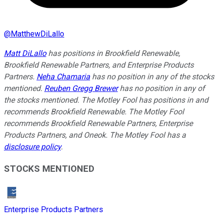
@
MatthewDiLallo
Matt DiLallo
has positions in Brookfield Renewable,
Brookfield Renewable Partners, and Enterprise Products
Partners.
Neha Chamaria
has no position in any of the stocks
mentioned.
Reuben Gregg Brewer
has no position in any of
the stocks mentioned. The Motley Fool has positions in and
recommends Brookfield Renewable. The Motley Fool
recommends Brookfield Renewable Partners, Enterprise
Products Partners, and Oneok. The Motley Fool has a
disclosure policy
.
STOCKS MENTIONED
Enterprise Products Partners