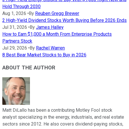
Hold Through 2030
Aug 1, 2026
•
By
Reuben Gregg Brewer
2 High-Yield Dividend Stocks Worth Buying Before 2026 Ends
Jul 31, 2026
•
By
James Halley
How to Earn $1,000 a Month From Enterprise Products
Partners Stock
Jul 29, 2026
•
By
Rachel Warren
8 Best Bear Market Stocks to Buy in 2026
ABOUT THE AUTHOR
Matt DiLallo has been a contributing Motley Fool stock
analyst specializing in the energy, industrials, and real estate
sectors since 2012. He also covers dividend-paying stocks,