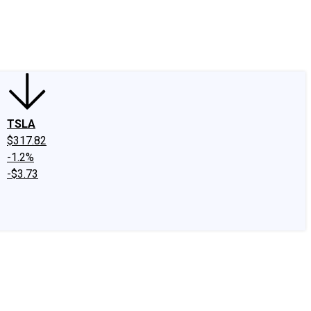
edIn
X
Facebook
Instagram
Discussion Boards
CAPS - Stock Picki
TSLA
$317.82
-1.2%
-$3.73