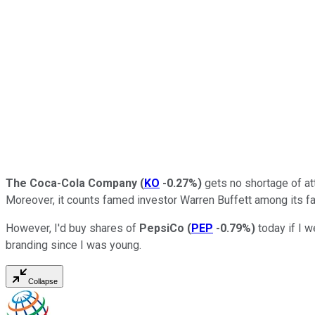
The Coca-Cola Company
(
KO
-0.27%
)
gets no shortage of att
Moreover, it counts famed investor Warren Buffett among its fa
However, I'd buy shares of
PepsiCo
(
PEP
-0.79%
)
today if I w
branding since I was young.
Collapse