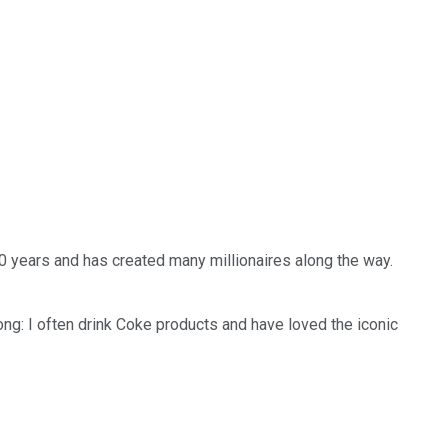
00 years and has created many millionaires along the way.
ng: I often drink Coke products and have loved the iconic