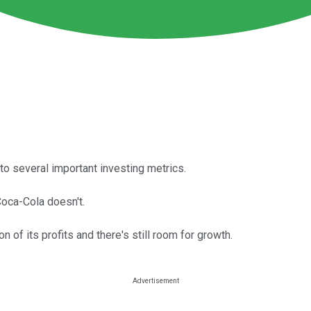
o several important investing metrics.
oca-Cola doesn't.
 of its profits and there's still room for growth.