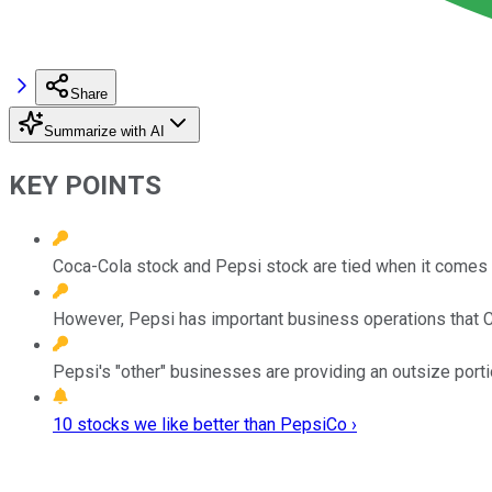
Share
Summarize with AI
KEY POINTS
Coca-Cola stock and Pepsi stock are tied when it comes t
However, Pepsi has important business operations that C
Pepsi's "other" businesses are providing an outsize portion
10 stocks we like better than PepsiCo ›