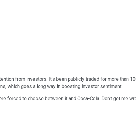
ention from investors. It's been publicly traded for more than 1
ns, which goes a long way in boosting investor sentiment.
ere forced to choose between it and Coca-Cola. Don't get me wro