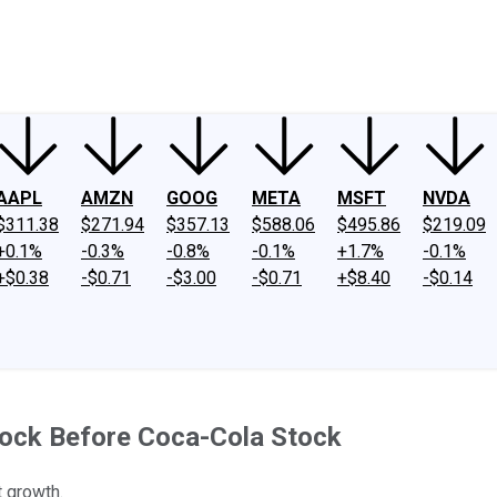
ney
Fool Community Foundation
Reviews
Newsroom
YouTube
Link
AAPL
AMZN
GOOG
META
MSFT
NVDA
$311.38
$271.94
$357.13
$588.06
$495.86
$219.09
+0.1%
-0.3%
-0.8%
-0.1%
+1.7%
-0.1%
+$0.38
-$0.71
-$3.00
-$0.71
+$8.40
-$0.14
tock Before Coca-Cola Stock
t growth.