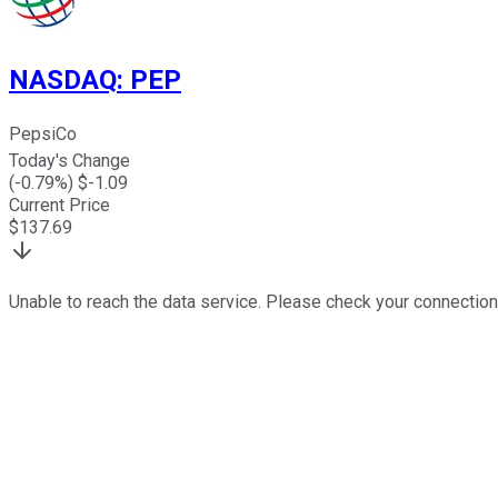
NASDAQ
:
PEP
PepsiCo
Today's Change
(
-0.79
%) $
-1.09
Current Price
$
137.69
Unable to reach the data service. Please check your connection