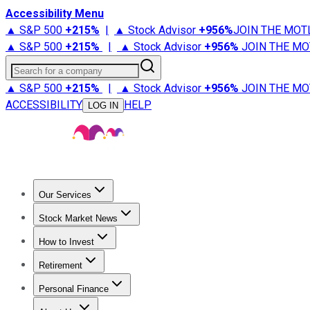
Accessibility Menu
▲ S&P 500
+
215%
|
▲ Stock Advisor
+
956%
JOIN THE MOT
▲ S&P 500
+
215%
|
▲ Stock Advisor
+
956%
JOIN THE MO
Search for a company
▲ S&P 500
+
215%
|
▲ Stock Advisor
+
956%
JOIN THE MO
ACCESSIBILITY
HELP
LOG IN
Our Services
All Services
Stock Advisor
Epic
Epic Plus
Fool Portfolios
Fo
Stock Market News
Trending News
Stock Market News
Market Movers
Tech S
How to Invest
How to Invest Money
What to Invest In
How to Invest in S
Retirement
Retirement News
Retirement 101
Types of Retirement Ac
Personal Finance
Best Credit Cards
Compare Credit Cards
Credit Card Revi