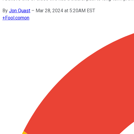
By
Jon Quast
–
Mar 28, 2024 at 5:20AM EST
+
Fool.com
on