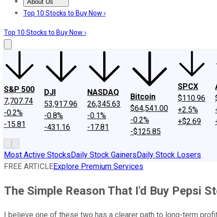
About Us
About Us
Contact Us
Investing Philosophy
Motley Fool Mo
Top 10 Stocks to Buy Now ›
Top 10 Stocks to Buy Now ›
SPCX
S&P 500
DJI
NASDAQ
Bitcoin
$110.96
7,707.74
53,917.96
26,345.63
$64,541.00
+2.5%
-0.2%
-0.8%
-0.1%
-0.2%
+$2.69
-15.81
-431.16
-17.81
-$125.85
Most Active Stocks
Daily Stock Gainers
Daily Stock Losers
FREE ARTICLE
Explore Premium Services
The Simple Reason That I'd Buy Pepsi S
I believe one of these two has a clearer path to long-term profi