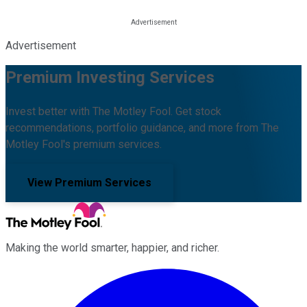
Advertisement
Premium Investing Services
Invest better with The Motley Fool. Get stock
recommendations, portfolio guidance, and more from The
Motley Fool's premium services.
View Premium Services
Making the world smarter, happier, and richer.
Facebook