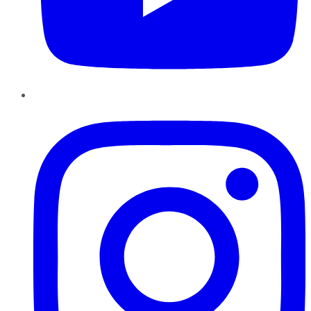
Instagram