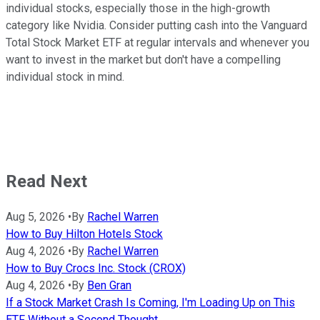
individual stocks, especially those in the high-growth
category like Nvidia. Consider putting cash into the Vanguard
Total Stock Market ETF at regular intervals and whenever you
want to invest in the market but don't have a compelling
individual stock in mind.
Read Next
Aug 5, 2026
•
By
Rachel Warren
How to Buy Hilton Hotels Stock
Aug 4, 2026
•
By
Rachel Warren
How to Buy Crocs Inc. Stock (CROX)
Aug 4, 2026
•
By
Ben Gran
If a Stock Market Crash Is Coming, I'm Loading Up on This
ETF Without a Second Thought