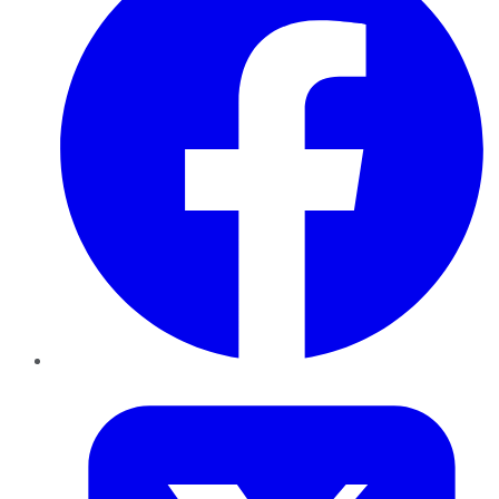
Twitter