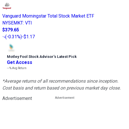
Vanguard Morningstar Total Stock Market ETF
NYSEMKT
:
VTI
$379.65
(
-0.31%
)
-$1.17
Motley Fool Stock Advisor
’
s Latest Pick
Get Access
---%
Avg Return
*Average returns of all recommendations since inception.
Cost basis and return based on previous market day close.
Advertisement