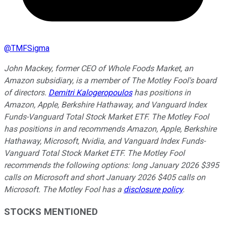
@
TMFSigma
John Mackey, former CEO of Whole Foods Market, an
Amazon subsidiary, is a member of The Motley Fool's board
of directors.
Demitri Kalogeropoulos
has positions in
Amazon, Apple, Berkshire Hathaway, and Vanguard Index
Funds-Vanguard Total Stock Market ETF. The Motley Fool
has positions in and recommends Amazon, Apple, Berkshire
Hathaway, Microsoft, Nvidia, and Vanguard Index Funds-
Vanguard Total Stock Market ETF. The Motley Fool
recommends the following options: long January 2026 $395
calls on Microsoft and short January 2026 $405 calls on
Microsoft. The Motley Fool has a
disclosure policy
.
STOCKS MENTIONED