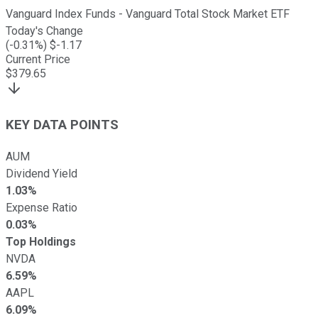
Vanguard Index Funds - Vanguard Total Stock Market ETF
Today's Change
(
-0.31
%) $
-1.17
Current Price
$
379.65
KEY DATA POINTS
AUM
Dividend Yield
1.03%
Expense Ratio
0.03%
Top Holdings
NVDA
6.59%
AAPL
6.09%