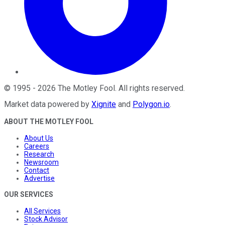
©
1995
-
2026
The Motley Fool
. All rights reserved.
Market data powered by
Xignite
and
Polygon.io
.
ABOUT THE MOTLEY FOOL
About Us
Careers
Research
Newsroom
Contact
Advertise
OUR SERVICES
All Services
Stock Advisor