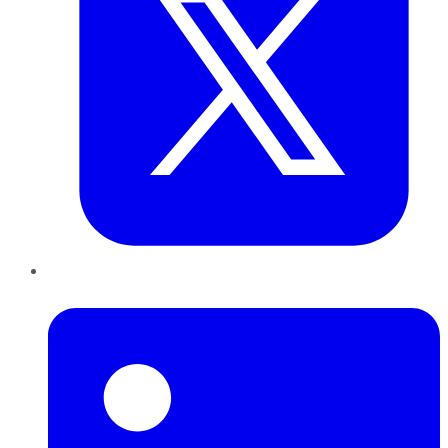
LinkedIn