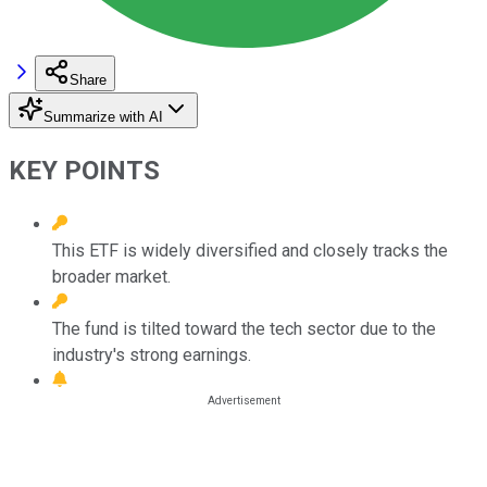
Share
Summarize with AI
KEY POINTS
This ETF is widely diversified and closely tracks the
broader market.
The fund is tilted toward the tech sector due to the
industry's strong earnings.