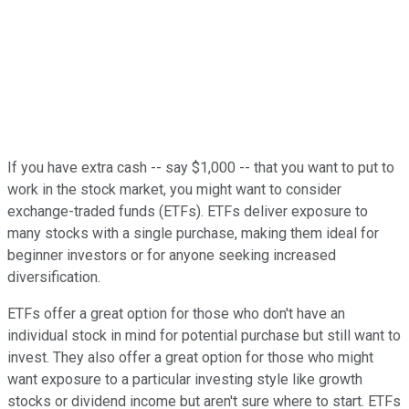
If you have extra cash -- say $1,000 -- that you want to put to
work in the stock market, you might want to consider
exchange-traded funds (ETFs). ETFs deliver exposure to
many stocks with a single purchase, making them ideal for
beginner investors or for anyone seeking increased
diversification.
ETFs offer a great option for those who don't have an
individual stock in mind for potential purchase but still want to
invest. They also offer a great option for those who might
want exposure to a particular investing style like growth
stocks or dividend income but aren't sure where to start. ETFs