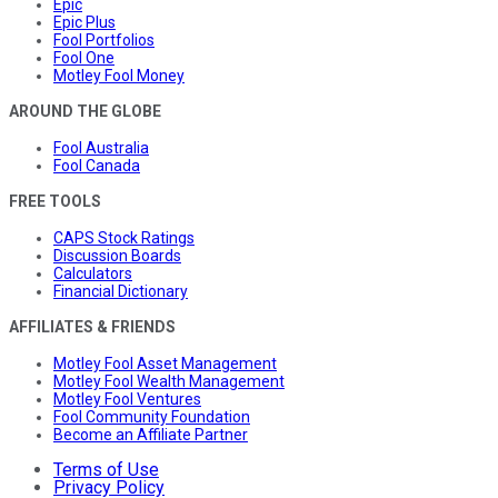
Epic
Epic Plus
Fool Portfolios
Fool One
Motley Fool Money
AROUND THE GLOBE
Fool Australia
Fool Canada
FREE TOOLS
CAPS Stock Ratings
Discussion Boards
Calculators
Financial Dictionary
AFFILIATES & FRIENDS
Motley Fool Asset Management
Motley Fool Wealth Management
Motley Fool Ventures
Fool Community Foundation
Become an Affiliate Partner
Terms of Use
Privacy Policy