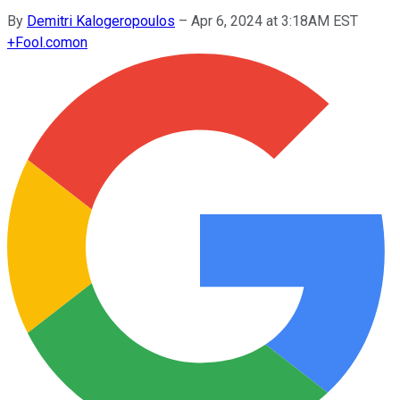
By
Demitri Kalogeropoulos
–
Apr 6, 2024 at 3:18AM EST
+
Fool.com
on