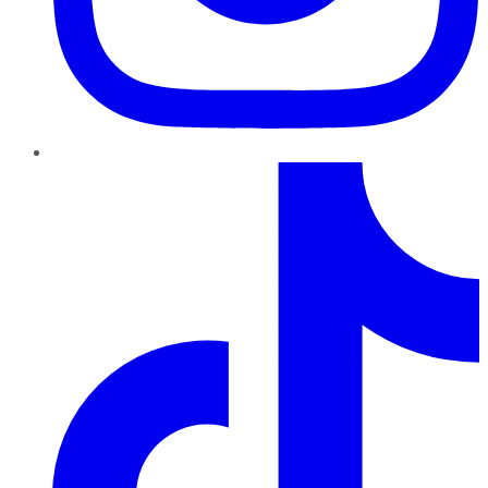
TikTok