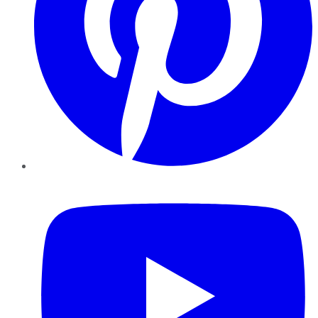
YouTube