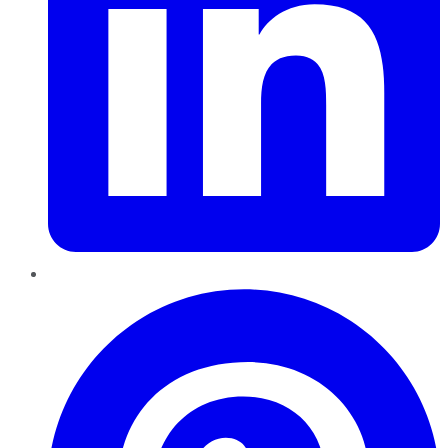
Pinterest