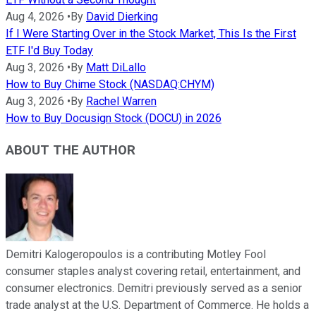
Aug 4, 2026
•
By
David Dierking
If I Were Starting Over in the Stock Market, This Is the First
ETF I'd Buy Today
Aug 3, 2026
•
By
Matt DiLallo
How to Buy Chime Stock (NASDAQ:CHYM)
Aug 3, 2026
•
By
Rachel Warren
How to Buy Docusign Stock (DOCU) in 2026
ABOUT THE AUTHOR
Demitri Kalogeropoulos is a contributing Motley Fool
consumer staples analyst covering retail, entertainment, and
consumer electronics. Demitri previously served as a senior
trade analyst at the U.S. Department of Commerce. He holds a