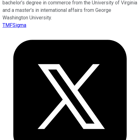
bachelor’s degree in commerce from the University of Virginia
and a master’s in international affairs from George
Washington University.
TMFSigma