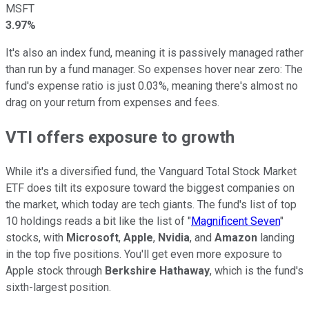
MSFT
3.97%
It's also an index fund, meaning it is passively managed rather
than run by a fund manager. So expenses hover near zero: The
fund's expense ratio is just 0.03%, meaning there's almost no
drag on your return from expenses and fees.
VTI offers exposure to growth
While it's a diversified fund, the Vanguard Total Stock Market
ETF does tilt its exposure toward the biggest companies on
the market, which today are tech giants. The fund's list of top
10 holdings reads a bit like the list of "
Magnificent Seven
"
stocks, with
Microsoft
,
Apple
,
Nvidia
, and
Amazon
landing
in the top five positions. You'll get even more exposure to
Apple stock through
Berkshire Hathaway
, which is the fund's
sixth-largest position.