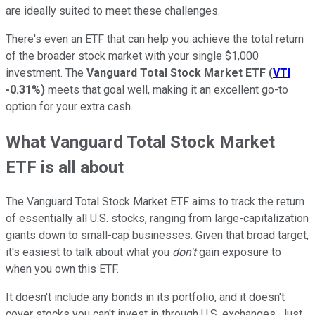
are ideally suited to meet these challenges.
There's even an ETF that can help you achieve the total return
of the broader stock market with your single $1,000
investment. The
Vanguard Total Stock Market ETF
(
VTI
-0.31%
)
meets that goal well, making it an excellent go-to
option for your extra cash.
What Vanguard Total Stock Market
ETF is all about
The Vanguard Total Stock Market ETF aims to track the return
of essentially all U.S. stocks, ranging from large-capitalization
giants down to small-cap businesses. Given that broad target,
it's easiest to talk about what you
don't
gain exposure to
when you own this ETF.
It doesn't include any bonds in its portfolio, and it doesn't
cover stocks you can't invest in through U.S. exchanges. Just