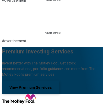
Advertisement
Advertisement
Premium Investing Services
Invest better with The Motley Fool. Get stock
recommendations, portfolio guidance, and more from The
Motley Fool's premium services.
View Premium Services