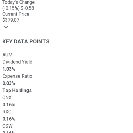
Today's Change
(
-0.15
%) $
-0.58
Current Price
$
379.07
KEY DATA POINTS
AUM
Dividend Yield
1.03%
Expense Ratio
0.03%
Top Holdings
CNX
0.16%
RXO
0.16%
CSW