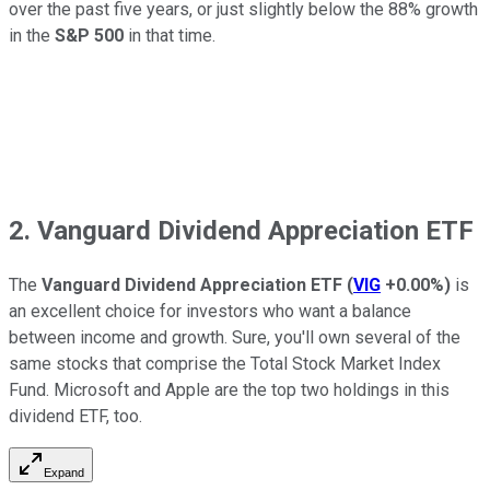
over the past five years, or just slightly below the 88% growth
in the
S&P 500
in that time.
2. Vanguard Dividend Appreciation ETF
The
Vanguard Dividend Appreciation ETF
(
VIG
+0.00%
)
is
an excellent choice for investors who want a balance
between income and growth. Sure, you'll own several of the
same stocks that comprise the Total Stock Market Index
Fund. Microsoft and Apple are the top two holdings in this
dividend ETF, too.
Expand