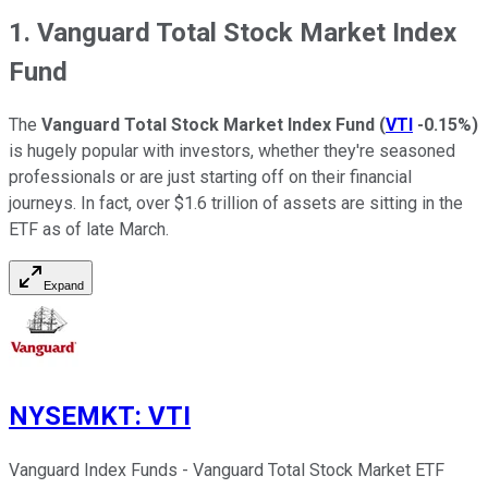
1. Vanguard Total Stock Market Index
Fund
The
Vanguard Total Stock Market Index Fund
(
VTI
-0.15%
)
is hugely popular with investors, whether they're seasoned
professionals or are just starting off on their financial
journeys. In fact, over $1.6 trillion of assets are sitting in the
ETF as of late March.
Expand
NYSEMKT
:
VTI
Vanguard Index Funds - Vanguard Total Stock Market ETF