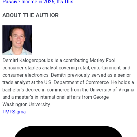
Passive Income in 2026, It's This
ABOUT THE AUTHOR
Demitri Kalogeropoulos is a contributing Motley Fool
consumer staples analyst covering retail, entertainment, and
consumer electronics. Demitri previously served as a senior
trade analyst at the U.S. Department of Commerce. He holds a
bachelor’s degree in commerce from the University of Virginia
and a master’s in international affairs from George
Washington University.
TMFSigma