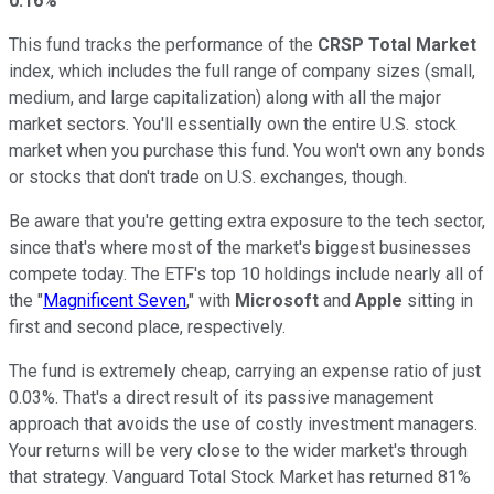
0.16%
This fund tracks the performance of the
CRSP Total Market
index, which includes the full range of company sizes (small,
medium, and large capitalization) along with all the major
market sectors. You'll essentially own the entire U.S. stock
market when you purchase this fund. You won't own any bonds
or stocks that don't trade on U.S. exchanges, though.
Be aware that you're getting extra exposure to the tech sector,
since that's where most of the market's biggest businesses
compete today. The ETF's top 10 holdings include nearly all of
the "
Magnificent Seven
," with
Microsoft
and
Apple
sitting in
first and second place, respectively.
The fund is extremely cheap, carrying an expense ratio of just
0.03%. That's a direct result of its passive management
approach that avoids the use of costly investment managers.
Your returns will be very close to the wider market's through
that strategy. Vanguard Total Stock Market has returned 81%