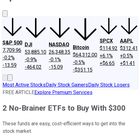
About Us
Contact Us
Investing Philosophy
Motley Fool Mo
SPCX
AAPL
S&P 500
DJI
NASDAQ
Bitcoin
$114.92
$312.41
7,709.96
53,885.10
26,348.35
$64,312.00
+6.1%
+0.5%
-0.2%
-0.9%
-0.1%
-0.5%
+$6.65
+$1.41
-13.59
-464.02
-15.09
-$351.15
Most Active Stocks
Daily Stock Gainers
Daily Stock Losers
FREE ARTICLE
Explore Premium Services
2 No-Brainer ETFs to Buy With $300
These funds are easy, cost-efficient ways to get into the
stock market.