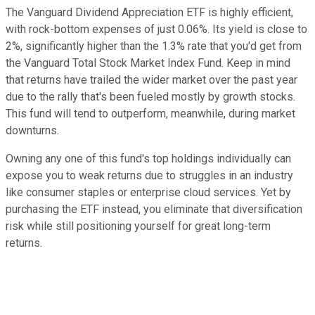
The Vanguard Dividend Appreciation ETF is highly efficient,
with rock-bottom expenses of just 0.06%. Its yield is close to
2%, significantly higher than the 1.3% rate that you'd get from
the Vanguard Total Stock Market Index Fund. Keep in mind
that returns have trailed the wider market over the past year
due to the rally that's been fueled mostly by growth stocks.
This fund will tend to outperform, meanwhile, during market
downturns.
Owning any one of this fund's top holdings individually can
expose you to weak returns due to struggles in an industry
like consumer staples or enterprise cloud services. Yet by
purchasing the ETF instead, you eliminate that diversification
risk while still positioning yourself for great long-term
returns.