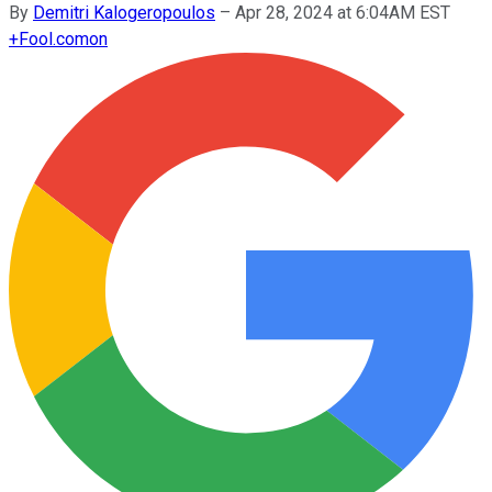
By
Demitri Kalogeropoulos
–
Apr 28, 2024 at 6:04AM EST
+
Fool.com
on