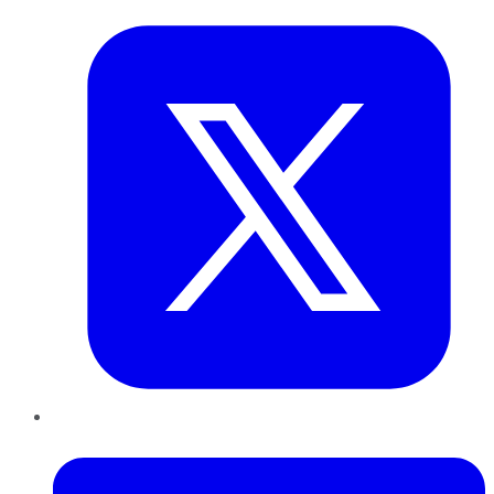
LinkedIn