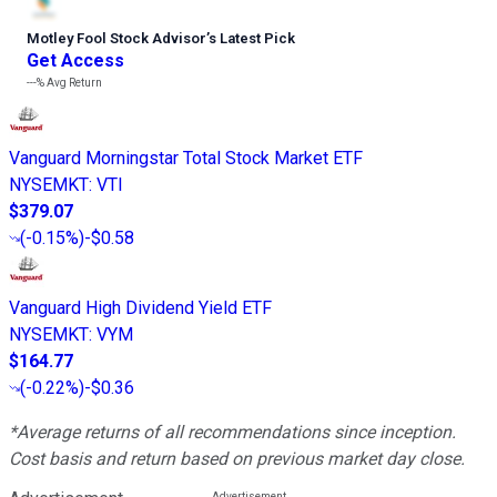
Motley Fool Stock Advisor
’
s Latest Pick
Get Access
---%
Avg Return
Vanguard Morningstar Total Stock Market ETF
NYSEMKT
:
VTI
$379.07
(
-0.15%
)
-$0.58
Vanguard High Dividend Yield ETF
NYSEMKT
:
VYM
$164.77
(
-0.22%
)
-$0.36
*Average returns of all recommendations since inception.
Cost basis and return based on previous market day close.