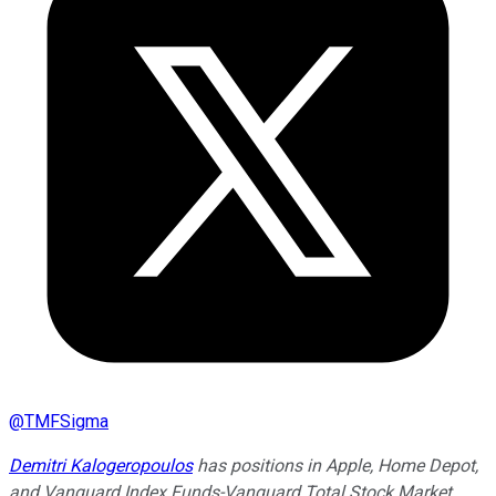
@
TMFSigma
Demitri Kalogeropoulos
has positions in Apple, Home Depot,
and Vanguard Index Funds-Vanguard Total Stock Market