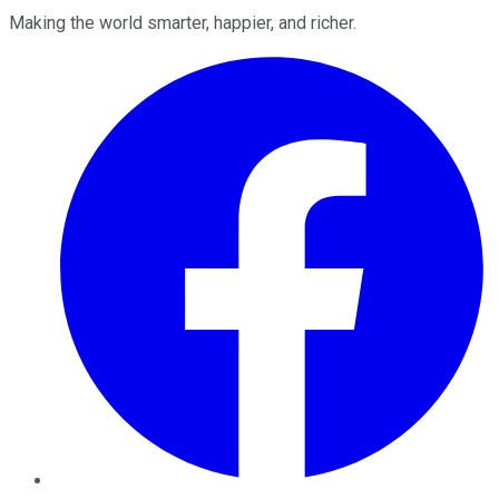
Making the world smarter, happier, and richer.
Facebook
Twitter