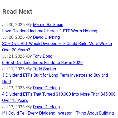
Read Next
Jul 30, 2026
•
By
Maurie Backman
Love Dividend Income? Here's 1 ETF Worth Holding.
Jul 28, 2026
•
By
David Dierking
SCHD vs. VIG: Which Dividend ETF Could Build More Wealth
Over 20 Years?
Jul 21, 2026
•
By
Tony Dong
6 Best Dividend Index Funds to Buy in 2026
Jul 17, 2026
•
By
Todd Shriber
3 Dividend ETFs Built for Long-Term Investors to Buy and
Hold
Jul 12, 2026
•
By
David Dierking
4 Dividend ETFs That Turned $10,000 Into More Than $45,000
Over 15 Years
Jul 12, 2026
•
By
David Dierking
If I Could Tell Every Dividend Investor 1 Thing About Building