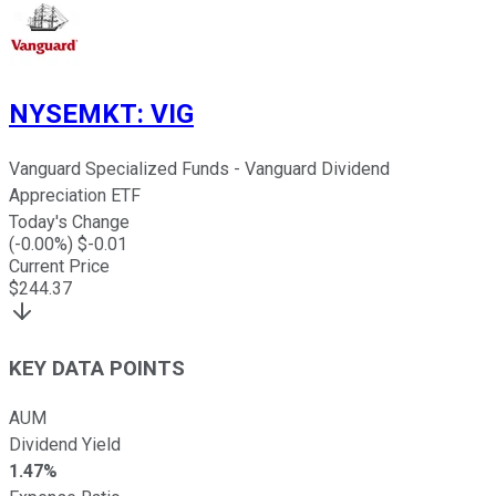
NYSEMKT
:
VIG
Vanguard Specialized Funds - Vanguard Dividend
Appreciation ETF
Today's Change
(
-0.00
%) $
-0.01
Current Price
$
244.37
KEY DATA POINTS
AUM
Dividend Yield
1.47%