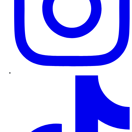
TikTok