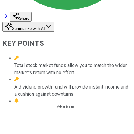
Share
Summarize with AI
KEY POINTS
Total stock market funds allow you to match the wider
market's return with no effort.
A dividend growth fund will provide instant income and
a cushion against downturns.