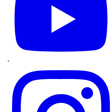
Instagram