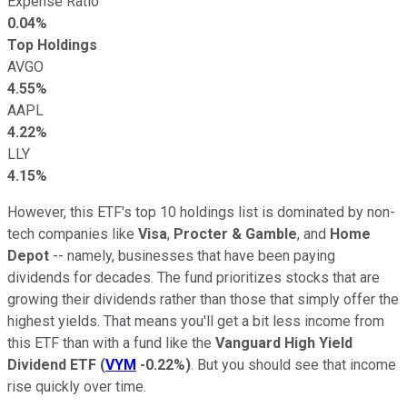
Expense Ratio
0.04%
Top Holdings
AVGO
4.55%
AAPL
4.22%
LLY
4.15%
However, this ETF's top 10 holdings list is dominated by non-
tech companies like
Visa
,
Procter & Gamble
, and
Home
Depot
-- namely, businesses that have been paying
dividends for decades. The fund prioritizes stocks that are
growing their dividends rather than those that simply offer the
highest yields. That means you'll get a bit less income from
this ETF than with a fund like the
Vanguard High Yield
Dividend ETF
(
VYM
-0.22%
)
. But you should see that income
rise quickly over time.