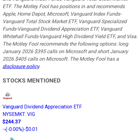
ETF. The Motley Fool has positions in and recommends
Apple, Home Depot, Microsoft, Vanguard Index Funds-
Vanguard Total Stock Market ETF, Vanguard Specialized
Funds-Vanguard Dividend Appreciation ETF, Vanguard
Whitehall Funds-Vanguard High Dividend Yield ETF, and Visa.
The Motley Fool recommends the following options: long
January 2026 $395 calls on Microsoft and short January
2026 $405 calls on Microsoft. The Motley Fool has a
disclosure policy
.
STOCKS MENTIONED
Vanguard Dividend Appreciation ETF
NYSEMKT
:
VIG
$244.37
(
-0.00%
)
-$0.01