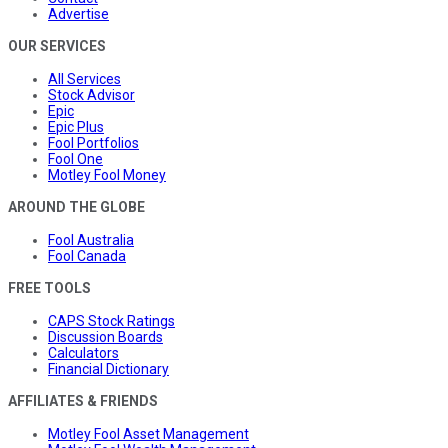
Advertise
OUR SERVICES
All Services
Stock Advisor
Epic
Epic Plus
Fool Portfolios
Fool One
Motley Fool Money
AROUND THE GLOBE
Fool Australia
Fool Canada
FREE TOOLS
CAPS Stock Ratings
Discussion Boards
Calculators
Financial Dictionary
AFFILIATES & FRIENDS
Motley Fool Asset Management