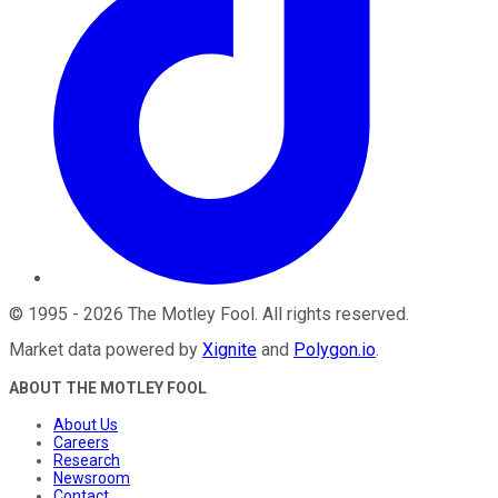
©
1995
-
2026
The Motley Fool
. All rights reserved.
Market data powered by
Xignite
and
Polygon.io
.
ABOUT THE MOTLEY FOOL
About Us
Careers
Research
Newsroom
Contact