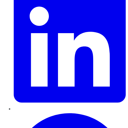
Pinterest