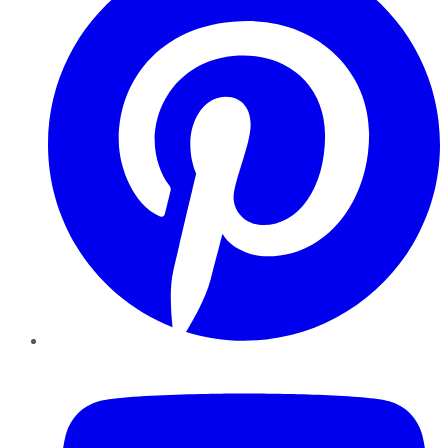
YouTube