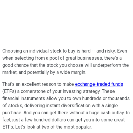
Choosing an individual stock to buy is hard -- and risky. Even
when selecting from a pool of great businesses, there's a
good chance that the stock you choose will underperform the
market, and potentially by a wide margin.
That's an excellent reason to make
exchange-traded funds
(ETFs) a cornerstone of your investing strategy. These
financial instruments allow you to own hundreds or thousands
of stocks, delivering instant diversification with a single
purchase. And you can get there without a huge cash outlay. In
fact, just a few hundred dollars can get you into some great
ETFs. Let's look at two of the most popular.