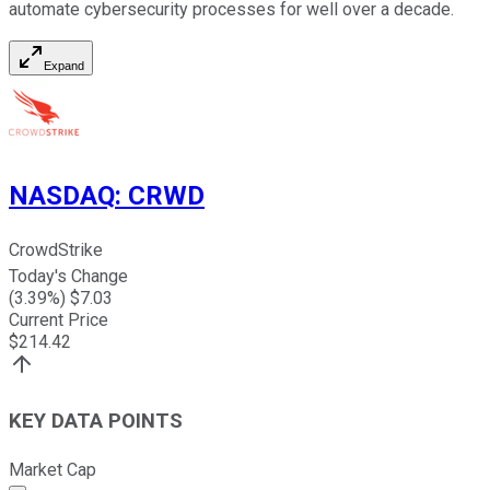
automate cybersecurity processes for well over a decade.
Expand
NASDAQ
:
CRWD
CrowdStrike
Today's Change
(
3.39
%) $
7.03
Current Price
$
214.42
KEY DATA POINTS
Market Cap