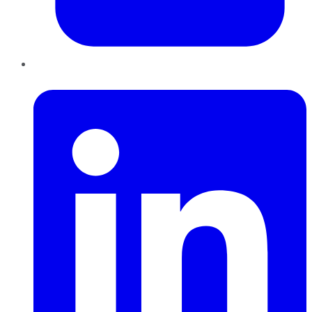
LinkedIn