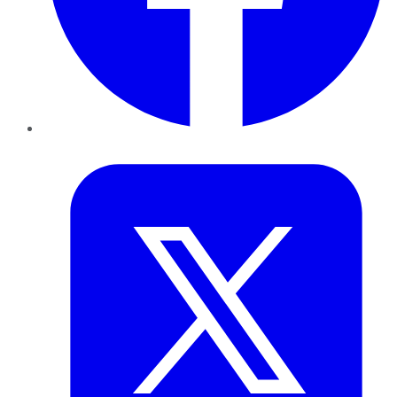
Twitter