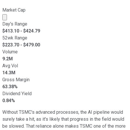
Market Cap
Market cap calculated using publicly traded shares outst
Day's Range
$
413.10
- $
424.79
52wk Range
$
223.70
- $
479.00
Volume
9.2M
Avg Vol
14.3M
Gross Margin
63.38%
Dividend Yield
0.84%
Without TSMC's advanced processes, the AI pipeline would
surely take a hit, as it's likely that progress in the field would
be slowed. That reliance alone makes TSMC one of the more