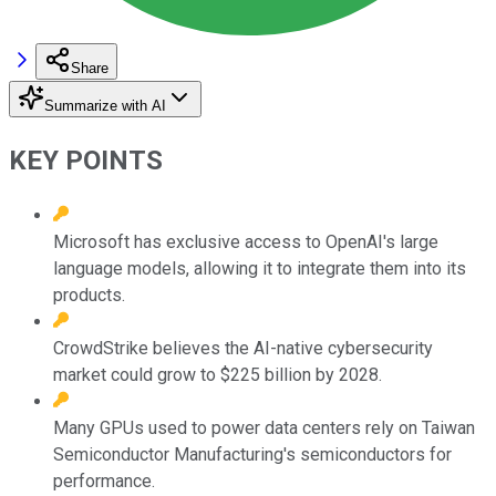
Share
Summarize with AI
KEY POINTS
Microsoft has exclusive access to OpenAI's large
language models, allowing it to integrate them into its
products.
CrowdStrike believes the AI-native cybersecurity
market could grow to $225 billion by 2028.
Many GPUs used to power data centers rely on Taiwan
Semiconductor Manufacturing's semiconductors for
performance.