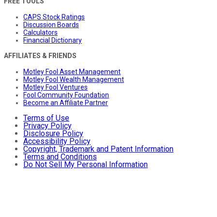
FREE TOOLS
CAPS Stock Ratings
Discussion Boards
Calculators
Financial Dictionary
AFFILIATES & FRIENDS
Motley Fool Asset Management
Motley Fool Wealth Management
Motley Fool Ventures
Fool Community Foundation
Become an Affiliate Partner
Terms of Use
Privacy Policy
Disclosure Policy
Accessibility Policy
Copyright, Trademark and Patent Information
Terms and Conditions
Do Not Sell My Personal Information