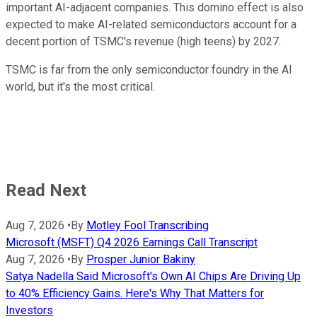
important AI-adjacent companies. This domino effect is also
expected to make AI-related semiconductors account for a
decent portion of TSMC's revenue (high teens) by 2027.
TSMC is far from the only semiconductor foundry in the AI
world, but it's the most critical.
Read Next
Aug 7, 2026
•
By
Motley Fool Transcribing
Microsoft (MSFT) Q4 2026 Earnings Call Transcript
Aug 7, 2026
•
By
Prosper Junior Bakiny
Satya Nadella Said Microsoft's Own AI Chips Are Driving Up
to 40% Efficiency Gains. Here's Why That Matters for
Investors