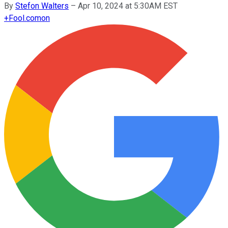
By
Stefon Walters
–
Apr 10, 2024 at 5:30AM EST
+
Fool.com
on