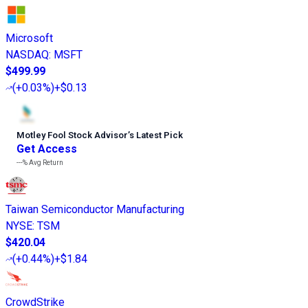
Microsoft
NASDAQ
:
MSFT
$499.99
(
+0.03%
)
+$0.13
Motley Fool Stock Advisor
’
s Latest Pick
Get Access
---%
Avg Return
Taiwan Semiconductor Manufacturing
NYSE
:
TSM
$420.04
(
+0.44%
)
+$1.84
CrowdStrike