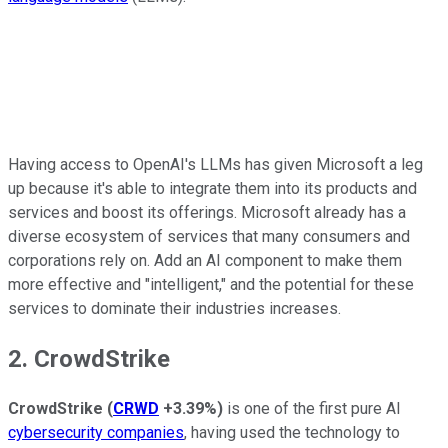
Having access to OpenAI's LLMs has given Microsoft a leg
up because it's able to integrate them into its products and
services and boost its offerings. Microsoft already has a
diverse ecosystem of services that many consumers and
corporations rely on. Add an AI component to make them
more effective and "intelligent," and the potential for these
services to dominate their industries increases.
2. CrowdStrike
CrowdStrike
(
CRWD
+3.39%
)
is one of the first pure AI
cybersecurity companies
, having used the technology to