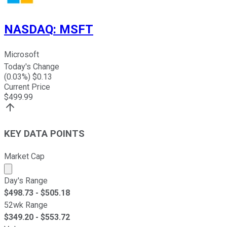
NASDAQ
:
MSFT
Microsoft
Today's Change
(
0.03
%) $
0.13
Current Price
$
499.99
KEY DATA POINTS
Market Cap
Market cap calculated using publicly traded shares outst
Day's Range
$
498.73
- $
505.18
52wk Range
$
349.20
- $
553.72