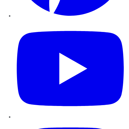
YouTube
Instagram