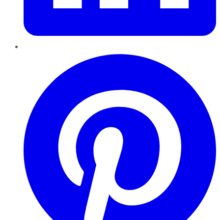
Pinterest