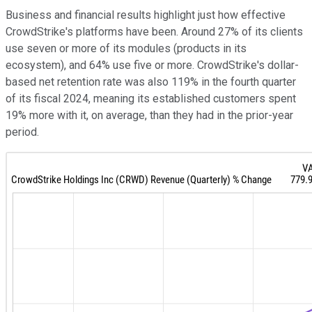
Business and financial results highlight just how effective
CrowdStrike's platforms have been. Around 27% of its clients
use seven or more of its modules (products in its
ecosystem), and 64% use five or more. CrowdStrike's dollar-
based net retention rate was also 119% in the fourth quarter
of its fiscal 2024, meaning its established customers spent
19% more with it, on average, than they had in the prior-year
period.