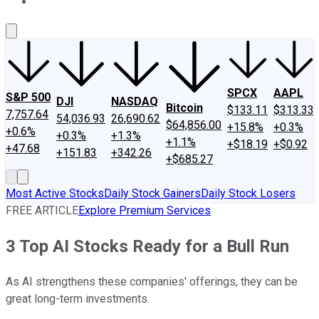
About Us
Contact Us
Investing Philosophy
Motley Fool Mo
SPCX
AAPL
S&P 500
DJI
NASDAQ
Bitcoin
$133.11
$313.33
7,757.64
54,036.93
26,690.62
$64,856.00
+15.8%
+0.3%
+0.6%
+0.3%
+1.3%
+1.1%
+$18.19
+$0.92
+47.68
+151.83
+342.26
+$685.27
Most Active Stocks
Daily Stock Gainers
Daily Stock Losers
FREE ARTICLE
Explore Premium Services
3 Top AI Stocks Ready for a Bull Run
As AI strengthens these companies' offerings, they can be
great long-term investments.