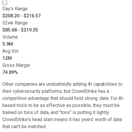
Market cap calculated using publicly traded shares outst
Day's Range
$
208.20
- $
216.57
52wk Range
$
85.68
- $
219.35
Volume
5.9M
Avg Vol
12M
Gross Margin
74.89%
Other companies are undoubtedly adding AI capabilities to
their cybersecurity platforms, but CrowdStrike has a
competitive advantage that should hold strong: data. For AI-
based tools to be as effective as possible, they must be
trained on tons of data, and "tons" is putting it lightly.
CrowdStrike's head start means it has years' worth of data
that can't be matched.