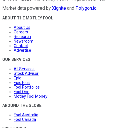
Market data powered by
Xignite
and
Polygon.io
.
ABOUT THE MOTLEY FOOL
About Us
Careers
Research
Newsroom
Contact
Advertise
OUR SERVICES
All Services
Stock Advisor
Epic
Epic Plus
Fool Portfolios
Fool One
Motley Fool Money
AROUND THE GLOBE
Fool Australia
Fool Canada