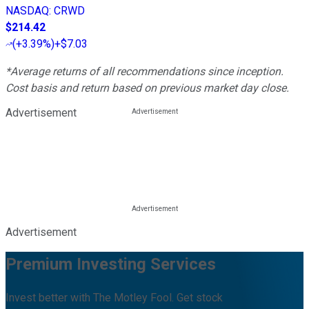
NASDAQ
:
CRWD
$214.42
(
+3.39%
)
+$7.03
*Average returns of all recommendations since inception.
Cost basis and return based on previous market day close.
Advertisement
Advertisement
Premium Investing Services
Invest better with The Motley Fool. Get stock