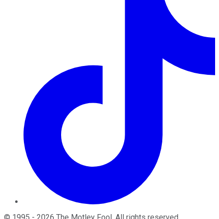
©
1995
-
2026
The Motley Fool
. All rights reserved.