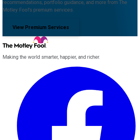
recommendations, portfolio guidance, and more from The
Motley Fool's premium services.
View Premium Services
Making the world smarter, happier, and richer.
Facebook