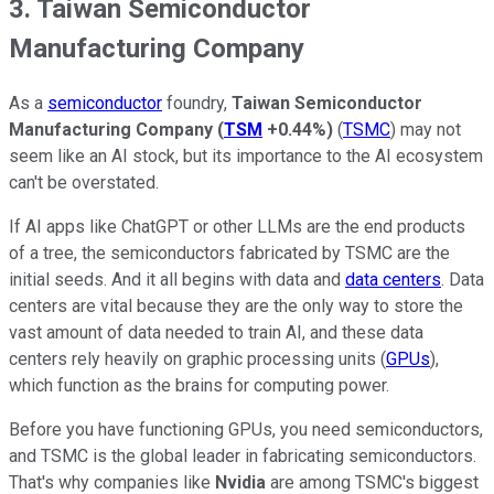
3. Taiwan Semiconductor
Manufacturing Company
As a
semiconductor
foundry,
Taiwan Semiconductor
Manufacturing Company
(
TSM
+0.44%
)
(
TSMC
) may not
seem like an AI stock, but its importance to the AI ecosystem
can't be overstated.
If AI apps like ChatGPT or other LLMs are the end products
of a tree, the semiconductors fabricated by TSMC are the
initial seeds. And it all begins with data and
data centers
. Data
centers are vital because they are the only way to store the
vast amount of data needed to train AI, and these data
centers rely heavily on graphic processing units (
GPUs
),
which function as the brains for computing power.
Before you have functioning GPUs, you need semiconductors,
and TSMC is the global leader in fabricating semiconductors.
That's why companies like
Nvidia
are among TSMC's biggest