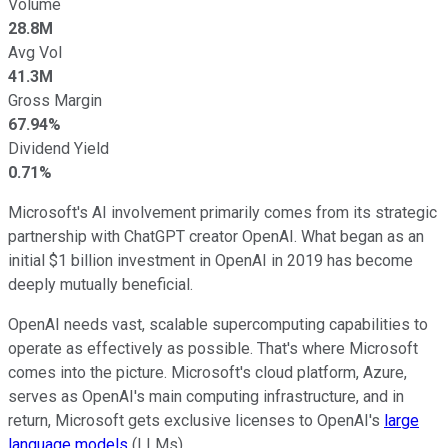
Volume
28.8M
Avg Vol
41.3M
Gross Margin
67.94%
Dividend Yield
0.71%
Microsoft's AI involvement primarily comes from its strategic
partnership with ChatGPT creator OpenAI. What began as an
initial $1 billion investment in OpenAI in 2019 has become
deeply mutually beneficial.
OpenAI needs vast, scalable supercomputing capabilities to
operate as effectively as possible. That's where Microsoft
comes into the picture. Microsoft's cloud platform, Azure,
serves as OpenAI's main computing infrastructure, and in
return, Microsoft gets exclusive licenses to OpenAI's
large
language models
(LLMs).