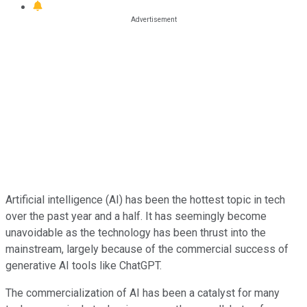
Artificial intelligence (AI) has been the hottest topic in tech
over the past year and a half. It has seemingly become
unavoidable as the technology has been thrust into the
mainstream, largely because of the commercial success of
generative AI tools like ChatGPT.
The commercialization of AI has been a catalyst for many