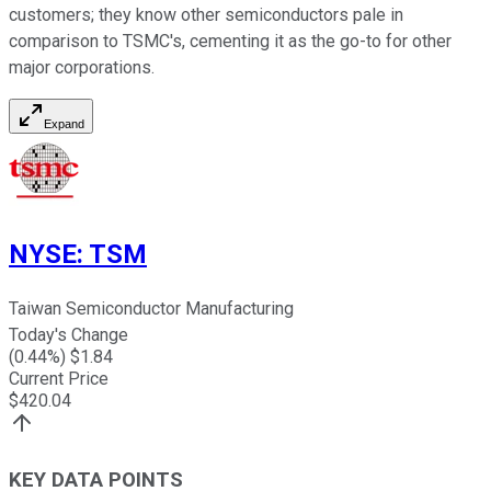
customers; they know other semiconductors pale in
comparison to TSMC's, cementing it as the go-to for other
major corporations.
Expand
NYSE
:
TSM
Taiwan Semiconductor Manufacturing
Today's Change
(
0.44
%) $
1.84
Current Price
$
420.04
KEY DATA POINTS