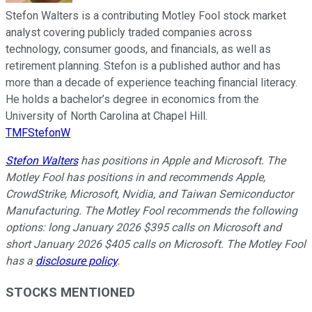
Stefon Walters is a contributing Motley Fool stock market
analyst covering publicly traded companies across
technology, consumer goods, and financials, as well as
retirement planning. Stefon is a published author and has
more than a decade of experience teaching financial literacy.
He holds a bachelor’s degree in economics from the
University of North Carolina at Chapel Hill.
TMFStefonW
Stefon Walters
has positions in Apple and Microsoft. The
Motley Fool has positions in and recommends Apple,
CrowdStrike, Microsoft, Nvidia, and Taiwan Semiconductor
Manufacturing. The Motley Fool recommends the following
options: long January 2026 $395 calls on Microsoft and
short January 2026 $405 calls on Microsoft. The Motley Fool
has a
disclosure policy
.
STOCKS MENTIONED