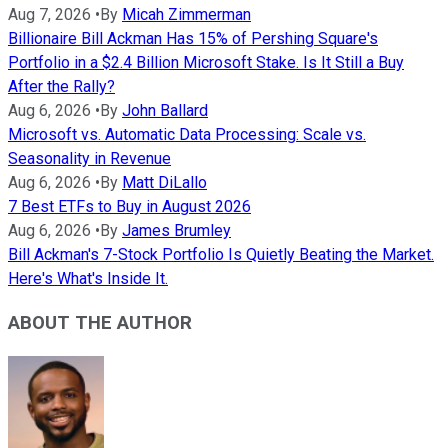
Aug 7, 2026
•
By
Micah Zimmerman
Billionaire Bill Ackman Has 15% of Pershing Square's
Portfolio in a $2.4 Billion Microsoft Stake. Is It Still a Buy
After the Rally?
Aug 6, 2026
•
By
John Ballard
Microsoft vs. Automatic Data Processing: Scale vs.
Seasonality in Revenue
Aug 6, 2026
•
By
Matt DiLallo
7 Best ETFs to Buy in August 2026
Aug 6, 2026
•
By
James Brumley
Bill Ackman's 7-Stock Portfolio Is Quietly Beating the Market.
Here's What's Inside It.
ABOUT THE AUTHOR