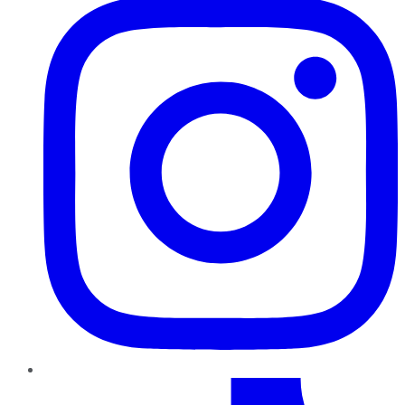
TikTok