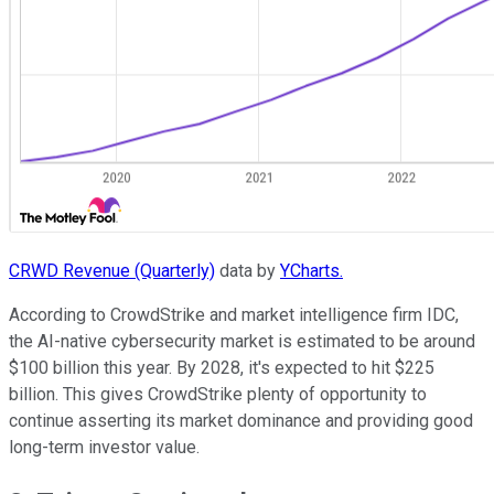
CRWD Revenue (Quarterly)
data by
YCharts.
According to CrowdStrike and market intelligence firm IDC,
the AI-native cybersecurity market is estimated to be around
$100 billion this year. By 2028, it's expected to hit $225
billion. This gives CrowdStrike plenty of opportunity to
continue asserting its market dominance and providing good
long-term investor value.