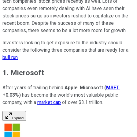
tech companies' stock prices recently as well. Lots of
companies even remotely dealing with AI have seen their
stock prices surge as investors rushed to capitalize on the
recent boom. Despite the success of many of these
companies, there seems to be a lot more room for growth.
Investors looking to get exposure to the industry should
consider the following three companies that are ready for a
bull run
.
1. Microsoft
After years of trailing behind
Apple
,
Microsoft
(
MSFT
+0.03%
)
has become the world's most valuable public
company, with a
market cap
of over $3.1 trillion.
Expand