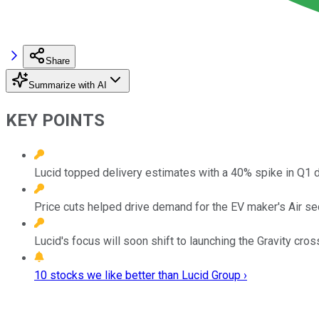
Share
Summarize with AI
KEY POINTS
Lucid topped delivery estimates with a 40% spike in Q1 d
Price cuts helped drive demand for the EV maker's Air se
Lucid's focus will soon shift to launching the Gravity cros
10 stocks we like better than Lucid Group ›