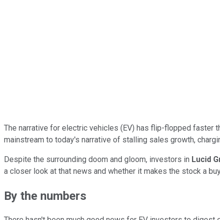
The narrative for electric vehicles (EV) has flip-flopped faster 
mainstream to today's narrative of stalling sales growth, charg
Despite the surrounding doom and gloom, investors in
Lucid G
a closer look at that news and whether it makes the stock a bu
By the numbers
There hasn't been much good news for EV investors to digest of l