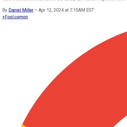
By
Daniel Miller
–
Apr 12, 2024 at 7:15AM EST
+
Fool.com
on