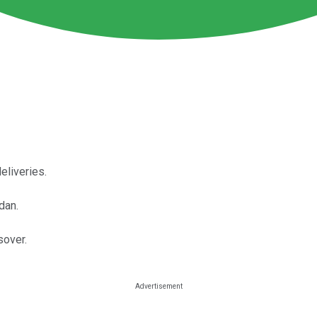
eliveries.
dan.
sover.