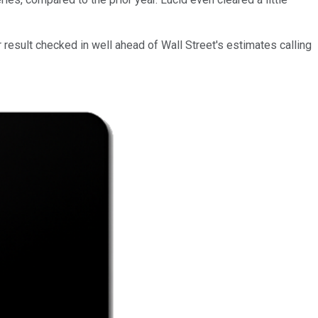
r result checked in well ahead of Wall Street's estimates calling