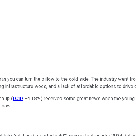
than you can turn the pillow to the cold side. The industry went f
ing infrastructure woes, and a lack of affordable options to drive
roup
(
LCID
+4.18%
)
received some great news when the young EV
y now.
ate. Yet, Lucid reported a 40% jump in first-quarter 2024 deliver