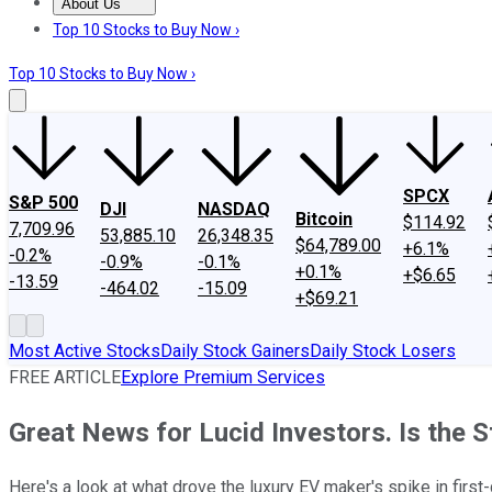
About Us
About Us
Contact Us
Investing Philosophy
Motley Fool Mo
Top 10 Stocks to Buy Now ›
Top 10 Stocks to Buy Now ›
SPCX
S&P 500
DJI
NASDAQ
Bitcoin
$114.92
7,709.96
53,885.10
26,348.35
$64,789.00
+6.1%
-0.2%
-0.9%
-0.1%
+0.1%
+$6.65
-13.59
-464.02
-15.09
+$69.21
Most Active Stocks
Daily Stock Gainers
Daily Stock Losers
FREE ARTICLE
Explore Premium Services
Great News for Lucid Investors. Is the 
Here's a look at what drove the luxury EV maker's spike in first-