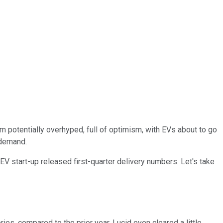
rom potentially overhyped, full of optimism, with EVs about to go
 demand.
 start-up released first-quarter delivery numbers. Let's take
ies, compared to the prior year. Lucid even cleared a little