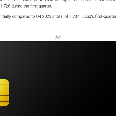
,728 during the first quarter.
tially compared to Q4 2023's total of 1,734. Lucid's first-quarte
Ad