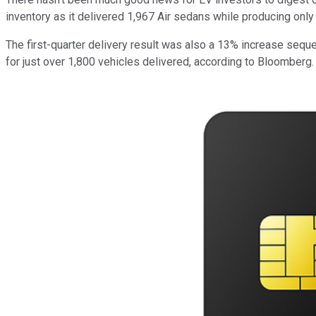
inventory as it delivered 1,967 Air sedans while producing only 1
The first-quarter delivery result was also a 13% increase sequen
for just over 1,800 vehicles delivered, according to Bloomberg.