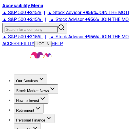
Accessibility Menu
▲ S&P 500
+
215%
|
▲ Stock Advisor
+
956%
JOIN THE MOT
▲ S&P 500
+
215%
|
▲ Stock Advisor
+
956%
JOIN THE MO
Search for a company
▲ S&P 500
+
215%
|
▲ Stock Advisor
+
956%
JOIN THE MO
ACCESSIBILITY
HELP
LOG IN
Our Services
All Services
Stock Advisor
Epic
Epic Plus
Fool Portfolios
Fo
Stock Market News
Trending News
Stock Market News
Market Movers
Tech S
How to Invest
How to Invest Money
What to Invest In
How to Invest in S
Retirement
Retirement News
Retirement 101
Types of Retirement Ac
Personal Finance
Best Credit Cards
Compare Credit Cards
Credit Card Revi