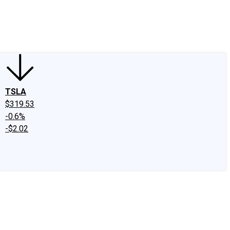
edIn
X
Facebook
Instagram
Discussion Boards
CAPS - Stock Picki
TSLA
$319.53
-0.6%
-$2.02