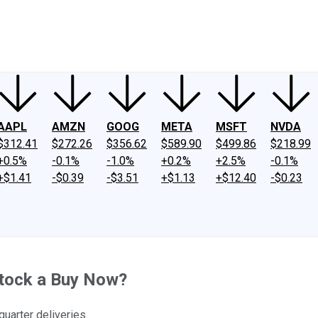
ney
Fool Community Foundation
Reviews
Newsroom
YouTube
Link
AAPL
AMZN
GOOG
META
MSFT
NVDA
$312.41
$272.26
$356.62
$589.90
$499.86
$218.99
+0.5%
-0.1%
-1.0%
+0.2%
+2.5%
-0.1%
+$1.41
-$0.39
-$3.51
+$1.13
+$12.40
-$0.23
Stock a Buy Now?
quarter deliveries.