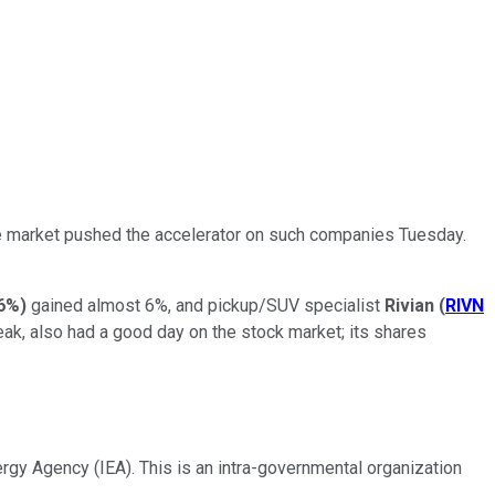
the market pushed the accelerator on such companies Tuesday.
6%
)
gained almost 6%, and pickup/SUV specialist
Rivian
(
RIVN
eak, also had a good day on the stock market; its shares
ergy Agency (IEA). This is an intra-governmental organization