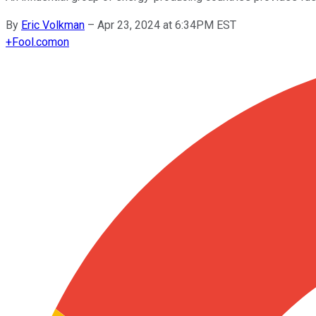
By
Eric Volkman
–
Apr 23, 2024 at 6:34PM EST
+
Fool.com
on