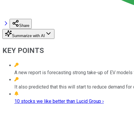
Share
Summarize with AI
KEY POINTS
A new report is forecasting strong take-up of EV models t
It also predicted that this will start to reduce demand for o
10 stocks we like better than Lucid Group ›