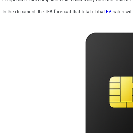
In the document, the IEA forecast that total global
EV
sales will 