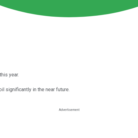
his year.
il significantly in the near future.