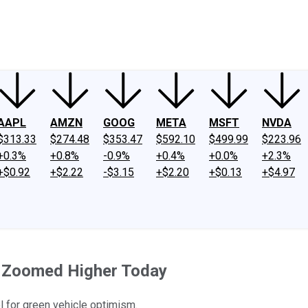
ney
Fool Community Foundation
Reviews
Newsroom
YouTube
Link
AAPL
AMZN
GOOG
META
MSFT
NVDA
$313.33
$274.48
$353.47
$592.10
$499.99
$223.96
+0.3%
+0.8%
-0.9%
+0.4%
+0.0%
+2.3%
+$0.92
+$2.22
-$3.15
+$2.20
+$0.13
+$4.97
s Zoomed Higher Today
l for green vehicle optimism.