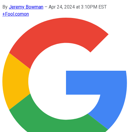
By
Jeremy Bowman
–
Apr 24, 2024 at 3:10PM EST
+
Fool.com
on