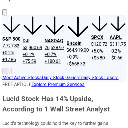
About Us
Contact Us
Investing Philosophy
Motley Fool Mo
SPCX
AAPL
S&P 500
DJI
NASDAQ
Bitcoin
$120.72
$311.75
7,727.82
53,960.69
26,528.97
$64,919.00
+5.0%
-0.2%
+0.2%
+0.1%
+0.7%
+0.9%
+$5.80
-$0.66
+17.86
+75.59
+180.61
+$568.32
Most Active Stocks
Daily Stock Gainers
Daily Stock Losers
FREE ARTICLE
Explore Premium Services
Lucid Stock Has 14% Upside,
According to 1 Wall Street Analyst
Lucid's technology could hold the key to further gains.