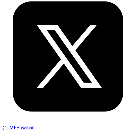
@
TMFBowman