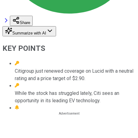
Share
Summarize with AI
KEY POINTS
Citigroup just renewed coverage on Lucid with a neutral
rating and a price target of $2.90.
While the stock has struggled lately, Citi sees an
opportunity in its leading EV technology.