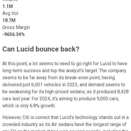
1.1M
Avg Vol
18.7M
Gross Margin
-9656.34%
Can Lucid bounce back?
At this point, a lot seems to need to go right for Lucid to have
long-term success and top the analyst's target. The company
seems to be far away from its break-even point, having
delivered just 6,001 vehicles in 2023, and demand seems to
be weakening for its high-priced sedans, as it produced 8,428
cars last year. For 2024, it's aiming to produce 9,000 cars,
which is only 6.8% growth.
However, Citi is correct that Lucid's technology stands out in a
crowded industry as its Air sedans have the longest range of