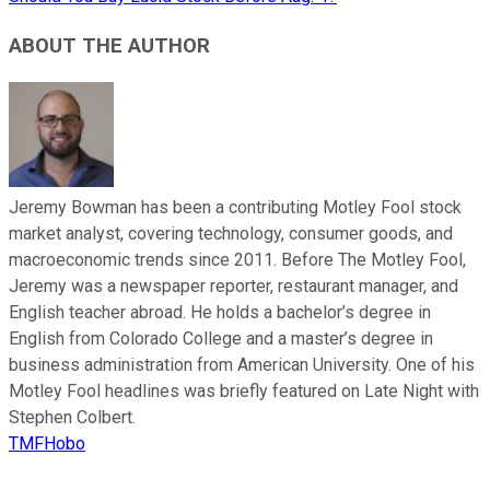
ABOUT THE AUTHOR
Jeremy Bowman has been a contributing Motley Fool stock
market analyst, covering technology, consumer goods, and
macroeconomic trends since 2011. Before The Motley Fool,
Jeremy was a newspaper reporter, restaurant manager, and
English teacher abroad. He holds a bachelor’s degree in
English from Colorado College and a master’s degree in
business administration from American University. One of his
Motley Fool headlines was briefly featured on Late Night with
Stephen Colbert.
TMFHobo