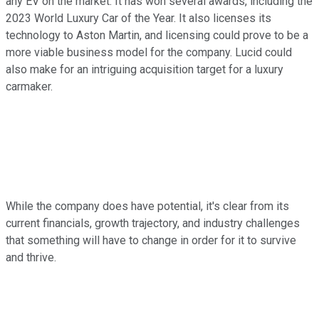
any EV on the market. It has won several awards, including the
2023 World Luxury Car of the Year. It also licenses its
technology to Aston Martin, and licensing could prove to be a
more viable business model for the company. Lucid could
also make for an intriguing acquisition target for a luxury
carmaker.
While the company does have potential, it's clear from its
current financials, growth trajectory, and industry challenges
that something will have to change in order for it to survive
and thrive.