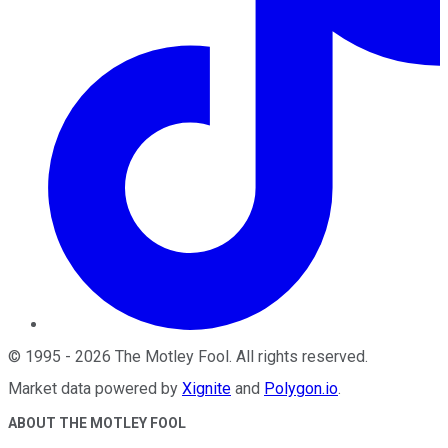
©
1995
-
2026
The Motley Fool
. All rights reserved.
Market data powered by
Xignite
and
Polygon.io
.
ABOUT THE MOTLEY FOOL