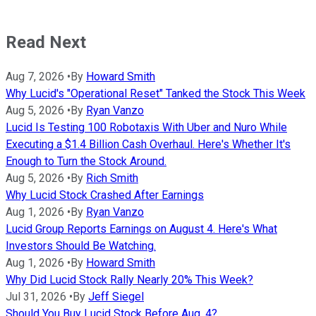
Read Next
Aug 7, 2026
•
By
Howard Smith
Why Lucid's "Operational Reset" Tanked the Stock This Week
Aug 5, 2026
•
By
Ryan Vanzo
Lucid Is Testing 100 Robotaxis With Uber and Nuro While
Executing a $1.4 Billion Cash Overhaul. Here's Whether It's
Enough to Turn the Stock Around.
Aug 5, 2026
•
By
Rich Smith
Why Lucid Stock Crashed After Earnings
Aug 1, 2026
•
By
Ryan Vanzo
Lucid Group Reports Earnings on August 4. Here's What
Investors Should Be Watching.
Aug 1, 2026
•
By
Howard Smith
Why Did Lucid Stock Rally Nearly 20% This Week?
Jul 31, 2026
•
By
Jeff Siegel
Should You Buy Lucid Stock Before Aug. 4?