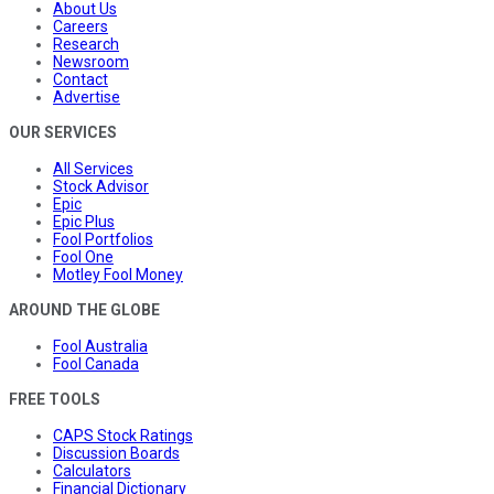
About Us
Careers
Research
Newsroom
Contact
Advertise
OUR SERVICES
All Services
Stock Advisor
Epic
Epic Plus
Fool Portfolios
Fool One
Motley Fool Money
AROUND THE GLOBE
Fool Australia
Fool Canada
FREE TOOLS
CAPS Stock Ratings
Discussion Boards
Calculators
Financial Dictionary