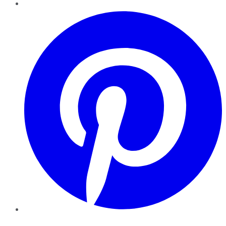
Pinterest
YouTube