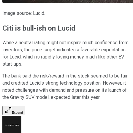
Image source: Lucid.
Citi is bull-ish on Lucid
While a neutral rating might not inspire much confidence from
investors, the price target indicates a favorable expectation
for Lucid, which is rapidly losing money, much like other EV
start-ups.
The bank said the risk/reward in the stock seemed to be fair
and credited Lucid's strong technology position. However, it
noted challenges with demand and pressure on its launch of
the Gravity SUV model, expected later this year.
Expand