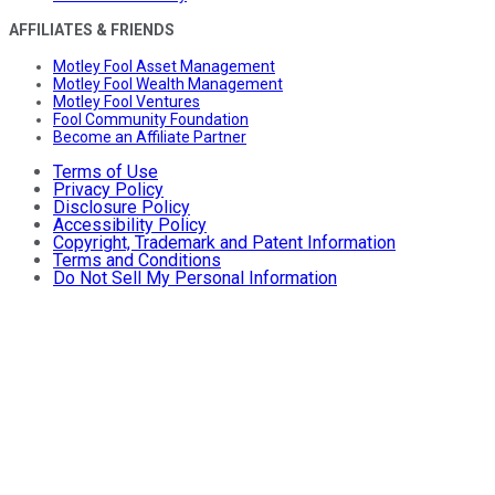
AFFILIATES & FRIENDS
Motley Fool Asset Management
Motley Fool Wealth Management
Motley Fool Ventures
Fool Community Foundation
Become an Affiliate Partner
Terms of Use
Privacy Policy
Disclosure Policy
Accessibility Policy
Copyright, Trademark and Patent Information
Terms and Conditions
Do Not Sell My Personal Information