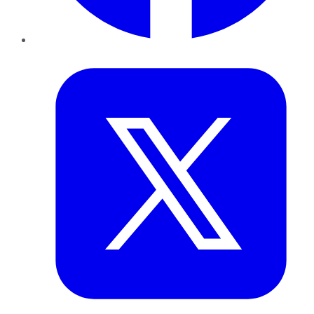
Twitter