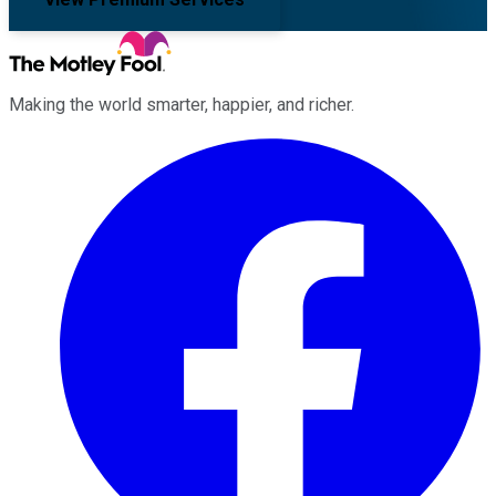
Making the world smarter, happier, and richer.
Facebook