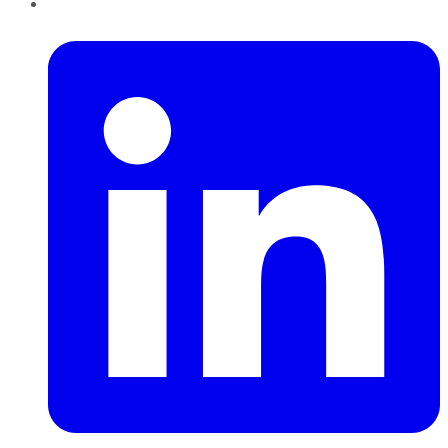
LinkedIn