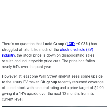
There's no question that
Lucid Group
(
LCID
+0.03%
)
has
struggled of late. Like much of the
electric vehicle (EV)
industry
, the stock price is down on disappointing sales
results and industrywide price cuts. The price has fallen
nearly 64% over the past year.
However, at least one Wall Street analyst sees some upside
to the luxury EV maker.
Citigroup
recently resumed coverage
of Lucid stock with a neutral rating and a price target of $2.90,
giving it a 14% upside over the next 12 months from its
current level.