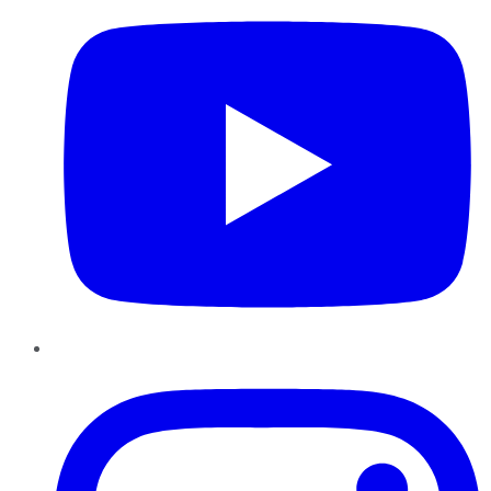
Instagram