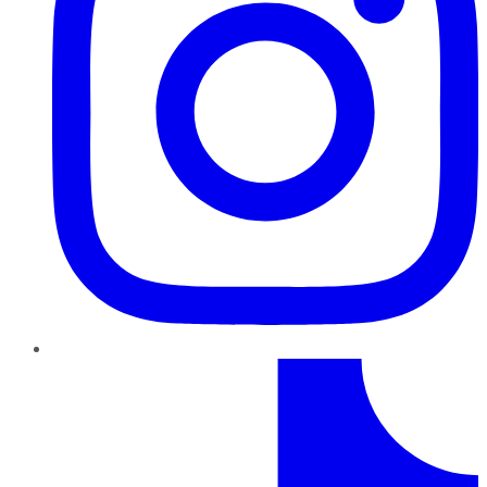
TikTok