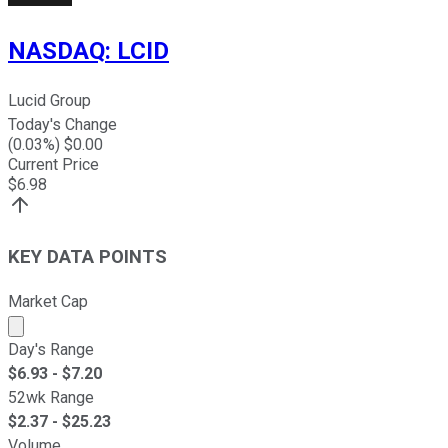
NASDAQ
:
LCID
Lucid Group
Today's Change
(
0.03
%) $
0.00
Current Price
$
6.98
KEY DATA POINTS
Market Cap
Market cap calculated using publicly traded shares outst
Day's Range
$
6.93
- $
7.20
52wk Range
$
2.37
- $
25.23
Volume