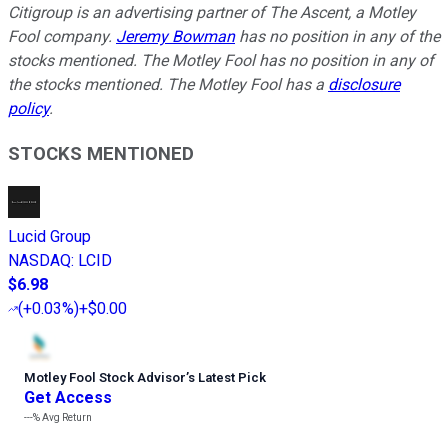
Citigroup is an advertising partner of The Ascent, a Motley
Fool company.
Jeremy Bowman
has no position in any of the
stocks mentioned. The Motley Fool has no position in any of
the stocks mentioned. The Motley Fool has a
disclosure
policy
.
STOCKS MENTIONED
Lucid Group
NASDAQ
:
LCID
$6.98
(
+0.03%
)
+$0.00
Motley Fool Stock Advisor
’
s Latest Pick
Get Access
---%
Avg Return