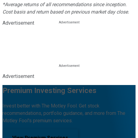
*Average returns of all recommendations since inception.
Cost basis and return based on previous market day close.
Advertisement
Advertisement
Premium Investing Services
Invest better with The Motley Fool. Get stock
recommendations, portfolio guidance, and more from The
Motley Fool's premium services.
View Premium Services