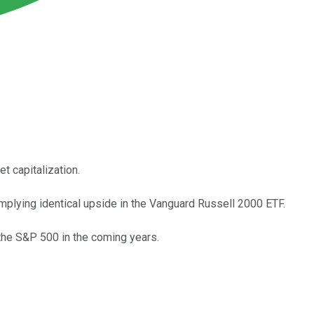
 capitalization.
mplying identical upside in the Vanguard Russell 2000 ETF.
 the S&P 500 in the coming years.