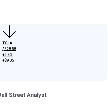
edIn
X
Facebook
Instagram
Discussion Boards
CAPS - Stock Picki
TSLA
$328.58
+2.8%
+$9.05
all Street Analyst