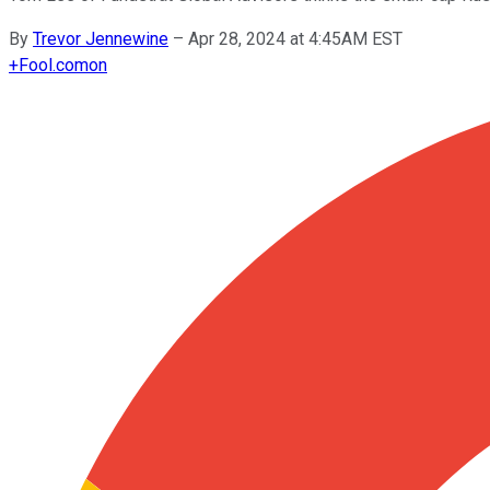
By
Trevor Jennewine
–
Apr 28, 2024 at 4:45AM EST
+
Fool.com
on