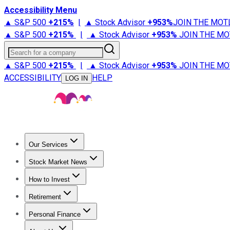
Accessibility Menu
▲ S&P 500
+
215%
|
▲ Stock Advisor
+
953%
JOIN THE MOT
▲ S&P 500
+
215%
|
▲ Stock Advisor
+
953%
JOIN THE MO
Search for a company
▲ S&P 500
+
215%
|
▲ Stock Advisor
+
953%
JOIN THE MO
ACCESSIBILITY
HELP
LOG IN
Our Services
All Services
Stock Advisor
Epic
Epic Plus
Fool Portfolios
Fo
Stock Market News
Trending News
Stock Market News
Market Movers
Tech S
How to Invest
How to Invest Money
What to Invest In
How to Invest in S
Retirement
Retirement News
Retirement 101
Types of Retirement Ac
Personal Finance
Best Credit Cards
Compare Credit Cards
Credit Card Revi