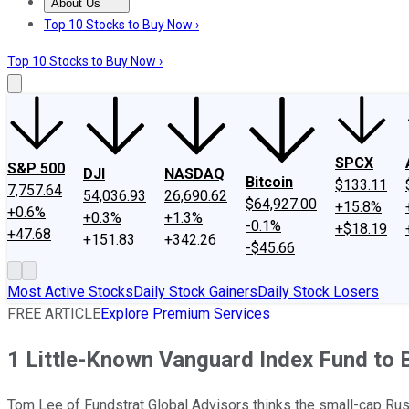
About Us
About Us
Contact Us
Investing Philosophy
Motley Fool Mo
Top 10 Stocks to Buy Now ›
Top 10 Stocks to Buy Now ›
SPCX
S&P 500
DJI
NASDAQ
Bitcoin
$133.11
7,757.64
54,036.93
26,690.62
$64,927.00
+15.8%
+0.6%
+0.3%
+1.3%
-0.1%
+$18.19
+47.68
+151.83
+342.26
-$45.66
Most Active Stocks
Daily Stock Gainers
Daily Stock Losers
FREE ARTICLE
Explore Premium Services
1 Little-Known Vanguard Index Fund to B
Tom Lee of Fundstrat Global Advisors thinks the small-cap Rus