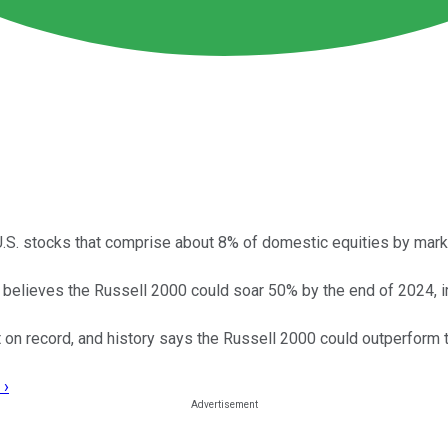
S. stocks that comprise about 8% of domestic equities by market
believes the Russell 2000 could soar 50% by the end of 2024, i
t on record, and history says the Russell 2000 could outperform
 ›