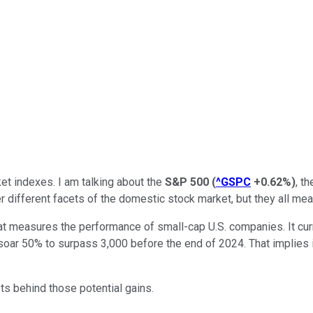
ket indexes. I am talking about the
S&P 500
(
^GSPC
+0.62%
)
, t
r different facets of the domestic stock market, but they all m
hat measures the performance of small-cap U.S. companies. It cur
soar 50% to surpass 3,000 before the end of 2024. That implies i
ts behind those potential gains.