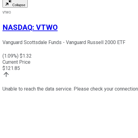
Collapse
VTWO
NASDAQ
:
VTWO
Vanguard Scottsdale Funds - Vanguard Russell 2000 ETF
(
1.09
%) $
1.32
Current Price
$
121.85
Unable to reach the data service. Please check your connection