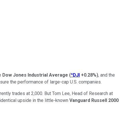
he
Dow Jones Industrial Average
(
^DJI
+0.28%
)
, and the
easure the performance of large-cap U.S. companies.
rently trades at 2,000. But Tom Lee, Head of Research at
dentical upside in the little-known
Vanguard Russell 2000