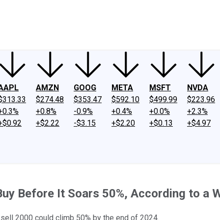
ney
Fool Community Foundation
Reviews
Newsroom
YouTube
Link
AAPL
AMZN
GOOG
META
MSFT
NVDA
$313.33
$274.48
$353.47
$592.10
$499.99
$223.96
+0.3%
+0.8%
-0.9%
+0.4%
+0.0%
+2.3%
+$0.92
+$2.22
-$3.15
+$2.20
+$0.13
+$4.97
uy Before It Soars 50%, According to a W
sell 2000 could climb 50% by the end of 2024.