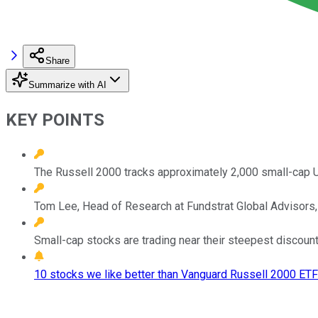
Share
Summarize with AI
KEY POINTS
The Russell 2000 tracks approximately 2,000 small-cap U.
Tom Lee, Head of Research at Fundstrat Global Advisors, 
Small-cap stocks are trading near their steepest discoun
10 stocks we like better than Vanguard Russell 2000 ETF