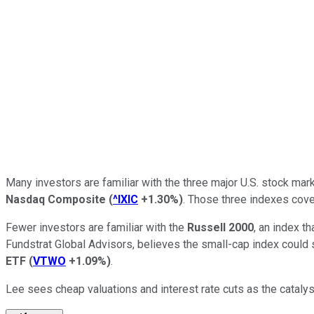
Many investors are familiar with the three major U.S. stock mar
Nasdaq Composite
(
^IXIC
+1.30%
)
. Those three indexes cove
Fewer investors are familiar with the
Russell 2000
, an index t
Fundstrat Global Advisors, believes the small-cap index could 
ETF
(
VTWO
+1.09%
)
.
Lee sees cheap valuations and interest rate cuts as the catalys