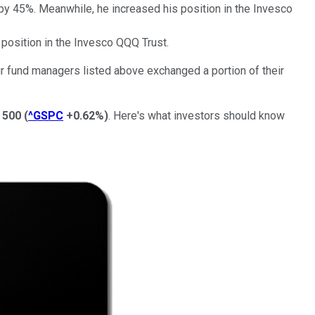
 by 45%. Meanwhile, he increased his position in the Invesco
 position in the Invesco QQQ Trust.
our fund managers listed above exchanged a portion of their
 500
(
^GSPC
+0.62%
)
. Here's what investors should know