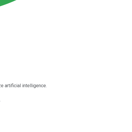
rtificial intelligence.
.