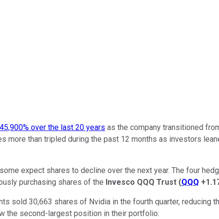
45,900% over the last 20 years
as the company transitioned from
 more than tripled during the past 12 months as investors leaned 
e, some expect shares to decline over the next year. The four hedg
eously purchasing shares of the
Invesco QQQ Trust
(
QQQ
+1.1
sold 30,663 shares of Nvidia in the fourth quarter, reducing the
 the second-largest position in their portfolio.