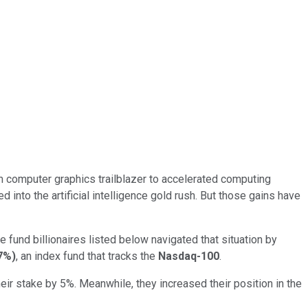
 computer graphics trailblazer to accelerated computing
into the artificial intelligence gold rush. But those gains have
e fund billionaires listed below navigated that situation by
7%
)
, an index fund that tracks the
Nasdaq-100
.
ir stake by 5%. Meanwhile, they increased their position in the