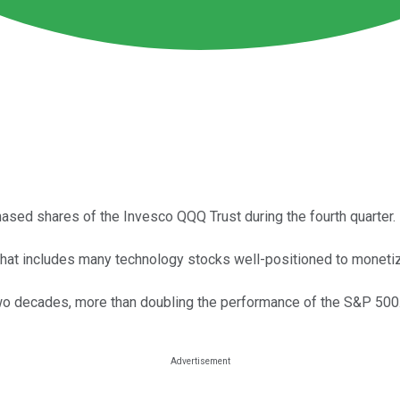
hased shares of the Invesco QQQ Trust during the fourth quarter.
at includes many technology stocks well-positioned to monetize a
wo decades, more than doubling the performance of the S&P 500