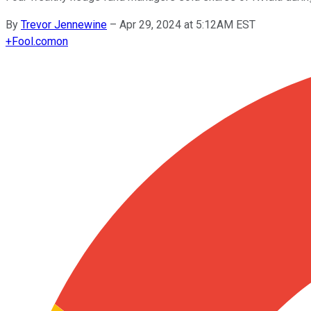
By
Trevor Jennewine
–
Apr 29, 2024 at 5:12AM EST
+
Fool.com
on