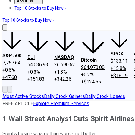
About Us
About Us
Contact Us
Investing Philosophy
Motley Fool Mo
Top 10 Stocks to Buy Now ›
Top 10 Stocks to Buy Now ›
SPCX
S&P 500
DJI
NASDAQ
Bitcoin
$133.11
7,757.64
54,036.93
26,690.62
$64,970.00
+15.8%
+0.6%
+0.3%
+1.3%
+0.2%
+$18.19
+47.68
+151.83
+342.26
+$124.55
Most Active Stocks
Daily Stock Gainers
Daily Stock Losers
FREE ARTICLE
Explore Premium Services
1 Wall Street Analyst Cuts Spirit Airline
Spirit's business is getting worse, not better.