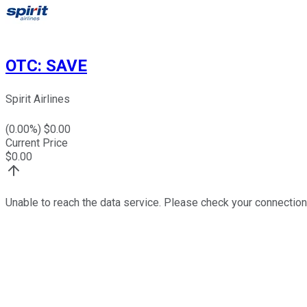
OTC
:
SAVE
Spirit Airlines
(
0.00
%) $
0.00
Current Price
$
0.00
Unable to reach the data service. Please check your connection