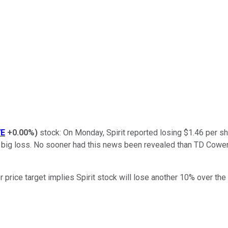
VE
+0.00%
)
stock: On Monday, Spirit reported losing $1.46 per sh
l a big loss. No sooner had this news been revealed than TD Cowen
r price target implies Spirit stock will lose another 10% over th