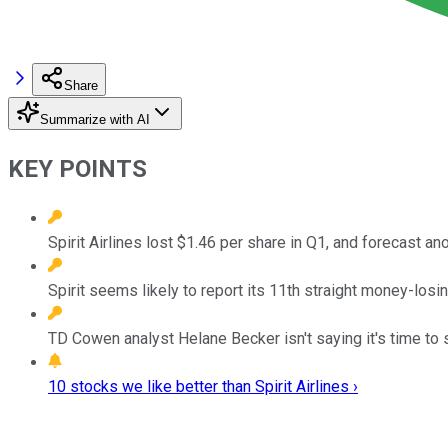
Share
Summarize with AI
KEY POINTS
Spirit Airlines lost $1.46 per share in Q1, and forecast an
Spirit seems likely to report its 11th straight money-losin
TD Cowen analyst Helane Becker isn't saying it's time to se
10 stocks we like better than Spirit Airlines ›