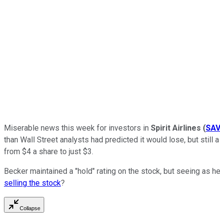
Miserable news this week for investors in
Spirit Airlines
(
SA
than Wall Street analysts had predicted it would lose, but stil
from $4 a share to just $3.
Becker maintained a "hold" rating on the stock, but seeing as he
selling the stock
?
Collapse