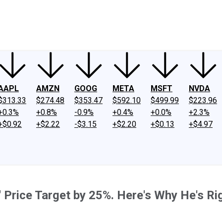
ney
Fool Community Foundation
Reviews
Newsroom
YouTube
Link
AAPL
AMZN
GOOG
META
MSFT
NVDA
$313.33
$274.48
$353.47
$592.10
$499.99
$223.96
+0.3%
+0.8%
-0.9%
+0.4%
+0.0%
+2.3%
+$0.92
+$2.22
-$3.15
+$2.20
+$0.13
+$4.97
s' Price Target by 25%. Here's Why He's Ri