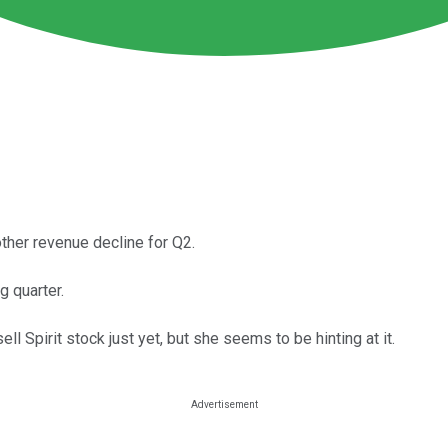
other revenue decline for Q2.
g quarter.
ll Spirit stock just yet, but she seems to be hinting at it.