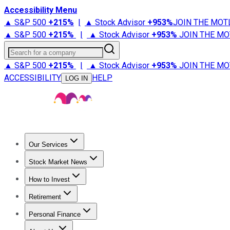
Accessibility Menu
▲ S&P 500
+
215%
|
▲ Stock Advisor
+
953%
JOIN THE MOT
▲ S&P 500
+
215%
|
▲ Stock Advisor
+
953%
JOIN THE MO
Search for a company
▲ S&P 500
+
215%
|
▲ Stock Advisor
+
953%
JOIN THE MO
ACCESSIBILITY
HELP
LOG IN
Our Services
All Services
Stock Advisor
Epic
Epic Plus
Fool Portfolios
Fo
Stock Market News
Trending News
Stock Market News
Market Movers
Tech S
How to Invest
How to Invest Money
What to Invest In
How to Invest in S
Retirement
Retirement News
Retirement 101
Types of Retirement Ac
Personal Finance
Best Credit Cards
Compare Credit Cards
Credit Card Revi