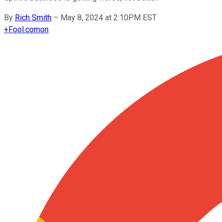
By
Rich Smith
–
May 8, 2024 at 2:10PM EST
+
Fool.com
on