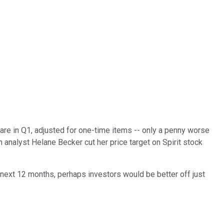
are in Q1, adjusted for one-time items -- only a penny worse
 analyst Helane Becker cut her price target on Spirit stock
e next 12 months, perhaps investors would be better off just