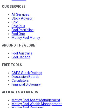
OUR SERVICES
All Services
Stock Advisor
Epic
Epic Plus
Fool Portfolios
Fool One
Motley Fool Money
AROUND THE GLOBE
Fool Australia
Fool Canada
FREE TOOLS
CAPS Stock Ratings
Discussion Boards
Calculators
Financial Dictionary
AFFILIATES & FRIENDS
Motley Fool Asset Management
Motley Fool Wealth Management
Motley Fool Ventures