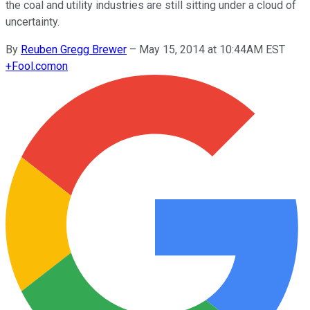
the coal and utility industries are still sitting under a cloud of
uncertainty.
By
Reuben Gregg Brewer
–
May 15, 2014 at 10:44AM EST
+
Fool.com
on