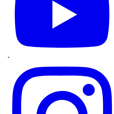
Instagram