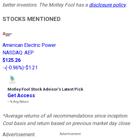
better investors. The Motley Fool has a
disclosure policy
.
STOCKS MENTIONED
American Electric Power
NASDAQ
:
AEP
$125.26
(
-0.96%
)
-$1.21
Motley Fool Stock Advisor
’
s Latest Pick
Get Access
---%
Avg Return
*Average returns of all recommendations since inception.
Cost basis and return based on previous market day close.
Advertisement