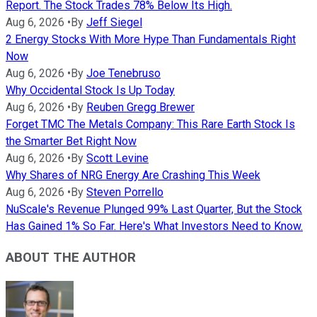
Report. The Stock Trades 78% Below Its High.
Aug 6, 2026
•
By
Jeff Siegel
2 Energy Stocks With More Hype Than Fundamentals Right
Now
Aug 6, 2026
•
By
Joe Tenebruso
Why Occidental Stock Is Up Today
Aug 6, 2026
•
By
Reuben Gregg Brewer
Forget TMC The Metals Company: This Rare Earth Stock Is
the Smarter Bet Right Now
Aug 6, 2026
•
By
Scott Levine
Why Shares of NRG Energy Are Crashing This Week
Aug 6, 2026
•
By
Steven Porrello
NuScale's Revenue Plunged 99% Last Quarter, But the Stock
Has Gained 1% So Far. Here's What Investors Need to Know.
ABOUT THE AUTHOR