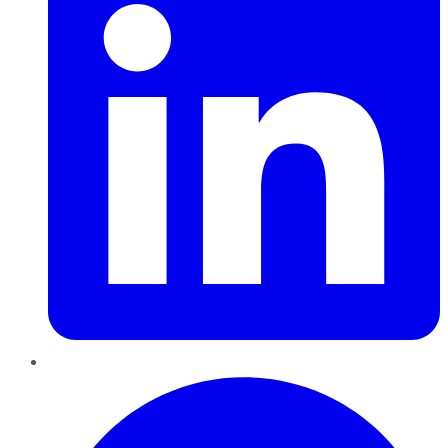
Pinterest