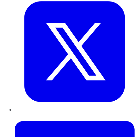
LinkedIn