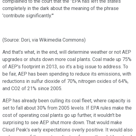
complained to the court that the "EPA has left the states
completely in the dark about the meaning of the phrase
'contribute significantly.'"
(Source: Dori, via Wikimedia Commons)
And that's what, in the end, will determine weather or not AEP
upgrades or shuts down more coal plants. Coal made up 75%
of AEP's footprint in 2013, so it's a big issue to address. To
be fair, AEP has been spending to reduce its emissions, with
reductions in sulfur dioxide of 70%, nitrogen oxides of 64%,
and CO2 of 21% since 2005.
AEP has already been culling its coal fleet, where capacity is
set to fall about 30% from 2005 levels. If EPA rules make the
cost of operating coal plants go up further, it wouldn't be
surprising to see AEP shut more down. That would make
Cloud Peak's early expectations overly positive. It would also