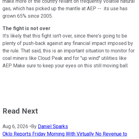
make more of the country reliant on frequently volatile natural
gas, which has picked up the mantle at AEP -- its use has
grown 65% since 2005.
The fight is not over
It's likely that this fight isn't over, since there's going to be
plenty of push-back against any financial impact imposed by
the rule. That said, this is an important situation to monitor for
coal miners like Cloud Peak and for "up wind" utilities like
AEP. Make sure to keep your eyes on this still moving ball.
Read Next
Aug 6, 2026
•
By
Daniel Sparks
Oklo Reports Friday Morning With Virtually No Revenue to