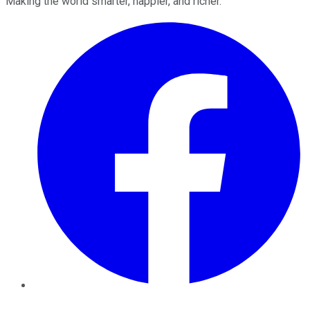
Making the world smarter, happier, and richer.
Facebook
Twitter