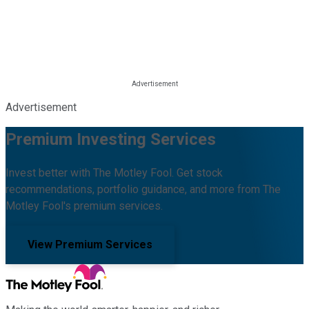
Advertisement
Premium Investing Services
Invest better with The Motley Fool. Get stock
recommendations, portfolio guidance, and more from The
Motley Fool's premium services.
View Premium Services