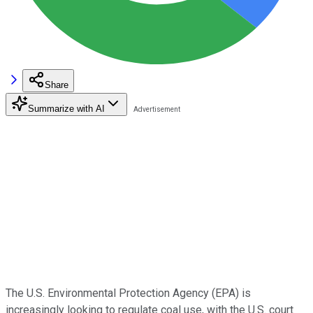
Share
Summarize with AI
The U.S. Environmental Protection Agency (EPA) is
increasingly looking to regulate coal use, with the U.S. court