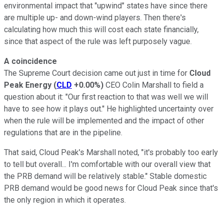
environmental impact that "upwind" states have since there
are multiple up- and down-wind players. Then there's
calculating how much this will cost each state financially,
since that aspect of the rule was left purposely vague.
A coincidence
The Supreme Court decision came out just in time for
Cloud
Peak Energy
(
CLD
+0.00%
)
CEO Colin Marshall to field a
question about it: "Our first reaction to that was well we will
have to see how it plays out." He highlighted uncertainty over
when the rule will be implemented and the impact of other
regulations that are in the pipeline.
That said, Cloud Peak's Marshall noted, "it's probably too early
to tell but overall... I'm comfortable with our overall view that
the PRB demand will be relatively stable." Stable domestic
PRB demand would be good news for Cloud Peak since that's
the only region in which it operates.