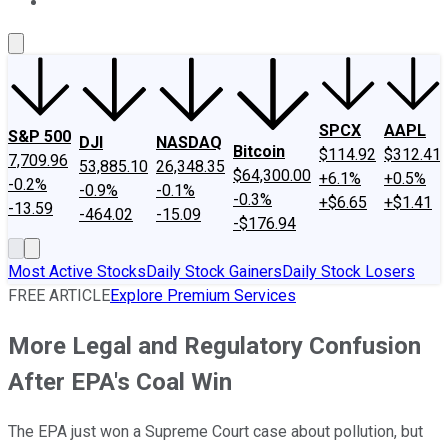
About Us
Contact Us
Investing Philosophy
Motley Fool Mo
SPCX
AAPL
S&P 500
DJI
NASDAQ
Bitcoin
$114.92
$312.41
7,709.96
53,885.10
26,348.35
$64,300.00
+6.1%
+0.5%
-0.2%
-0.9%
-0.1%
-0.3%
+$6.65
+$1.41
-13.59
-464.02
-15.09
-$176.94
Most Active Stocks
Daily Stock Gainers
Daily Stock Losers
FREE ARTICLE
Explore Premium Services
More Legal and Regulatory Confusion
After EPA's Coal Win
The EPA just won a Supreme Court case about pollution, but