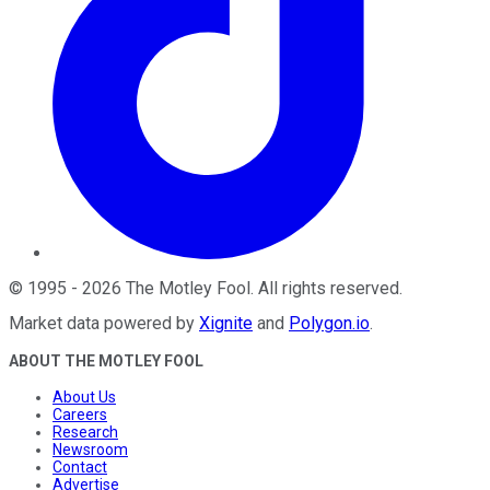
©
1995
-
2026
The Motley Fool
. All rights reserved.
Market data powered by
Xignite
and
Polygon.io
.
ABOUT THE MOTLEY FOOL
About Us
Careers
Research
Newsroom
Contact
Advertise