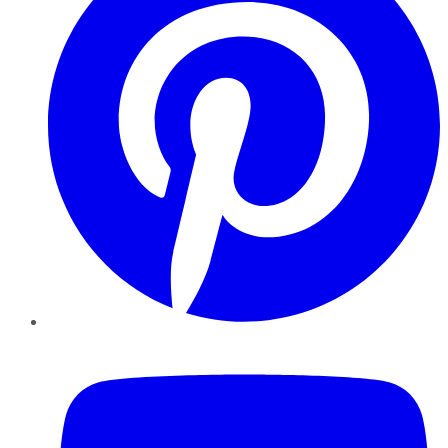
YouTube