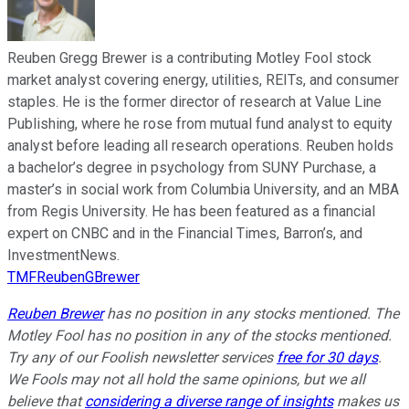
Reuben Gregg Brewer is a contributing Motley Fool stock
market analyst covering energy, utilities, REITs, and consumer
staples. He is the former director of research at Value Line
Publishing, where he rose from mutual fund analyst to equity
analyst before leading all research operations. Reuben holds
a bachelor’s degree in psychology from SUNY Purchase, a
master’s in social work from Columbia University, and an MBA
from Regis University. He has been featured as a financial
expert on CNBC and in the Financial Times, Barron’s, and
InvestmentNews.
TMFReubenGBrewer
Reuben Brewer
has no position in any stocks mentioned. The
Motley Fool has no position in any of the stocks mentioned.
Try any of our Foolish newsletter services
free for 30 days
.
We Fools may not all hold the same opinions, but we all
believe that
considering a diverse range of insights
makes us