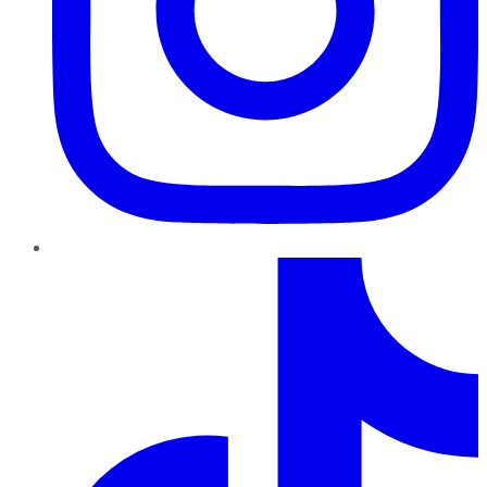
TikTok