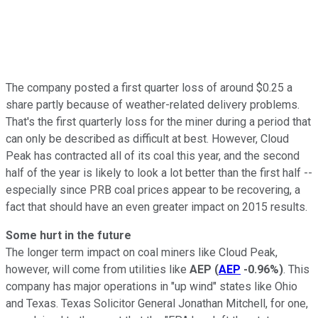
The company posted a first quarter loss of around $0.25 a
share partly because of weather-related delivery problems.
That's the first quarterly loss for the miner during a period that
can only be described as difficult at best. However, Cloud
Peak has contracted all of its coal this year, and the second
half of the year is likely to look a lot better than the first half --
especially since PRB coal prices appear to be recovering, a
fact that should have an even greater impact on 2015 results.
Some hurt in the future
The longer term impact on coal miners like Cloud Peak,
however, will come from utilities like
AEP
(
AEP
-0.96%
)
. This
company has major operations in "up wind" states like Ohio
and Texas. Texas Solicitor General Jonathan Mitchell, for one,