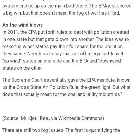
system ending up as the main battlefield. The EPA just scored
a big win, but that doesn't mean the fog of war has lifted.
As the wind blows
In 2011, the EPA put forth rules to deal with pollution created
in one state but that gets blown into another. The idea was to
make "up wind" states pay their full share for the pollution
they cause. Needless to say that set off a legal battle with
"up wind" states on one side and the EPA and "downwind"
states on the other.
The Supreme Court essentially gave the EPA mandate, known
as the Cross State Air Pollution Rule, the green light. But what
does that actually mean for the coal and utility industries?
(Source: Mr. Kjetil Ree., via Wikimedia Commons)
There are still two big issues. The first is quantifying the