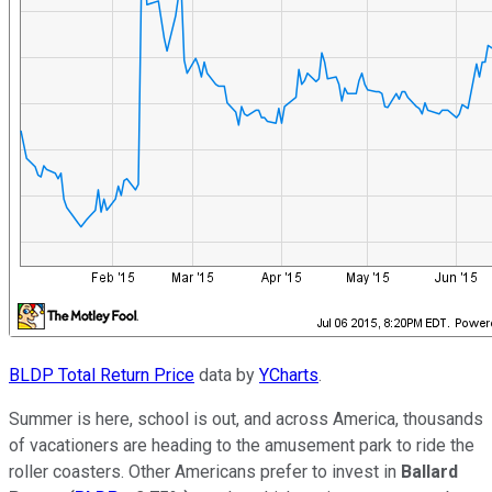
BLDP Total Return Price
data by
YCharts
.
Summer is here, school is out, and across America, thousands
of vacationers are heading to the amusement park to ride the
roller coasters. Other Americans prefer to invest in
Ballard