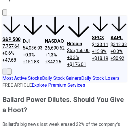
About Us
Contact Us
Investing Philosophy
Motley Fool Mo
SPCX
AAPL
S&P 500
DJI
NASDAQ
Bitcoin
$133.11
$313.33
7,757.64
54,036.93
26,690.62
$65,156.00
+15.8%
+0.3%
+0.6%
+0.3%
+1.3%
+0.3%
+$18.19
+$0.92
+47.68
+151.83
+342.26
+$176.01
Most Active Stocks
Daily Stock Gainers
Daily Stock Losers
FREE ARTICLE
Explore Premium Services
Ballard Power Dilutes. Should You Give
a Hoot?
Ballard's big news last week erased 22% of the company's