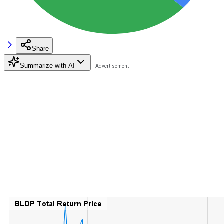
Share
Summarize with AI