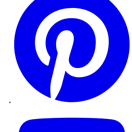
YouTube