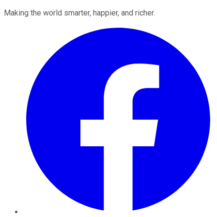
Making the world smarter, happier, and richer.
Facebook