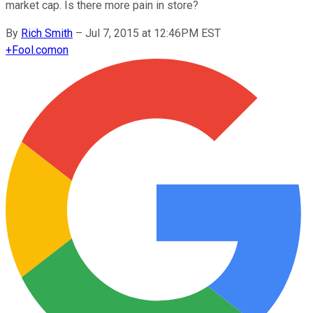
market cap. Is there more pain in store?
By
Rich Smith
–
Jul 7, 2015 at 12:46PM EST
+
Fool.com
on