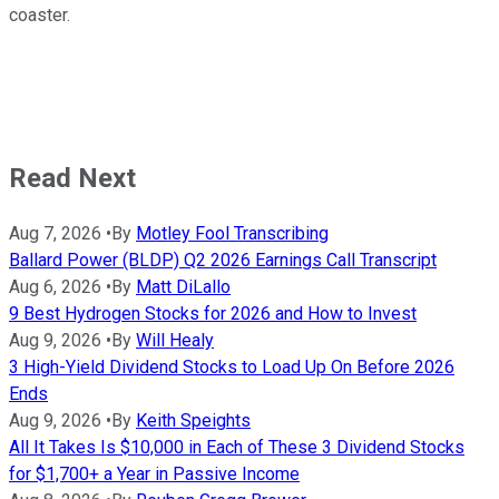
coaster.
Read Next
Aug 7, 2026
•
By
Motley Fool Transcribing
Ballard Power (BLDP) Q2 2026 Earnings Call Transcript
Aug 6, 2026
•
By
Matt DiLallo
9 Best Hydrogen Stocks for 2026 and How to Invest
Aug 9, 2026
•
By
Will Healy
3 High-Yield Dividend Stocks to Load Up On Before 2026
Ends
Aug 9, 2026
•
By
Keith Speights
All It Takes Is $10,000 in Each of These 3 Dividend Stocks
for $1,700+ a Year in Passive Income