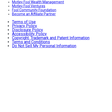
Motley Fool Wealth Management
Motley Fool Ventures
Fool Community Foundation
Become an Affiliate Partner
Terms of Use
Privacy Policy
Disclosure Policy
Accessibility Policy
Copyright, Trademark and Patent Information
Terms and Conditions
Do Not Sell My Personal Information