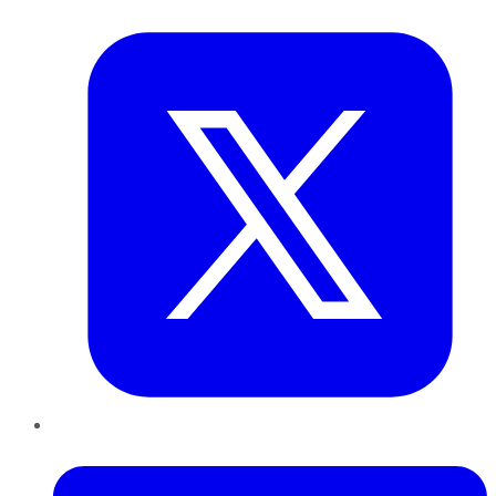
Twitter
LinkedIn