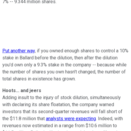
7% -- 9.344 million shares.
Put another way
, if you owned enough shares to control a 10%
stake in Ballard before the dilution, then after the dilution
you'd own only a 9.3% stake in the company -- because while
the number of shares you own hasn't changed, the number of
total shares in existence has grown.
Hoots... and jeers
Adding insult to the injury of stock dilution, simultaneously
with declaring its share floatation, the company warned
investors that its second-quarter revenues will fall short of
the $11.8 million that
analysts were expecting
. Indeed, with
revenues now estimated in a range from $10.6 million to