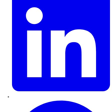
Pinterest