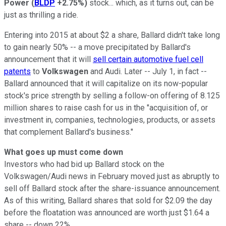
Power
(
BLDP
+2.75%
)
stock... which, as it turns out, can be
just as thrilling a ride.
Entering into 2015 at about $2 a share, Ballard didn't take long
to gain nearly 50% -- a move precipitated by Ballard's
announcement that it will
sell certain automotive fuel cell
patents
to
Volkswagen
and Audi. Later -- July 1, in fact --
Ballard announced that it will capitalize on its now-popular
stock's price strength by selling a follow-on offering of 8.125
million shares to raise cash for us in the "acquisition of, or
investment in, companies, technologies, products, or assets
that complement Ballard's business."
What goes up must come down
Investors who had bid up Ballard stock on the
Volkswagen/Audi news in February moved just as abruptly to
sell off Ballard stock after the share-issuance announcement.
As of this writing, Ballard shares that sold for $2.09 the day
before the floatation was announced are worth just $1.64 a
share -- down 22%.