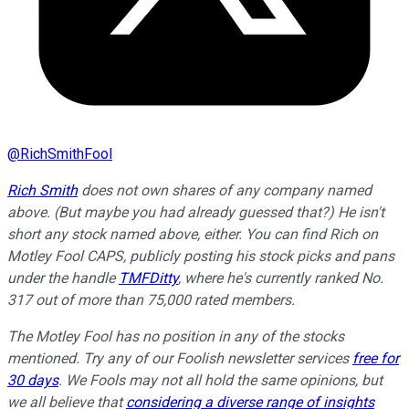
@
RichSmithFool
Rich Smith
does not own shares of any company named
above. (But maybe you had already guessed that?) He isn't
short any stock named above, either. You can find Rich on
Motley Fool CAPS, publicly posting his stock picks and pans
under the handle
TMFDitty
, where he's currently ranked No.
317 out of more than 75,000 rated members.
The Motley Fool has no position in any of the stocks
mentioned. Try any of our Foolish newsletter services
free for
30 days
. We Fools may not all hold the same opinions, but
we all believe that
considering a diverse range of insights