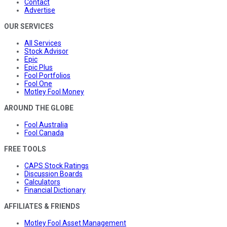
Contact
Advertise
OUR SERVICES
All Services
Stock Advisor
Epic
Epic Plus
Fool Portfolios
Fool One
Motley Fool Money
AROUND THE GLOBE
Fool Australia
Fool Canada
FREE TOOLS
CAPS Stock Ratings
Discussion Boards
Calculators
Financial Dictionary
AFFILIATES & FRIENDS
Motley Fool Asset Management