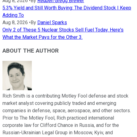
Aug 8, 2026
•
By
Reuben Gregg Brewer
5.3% Yield and Still Worth Buying: The Dividend Stock I Keep
Adding To
Aug 8, 2026
•
By
Daniel Sparks
Only 2 of These 5 Nuclear Stocks Sell Fuel Today. Here's
What the Market Pays for the Other 3.
ABOUT THE AUTHOR
Rich Smith is a contributing Motley Fool defense and stock
market analyst covering publicly traded and emerging
companies in defense, space, aerospace, and other sectors.
Prior to The Motley Fool, Rich practiced international
corporate law for Clifford Chance in Russia, and for the
Russian-Ukrainian Legal Group in Moscow, Kyiv, and