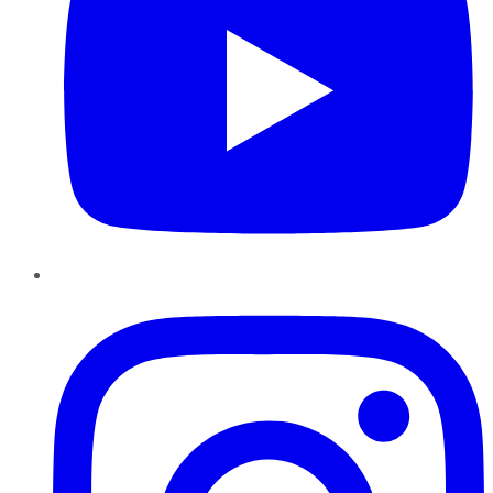
Instagram