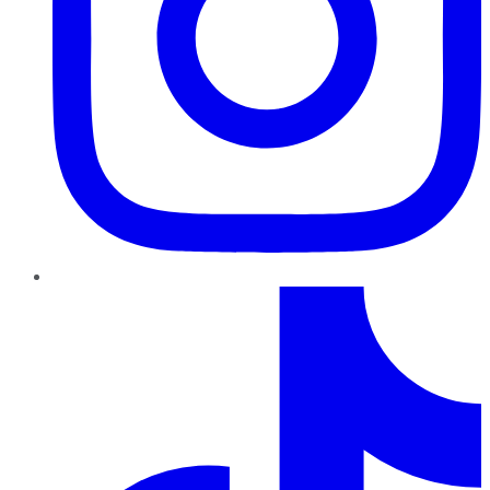
TikTok