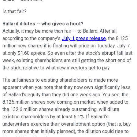
Is that fair?
Ballard dilutes -- who gives a hoot?
Actually, it may be more than fair -- to Ballard. After all,
according to the company's
July 1 press release
, the 8.125
million new shares it is floating will price on Tuesday, July 7,
at only $1.60 apiece. So even after the stock's abrupt fall last
week, existing shareholders are still getting the short end of
the stick, relative to what new investors get to pay.
The unfairness to existing shareholders is made more
apparent when you note that they now own significantly less
of Ballard's equity than they did one week ago. You see, the
8.125 million shares now coming on market, when added to
the 132.6 million shares already outstanding, will dilute
existing shareholders by at least 6.1%. If Ballard's
underwriters exercise their overallotment option (that is, buy
more shares than initially planned), the dilution could rise to