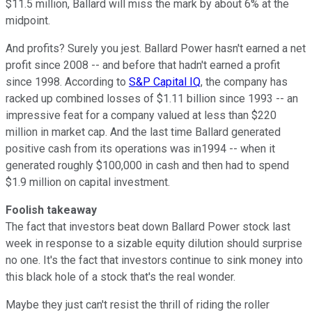
$11.5 million, Ballard will miss the mark by about 6% at the
midpoint.
And profits? Surely you jest. Ballard Power hasn't earned a net
profit since 2008 -- and before that hadn't earned a profit
since 1998. According to
S&P Capital IQ
, the company has
racked up combined losses of $1.11 billion since 1993 -- an
impressive feat for a company valued at less than $220
million in market cap. And the last time Ballard generated
positive cash from its operations was in1994 -- when it
generated roughly $100,000 in cash and then had to spend
$1.9 million on capital investment.
Foolish takeaway
The fact that investors beat down Ballard Power stock last
week in response to a sizable equity dilution should surprise
no one. It's the fact that investors continue to sink money into
this black hole of a stock that's the real wonder.
Maybe they just can't resist the thrill of riding the roller