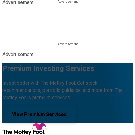
Advertisement
Advertisement
Premium Investing Services
Invest better with The Motley Fool. Get stock
recommendations, portfolio guidance, and more from The
Motley Fool's premium services.
View Premium Services