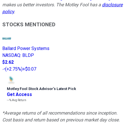
makes us better investors. The Motley Fool has a
disclosure
policy
.
STOCKS MENTIONED
Ballard Power Systems
NASDAQ
:
BLDP
$2.62
(
+2.75%
)
+$0.07
Motley Fool Stock Advisor
’
s Latest Pick
Get Access
---%
Avg Return
*Average returns of all recommendations since inception.
Cost basis and return based on previous market day close.