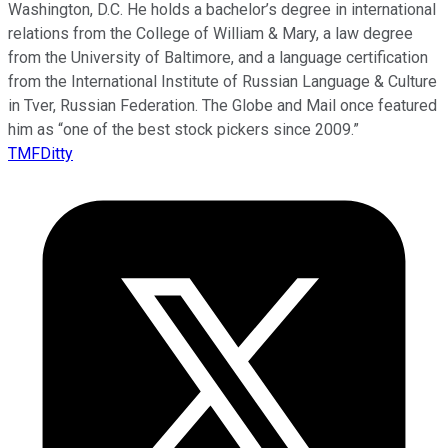
Washington, D.C. He holds a bachelor’s degree in international
relations from the College of William & Mary, a law degree
from the University of Baltimore, and a language certification
from the International Institute of Russian Language & Culture
in Tver, Russian Federation. The Globe and Mail once featured
him as “one of the best stock pickers since 2009.”
TMFDitty