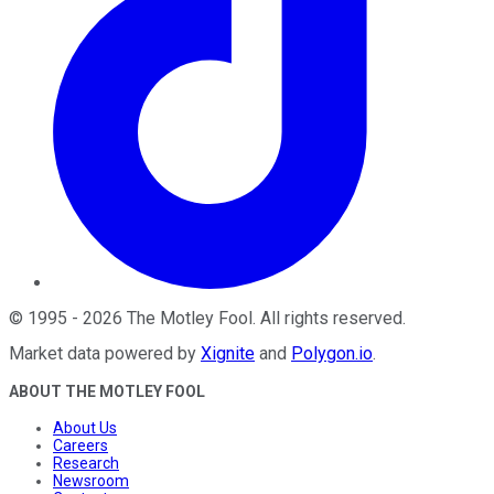
©
1995
-
2026
The Motley Fool
. All rights reserved.
Market data powered by
Xignite
and
Polygon.io
.
ABOUT THE MOTLEY FOOL
About Us
Careers
Research
Newsroom