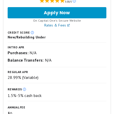
5.00/5
ratings
are
Apply Now
for
based
Capital
on
.
On Capital One's Secure Website
One
a
Rates & Fees
Quicksilver
5
Secured
star
CREDIT SCORE
New/Rebuilding Under
Cash
scale.
5
Rewards
stars
Credit
INTRO APR
equals
Purchases:
N/A
Card
Best.
Balance Transfers:
N/A
4
stars
equals
REGULAR APR
Excellent.
28.99% (Variable)
3
stars
equals
REWARDS
Good.
1.5%-5% cash back
2
stars
equals
ANNUAL FEE
Fair.
$0