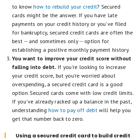
to know
how to rebuild your credit
? Secured
cards might be the answer. If you have late
payments on your credit history or you've filed
for bankruptcy, secured credit cards are often the
best -- and sometimes only -- option for
establishing a positive monthly payment history.
You want to improve your credit score without
falling into debt.
If you're looking to increase
your credit score, but you're worried about
overspending, a secured credit card is a good
option. Secured cards come with low credit limits.
If you've already racked up a balance in the past,
understanding
how to pay off debt
will help you
get that number back to zero.
Using a secured credit card to build credit