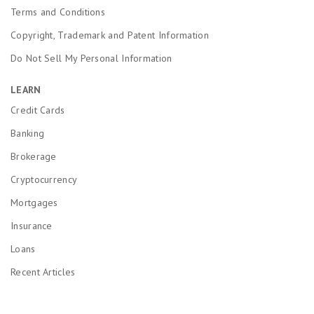
Terms and Conditions
Copyright, Trademark and Patent Information
Do Not Sell My Personal Information
LEARN
Credit Cards
Banking
Brokerage
Cryptocurrency
Mortgages
Insurance
Loans
Recent Articles