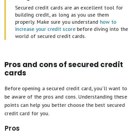
Secured credit cards are an excellent tool for
building credit, as long as you use them
properly. Make sure you understand
how to
increase your credit score
before diving into the
world of secured credit cards.
Pros and cons of secured credit
cards
Before opening a secured credit card, you'll want to
be aware of the pros and cons. Understanding these
points can help you better choose the best secured
credit card for you.
Pros