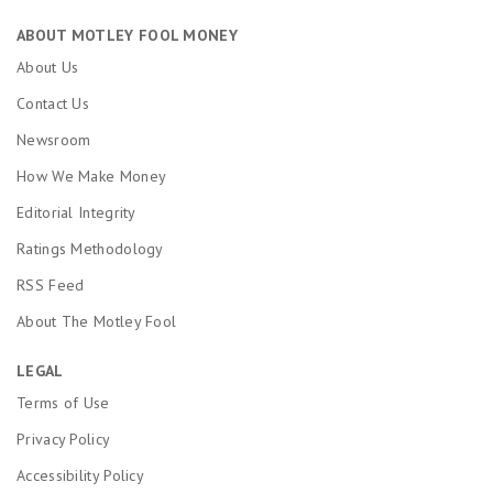
ABOUT MOTLEY FOOL MONEY
About Us
Contact Us
Newsroom
How We Make Money
Editorial Integrity
Ratings Methodology
RSS Feed
About The Motley Fool
LEGAL
Terms of Use
Privacy Policy
Accessibility Policy