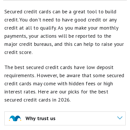
How to Get a Credit Card for the First Time
Secured credit cards can be a great tool to build
Credit Cards That Offer You a Free Checked Bag
credit. You don't need to have good credit or any
credit at all to qualify. As you make your monthly
Credit Cards With TSA PreCheck
payments, your actions will be reported to the
A Complete Guide to Balance Transfers
major credit bureaus, and this can help to raise your
credit score.
How Many Credit Cards Should I Have?
How to Find a Gas Credit Card That Actually Pays Off
The best secured credit cards have low deposit
requirements. However, be aware that some secured
Credit Cards With Cellphone Protection
credit cards may come with hidden fees or high
Here's What Happens When Your Credit Score Reaches 850
interest rates. Here are our picks for the best
secured credit cards in 2026.
Why trust us