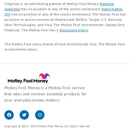
Citigroup is an advertising partner of Motley Fool Money.
Natasha
Gabrielle
has no position in any of the stocks mentioned.
Robin Hartill,
CFP
has no position in any of the stocks mentioned. The Motley Fool has
positions in and recommends Mastercard, Netflix, Target, U.S. Bancorp,
Uber Technologies, and Visa. The Motley Fool recommends Capital One
Financial. The Motley Fool has a
disclosure policy
.
The Motley Fool owns shares of and recommends Visa. The Motley Fool
recommends Amex.
Motley Fool Money is a Motley Fool service
that rates and reviews essential products for
your everyday money matters.
Copyright © 2018 - 2026 Motley Fool Money. All rights reserved.