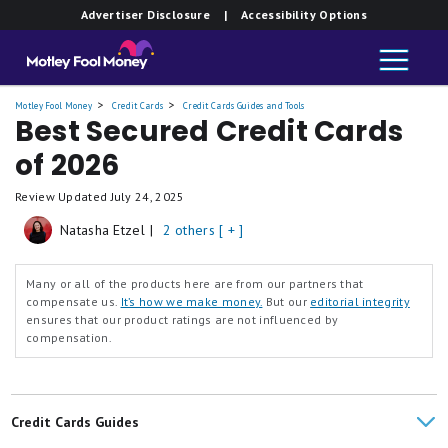
Advertiser Disclosure
| Accessibility Options
Motley Fool Money
Credit Cards
Credit Cards Guides and Tools
Best Secured Credit Cards
of 2026
Review Updated
July 24, 2025
Natasha Etzel
|
2 others [ + ]
Many or all of the products here are from our partners that
compensate us.
It’s how we make money.
But our
editorial integrity
ensures that our product ratings are not influenced by
compensation.
Credit Cards Guides