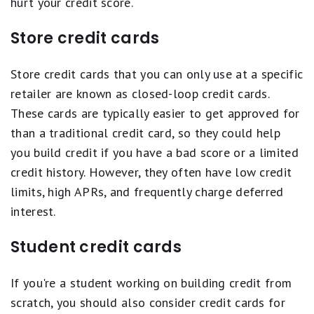
hurt your credit score.
Store credit cards
Store credit cards that you can only use at a specific
retailer are known as closed-loop credit cards.
These cards are typically easier to get approved for
than a traditional credit card, so they could help
you build credit if you have a bad score or a limited
credit history. However, they often have low credit
limits, high APRs, and frequently charge deferred
interest.
Student credit cards
If you're a student working on building credit from
scratch, you should also consider credit cards for