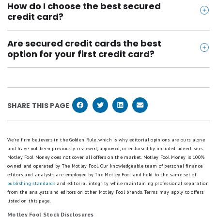
credit that you want to rebuild, you want to improve
to the credit bureaus. Secured credit cards can help
How do I choose the best secured
buy what you can afford to pay off. Using your card
your score without ending up in debt, or if you can't
credit card?
you build credit and raise your score.
for small, regular purchases like gas is a great idea.
qualify for an unsecured credit card, a secured
Look for a card with no annual fee and low security
Every month, pay off your card in full and on time.
credit card might be the type of card for you.
Are secured credit cards the best
deposit. If the card also offers free credit score
Over time, your actions will be reported to the
option for your first credit card?
tools, this can be beneficial so that you can monitor
credit bureaus and will be shown on our credit
If you can get approved for a regular credit card
your credit progress. The best secured credit cards
report. If possible, avoid having a balance of more
that doesn't charge a high annual fee, that will
also offer the ability to earn rewards. While this is a
than 30% of your card's limit at any given time, even
probably be a better option for your first credit card,
nice added feature, not all secured cards offer
if you pay off the balance in full each month.
SHARE THIS PAGE
as you won't need to pay a security deposit. But if
rewards.
you've been rejected for several traditional credit
cards, try applying for a secured credit card. You can
We're firm believers in the Golden Rule, which is why editorial opinions are ours alone
and have not been previously reviewed, approved, or endorsed by included advertisers.
often graduate to an unsecured card later on.
Motley Fool Money does not cover all offers on the market. Motley Fool Money is 100%
owned and operated by The Motley Fool. Our knowledgeable team of personal finance
editors and analysts are employed by The Motley Fool and held to the same set of
publishing standards
and editorial integrity while maintaining professional separation
from the analysts and editors on other Motley Fool brands.
Terms may apply to offers
listed on this page.
Motley Fool Stock Disclosures