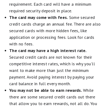
requirement. Each card will have a minimum
required security deposit in place.
The card may come with fees.
Some secured
credit cards charge an annual fee. There are also
secured cards with more hidden fees, like
application or processing fees. Look for cards
with no fees.
The card may have a high interest rate.
Secured credit cards are not known for their
competitive interest rates, which is why you'll
want to make more than just the minimum
payment. Avoid paying interest by paying your
card balance in full every month.
You may not be able to earn rewards.
While
there are some secured credit cards out there
that allow you to earn rewards, not all do. You