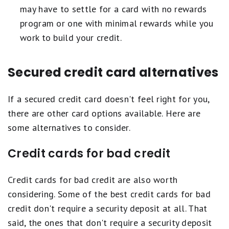
may have to settle for a card with no rewards
program or one with minimal rewards while you
work to build your credit.
Secured credit card alternatives
If a secured credit card doesn't feel right for you,
there are other card options available. Here are
some alternatives to consider.
Credit cards for bad credit
Credit cards for bad credit are also worth
considering. Some of the best credit cards for bad
credit don't require a security deposit at all. That
said, the ones that don't require a security deposit