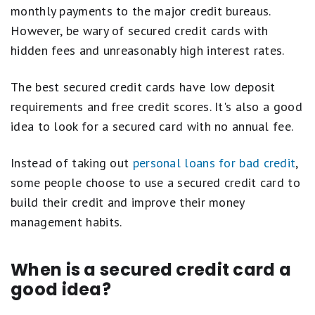
monthly payments to the major credit bureaus.
However, be wary of secured credit cards with
hidden fees and unreasonably high interest rates.
The best secured credit cards have low deposit
requirements and free credit scores. It's also a good
idea to look for a secured card with no annual fee.
Instead of taking out
personal loans for bad credit
,
some people choose to use a secured credit card to
build their credit and improve their money
management habits.
When is a secured credit card a
good idea?