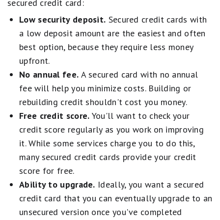
secured credit card:
perks on the road
Low security deposit.
Secured credit cards with
Cash back and rewards cards
for everyday
a low deposit amount are the easiest and often
spending value
best option, because they require less money
Business cards
designed to fit company
upfront.
expenses and growth
No annual fee.
A secured card with no annual
Top-rated cards typically combine strong long-
fee will help you minimize costs. Building or
term value, attainable bonuses, low fees, and
rebuilding credit shouldn't cost you money.
standout protections or perks.
Free credit score.
You'll want to check your
credit score regularly as you work on improving
We combine these factors with an evaluation of
it. While some services charge you to do this,
brand reputation and customer satisfaction to
many secured credit cards provide your credit
ensure you're getting the best credit card
score for free.
recommendations. Our aim is to maintain a
Ability to upgrade.
Ideally, you want a secured
balanced best-of list featuring top-scoring
credit card that you can eventually upgrade to an
credit cards from reputable brands. 'Best for'
unsecured version once you've completed