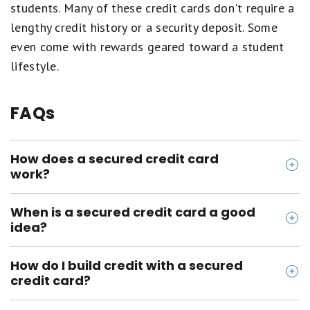
students. Many of these credit cards don't require a
lengthy credit history or a security deposit. Some
even come with rewards geared toward a student
lifestyle.
FAQs
How does a secured credit card
work?
Secured credit cards are guaranteed with a
When is a secured credit card a good
refundable deposit that acts as collateral. The
idea?
security deposit that you make will usually be equal
There are several situations where getting a
to the credit limit that you have. You'll be able to
How do I build credit with a secured
secured credit card might be a good idea. If you
use your card to spend up to your credit limit. As
credit card?
want to build credit from scratch, you have bad
you make payments on your card, it will be reported
Make sure that you use the card regularly, but only