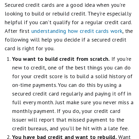
Secured credit cards are a good idea when you're
looking to build or rebuild credit. They're especially
helpful if you can't qualify for a regular credit card.
After first
understanding how credit cards work
, the
following will help you decide if a secured credit
card is right for you.
You want to build credit from scratch.
If you're
new to credit, one of the best things you can do
for your credit score is to build a solid history of
on-time payments. You can do this by using a
secured credit card regularly and paying it off in
full every month. Just make sure you never miss a
monthly payment. If you do, your credit card
issuer will report that missed payment to the
credit bureaus, and you'll be hit with a late fee.
You have bad credit and want to rebuild.
Want