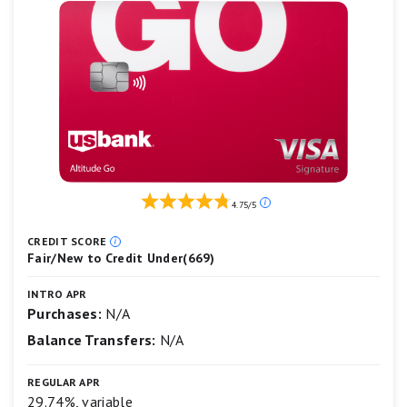
Minimum deposit amount
Our
4.75/5
ratings
are
CREDIT SCORE
based
Fair/New to Credit Under(669)
on
a
INTRO APR
5
Purchases:
N/A
star
scale.
Balance Transfers:
N/A
5
stars
equals
REGULAR APR
Best.
29.74%, variable