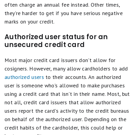
often charge an annual fee instead. Other times,
they're harder to get if you have serious negative
marks on your credit.
Authorized user status for an
unsecured credit card
Most major credit card issuers don't allow for
cosigners. However, many allow cardholders to add
authorized users
to their accounts. An authorized
user is someone who's allowed to make purchases
using a credit card that isn't in their name. Most, but
not all, credit card issuers that allow authorized
users report the card's activity to the credit bureaus
on behalf of the authorized user. Depending on the
credit habits of the cardholder, this could help or