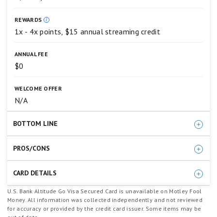
4
stars
REWARDS
equals
Excellent.
1x - 4x points, $15 annual streaming credit
3
stars
ANNUAL FEE
equals
Good.
$0
2
stars
WELCOME OFFER
equals
Fair.
N/A
1
star
BOTTOM LINE
equals
Poor.
A refreshing, great pick for people looking to build
PROS/CONS
credit and earn rewards at the same time.
Rewards points on purchases
CARD DETAILS
Annual streaming credit
Earn 4X points on takeout, food delivery and
U.S. Bank Altitude Go Visa Secured Card is unavailable on Motley Fool
No annual fee
Money. All information was collected independently and not reviewed
dining
for accuracy or provided by the credit card issuer. Some items may be