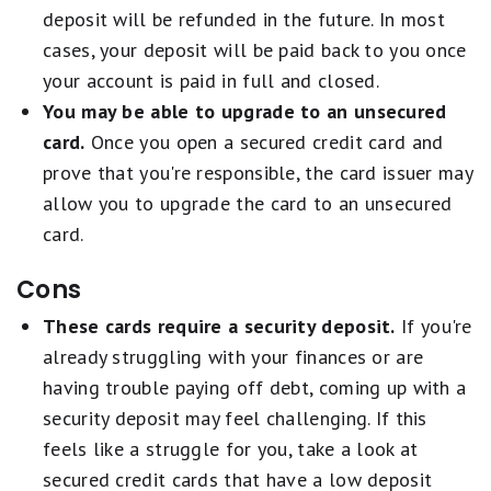
deposit will be refunded in the future. In most
cases, your deposit will be paid back to you once
your account is paid in full and closed.
You may be able to upgrade to an unsecured
card.
Once you open a secured credit card and
prove that you're responsible, the card issuer may
allow you to upgrade the card to an unsecured
card.
Cons
These cards require a security deposit.
If you're
already struggling with your finances or are
having trouble paying off debt, coming up with a
security deposit may feel challenging. If this
feels like a struggle for you, take a look at
secured credit cards that have a low deposit