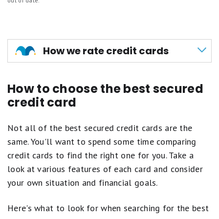
Can graduate to unsecured card
out of date.
Earn 2X points at grocery stores, grocery
delivery, gas stations and on streaming
Minimum deposit
services (excludes discount
No new cardholder bonus
stores/supercenters and wholesale clubs)
How we rate credit cards
$15 credit for annual streaming service
At Motley Fool Money, every credit card we
purchases such as Netflix and Spotify
How to choose the best secured
review is rated on a 5-star scale, scored to a
1X point per $1 on all other eligible purchases
credit card
tenth of a point. Our ratings weigh the features
Points never expire
that matter most: rewards rates, 0% intro APR
Not all of the best secured credit cards are the
offers, welcome bonuses, fees, and perks like
same. You'll want to spend some time comparing
travel credits and purchase protections.
credit cards to find the right one for you. Take a
We score cards within four primary categories:
look at various features of each card and consider
your own situation and financial goals.
0% intro APR cards
for paying down
balances or financing purchases
Here's what to look for when searching for the best
Travel cards
for maximizing points, miles, and