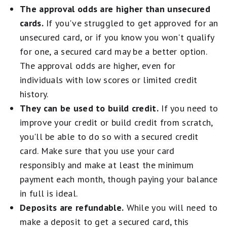
The approval odds are higher than unsecured
cards.
If you've struggled to get approved for an
unsecured card, or if you know you won't qualify
for one, a secured card may be a better option.
The approval odds are higher, even for
individuals with low scores or limited credit
history.
They can be used to build credit.
If you need to
improve your credit or build credit from scratch,
you'll be able to do so with a secured credit
card. Make sure that you use your card
responsibly and make at least the minimum
payment each month, though paying your balance
in full is ideal.
Deposits are refundable.
While you will need to
make a deposit to get a secured card, this