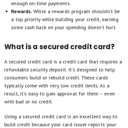
category selections on this page are determined
enough on-time payments.
by our editors, and a single card may be
Rewards.
While a rewards program shouldn't be
recognized in multiple categories.
a top priority while building your credit, earning
some cash back on your spending doesn't hurt.
Ordering within lists is influenced by advertiser
compensation, including featured placements at
What is a secured credit card?
the top of a given list, but our product
recommendations are NEVER influenced by
A secured credit card is a credit card that requires a
advertisers. Learn more about
how Motley Fool
refundable security deposit. It's designed to help
Money rates credit cards
.
consumers build or rebuild credit. These cards
typically come with very low credit limits. As a
result, it's easy to gain approval for them -- even
with bad or no credit.
Using a secured credit card is an excellent way to
build credit because your card issuer reports your