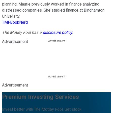
planning. Maurie previously worked in finance analyzing
distressed companies. She studied finance at Binghamton
University.
TMFBookNerd
The Motley Fool has a
disclosure policy
.
Advertisement
Advertisement
Premium Investing Services
Invest better with The Motley Fool. Get stock