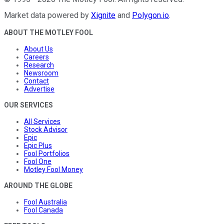
Market data powered by
Xignite
and
Polygon.io
.
ABOUT THE MOTLEY FOOL
About Us
Careers
Research
Newsroom
Contact
Advertise
OUR SERVICES
All Services
Stock Advisor
Epic
Epic Plus
Fool Portfolios
Fool One
Motley Fool Money
AROUND THE GLOBE
Fool Australia
Fool Canada