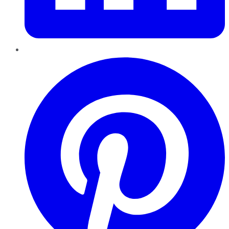
Pinterest