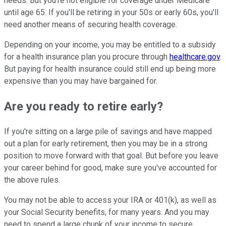
needs. But you're not eligible for coverage under Medicare
until age 65. If you'll be retiring in your 50s or early 60s, you'll
need another means of securing health coverage.
Depending on your income, you may be entitled to a subsidy
for a health insurance plan you procure through
healthcare.gov
.
But paying for health insurance could still end up being more
expensive than you may have bargained for.
Are you ready to retire early?
If you're sitting on a large pile of savings and have mapped
out a plan for early retirement, then you may be in a strong
position to move forward with that goal. But before you leave
your career behind for good, make sure you've accounted for
the above rules.
You may not be able to access your IRA or 401(k), as well as
your Social Security benefits, for many years. And you may
need to spend a large chunk of your income to secure