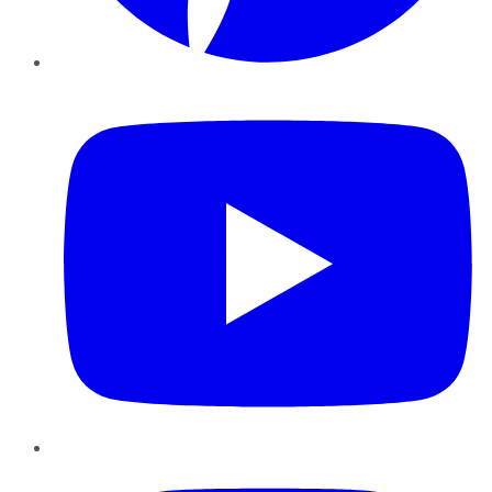
YouTube
Instagram