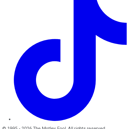
©
1995
-
2026
The Motley Fool
. All rights reserved.