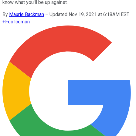
know what you'll be up against.
By
Maurie Backman
–
Updated Nov 19, 2021 at 6:18AM EST
+
Fool.com
on