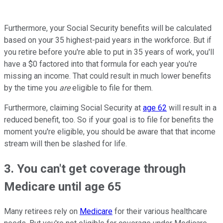
Furthermore, your Social Security benefits will be calculated
based on your 35 highest-paid years in the workforce. But if
you retire before you're able to put in 35 years of work, you'll
have a $0 factored into that formula for each year you're
missing an income. That could result in much lower benefits
by the time you
are
eligible to file for them.
Furthermore, claiming Social Security at
age 62
will result in a
reduced benefit, too. So if your goal is to file for benefits the
moment you're eligible, you should be aware that that income
stream will then be slashed for life.
3. You can't get coverage through
Medicare until age 65
Many retirees rely on
Medicare
for their various healthcare