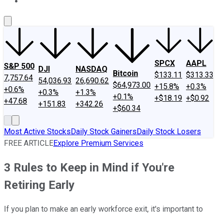
About Us
Contact Us
Investing Philosophy
Motley Fool Mo
SPCX
AAPL
S&P 500
DJI
NASDAQ
Bitcoin
$133.11
$313.33
7,757.64
54,036.93
26,690.62
$64,973.00
+15.8%
+0.3%
+0.6%
+0.3%
+1.3%
+0.1%
+$18.19
+$0.92
+47.68
+151.83
+342.26
+$60.34
Most Active Stocks
Daily Stock Gainers
Daily Stock Losers
FREE ARTICLE
Explore Premium Services
3 Rules to Keep in Mind if You're
Retiring Early
If you plan to make an early workforce exit, it's important to