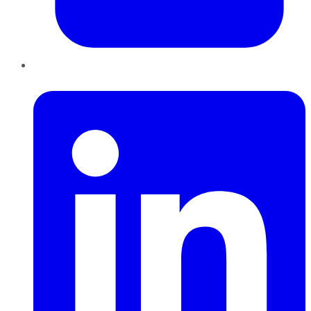
LinkedIn