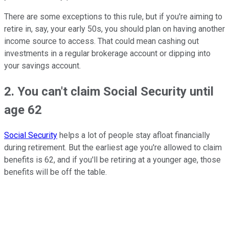
There are some exceptions to this rule, but if you're aiming to
retire in, say, your early 50s, you should plan on having another
income source to access. That could mean cashing out
investments in a regular brokerage account or dipping into
your savings account.
2. You can't claim Social Security until
age 62
Social Security
helps a lot of people stay afloat financially
during retirement. But the earliest age you're allowed to claim
benefits is 62, and if you'll be retiring at a younger age, those
benefits will be off the table.