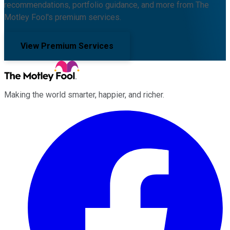
recommendations, portfolio guidance, and more from The
Motley Fool's premium services.
View Premium Services
Making the world smarter, happier, and richer.
Facebook