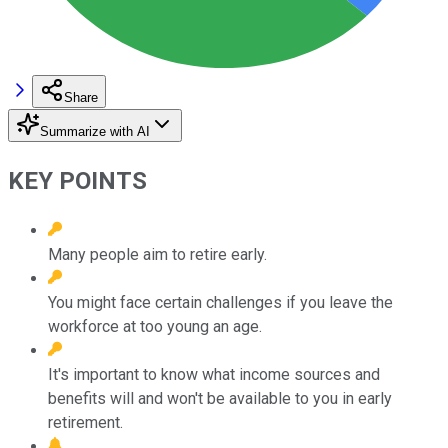
Share
Summarize with AI
KEY POINTS
Many people aim to retire early.
You might face certain challenges if you leave the
workforce at too young an age.
It's important to know what income sources and
benefits will and won't be available to you in early
retirement.