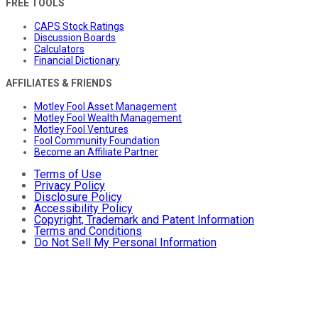
FREE TOOLS
CAPS Stock Ratings
Discussion Boards
Calculators
Financial Dictionary
AFFILIATES & FRIENDS
Motley Fool Asset Management
Motley Fool Wealth Management
Motley Fool Ventures
Fool Community Foundation
Become an Affiliate Partner
Terms of Use
Privacy Policy
Disclosure Policy
Accessibility Policy
Copyright, Trademark and Patent Information
Terms and Conditions
Do Not Sell My Personal Information