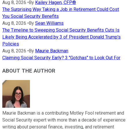
Aug 8, 2026
•
By
Kailey Hagen, CFP®
The Surprising Way Taking a Job in Retirement Could Cost
You Social Security Benefits
Aug 8, 2026
•
By
Sean Williams
The Timeline to Sweeping Social Security Benefits Cuts Is
Likely Being Accelerated by 3 of President Donald Trump's
Policies
Aug 8, 2026
•
By
Maurie Backman
Claiming Social Security Early? 3 "Gotchas" to Look Out For
ABOUT THE AUTHOR
Maurie Backman is a contributing Motley Fool retirement and
Social Security expert with more than a decade of experience
writing about personal finance, investing, and retirement