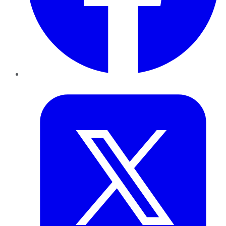
Twitter