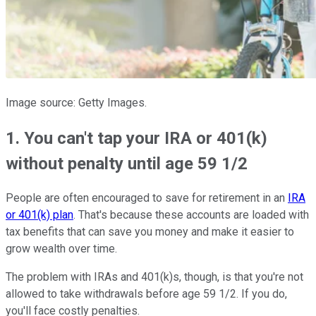
Image source: Getty Images.
1. You can't tap your IRA or 401(k)
without penalty until age 59 1/2
People are often encouraged to save for retirement in an
IRA
or 401(k) plan
. That's because these accounts are loaded with
tax benefits that can save you money and make it easier to
grow wealth over time.
The problem with IRAs and 401(k)s, though, is that you're not
allowed to take withdrawals before age 59 1/2. If you do,
you'll face costly penalties.