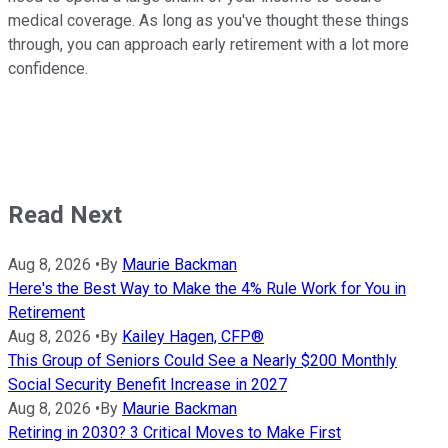
medical coverage. As long as you've thought these things
through, you can approach early retirement with a lot more
confidence.
Read Next
Aug 8, 2026
•
By
Maurie Backman
Here's the Best Way to Make the 4% Rule Work for You in
Retirement
Aug 8, 2026
•
By
Kailey Hagen, CFP®
This Group of Seniors Could See a Nearly $200 Monthly
Social Security Benefit Increase in 2027
Aug 8, 2026
•
By
Maurie Backman
Retiring in 2030? 3 Critical Moves to Make First