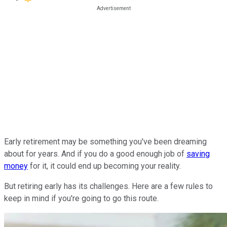
Early retirement may be something you've been dreaming
about for years. And if you do a good enough job of
saving
money
for it, it could end up becoming your reality.
But retiring early has its challenges. Here are a few rules to
keep in mind if you're going to go this route.