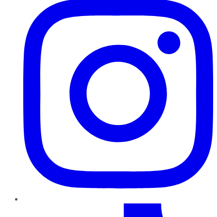
TikTok