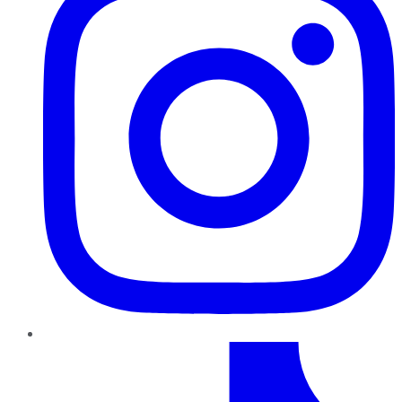
TikTok