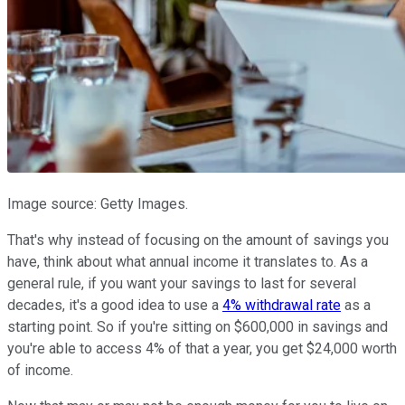
Image source: Getty Images.
That's why instead of focusing on the amount of savings you
have, think about what annual income it translates to. As a
general rule, if you want your savings to last for several
decades, it's a good idea to use a
4% withdrawal rate
as a
starting point. So if you're sitting on $600,000 in savings and
you're able to access 4% of that a year, you get $24,000 worth
of income.