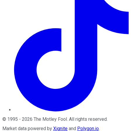
©
1995
-
2026
The Motley Fool
. All rights reserved.
Market data powered by
Xignite
and
Polygon.io
.