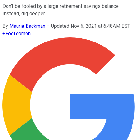
Don't be fooled by a large retirement savings balance.
Instead, dig deeper.
By
Maurie Backman
–
Updated Nov 6, 2021 at 6:48AM EST
+
Fool.com
on