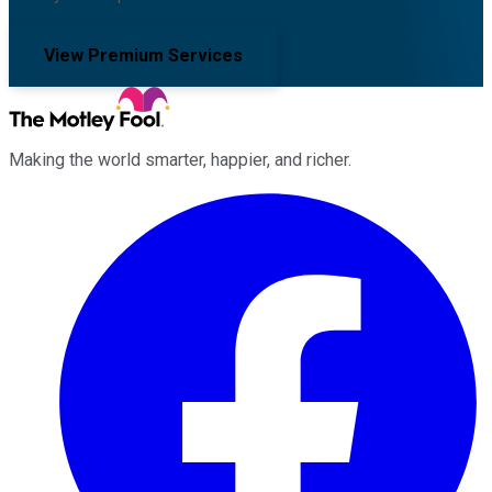
View Premium Services
Making the world smarter, happier, and richer.
Facebook