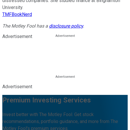
distressed companies. She studied finance at Binghamton
University.
TMFBookNerd
The Motley Fool has a
disclosure policy
.
Advertisement
Advertisement
Premium Investing Services
Invest better with The Motley Fool. Get stock
recommendations, portfolio guidance, and more from The
Motley Fool's premium services.