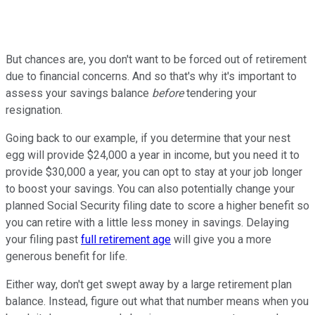
But chances are, you don't want to be forced out of retirement
due to financial concerns. And so that's why it's important to
assess your savings balance
before
tendering your
resignation.
Going back to our example, if you determine that your nest
egg will provide $24,000 a year in income, but you need it to
provide $30,000 a year, you can opt to stay at your job longer
to boost your savings. You can also potentially change your
planned Social Security filing date to score a higher benefit so
you can retire with a little less money in savings. Delaying
your filing past
full retirement age
will give you a more
generous benefit for life.
Either way, don't get swept away by a large retirement plan
balance. Instead, figure out what that number means when you