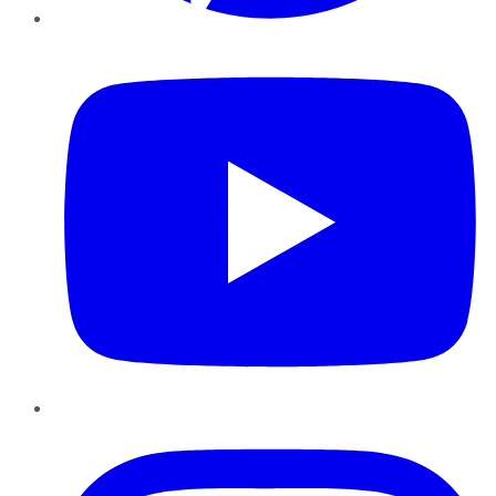
YouTube
Instagram