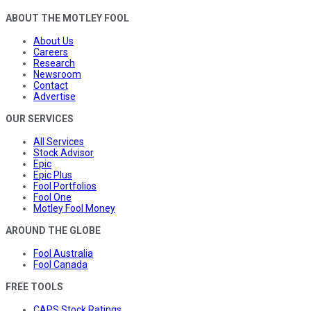
ABOUT THE MOTLEY FOOL
About Us
Careers
Research
Newsroom
Contact
Advertise
OUR SERVICES
All Services
Stock Advisor
Epic
Epic Plus
Fool Portfolios
Fool One
Motley Fool Money
AROUND THE GLOBE
Fool Australia
Fool Canada
FREE TOOLS
CAPS Stock Ratings