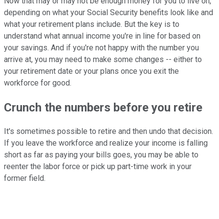
Now that may or may not be enough money for you to live on,
depending on what your Social Security benefits look like and
what your retirement plans include. But the key is to
understand what annual income you're in line for based on
your savings. And if you're not happy with the number you
arrive at, you may need to make some changes -- either to
your retirement date or your plans once you exit the
workforce for good.
Crunch the numbers before you retire
It's sometimes possible to retire and then undo that decision.
If you leave the workforce and realize your income is falling
short as far as paying your bills goes, you may be able to
reenter the labor force or pick up part-time work in your
former field.