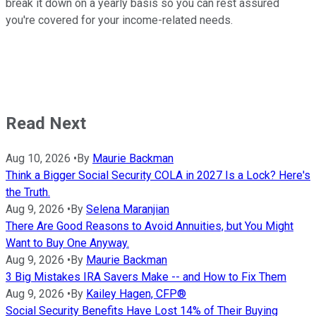
break it down on a yearly basis so you can rest assured
you're covered for your income-related needs.
Read Next
Aug 10, 2026
•
By
Maurie Backman
Think a Bigger Social Security COLA in 2027 Is a Lock? Here's
the Truth.
Aug 9, 2026
•
By
Selena Maranjian
There Are Good Reasons to Avoid Annuities, but You Might
Want to Buy One Anyway.
Aug 9, 2026
•
By
Maurie Backman
3 Big Mistakes IRA Savers Make -- and How to Fix Them
Aug 9, 2026
•
By
Kailey Hagen, CFP®
Social Security Benefits Have Lost 14% of Their Buying