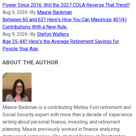
Power Since 2016. Will the 2027 COLA Reverse That Trend?
Aug 9, 2026
•
By
Maurie Backman
Between 60 and 63? Here's How You Can Maximize 401(k)
Contributions With a New Rule.
Aug 9, 2026
•
By
Stefon Walters
Age 35-44? Here's the Average Retirement Savings for
People Your Age.
ABOUT THE AUTHOR
Maurie Backman is a contributing Motley Fool retirement and
Social Security expert with more than a decade of experience
writing about personal finance, investing, and retirement
planning. Maurie previously worked in finance analyzing