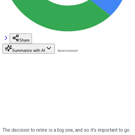
Share
Summarize with AI
The decision to retire is a big one, and so it's important to go