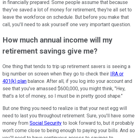
in financially prepared. Some people assume that because
they've saved a lot of money for retirement, they're all set to
leave the workforce on schedule. But before you make that
call, you'll need to ask yourself one very important question.
How much annual income will my
retirement savings give me?
One thing that tends to trip up retirement savers is seeing a
big number on screen when they go to check their
IRA or
401(k) plan
balance. After all, if you log into your account and
see that you've amassed $600,000, you might think, "Hey,
that's a lot of money, so I must be in pretty good shape."
But one thing you need to realize is that your nest egg will
need to last you throughout retirement. Sure, you'll have some
money from
Social Security
to look forward to, but it probably
won't come close to being enough to paying your bills. And so
you'll need to have continuous access to savings to