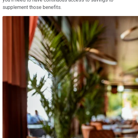
supplement those benefits.