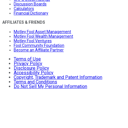
Discussion Boards
Calculators
Financial Dictionary
AFFILIATES & FRIENDS
Motley Fool Asset Management
Motley Fool Wealth Management
Motley Fool Ventures
Fool Community Foundation
Become an Affiliate Partner
Terms of Use
Privacy Policy
Disclosure Policy
Accessibility Policy
Copyright, Trademark and Patent Information
Terms and Conditions
Do Not Sell My Personal Information