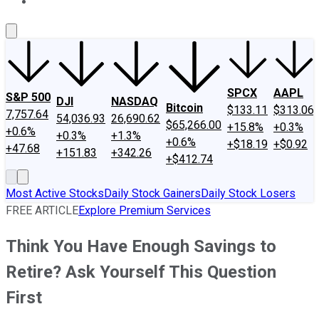
About Us
Contact Us
Investing Philosophy
Motley Fool Mo
SPCX
AAPL
S&P 500
DJI
NASDAQ
Bitcoin
$133.11
$313.06
7,757.64
54,036.93
26,690.62
$65,266.00
+15.8%
+0.3%
+0.6%
+0.3%
+1.3%
+0.6%
+$18.19
+$0.92
+47.68
+151.83
+342.26
+$412.74
Most Active Stocks
Daily Stock Gainers
Daily Stock Losers
FREE ARTICLE
Explore Premium Services
Think You Have Enough Savings to
Retire? Ask Yourself This Question
First