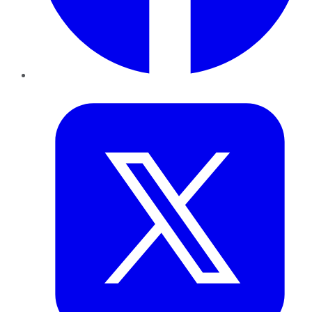
Twitter