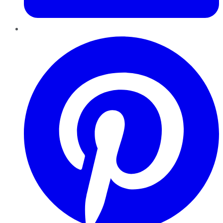
Pinterest