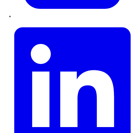
LinkedIn