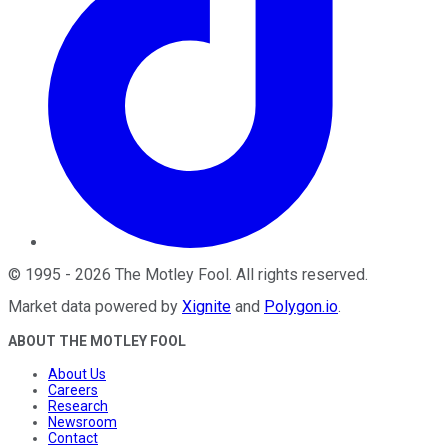
©
1995
-
2026
The Motley Fool
. All rights reserved.
Market data powered by
Xignite
and
Polygon.io
.
ABOUT THE MOTLEY FOOL
About Us
Careers
Research
Newsroom
Contact