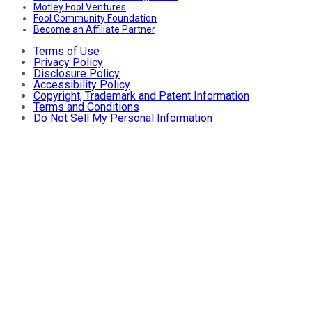
Motley Fool Ventures
Fool Community Foundation
Become an Affiliate Partner
Terms of Use
Privacy Policy
Disclosure Policy
Accessibility Policy
Copyright, Trademark and Patent Information
Terms and Conditions
Do Not Sell My Personal Information