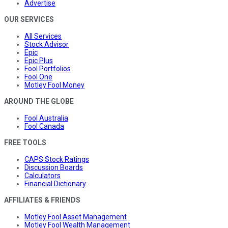
Advertise
OUR SERVICES
All Services
Stock Advisor
Epic
Epic Plus
Fool Portfolios
Fool One
Motley Fool Money
AROUND THE GLOBE
Fool Australia
Fool Canada
FREE TOOLS
CAPS Stock Ratings
Discussion Boards
Calculators
Financial Dictionary
AFFILIATES & FRIENDS
Motley Fool Asset Management
Motley Fool Wealth Management