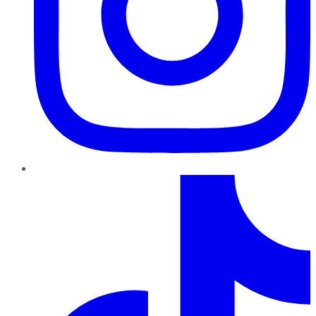
TikTok