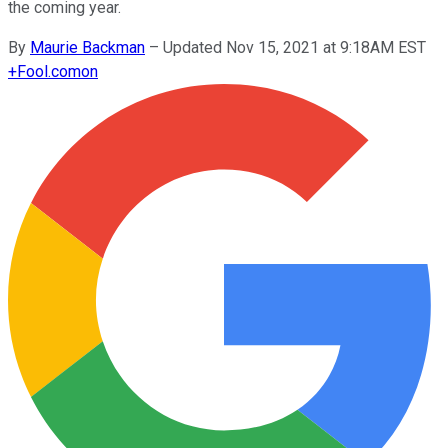
the coming year.
By
Maurie Backman
–
Updated Nov 15, 2021 at 9:18AM EST
+
Fool.com
on