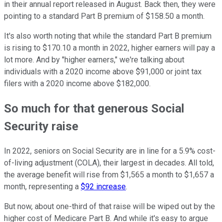
in their annual report released in August. Back then, they were
pointing to a standard Part B premium of $158.50 a month.
It's also worth noting that while the standard Part B premium
is rising to $170.10 a month in 2022, higher earners will pay a
lot more. And by "higher earners," we're talking about
individuals with a 2020 income above $91,000 or joint tax
filers with a 2020 income above $182,000.
So much for that generous Social
Security raise
In 2022, seniors on Social Security are in line for a 5.9% cost-
of-living adjustment (COLA), their largest in decades. All told,
the average benefit will rise from $1,565 a month to $1,657 a
month, representing a
$92 increase
.
But now, about one-third of that raise will be wiped out by the
higher cost of Medicare Part B. And while it's easy to argue