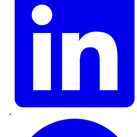
Pinterest