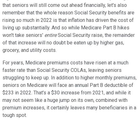
that seniors will still come out ahead financially, let's also
remember that the whole reason Social Security benefits are
rising so much in 2022 is that inflation has driven the cost of
living up substantially. And so while Medicare Part B hikes
won't take seniors'
entire
Social Security raise, the remainder
of that increase will no doubt be eaten up by higher gas,
grocery, and utility costs.
For years, Medicare premiums costs have risen at a much
faster rate than Social Security COLAs, leaving seniors
struggling to keep up. In addition to higher monthly premiums,
seniors on Medicare will face an annual Part B deductible of
$233 in 2022. That's a $30 increase from 2021, and while it
may not seem like a huge jump on its own, combined with
premium increases, it certainly leaves many beneficiaries in a
tough spot.