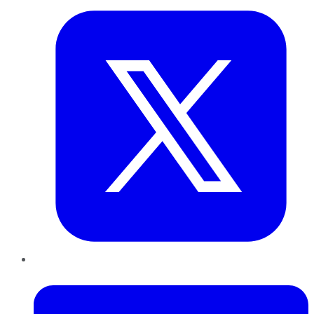
LinkedIn