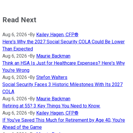
Read Next
Aug 6, 2026
•
By
Kailey Hagen, CFP®
Here's Why the 2027 Social Security COLA Could Be Lower
Than Expected
Aug 6, 2026
•
By
Maurie Backman
Think an HSA Is Just for Healthcare Expenses? Here's Why
You're Wrong
Aug 6, 2026
•
By
Stefon Walters
Social Security Faces 3 Historic Milestones With Its 2027
COLA
Aug 6, 2026
•
By
Maurie Backman
Retiring at 55? 3 Key Things You Need to Know.
Aug 6, 2026
•
By
Kailey Hagen, CFP®
If You've Saved This Much for Retirement by Age 40, You're
Ahead of the Game