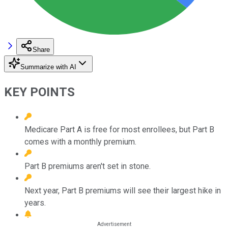
Share
Summarize with AI
KEY POINTS
Medicare Part A is free for most enrollees, but Part B
comes with a monthly premium.
Part B premiums aren't set in stone.
Next year, Part B premiums will see their largest hike in
years.