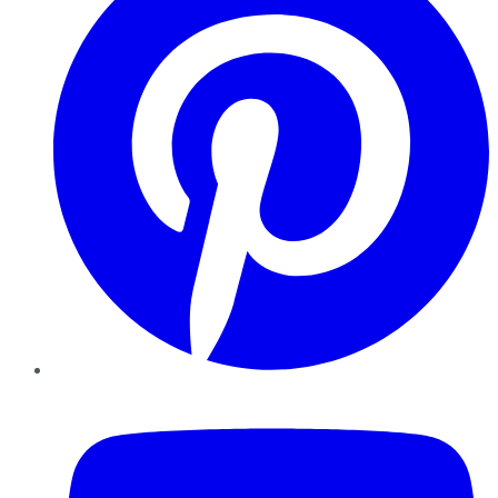
YouTube