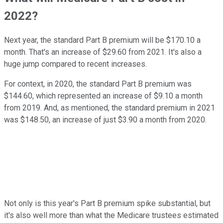
2022?
Next year, the standard Part B premium will be $170.10 a
month. That's an increase of $29.60 from 2021. It's also a
huge jump compared to recent increases.
For context, in 2020, the standard Part B premium was
$144.60, which represented an increase of $9.10 a month
from 2019. And, as mentioned, the standard premium in 2021
was $148.50, an increase of just $3.90 a month from 2020.
Not only is this year's Part B premium spike substantial, but
it's also well more than what the Medicare trustees estimated