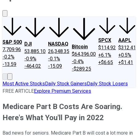
About Us
Contact Us
Investing Philosophy
Motley Fool Mo
SPCX
AAPL
S&P 500
DJI
NASDAQ
Bitcoin
$114.92
$312.41
7,709.96
53,885.10
26,348.35
$64,396.00
+6.1%
+0.5%
-0.2%
-0.9%
-0.1%
-0.4%
+$6.65
+$1.41
-13.59
-464.02
-15.09
-$289.25
Most Active Stocks
Daily Stock Gainers
Daily Stock Losers
FREE ARTICLE
Explore Premium Services
Medicare Part B Costs Are Soaring.
Here's What You'll Pay in 2022
Bad news for seniors. Medicare Part B will cost a lot more in