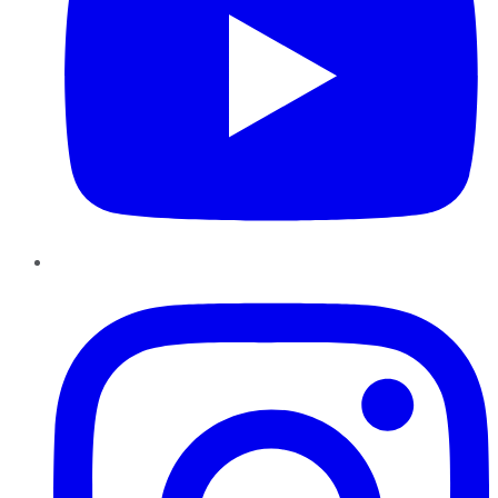
Instagram