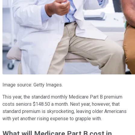
Image source: Getty Images.
This year, the standard monthly Medicare Part B premium
costs seniors $148.50 a month. Next year, however, that
standard premium is skyrocketing, leaving older Americans
with yet another rising expense to grapple with.
What will Medicare Part B cost in