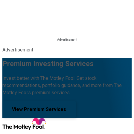
Advertisement
Premium Investing Services
Invest better with The Motley Fool. Get stock
recommendations, portfolio guidance, and more from The
Motley Fool's premium services.
View Premium Services