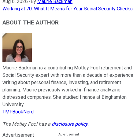
Aug 6, 2026
•
By
Maurie Backman
Working at 70: What It Means for Your Social Security Checks
ABOUT THE AUTHOR
Maurie Backman is a contributing Motley Fool retirement and
Social Security expert with more than a decade of experience
writing about personal finance, investing, and retirement
planning. Maurie previously worked in finance analyzing
distressed companies. She studied finance at Binghamton
University.
TMFBookNerd
The Motley Fool has a
disclosure policy
.
Advertisement