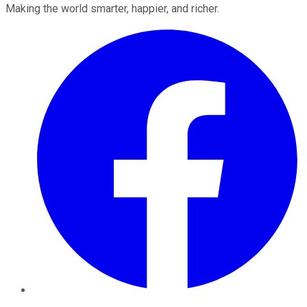
Making the world smarter, happier, and richer.
Facebook
Twitter