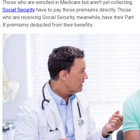
Those who are enrolled in Medicare but aren't yet collecting
Social Security
have to pay those premiums directly. Those
who are receiving Social Security, meanwhile, have their Part
B premiums deducted from their benefits.