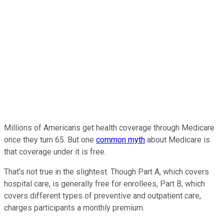
Millions of Americans get health coverage through Medicare
once they turn 65. But one
common myth
about Medicare is
that coverage under it is free.
That's not true in the slightest. Though Part A, which covers
hospital care, is generally free for enrollees, Part B, which
covers different types of preventive and outpatient care,
charges participants a monthly premium.