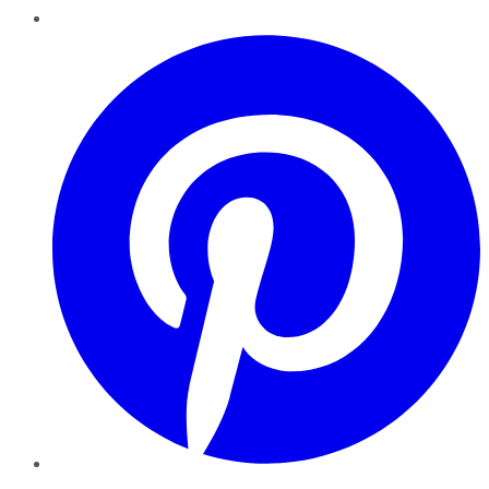
Pinterest
YouTube