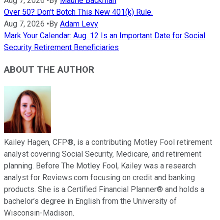
Aug 7, 2026
•
By
Maurie Backman
Over 50? Don't Botch This New 401(k) Rule.
Aug 7, 2026
•
By
Adam Levy
Mark Your Calendar: Aug. 12 Is an Important Date for Social
Security Retirement Beneficiaries
ABOUT THE AUTHOR
Kailey Hagen, CFP®, is a contributing Motley Fool retirement
analyst covering Social Security, Medicare, and retirement
planning. Before The Motley Fool, Kailey was a research
analyst for Reviews.com focusing on credit and banking
products. She is a Certified Financial Planner® and holds a
bachelor’s degree in English from the University of
Wisconsin-Madison.