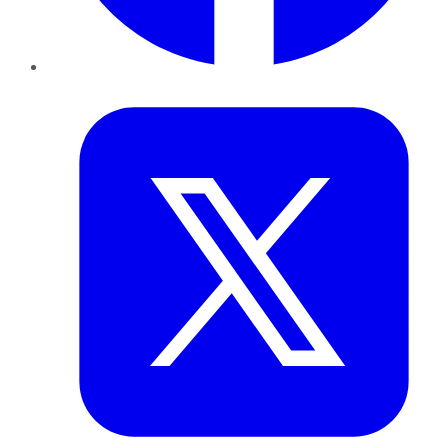
Twitter