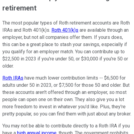
retirement
The most popular types of Roth retirement accounts are Roth
IRAs and Roth 401(k)s.
Roth 401(k)s
are available through an
employer, but not all companies offer them. If yours does,
this can be a great place to stash your savings, especially if
you qualify for an employer match. You can contribute up to
$22,500 in 2023 if you're under 50, or $30,000 if you're 50 or
older.
Roth IRAs
have much lower contribution limits -- $6,500 for
adults under 50 in 2023, or $7,500 for those 50 and older. But
these accounts aren't offered through an employer, so most
people can open one on their own. They also give you a lot
more freedom to invest in whatever you'd like. Plus, they're
pretty popular, so you can find them with just about any broker.
You may not be able to contribute directly to a Roth IRA if you
have a
high annual income
, though. The government prohibits