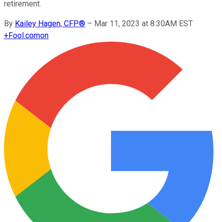
retirement.
By
Kailey Hagen, CFP®
–
Mar 11, 2023 at 8:30AM EST
+
Fool.com
on