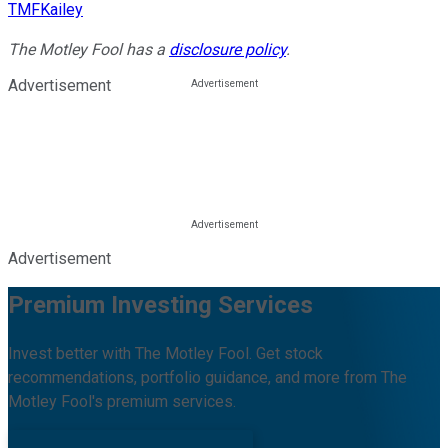
TMFKailey
The Motley Fool has a
disclosure policy
.
Advertisement
Advertisement
Premium Investing Services
Invest better with The Motley Fool. Get stock
recommendations, portfolio guidance, and more from The
Motley Fool's premium services.