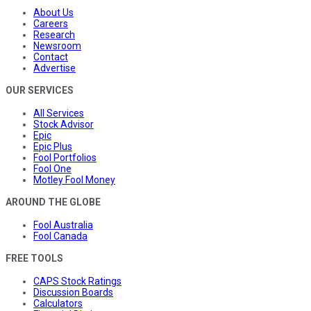
About Us
Careers
Research
Newsroom
Contact
Advertise
OUR SERVICES
All Services
Stock Advisor
Epic
Epic Plus
Fool Portfolios
Fool One
Motley Fool Money
AROUND THE GLOBE
Fool Australia
Fool Canada
FREE TOOLS
CAPS Stock Ratings
Discussion Boards
Calculators