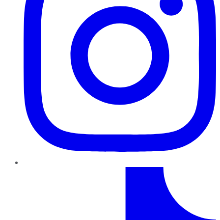
TikTok