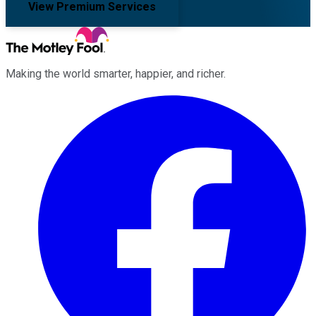
View Premium Services
Making the world smarter, happier, and richer.
Facebook