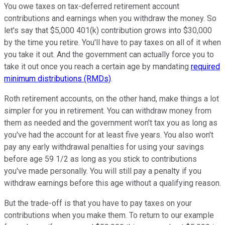
You owe taxes on tax-deferred retirement account
contributions and earnings when you withdraw the money. So
let's say that $5,000 401(k) contribution grows into $30,000
by the time you retire. You'll have to pay taxes on all of it when
you take it out. And the government can actually force you to
take it out once you reach a certain age by mandating
required
minimum distributions (RMDs)
.
Roth retirement accounts, on the other hand, make things a lot
simpler for you in retirement. You can withdraw money from
them as needed and the government won't tax you as long as
you've had the account for at least five years. You also won't
pay any early withdrawal penalties for using your savings
before age 59 1/2 as long as you stick to contributions
you've made personally. You will still pay a penalty if you
withdraw earnings before this age without a qualifying reason.
But the trade-off is that you have to pay taxes on your
contributions when you make them. To return to our example