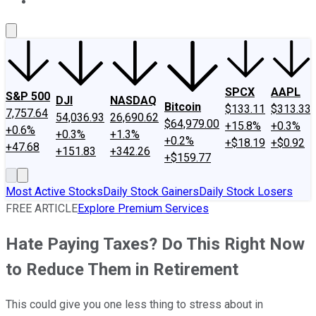
About Us
Contact Us
Investing Philosophy
Motley Fool Mo
SPCX
AAPL
S&P 500
DJI
NASDAQ
Bitcoin
$133.11
$313.33
7,757.64
54,036.93
26,690.62
$64,979.00
+15.8%
+0.3%
+0.6%
+0.3%
+1.3%
+0.2%
+$18.19
+$0.92
+47.68
+151.83
+342.26
+$159.77
Most Active Stocks
Daily Stock Gainers
Daily Stock Losers
FREE ARTICLE
Explore Premium Services
Hate Paying Taxes? Do This Right Now
to Reduce Them in Retirement
This could give you one less thing to stress about in