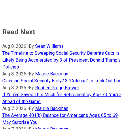
Read Next
Aug 8, 2026
•
By
Sean Williams
The Timeline to Sweeping Social Security Benefits Cuts Is
Likely Being Accelerated by 3 of President Donald Trump's
Policies
Aug 8, 2026
•
By
Maurie Backman
Claiming Social Security Early? 3 "Gotchas" to Look Out For
Aug 8, 2026
•
By
Reuben Gregg Brewer
If You've Saved This Much for Retirement by Age 70, You're
Ahead of the Game
Aug 7, 2026
•
By
Maurie Backman
The Average 401(k) Balance for Americans Ages 65 to 69
May Surprise You