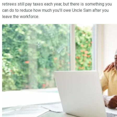
retirees still pay taxes each year, but there is something you
can do to reduce how much you'll owe Uncle Sam after you
leave the workforce.