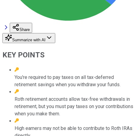
Share
Summarize with AI
KEY POINTS
You're required to pay taxes on all tax-deferred
retirement savings when you withdraw your funds.
Roth retirement accounts allow tax-free withdrawals in
retirement, but you must pay taxes on your contributions
when you make them.
High earners may not be able to contribute to Roth IRAs
directly.