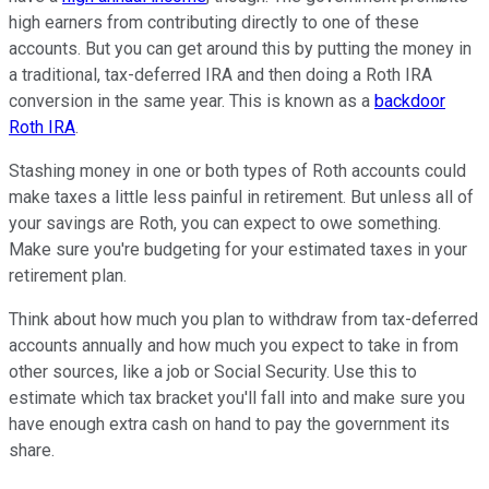
high earners from contributing directly to one of these
accounts. But you can get around this by putting the money in
a traditional, tax-deferred IRA and then doing a Roth IRA
conversion in the same year. This is known as a
backdoor
Roth IRA
.
Stashing money in one or both types of Roth accounts could
make taxes a little less painful in retirement. But unless all of
your savings are Roth, you can expect to owe something.
Make sure you're budgeting for your estimated taxes in your
retirement plan.
Think about how much you plan to withdraw from tax-deferred
accounts annually and how much you expect to take in from
other sources, like a job or Social Security. Use this to
estimate which tax bracket you'll fall into and make sure you
have enough extra cash on hand to pay the government its
share.