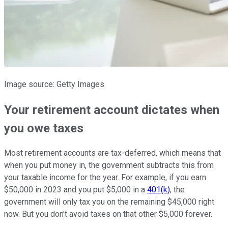
Image source: Getty Images.
Your retirement account dictates when
you owe taxes
Most retirement accounts are tax-deferred, which means that
when you put money in, the government subtracts this from
your taxable income for the year. For example, if you earn
$50,000 in 2023 and you put $5,000 in a
401(k)
, the
government will only tax you on the remaining $45,000 right
now. But you don't avoid taxes on that other $5,000 forever.