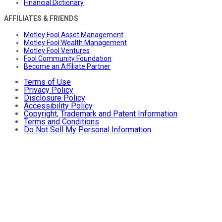
Financial Dictionary
AFFILIATES & FRIENDS
Motley Fool Asset Management
Motley Fool Wealth Management
Motley Fool Ventures
Fool Community Foundation
Become an Affiliate Partner
Terms of Use
Privacy Policy
Disclosure Policy
Accessibility Policy
Copyright, Trademark and Patent Information
Terms and Conditions
Do Not Sell My Personal Information