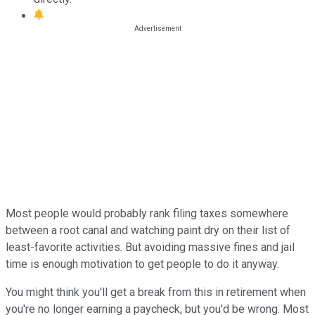
Most people would probably rank filing taxes somewhere
between a root canal and watching paint dry on their list of
least-favorite activities. But avoiding massive fines and jail
time is enough motivation to get people to do it anyway.
You might think you'll get a break from this in retirement when
you're no longer earning a paycheck, but you'd be wrong. Most