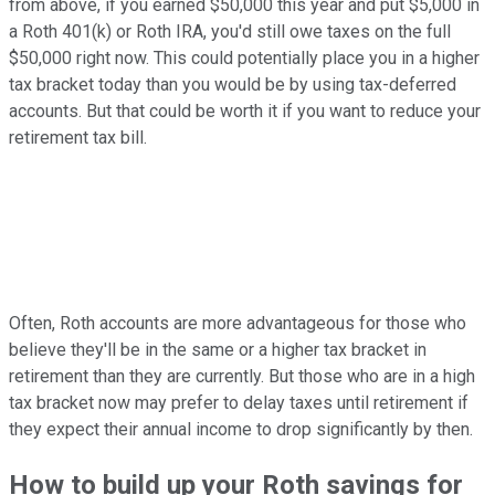
from above, if you earned $50,000 this year and put $5,000 in
a Roth 401(k) or Roth IRA, you'd still owe taxes on the full
$50,000 right now. This could potentially place you in a higher
tax bracket today than you would be by using tax-deferred
accounts. But that could be worth it if you want to reduce your
retirement tax bill.
Often, Roth accounts are more advantageous for those who
believe they'll be in the same or a higher tax bracket in
retirement than they are currently. But those who are in a high
tax bracket now may prefer to delay taxes until retirement if
they expect their annual income to drop significantly by then.
How to build up your Roth savings for