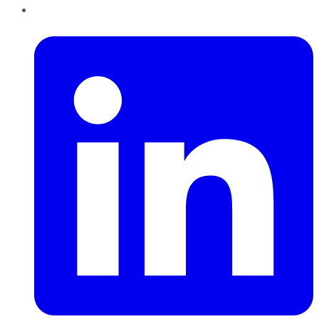
LinkedIn