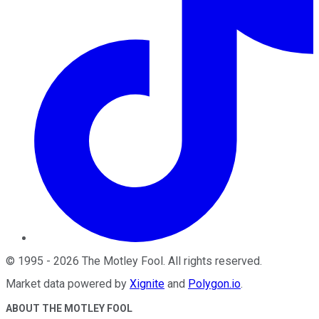
©
1995
-
2026
The Motley Fool
. All rights reserved.
Market data powered by
Xignite
and
Polygon.io
.
ABOUT THE MOTLEY FOOL