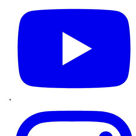
Instagram