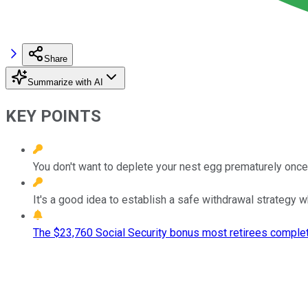
Share
Summarize with AI
KEY POINTS
You don't want to deplete your nest egg prematurely once 
It's a good idea to establish a safe withdrawal strategy wh
The $23,760 Social Security bonus most retirees complet