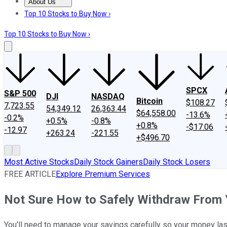
About Us
About Us
Contact Us
Investing Philosophy
Motley Fool Mo
Top 10 Stocks to Buy Now ›
Top 10 Stocks to Buy Now ›
SPCX
S&P 500
DJI
NASDAQ
Bitcoin
$108.27
7,723.55
54,349.12
26,363.44
$64,558.00
-13.6%
-0.2%
+0.5%
-0.8%
+0.8%
-$17.06
-12.97
+263.24
-221.55
+$496.70
Most Active Stocks
Daily Stock Gainers
Daily Stock Losers
FREE ARTICLE
Explore Premium Services
Not Sure How to Safely Withdraw From 
You'll need to manage your savings carefully so your money last