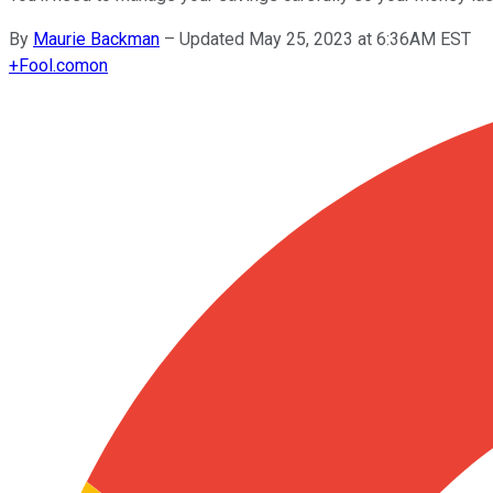
By
Maurie Backman
–
Updated May 25, 2023 at 6:36AM EST
+
Fool.com
on