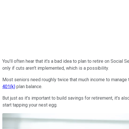
You'll often hear that it's a bad idea to plan to retire on Socia
only if cuts aren't implemented, which is a possibility.
Most seniors need roughly twice that much income to manage the
401(k)
plan balance.
But just as it's important to build savings for retirement, it'
start tapping your nest egg.