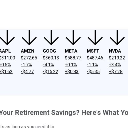
ney
Fool Community Foundation
Reviews
Newsroom
YouTube
Link
AAPL
AMZN
GOOG
META
MSFT
NVDA
$311.00
$272.65
$360.13
$588.77
$487.46
$219.22
+0.5%
-1.7%
-4.1%
+0.1%
-1.1%
+3.4%
+$1.62
-$4.77
-$15.22
+$0.83
-$5.35
+$7.28
Your Retirement Savings? Here's What Y
s as long as you need it to.