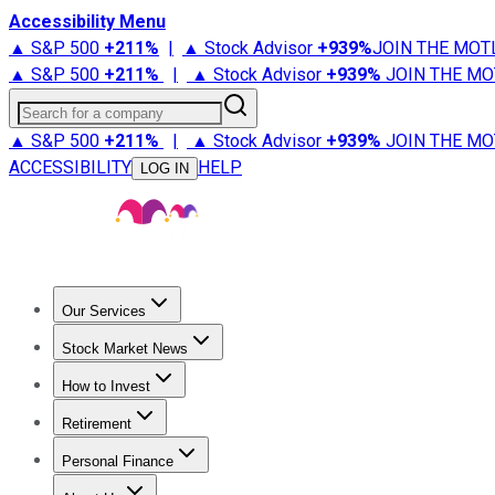
Accessibility Menu
▲ S&P 500
+
211%
|
▲ Stock Advisor
+
939%
JOIN THE MOT
▲ S&P 500
+
211%
|
▲ Stock Advisor
+
939%
JOIN THE MO
Search for a company
▲ S&P 500
+
211%
|
▲ Stock Advisor
+
939%
JOIN THE MO
ACCESSIBILITY
HELP
LOG IN
Our Services
All Services
Stock Advisor
Epic
Epic Plus
Fool Portfolios
Fo
Stock Market News
Trending News
Stock Market News
Market Movers
Tech S
How to Invest
How to Invest Money
What to Invest In
How to Invest in S
Retirement
Retirement News
Retirement 101
Types of Retirement Ac
Personal Finance
Best Credit Cards
Compare Credit Cards
Credit Card Revi