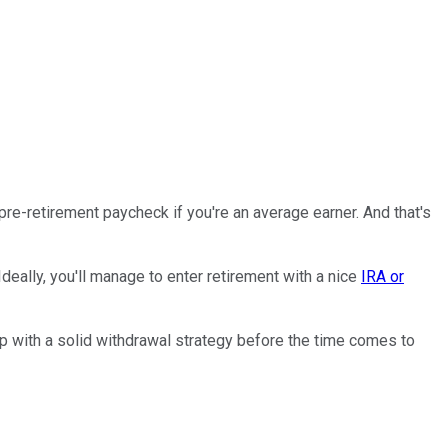
r pre-retirement paycheck if you're an average earner. And that's
eally, you'll manage to enter retirement with a nice
IRA or
 up with a solid withdrawal strategy before the time comes to