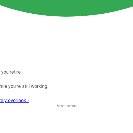
you retire.
ile you're still working.
ely overlook ›