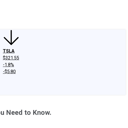
edIn
X
Facebook
Instagram
Discussion Boards
CAPS - Stock Picki
TSLA
$321.55
-1.8%
-$5.80
ou Need to Know.