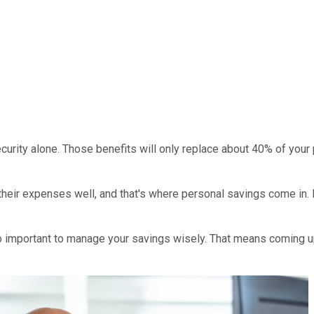
l Security alone. Those benefits will only replace about 40% of you
ir expenses well, and that's where personal savings come in. Id
s also important to manage your savings wisely. That means coming