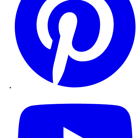
YouTube