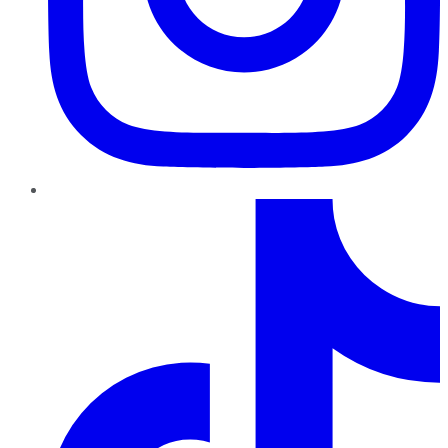
TikTok