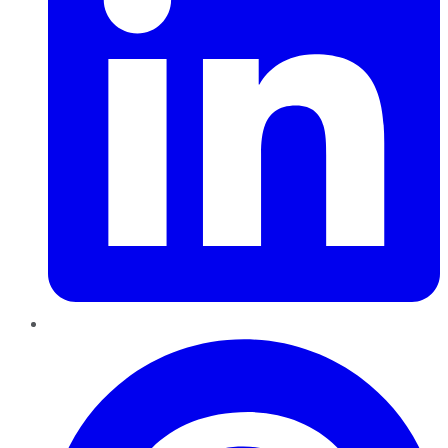
Pinterest