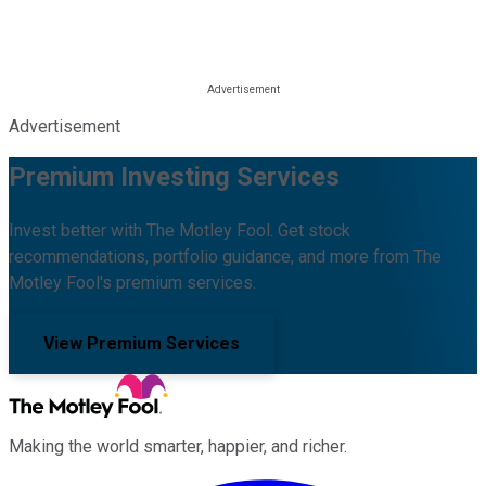
Advertisement
Premium Investing Services
Invest better with The Motley Fool. Get stock
recommendations, portfolio guidance, and more from The
Motley Fool's premium services.
View Premium Services
Making the world smarter, happier, and richer.
Facebook