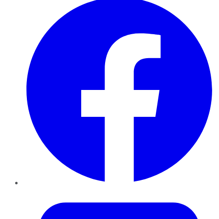
Twitter