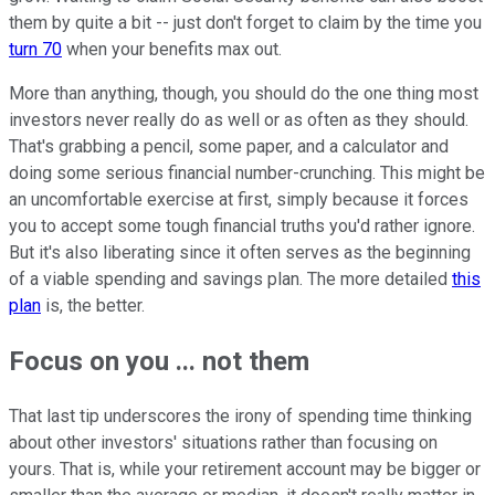
them by quite a bit -- just don't forget to claim by the time you
turn 70
when your benefits max out.
More than anything, though, you should do the one thing most
investors never really do as well or as often as they should.
That's grabbing a pencil, some paper, and a calculator and
doing some serious financial number-crunching. This might be
an uncomfortable exercise at first, simply because it forces
you to accept some tough financial truths you'd rather ignore.
But it's also liberating since it often serves as the beginning
of a viable spending and savings plan. The more detailed
this
plan
is, the better.
Focus on you ... not them
That last tip underscores the irony of spending time thinking
about other investors' situations rather than focusing on
yours. That is, while your retirement account may be bigger or