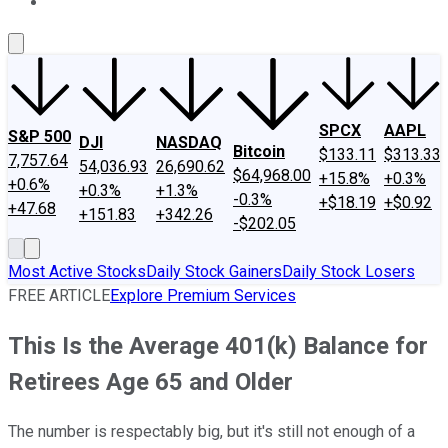
About Us
Contact Us
Investing Philosophy
Motley Fool Mo
SPCX
AAPL
S&P 500
DJI
NASDAQ
Bitcoin
$133.11
$313.33
7,757.64
54,036.93
26,690.62
$64,968.00
+15.8%
+0.3%
+0.6%
+0.3%
+1.3%
-0.3%
+$18.19
+$0.92
+47.68
+151.83
+342.26
-$202.05
Most Active Stocks
Daily Stock Gainers
Daily Stock Losers
FREE ARTICLE
Explore Premium Services
This Is the Average 401(k) Balance for
Retirees Age 65 and Older
The number is respectably big, but it's still not enough of a