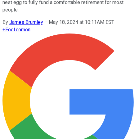
nest egg to fully fund a comfortable retirement for most
people.
By
James Brumley
–
May 18, 2024 at 10:11AM EST
+
Fool.com
on