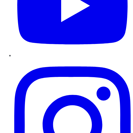
Instagram