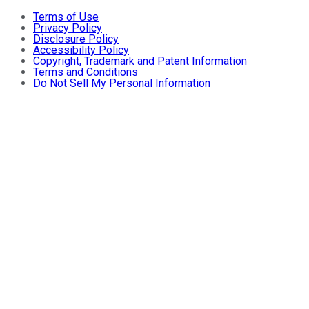
Terms of Use
Privacy Policy
Disclosure Policy
Accessibility Policy
Copyright, Trademark and Patent Information
Terms and Conditions
Do Not Sell My Personal Information