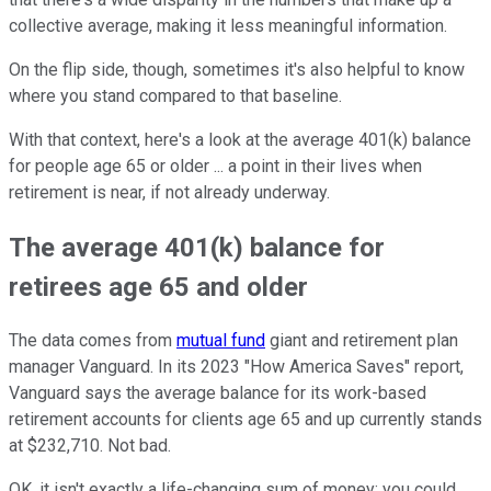
collective average, making it less meaningful information.
On the flip side, though, sometimes it's also helpful to know
where you stand compared to that baseline.
With that context, here's a look at the average 401(k) balance
for people age 65 or older ... a point in their lives when
retirement is near, if not already underway.
The average 401(k) balance for
retirees age 65 and older
The data comes from
mutual fund
giant and retirement plan
manager Vanguard. In its 2023 "How America Saves" report,
Vanguard says the average balance for its work-based
retirement accounts for clients age 65 and up currently stands
at $232,710. Not bad.
OK, it isn't exactly a life-changing sum of money; you could