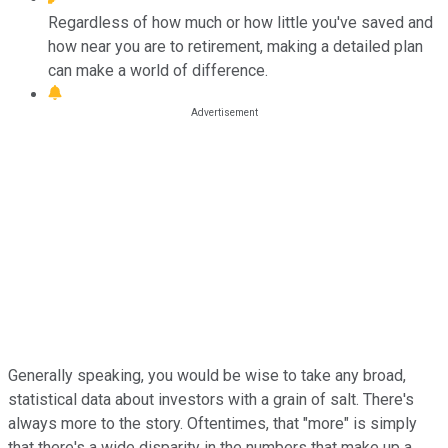
Regardless of how much or how little you've saved and
how near you are to retirement, making a detailed plan
can make a world of difference.
Generally speaking, you would be wise to take any broad,
statistical data about investors with a grain of salt. There's
always more to the story. Oftentimes, that "more" is simply
that there's a wide disparity in the numbers that make up a