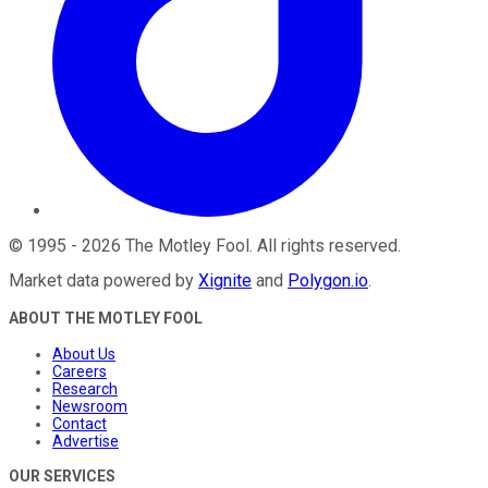
©
1995
-
2026
The Motley Fool
. All rights reserved.
Market data powered by
Xignite
and
Polygon.io
.
ABOUT THE MOTLEY FOOL
About Us
Careers
Research
Newsroom
Contact
Advertise
OUR SERVICES