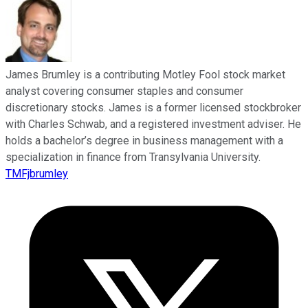
James Brumley is a contributing Motley Fool stock market
analyst covering consumer staples and consumer
discretionary stocks. James is a former licensed stockbroker
with Charles Schwab, and a registered investment adviser. He
holds a bachelor’s degree in business management with a
specialization in finance from Transylvania University.
TMFjbrumley