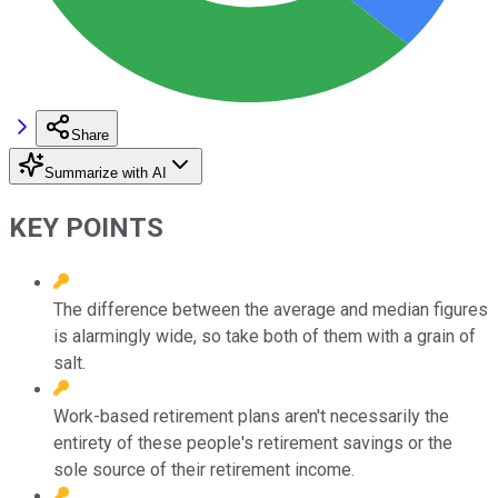
Share
Summarize with AI
KEY POINTS
The difference between the average and median figures
is alarmingly wide, so take both of them with a grain of
salt.
Work-based retirement plans aren't necessarily the
entirety of these people's retirement savings or the
sole source of their retirement income.