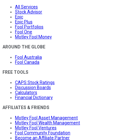
All Services
Stock Advisor
Epic
Epic Plus
Fool Portfolios
Fool One
Motley Fool Money
AROUND THE GLOBE
Fool Australia
Fool Canada
FREE TOOLS
CAPS Stock Ratings
Discussion Boards
Calculators
Financial Dictionary
AFFILIATES & FRIENDS
Motley Fool Asset Management
Motley Fool Wealth Management
Motley Fool Ventures
Fool Community Foundation
Become an Affiliate Partner