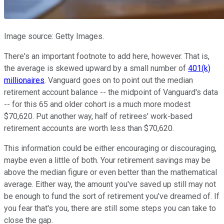
Image source: Getty Images.
There's an important footnote to add here, however. That is,
the average is skewed upward by a small number of
401(k)
millionaires
. Vanguard goes on to point out the median
retirement account balance -- the midpoint of Vanguard's data
-- for this 65 and older cohort is a much more modest
$70,620. Put another way, half of retirees' work-based
retirement accounts are worth less than $70,620.
This information could be either encouraging or discouraging,
maybe even a little of both. Your retirement savings may be
above the median figure or even better than the mathematical
average. Either way, the amount you've saved up still may not
be enough to fund the sort of retirement you've dreamed of. If
you fear that's you, there are still some steps you can take to
close the gap.