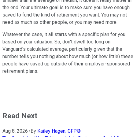
smaller than the average or median, it doesn't really matter in
the end. Your ultimate goal is to make sure you have enough
saved to fund the kind of retirement you want. You may not
need as much as other people, or you may need more.
Whatever the case, it all starts with a specific plan for you
based on your situation. So, don't dwell too long on
Vanguard's calculated average, particularly given that the
number tells you nothing about how much (or how little) these
people have saved up outside of their employer-sponsored
retirement plans.
Read Next
Aug 8, 2026
•
By
Kailey Hagen, CFP®