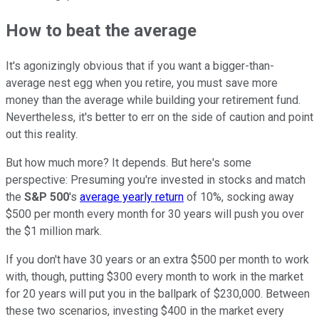
How to beat the average
It's agonizingly obvious that if you want a bigger-than-
average nest egg when you retire, you must save more
money than the average while building your retirement fund.
Nevertheless, it's better to err on the side of caution and point
out this reality.
But how much more? It depends. But here's some
perspective: Presuming you're invested in stocks and match
the
S&P 500
's
average yearly return
of 10%, socking away
$500 per month every month for 30 years will push you over
the $1 million mark.
If you don't have 30 years or an extra $500 per month to work
with, though, putting $300 every month to work in the market
for 20 years will put you in the ballpark of $230,000. Between
these two scenarios, investing $400 in the market every