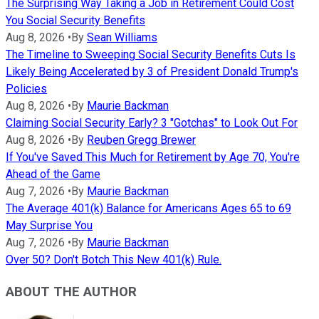
The Surprising Way Taking a Job in Retirement Could Cost
You Social Security Benefits
Aug 8, 2026
•
By
Sean Williams
The Timeline to Sweeping Social Security Benefits Cuts Is
Likely Being Accelerated by 3 of President Donald Trump's
Policies
Aug 8, 2026
•
By
Maurie Backman
Claiming Social Security Early? 3 "Gotchas" to Look Out For
Aug 8, 2026
•
By
Reuben Gregg Brewer
If You've Saved This Much for Retirement by Age 70, You're
Ahead of the Game
Aug 7, 2026
•
By
Maurie Backman
The Average 401(k) Balance for Americans Ages 65 to 69
May Surprise You
Aug 7, 2026
•
By
Maurie Backman
Over 50? Don't Botch This New 401(k) Rule.
ABOUT THE AUTHOR