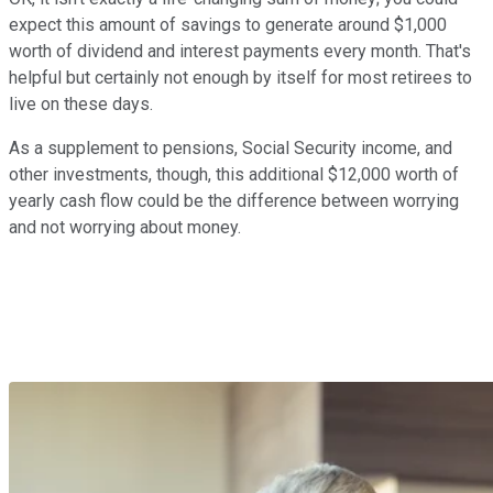
expect this amount of savings to generate around $1,000
worth of dividend and interest payments every month. That's
helpful but certainly not enough by itself for most retirees to
live on these days.
As a supplement to pensions, Social Security income, and
other investments, though, this additional $12,000 worth of
yearly cash flow could be the difference between worrying
and not worrying about money.