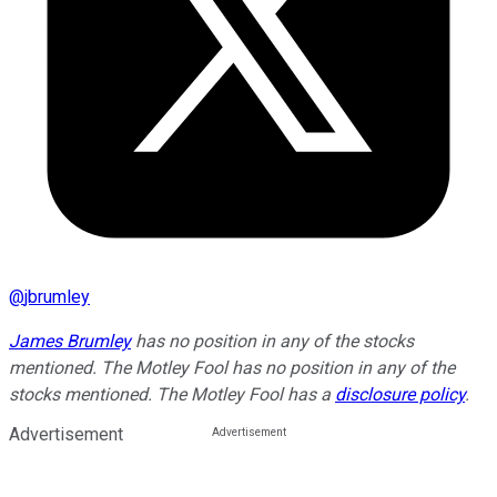
@
jbrumley
James Brumley
has no position in any of the stocks
mentioned. The Motley Fool has no position in any of the
stocks mentioned. The Motley Fool has a
disclosure policy
.
Advertisement