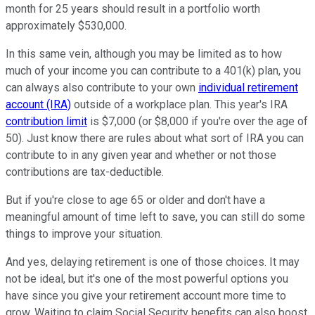
month for 25 years should result in a portfolio worth
approximately $530,000.
In this same vein, although you may be limited as to how
much of your income you can contribute to a 401(k) plan, you
can always also contribute to your own
individual retirement
account (IRA)
outside of a workplace plan. This year's IRA
contribution limit
is $7,000 (or $8,000 if you're over the age of
50). Just know there are rules about what sort of IRA you can
contribute to in any given year and whether or not those
contributions are tax-deductible.
But if you're close to age 65 or older and don't have a
meaningful amount of time left to save, you can still do some
things to improve your situation.
And yes, delaying retirement is one of those choices. It may
not be ideal, but it's one of the most powerful options you
have since you give your retirement account more time to
grow. Waiting to claim Social Security benefits can also boost