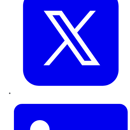
LinkedIn