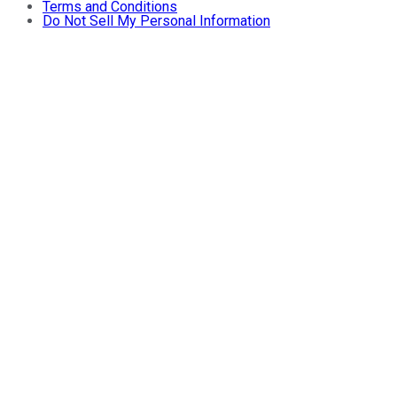
Terms and Conditions
Do Not Sell My Personal Information