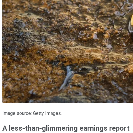
Image source: Getty Images.
A less-than-glimmering earnings report