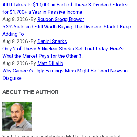
All It Takes Is $10,000 in Each of These 3 Dividend Stocks
for $1,700+ a Year in Passive Income
Aug 8, 2026
•
By
Reuben Gregg Brewer
5.3% Yield and Still Worth Buying: The Dividend Stock I Keep
Adding To
Aug 8, 2026
•
By
Daniel Sparks
Only 2 of These 5 Nuclear Stocks Sell Fuel Today. Here's
What the Market Pays for the Other 3.
Aug 8, 2026
•
By
Matt DiLallo
Why Cameco's Ugly Earnings Miss Might Be Good News in
Disguise
ABOUT THE AUTHOR
Scott Levine is a contributing Motley Fool stock market