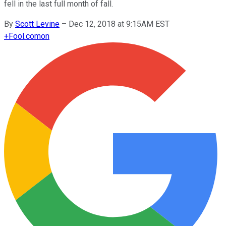
fell in the last full month of fall.
By
Scott Levine
–
Dec 12, 2018 at 9:15AM EST
+
Fool.com
on