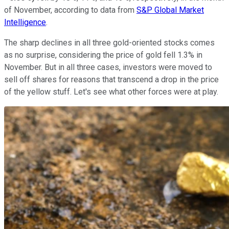
of November, according to data from
S&P Global Market
Intelligence
.
The sharp declines in all three gold-oriented stocks comes
as no surprise, considering the price of gold fell 1.3% in
November. But in all three cases, investors were moved to
sell off shares for reasons that transcend a drop in the price
of the yellow stuff. Let's see what other forces were at play.