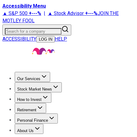
Accessibility Menu
▲ S&P 500
+
---%
|
▲ Stock Advisor
+
---%
JOIN THE
MOTLEY FOOL
Search for a company
ACCESSIBILITY
HELP
LOG IN
Our Services
All Services
Stock Advisor
Epic
Epic Plus
Fool Portfolios
Fo
Stock Market News
Trending News
Stock Market News
Market Movers
Tech S
How to Invest
How to Invest Money
What to Invest In
How to Invest in S
Retirement
Retirement News
Retirement 101
Types of Retirement Ac
Personal Finance
Best Credit Cards
Compare Credit Cards
Credit Card Revi
About Us