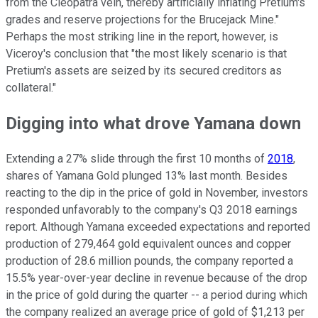
from the Cleopatra vein, thereby artificially inflating Pretium's
grades and reserve projections for the Brucejack Mine."
Perhaps the most striking line in the report, however, is
Viceroy's conclusion that "the most likely scenario is that
Pretium's assets are seized by its secured creditors as
collateral."
Digging into what drove Yamana down
Extending a 27% slide through the first 10 months of
2018
,
shares of Yamana Gold plunged 13% last month. Besides
reacting to the dip in the price of gold in November, investors
responded unfavorably to the company's Q3 2018 earnings
report. Although Yamana exceeded expectations and reported
production of 279,464 gold equivalent ounces and copper
production of 28.6 million pounds, the company reported a
15.5% year-over-year decline in revenue because of the drop
in the price of gold during the quarter -- a period during which
the company realized an average price of gold of $1,213 per