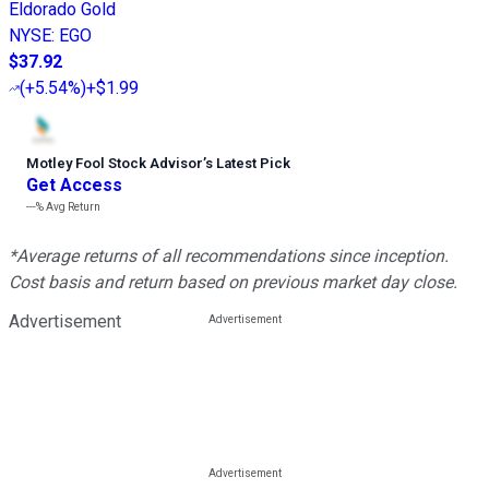
Eldorado Gold
NYSE
:
EGO
$37.92
(
+5.54%
)
+$1.99
Motley Fool Stock Advisor
’
s Latest Pick
Get Access
---%
Avg Return
*Average returns of all recommendations since inception.
Cost basis and return based on previous market day close.
Advertisement