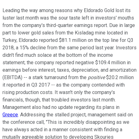
Leading the way among reasons why Eldorado Gold lost its
luster last month was the sour taste left in investors' mouths
from the company's third-quarter earnings report. Due in large
part to lower gold sales from the Kisladag mine located in
Turkey, Eldorado reported $81.1 million on the top line for Q3
2018, a 15% decline from the same period last year. Investors
didn't find much solace at the bottom of the income
statement; the company reported negative $109.4 million in
earnings before interest, taxes, depreciation, and amortization
(EBITDA) -- a stark turnaround from the
positive
$20.2 million
it reported in Q3 2017 -- as the company contended with
rising production costs. It wasn't only the company's
financials, though, that troubled investors last month.
Management also had no update regarding its plans in
Greece
. Addressing the stalled project, management said on
the conference call, "This is incredibly disappointing as we
have always acted in a manner consistent with finding a
mutually agreeable solution to developing Skouries