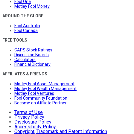
Fool One
Motley Fool Money
AROUND THE GLOBE
Fool Australia
Fool Canada
FREE TOOLS
CAPS Stock Ratings
Discussion Boards
Calculators
Financial Dictionary
AFFILIATES & FRIENDS
Motley Fool Asset Management
Motley Fool Wealth Management
Motley Fool Ventures
Fool Community Foundation
Become an Affiliate Partner
Terms of Use
Privacy Policy
Disclosure Policy
Accessibility Policy
Copyright, Trademark and Patent Information