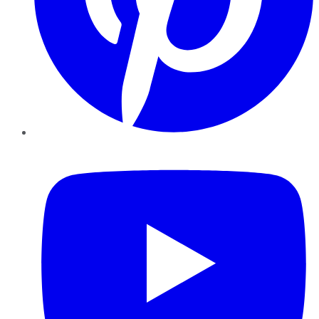
YouTube