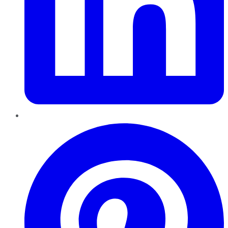
Pinterest