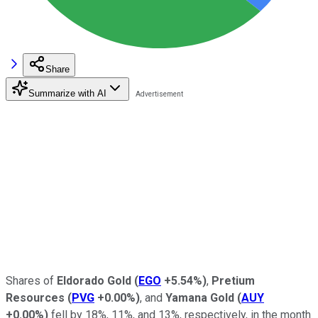
Share
Summarize with AI
Shares of
Eldorado Gold
(
EGO
+5.54%
)
,
Pretium
Resources
(
PVG
+0.00%
)
, and
Yamana Gold
(
AUY
+0.00%
)
fell by 18%, 11%, and 13%, respectively, in the month