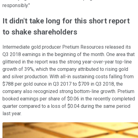
responsibly."
It didn't take long for this short report
to shake shareholders
Intermediate gold producer Pretium Resources released its
Q3 2018 earnings in the beginning of the month. One area that
glittered in the report was the strong year-over-year top-line
growth of 39%, which the company attributed to rising gold
and silver production. With all-in sustaining costs falling from
$788 per gold ounce in Q3 2017 to $709 in Q3 2018, the
company also recognized strong bottom-line growth. Pretium
booked earnings per share of $0.06 in the recently completed
quarter compared to a loss of $0.04 during the same period
last year.