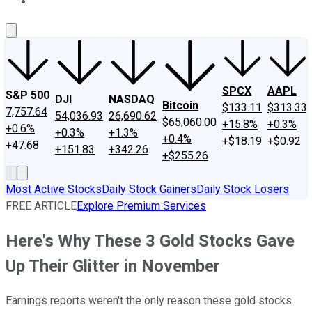
About Us
Contact Us
Investing Philosophy
Motley Fool Mo
SPCX
AAPL
S&P 500
DJI
NASDAQ
Bitcoin
$133.11
$313.33
7,757.64
54,036.93
26,690.62
$65,060.00
+15.8%
+0.3%
+0.6%
+0.3%
+1.3%
+0.4%
+$18.19
+$0.92
+47.68
+151.83
+342.26
+$255.26
Most Active Stocks
Daily Stock Gainers
Daily Stock Losers
FREE ARTICLE
Explore Premium Services
Here's Why These 3 Gold Stocks Gave
Up Their Glitter in November
Earnings reports weren't the only reason these gold stocks