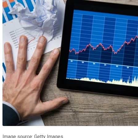
Image source: Getty Images.