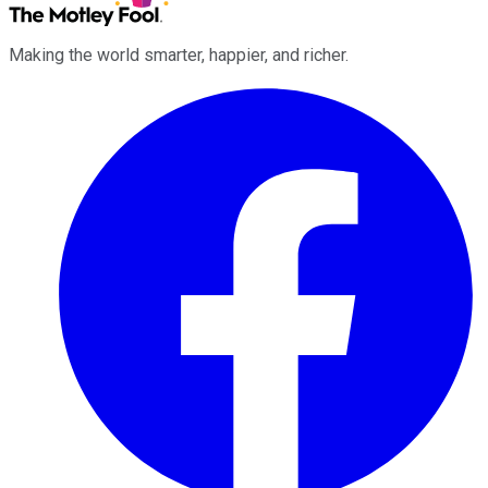
Making the world smarter, happier, and richer.
Facebook