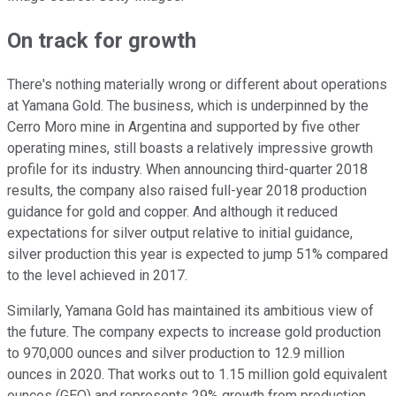
On track for growth
There's nothing materially wrong or different about operations
at Yamana Gold. The business, which is underpinned by the
Cerro Moro mine in Argentina and supported by five other
operating mines, still boasts a relatively impressive growth
profile for its industry. When announcing third-quarter 2018
results, the company also raised full-year 2018 production
guidance for gold and copper. And although it reduced
expectations for silver output relative to initial guidance,
silver production this year is expected to jump 51% compared
to the level achieved in 2017.
Similarly, Yamana Gold has maintained its ambitious view of
the future. The company expects to increase gold production
to 970,000 ounces and silver production to 12.9 million
ounces in 2020. That works out to 1.15 million gold equivalent
ounces (GEO) and represents 29% growth from production