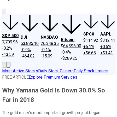
About Us
Contact Us
Investing Philosophy
Motley Fool Mo
SPCX
AAPL
S&P 500
DJI
NASDAQ
Bitcoin
$114.92
$312.41
7,709.96
53,885.10
26,348.35
$64,396.00
+6.1%
+0.5%
-0.2%
-0.9%
-0.1%
-0.4%
+$6.65
+$1.41
-13.59
-464.02
-15.09
-$289.25
Most Active Stocks
Daily Stock Gainers
Daily Stock Losers
FREE ARTICLE
Explore Premium Services
Why Yamana Gold Is Down 30.8% So
Far in 2018
The gold miner's most important growth project began