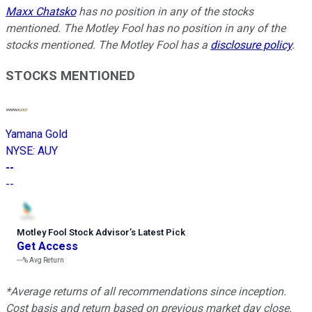
Maxx Chatsko
has no position in any of the stocks
mentioned. The Motley Fool has no position in any of the
stocks mentioned. The Motley Fool has a
disclosure policy
.
STOCKS MENTIONED
Yamana Gold
NYSE
:
AUY
--
--
Motley Fool Stock Advisor
’
s Latest Pick
Get Access
---%
Avg Return
*Average returns of all recommendations since inception.
Cost basis and return based on previous market day close.