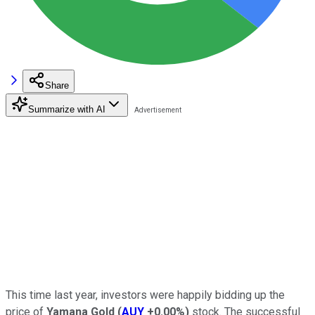
Share
Summarize with AI
This time last year, investors were happily bidding up the
price of
Yamana Gold
(
AUY
+0.00%
)
stock. The successful