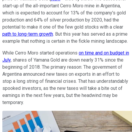
start-up of the all-important Cerro Moro mine in Argentina,
which is expected to account for 13% of the company's gold
production and 64% of silver production by 2020, had the
potential to make it one of the few gold stocks with a clear
path to long-term growth
. But this year has served as a prime
example that nothing is certain in the fickle mining landscape.
While Cerro Moro started operations
on time and on budget in
July
, shares of Yamana Gold are down nearly 31% since the
beginning of 2018. The primary reason: The government of
Argentina announced new taxes on exports in an effort to
stop a long string of financial crises. That has understandably
spooked investors, as the new taxes will take a bite out of
earnings in the next few years, but the headwind may be
temporary.