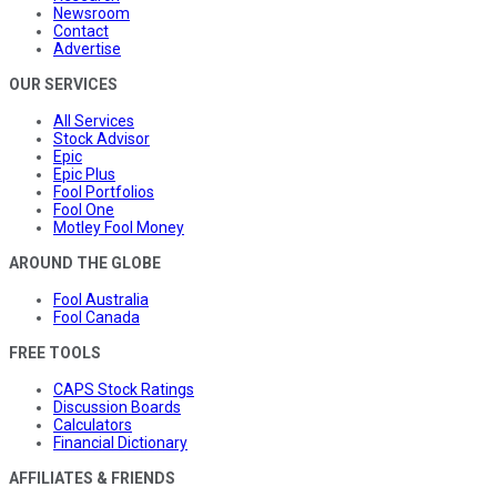
Newsroom
Contact
Advertise
OUR SERVICES
All Services
Stock Advisor
Epic
Epic Plus
Fool Portfolios
Fool One
Motley Fool Money
AROUND THE GLOBE
Fool Australia
Fool Canada
FREE TOOLS
CAPS Stock Ratings
Discussion Boards
Calculators
Financial Dictionary
AFFILIATES & FRIENDS