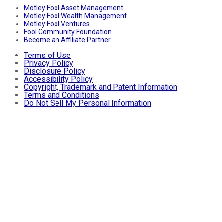
Motley Fool Asset Management
Motley Fool Wealth Management
Motley Fool Ventures
Fool Community Foundation
Become an Affiliate Partner
Terms of Use
Privacy Policy
Disclosure Policy
Accessibility Policy
Copyright, Trademark and Patent Information
Terms and Conditions
Do Not Sell My Personal Information