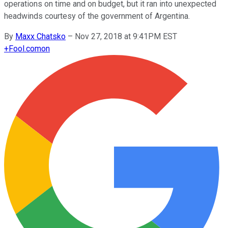
operations on time and on budget, but it ran into unexpected
headwinds courtesy of the government of Argentina.
By
Maxx Chatsko
–
Nov 27, 2018 at 9:41PM EST
+
Fool.com
on