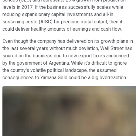
levels in 2017. If the business successfully scales while
reducing expansionary capital investments and all-in
sustaining costs (AISC) for precious metal output, then it
could deliver healthy amounts of earnings and cash flow.
Even though the company has delivered on its growth plans in
the last several years without much deviation, Wall Street has
soured on the business due to new export taxes announced
by the government of Argentina. While it's difficult to ignore
the country's volatile political landscape, the assumed
consequences to Yamana Gold could be a big overreaction.