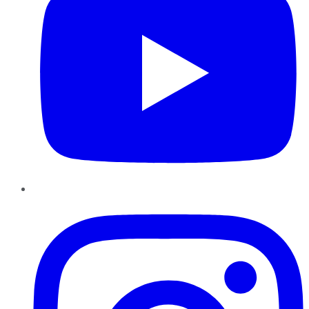
Instagram