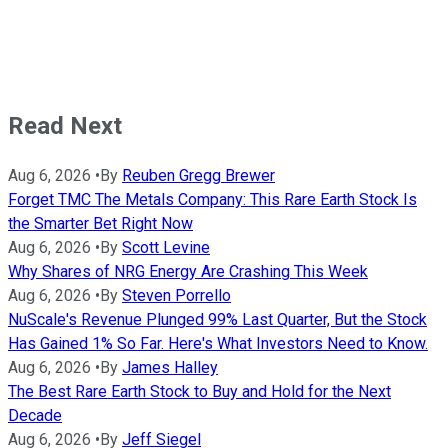
Read Next
Aug 6, 2026
•
By
Reuben Gregg Brewer
Forget TMC The Metals Company: This Rare Earth Stock Is
the Smarter Bet Right Now
Aug 6, 2026
•
By
Scott Levine
Why Shares of NRG Energy Are Crashing This Week
Aug 6, 2026
•
By
Steven Porrello
NuScale's Revenue Plunged 99% Last Quarter, But the Stock
Has Gained 1% So Far. Here's What Investors Need to Know.
Aug 6, 2026
•
By
James Halley
The Best Rare Earth Stock to Buy and Hold for the Next
Decade
Aug 6, 2026
•
By
Jeff Siegel