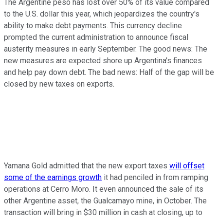
The Argentine peso has lost over 50% of its value compared
to the U.S. dollar this year, which jeopardizes the country's
ability to make debt payments. This currency decline
prompted the current administration to announce fiscal
austerity measures in early September. The good news: The
new measures are expected shore up Argentina's finances
and help pay down debt. The bad news: Half of the gap will be
closed by new taxes on exports.
Yamana Gold admitted that the new export taxes
will offset
some of the earnings growth
it had penciled in from ramping
operations at Cerro Moro. It even announced the sale of its
other Argentine asset, the Gualcamayo mine, in October. The
transaction will bring in $30 million in cash at closing, up to