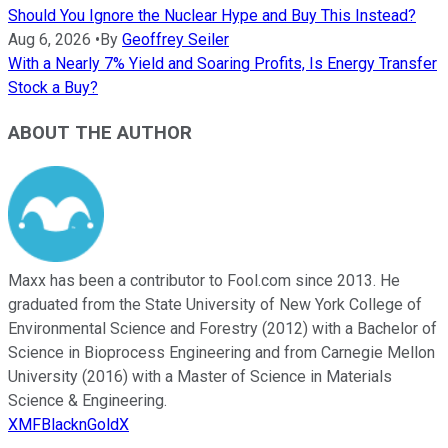
Should You Ignore the Nuclear Hype and Buy This Instead?
Aug 6, 2026
•
By
Geoffrey Seiler
With a Nearly 7% Yield and Soaring Profits, Is Energy Transfer
Stock a Buy?
ABOUT THE AUTHOR
Maxx has been a contributor to Fool.com since 2013. He
graduated from the State University of New York College of
Environmental Science and Forestry (2012) with a Bachelor of
Science in Bioprocess Engineering and from Carnegie Mellon
University (2016) with a Master of Science in Materials
Science & Engineering.
XMFBlacknGoldX