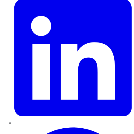
Pinterest