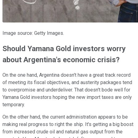
Image source: Getty Images.
Should Yamana Gold investors worry
about Argentina's economic crisis?
On the one hand, Argentina doesn't have a great track record
of meeting its fiscal objectives, and austerity packages tend
to overpromise and underdeliver. That doesn't bode well for
Yamana Gold investors hoping the new import taxes are only
temporary.
On the other hand, the current administration appears to be
making real progress to right the ship. It's getting a big boost
from increased crude oil and natural gas output from the