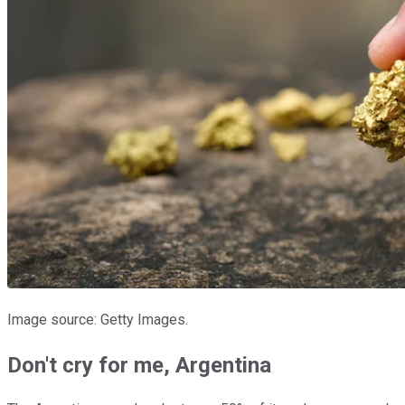
Image source: Getty Images.
Don't cry for me, Argentina