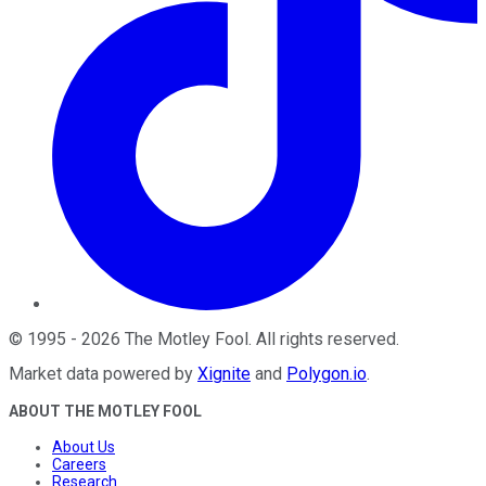
©
1995
-
2026
The Motley Fool
. All rights reserved.
Market data powered by
Xignite
and
Polygon.io
.
ABOUT THE MOTLEY FOOL
About Us
Careers
Research