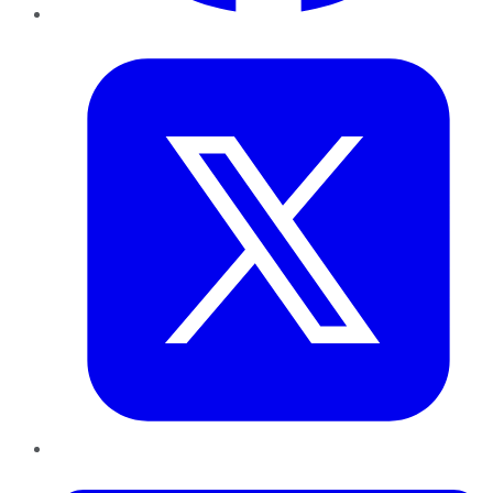
Twitter
LinkedIn