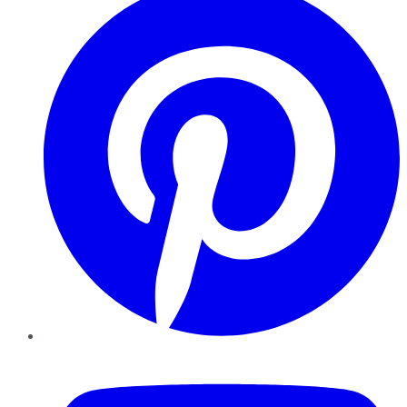
YouTube