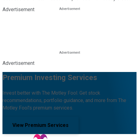
Advertisement
Advertisement
Premium Investing Services
Invest better with The Motley Fool. Get stock
recommendations, portfolio guidance, and more from The
Motley Fool's premium services.
View Premium Services