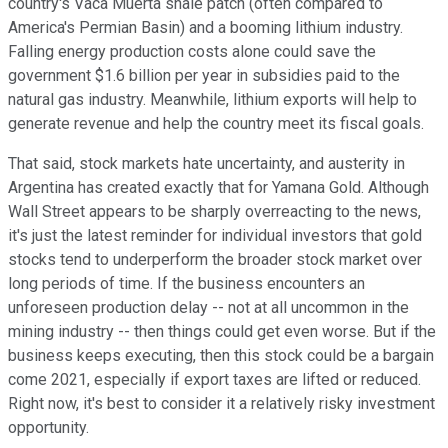
country's Vaca Muerta shale patch (often compared to
America's Permian Basin) and a booming lithium industry.
Falling energy production costs alone could save the
government $1.6 billion per year in subsidies paid to the
natural gas industry. Meanwhile, lithium exports will help to
generate revenue and help the country meet its fiscal goals.
That said, stock markets hate uncertainty, and austerity in
Argentina has created exactly that for Yamana Gold. Although
Wall Street appears to be sharply overreacting to the news,
it's just the latest reminder for individual investors that gold
stocks tend to underperform the broader stock market over
long periods of time. If the business encounters an
unforeseen production delay -- not at all uncommon in the
mining industry -- then things could get even worse. But if the
business keeps executing, then this stock could be a bargain
come 2021, especially if export taxes are lifted or reduced.
Right now, it's best to consider it a relatively risky investment
opportunity.