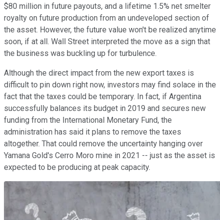
$80 million in future payouts, and a lifetime 1.5% net smelter
royalty on future production from an undeveloped section of
the asset. However, the future value won't be realized anytime
soon, if at all. Wall Street interpreted the move as a sign that
the business was buckling up for turbulence.
Although the direct impact from the new export taxes is
difficult to pin down right now, investors may find solace in the
fact that the taxes could be temporary. In fact, if Argentina
successfully balances its budget in 2019 and secures new
funding from the International Monetary Fund, the
administration has said it plans to remove the taxes
altogether. That could remove the uncertainty hanging over
Yamana Gold's Cerro Moro mine in 2021 -- just as the asset is
expected to be producing at peak capacity.