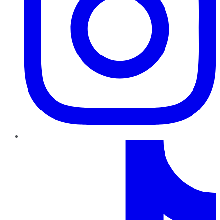
TikTok