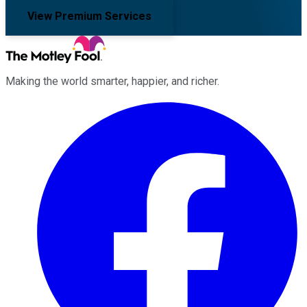
View Premium Services
Making the world smarter, happier, and richer.
Facebook