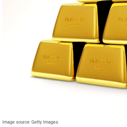
Image source: Getty Images.