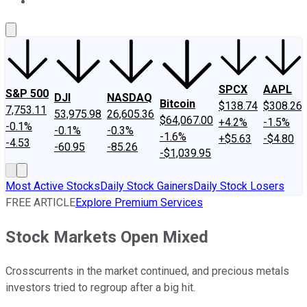
About Us
Contact Us
Investing Philosophy
Motley Fool Mo
SPCX
AAPL
S&P 500
DJI
NASDAQ
Bitcoin
$138.74
$308.26
7,753.11
53,975.98
26,605.36
$64,067.00
+4.2%
-1.5%
-0.1%
-0.1%
-0.3%
-1.6%
+$5.63
-$4.80
-4.53
-60.95
-85.26
-$1,039.95
Most Active Stocks
Daily Stock Gainers
Daily Stock Losers
FREE ARTICLE
Explore Premium Services
Stock Markets Open Mixed
Crosscurrents in the market continued, and precious metals
investors tried to regroup after a big hit.