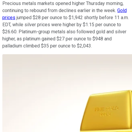
Precious metals markets opened higher Thursday morning,
continuing to rebound from declines earlier in the week.
Gold
prices
jumped $28 per ounce to $1,942 shortly before 11 a.m.
EDT, while silver prices were higher by $1.15 per ounce to
$26.60. Platinum-group metals also followed gold and silver
higher, as platinum gained $27 per ounce to $948 and
palladium climbed $35 per ounce to $2,043.