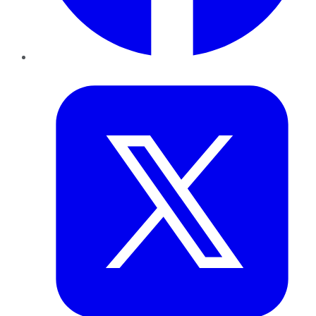
Twitter