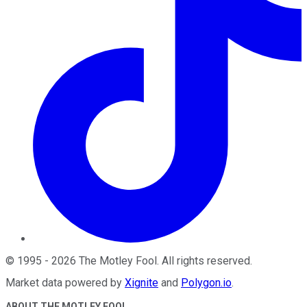
©
1995
-
2026
The Motley Fool
. All rights reserved.
Market data powered by
Xignite
and
Polygon.io
.
ABOUT THE MOTLEY FOOL