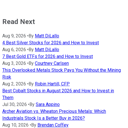
Read Next
Aug 9, 2026
•
By
Matt DiLallo
4 Best Silver Stocks for 2026 and How to Invest
Aug 6, 2026
•
By
Matt DiLallo
7 Best Gold ETFs for 2026 and How to Invest
Aug 3, 2026
•
By
Courtney Carlsen
This Overlooked Metals Stock Pays You Without the Mining
Risk
Aug 2, 2026
•
By
Robin Hartill, CFP
Best Cobalt Stocks in August 2026 and How to Invest in
Them
Jul 30, 2026
•
By
Sara Appino
Archer Aviation vs. Wheaton Precious Metals: Which
Industrials Stock Is a Better Buy in 2026?
Aug 10, 2026
•
By
Brendan Coffey