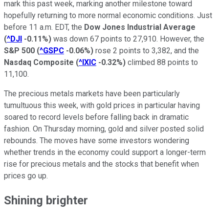
mark this past week, marking another milestone toward
hopefully returning to more normal economic conditions. Just
before 11 a.m. EDT, the
Dow Jones Industrial Average
(
^DJI
-0.11%
)
was down 67 points to 27,910. However, the
S&P 500
(
^GSPC
-0.06%
)
rose 2 points to 3,382, and the
Nasdaq Composite
(
^IXIC
-0.32%
)
climbed 88 points to
11,100.
The precious metals markets have been particularly
tumultuous this week, with gold prices in particular having
soared to record levels before falling back in dramatic
fashion. On Thursday morning, gold and silver posted solid
rebounds. The moves have some investors wondering
whether trends in the economy could support a longer-term
rise for precious metals and the stocks that benefit when
prices go up.
Shining brighter