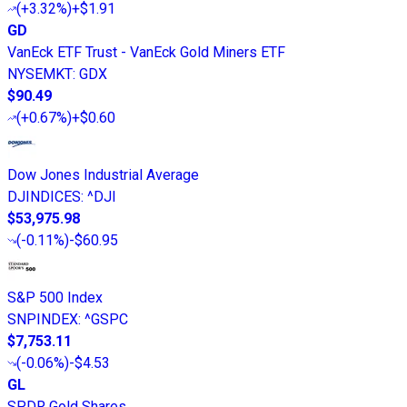
(
+3.32%
)
+$1.91
GD
VanEck ETF Trust - VanEck Gold Miners ETF
NYSEMKT
:
GDX
$90.49
(
+0.67%
)
+$0.60
Dow Jones Industrial Average
DJINDICES
:
^DJI
$53,975.98
(
-0.11%
)
-$60.95
S&P 500 Index
SNPINDEX
:
^GSPC
$7,753.11
(
-0.06%
)
-$4.53
GL
SPDR Gold Shares