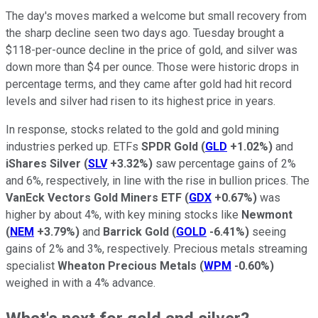
The day's moves marked a welcome but small recovery from
the sharp decline seen two days ago. Tuesday brought a
$118-per-ounce decline in the price of gold, and silver was
down more than $4 per ounce. Those were historic drops in
percentage terms, and they came after gold had hit record
levels and silver had risen to its highest price in years.
In response, stocks related to the gold and gold mining
industries perked up. ETFs
SPDR Gold
(
GLD
+1.02%
)
and
iShares Silver
(
SLV
+3.32%
)
saw percentage gains of 2%
and 6%, respectively, in line with the rise in bullion prices. The
VanEck Vectors Gold Miners ETF
(
GDX
+0.67%
)
was
higher by about 4%, with key mining stocks like
Newmont
(
NEM
+3.79%
)
and
Barrick Gold
(
GOLD
-6.41%
)
seeing
gains of 2% and 3%, respectively. Precious metals streaming
specialist
Wheaton Precious Metals
(
WPM
-0.60%
)
weighed in with a 4% advance.