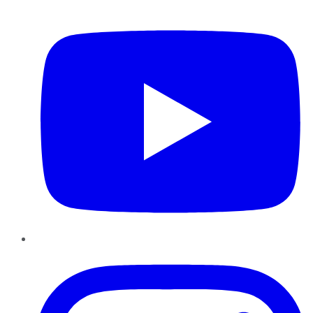
YouTube
Instagram