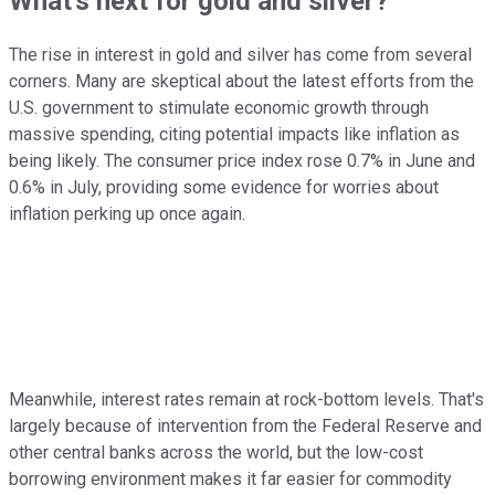
What's next for gold and silver?
The rise in interest in gold and silver has come from several
corners. Many are skeptical about the latest efforts from the
U.S. government to stimulate economic growth through
massive spending, citing potential impacts like inflation as
being likely. The consumer price index rose 0.7% in June and
0.6% in July, providing some evidence for worries about
inflation perking up once again.
Meanwhile, interest rates remain at rock-bottom levels. That's
largely because of intervention from the Federal Reserve and
other central banks across the world, but the low-cost
borrowing environment makes it far easier for commodity