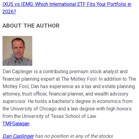
IXUS vs IEMG: Which International ETF Fits Your Portfolio in
2026?
ABOUT THE AUTHOR
Dan Caplinger is a contributing premium stock analyst and
financial planning expert at The Motley Fool. In addition to The
Motley Fool, Dan has experience as a tax and estate planning
attorney, trust officer, financial planner, and wealth advisory
supervisor. He holds a bachelor’s degree in economics from
the University of Chicago and a law degree with high honors
from the University of Texas School of Law.
TMFGalagan
Dan Caplinger
has no position in any of the stocks