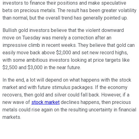
investors to finance their positions and make speculative
bets on precious metals. The result has been greater volatility
than normal, but the overall trend has generally pointed up.
Bullish gold investors believe that the violent downward
move on Tuesday was merely a correction after an
impressive climb in recent weeks. They believe that gold can
easily move back above $2,000 and set new record highs,
with some ambitious investors looking at price targets like
$2,500 and $3,000 in the near future.
In the end, a lot will depend on what happens with the stock
market and with future stimulus packages. If the economy
recovers, then gold and silver could fall back. However, if a
new wave of
stock market
declines happens, then precious
metals could rise again on the resulting uncertainty in financial
markets.