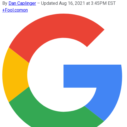
By
Dan Caplinger
–
Updated Aug 16, 2021 at 3:45PM EST
+
Fool.com
on