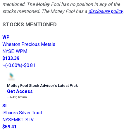
mentioned. The Motley Fool has no position in any of the
stocks mentioned. The Motley Fool has a
disclosure policy
.
STOCKS MENTIONED
WP
Wheaton Precious Metals
NYSE
:
WPM
$133.39
(
-0.60%
)
-$0.81
Motley Fool Stock Advisor
’
s Latest Pick
Get Access
---%
Avg Return
SL
iShares Silver Trust
NYSEMKT
:
SLV
$59.41