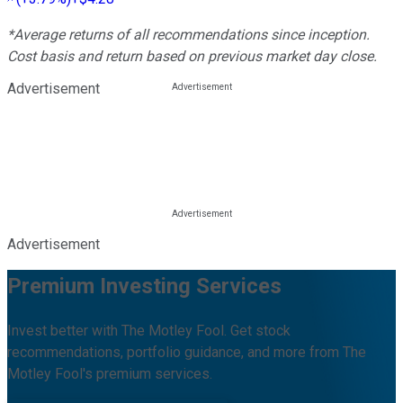
*Average returns of all recommendations since inception.
Cost basis and return based on previous market day close.
Advertisement
Advertisement
Premium Investing Services
Invest better with The Motley Fool. Get stock
recommendations, portfolio guidance, and more from The
Motley Fool's premium services.