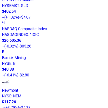
NYSEMKT
:
GLD
$402.54
(
+1.02%
)
+$4.07
^I
NASDAQ Composite Index
NASDAQINDEX
:
^IXIC
$26,605.36
(
-0.32%
)
-$85.26
B
Barrick Mining
NYSE
:
B
$40.88
(
-6.41%
)
-$2.80
Newmont
NYSE
:
NEM
$117.26
(
+3.79%
)
+$4.28