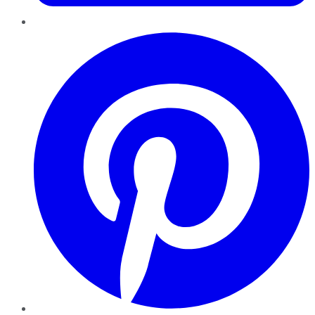
Pinterest