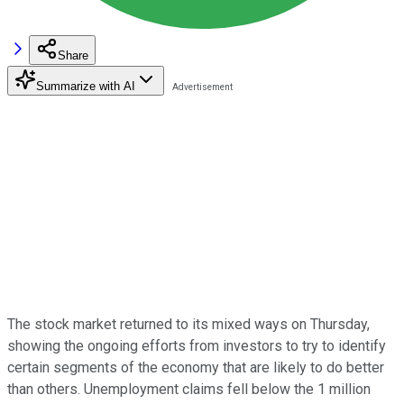
Share
Summarize with AI
The stock market returned to its mixed ways on Thursday,
showing the ongoing efforts from investors to try to identify
certain segments of the economy that are likely to do better
than others. Unemployment claims fell below the 1 million