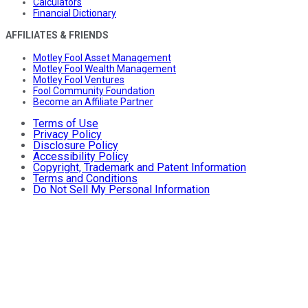
Calculators
Financial Dictionary
AFFILIATES & FRIENDS
Motley Fool Asset Management
Motley Fool Wealth Management
Motley Fool Ventures
Fool Community Foundation
Become an Affiliate Partner
Terms of Use
Privacy Policy
Disclosure Policy
Accessibility Policy
Copyright, Trademark and Patent Information
Terms and Conditions
Do Not Sell My Personal Information