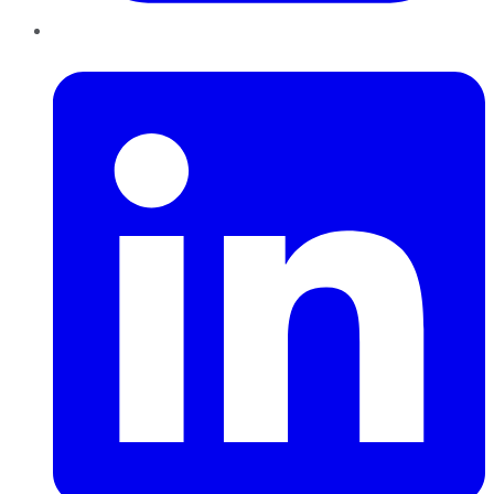
LinkedIn