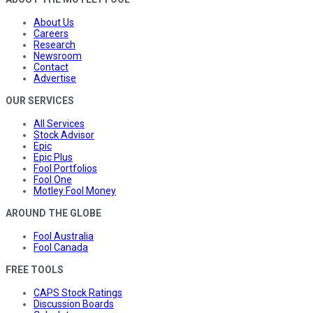
About Us
Careers
Research
Newsroom
Contact
Advertise
OUR SERVICES
All Services
Stock Advisor
Epic
Epic Plus
Fool Portfolios
Fool One
Motley Fool Money
AROUND THE GLOBE
Fool Australia
Fool Canada
FREE TOOLS
CAPS Stock Ratings
Discussion Boards