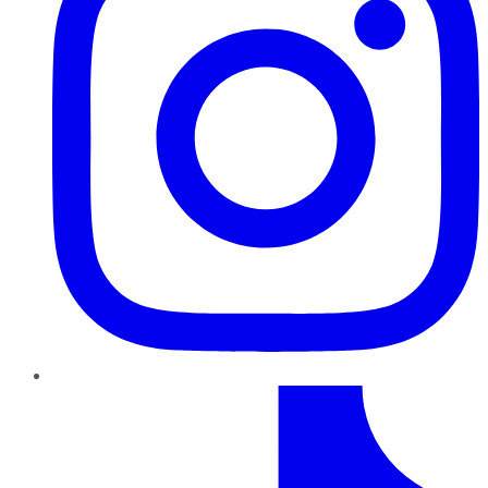
TikTok