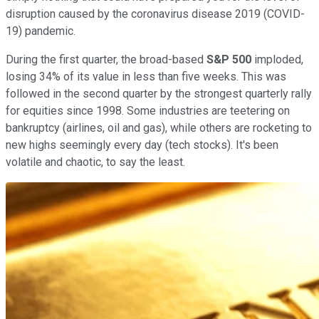
disruption caused by the coronavirus disease 2019 (COVID-
19) pandemic.
During the first quarter, the broad-based
S&P 500
imploded,
losing 34% of its value in less than five weeks. This was
followed in the second quarter by the strongest quarterly rally
for equities since 1998. Some industries are teetering on
bankruptcy (airlines, oil and gas), while others are rocketing to
new highs seemingly every day (tech stocks). It's been
volatile and chaotic, to say the least.