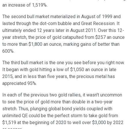
an increase of 1,519%.
The second bull market materialized in August of 1999 and
lasted through the dot-com bubble and Great Recession. It
ultimately ended 12 years later in August 2011. Over this 12-
year stretch, the price of gold catapulted from $257 an ounce
to more than $1,800 an ounce, marking gains of better than
600%.
The third bull market is the one you see before you right now.
It began with gold hitting a low of $1,050 an ounce in late
2015, and in less than five years, the precious metal has
appreciated 95%.
In each of the previous two gold rallies, it wasn't uncommon
to see the price of gold more than double in a two-year
stretch. Thus, plunging global bond yields coupled with
unlimited QE could be the perfect storm to take gold from
$1,519 at the beginning of 2020 to well over $3,000 by 2022