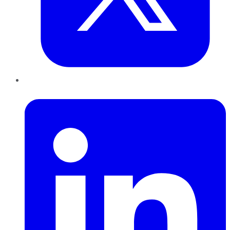
LinkedIn