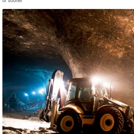
or sooner.