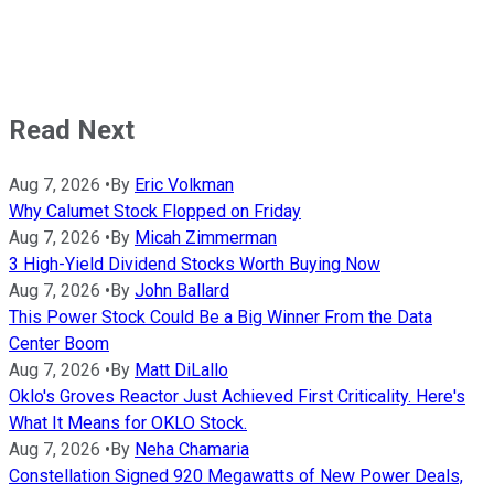
Read Next
Aug 7, 2026
•
By
Eric Volkman
Why Calumet Stock Flopped on Friday
Aug 7, 2026
•
By
Micah Zimmerman
3 High-Yield Dividend Stocks Worth Buying Now
Aug 7, 2026
•
By
John Ballard
This Power Stock Could Be a Big Winner From the Data
Center Boom
Aug 7, 2026
•
By
Matt DiLallo
Oklo's Groves Reactor Just Achieved First Criticality. Here's
What It Means for OKLO Stock.
Aug 7, 2026
•
By
Neha Chamaria
Constellation Signed 920 Megawatts of New Power Deals,