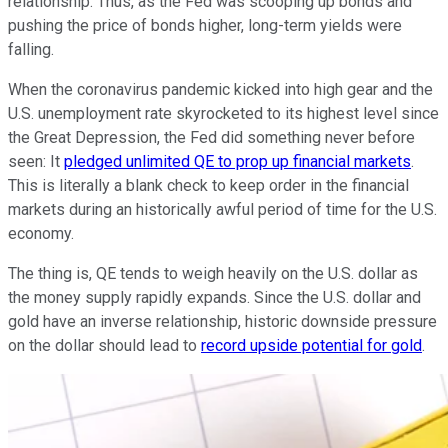
relationship. Thus, as the Fed was scooping up bonds and
pushing the price of bonds higher, long-term yields were
falling.
When the coronavirus pandemic kicked into high gear and the
U.S. unemployment rate skyrocketed to its highest level since
the Great Depression, the Fed did something never before
seen: It
pledged unlimited QE to prop up financial markets
.
This is literally a blank check to keep order in the financial
markets during an historically awful period of time for the U.S.
economy.
The thing is, QE tends to weigh heavily on the U.S. dollar as
the money supply rapidly expands. Since the U.S. dollar and
gold have an inverse relationship, historic downside pressure
on the dollar should lead to
record upside potential for gold
.