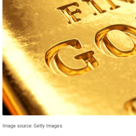
Image source: Getty Images.