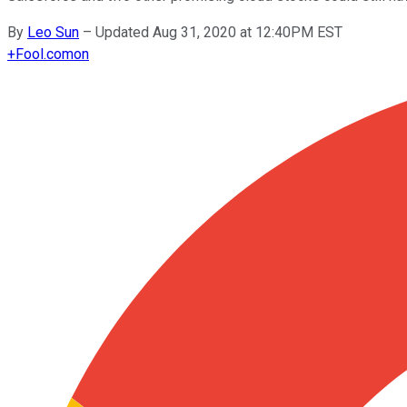
By
Leo Sun
–
Updated Aug 31, 2020 at 12:40PM EST
+
Fool.com
on