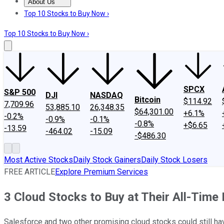
About Us
About Us
Contact Us
Investing Philosophy
Motley Fool Mo
Top 10 Stocks to Buy Now ›
Top 10 Stocks to Buy Now ›
SPCX
S&P 500
DJI
NASDAQ
Bitcoin
$114.92
7,709.96
53,885.10
26,348.35
$64,301.00
+6.1%
-0.2%
-0.9%
-0.1%
-0.8%
+$6.65
-13.59
-464.02
-15.09
-$486.30
Most Active Stocks
Daily Stock Gainers
Daily Stock Losers
FREE ARTICLE
Explore Premium Services
3 Cloud Stocks to Buy at Their All-Time
Salesforce and two other promising cloud stocks could still hav