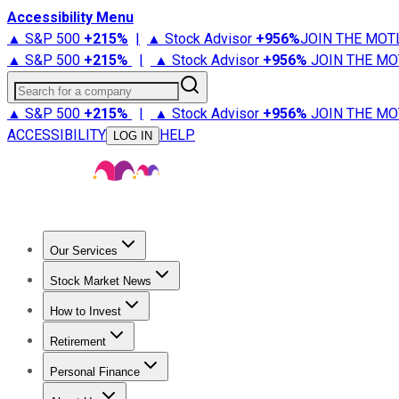
Accessibility Menu
▲ S&P 500
+
215%
|
▲ Stock Advisor
+
956%
JOIN THE MOT
▲ S&P 500
+
215%
|
▲ Stock Advisor
+
956%
JOIN THE MO
Search for a company
▲ S&P 500
+
215%
|
▲ Stock Advisor
+
956%
JOIN THE MO
ACCESSIBILITY
HELP
LOG IN
Our Services
All Services
Stock Advisor
Epic
Epic Plus
Fool Portfolios
Fo
Stock Market News
Trending News
Stock Market News
Market Movers
Tech S
How to Invest
How to Invest Money
What to Invest In
How to Invest in S
Retirement
Retirement News
Retirement 101
Types of Retirement Ac
Personal Finance
Best Credit Cards
Compare Credit Cards
Credit Card Revi