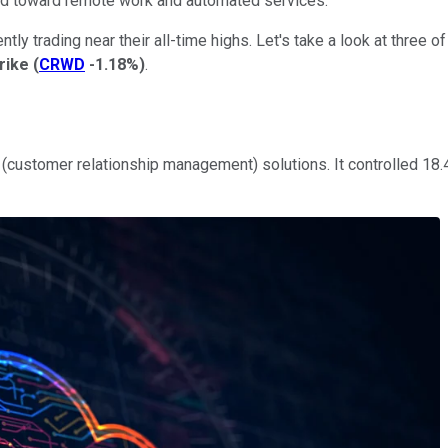
ted toward remote work and automated services.
ntly trading near their all-time highs. Let's take a look at three 
rike
(
CRWD
-1.18%
)
.
(customer relationship management) solutions. It controlled 18.4