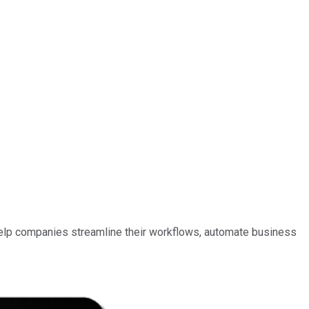
help companies streamline their workflows, automate business