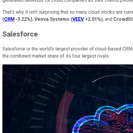
generated tailwinds for cloud companies as their clients pivo
That's why it isn't surprising that so many cloud stocks are curre
(
CRM
-3.22%
)
,
Veeva Systems
(
VEEV
+2.01%
)
, and
CrowdSt
Salesforce
Salesforce is the world's largest provider of cloud-based CRM 
the combined market share of its four largest rivals.