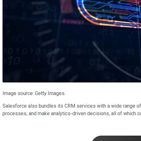
Image source: Getty Images.
Salesforce also bundles its CRM services with a wide range of
processes, and make analytics-driven decisions, all of which 