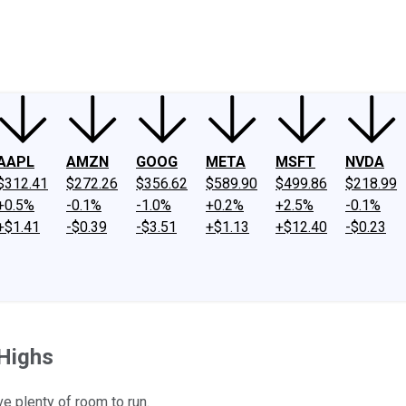
ney
Fool Community Foundation
Reviews
Newsroom
YouTube
Link
AAPL
AMZN
GOOG
META
MSFT
NVDA
$312.41
$272.26
$356.62
$589.90
$499.86
$218.99
+0.5%
-0.1%
-1.0%
+0.2%
+2.5%
-0.1%
+$1.41
-$0.39
-$3.51
+$1.13
+$12.40
-$0.23
 Highs
e plenty of room to run.