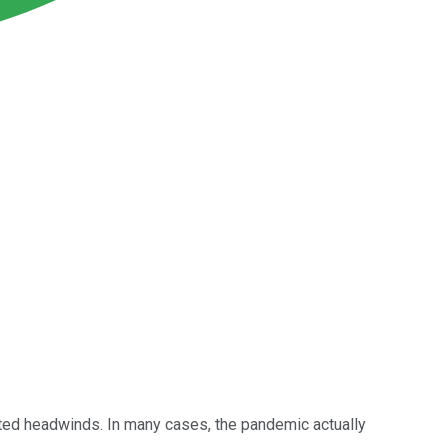
ated headwinds. In many cases, the pandemic actually