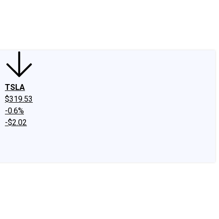
edIn
X
Facebook
Instagram
Discussion Boards
CAPS - Stock Picki
TSLA
$319.53
-0.6%
-$2.02