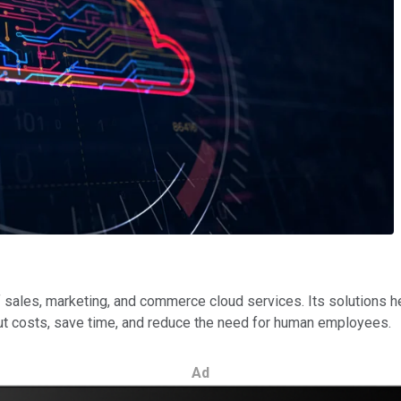
 sales, marketing, and commerce cloud services. Its solutions 
cut costs, save time, and reduce the need for human employees.
Ad