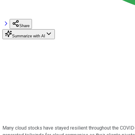
Share
Summarize with AI
Many cloud stocks have stayed resilient throughout the COVID-