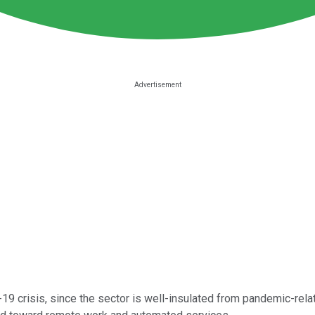
19 crisis, since the sector is well-insulated from pandemic-rel