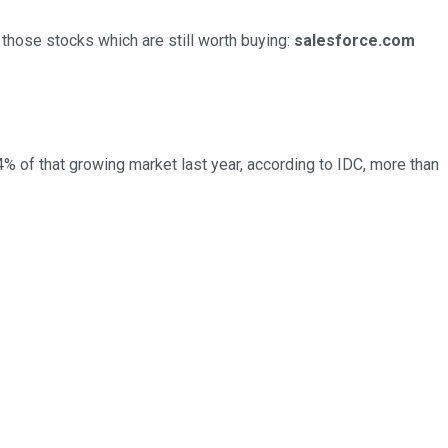
of those stocks which are still worth buying:
salesforce.com
% of that growing market last year, according to IDC, more than