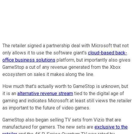
The retailer signed a partnership deal with Microsoft that not
only allows it to use the software giant's
cloud-based back-
office business solutions
platform, but importantly also gives
GameStop a cut of any revenue generated from the Xbox
ecosystem on sales it makes along the line.
How much that's actually worth to GameStop is unknown, but
it is an
alternative revenue stream
tied to the digital age of
gaming and indicates Microsoft at least still views the retailer
as important to the future of video games.
GameStop also began selling TV sets from Vizio that are
manufactured for gamers. The new sets are
exclusive to the