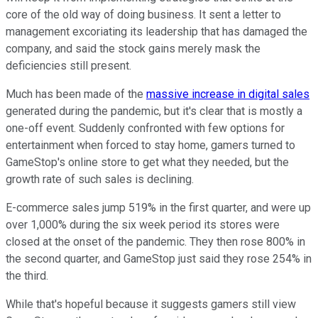
core of the old way of doing business. It sent a letter to
management excoriating its leadership that has damaged the
company, and said the stock gains merely mask the
deficiencies still present.
Much has been made of the
massive increase in digital sales
generated during the pandemic, but it's clear that is mostly a
one-off event. Suddenly confronted with few options for
entertainment when forced to stay home, gamers turned to
GameStop's online store to get what they needed, but the
growth rate of such sales is declining.
E-commerce sales jump 519% in the first quarter, and were up
over 1,000% during the six week period its stores were
closed at the onset of the pandemic. They then rose 800% in
the second quarter, and GameStop just said they rose 254% in
the third.
While that's hopeful because it suggests gamers still view