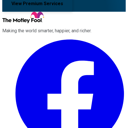
View Premium Services
Making the world smarter, happier, and richer.
Facebook