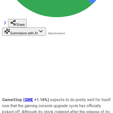
Share
Summarize with AI
GameStop
(
GME
+1.16%
)
expects to do pretty well for itself
now that the gaming console upgrade cycle has officially
kicked off. Although its stock cratered after the release of its