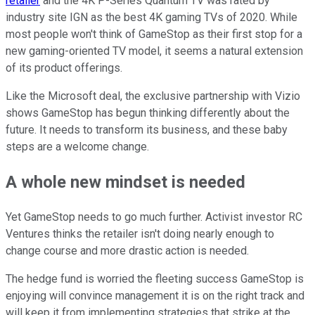
retailer
and the 4K P-Series Quantum TV was rated by
industry site IGN as the best 4K gaming TVs of 2020. While
most people won't think of GameStop as their first stop for a
new gaming-oriented TV model, it seems a natural extension
of its product offerings.
Like the Microsoft deal, the exclusive partnership with Vizio
shows GameStop has begun thinking differently about the
future. It needs to transform its business, and these baby
steps are a welcome change.
A whole new mindset is needed
Yet GameStop needs to go much further. Activist investor RC
Ventures thinks the retailer isn't doing nearly enough to
change course and more drastic action is needed.
The hedge fund is worried the fleeting success GameStop is
enjoying will convince management it is on the right track and
will keep it from implementing strategies that strike at the