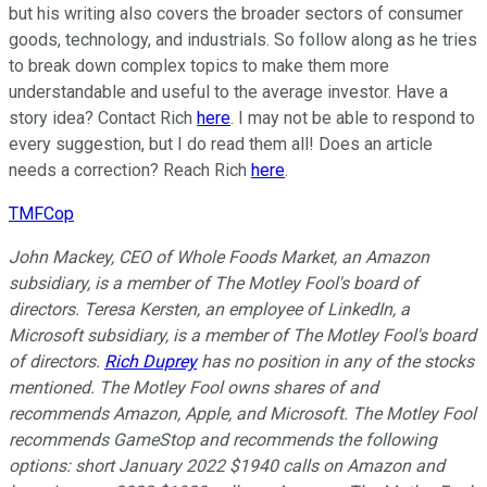
but his writing also covers the broader sectors of consumer
goods, technology, and industrials. So follow along as he tries
to break down complex topics to make them more
understandable and useful to the average investor. Have a
story idea? Contact Rich
here
. I may not be able to respond to
every suggestion, but I do read them all! Does an article
needs a correction? Reach Rich
here
.
TMFCop
John Mackey, CEO of Whole Foods Market, an Amazon
subsidiary, is a member of The Motley Fool's board of
directors. Teresa Kersten, an employee of LinkedIn, a
Microsoft subsidiary, is a member of The Motley Fool's board
of directors.
Rich Duprey
has no position in any of the stocks
mentioned. The Motley Fool owns shares of and
recommends Amazon, Apple, and Microsoft. The Motley Fool
recommends GameStop and recommends the following
options: short January 2022 $1940 calls on Amazon and