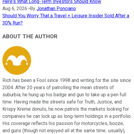
Here's What Long-Term Investors Should Know
Aug 6, 2026
•
By
Jonathan Ponciano
Should You Worry That a Travel + Leisure Insider Sold After a
30% Run?
ABOUT THE AUTHOR
Rich has been a Fool since 1998 and writing for the site since
2004. After 20 years of patrolling the mean streets of
suburbia, he hung up his badge and gun to take up a pen full
time. Having made the streets safe for Truth, Justice, and
Krispy Kreme donuts, he now patrols the markets looking for
companies he can lock up as long-term holdings in a portfolio.
His coverage reflects his passion for motorcycles, booze,
and guns (though not enjoyed all at the same time...usually),