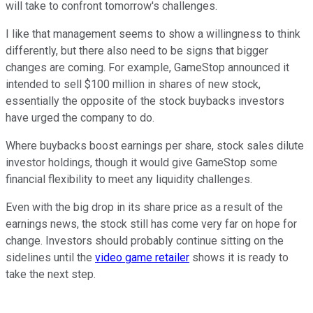
will take to confront tomorrow's challenges.
I like that management seems to show a willingness to think
differently, but there also need to be signs that bigger
changes are coming. For example, GameStop announced it
intended to sell $100 million in shares of new stock,
essentially the opposite of the stock buybacks investors
have urged the company to do.
Where buybacks boost earnings per share, stock sales dilute
investor holdings, though it would give GameStop some
financial flexibility to meet any liquidity challenges.
Even with the big drop in its share price as a result of the
earnings news, the stock still has come very far on hope for
change. Investors should probably continue sitting on the
sidelines until the
video game retailer
shows it is ready to
take the next step.