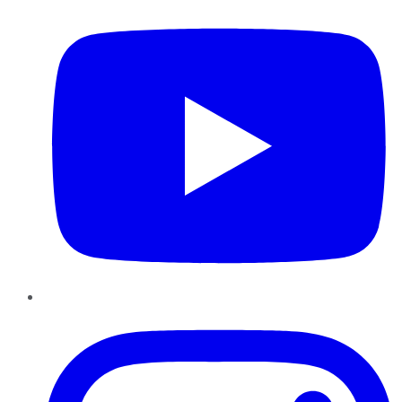
Instagram