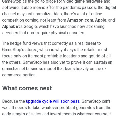
GameStop as the go-to place for video game hardware and
software, it also means after the pandemic passes, the digital
channel may just normalize. Also, there's a lot of online
competition coming, not least from
Amazon.com
,
Apple
, and
Alphabet
's Google, which have launched new streaming
services that don't require physical consoles.
The hedge fund views that correctly as a real threat to
GameStop's stores, which is why it says the retailer must
focus only on its most profitable locations and get rid of all
the others. GameStop has also yet to prove it can sustain an
omnichannel business model that leans heavily on the e-
commerce portion.
What comes next
Because the
upgrade cycle will soon pass
, GameStop can't
wait. It needs to take whatever profits it generates from the
early stages of sales and invest them in whatever course it