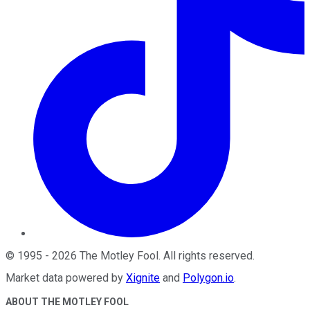
©
1995
-
2026
The Motley Fool
. All rights reserved.
Market data powered by
Xignite
and
Polygon.io
.
ABOUT THE MOTLEY FOOL