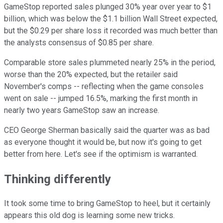
GameStop reported sales plunged 30% year over year to $1
billion, which was below the $1.1 billion Wall Street expected,
but the $0.29 per share loss it recorded was much better than
the analysts consensus of $0.85 per share.
Comparable store sales plummeted nearly 25% in the period,
worse than the 20% expected, but the retailer said
November's comps -- reflecting when the game consoles
went on sale -- jumped 16.5%, marking the first month in
nearly two years GameStop saw an increase.
CEO George Sherman basically said the quarter was as bad
as everyone thought it would be, but now it's going to get
better from here. Let's see if the optimism is warranted.
Thinking differently
It took some time to bring GameStop to heel, but it certainly
appears this old dog is learning some new tricks.