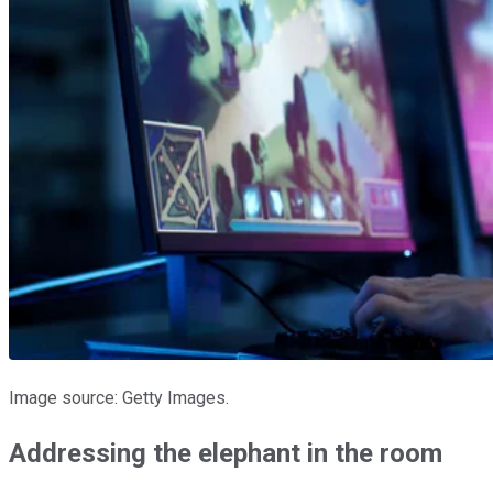
Image source: Getty Images.
Addressing the elephant in the room