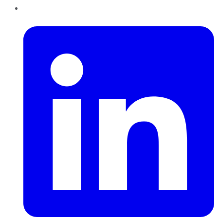
LinkedIn