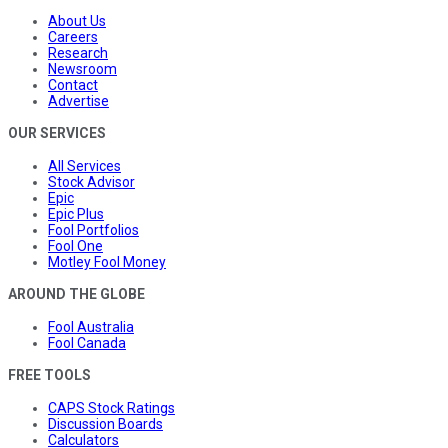
About Us
Careers
Research
Newsroom
Contact
Advertise
OUR SERVICES
All Services
Stock Advisor
Epic
Epic Plus
Fool Portfolios
Fool One
Motley Fool Money
AROUND THE GLOBE
Fool Australia
Fool Canada
FREE TOOLS
CAPS Stock Ratings
Discussion Boards
Calculators