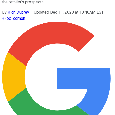
the retailer's prospects.
By
Rich Duprey
–
Updated Dec 11, 2020 at 10:48AM EST
+
Fool.com
on