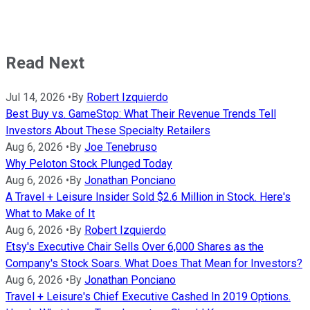
Read Next
Jul 14, 2026
•
By
Robert Izquierdo
Best Buy vs. GameStop: What Their Revenue Trends Tell
Investors About These Specialty Retailers
Aug 6, 2026
•
By
Joe Tenebruso
Why Peloton Stock Plunged Today
Aug 6, 2026
•
By
Jonathan Ponciano
A Travel + Leisure Insider Sold $2.6 Million in Stock. Here's
What to Make of It
Aug 6, 2026
•
By
Robert Izquierdo
Etsy's Executive Chair Sells Over 6,000 Shares as the
Company's Stock Soars. What Does That Mean for Investors?
Aug 6, 2026
•
By
Jonathan Ponciano
Travel + Leisure's Chief Executive Cashed In 2019 Options.