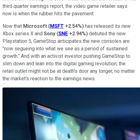
third quarter earnings report, the video game retailer says
now is when the rubber hits the pavement.
Now that
Microsoft
(
MSFT
+2.54%
)
has released its new
Xbox series X and
Sony
(
SNE
+2.94%
)
debuted the new
Playstation 5, GameStop anticipates the new consoles are
"now segueing into what we see as a period of sustained
growth." And with an activist investor pushing GameStop to
slim down and lean into the digital gaming revolution, the
retail outlet might not be at death's door any longer, no matter
the market's reaction to the earnings news.