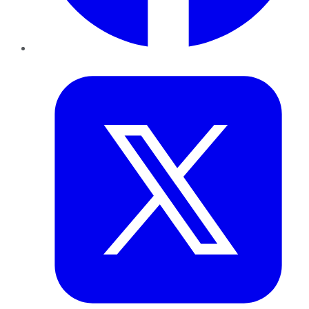
Twitter