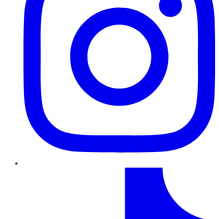
TikTok