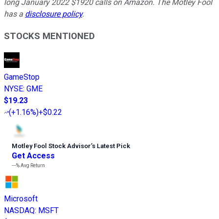
long January 2022 $1920 calls on Amazon. The Motley Fool
has a
disclosure policy
.
STOCKS MENTIONED
GameStop
NYSE
:
GME
$19.23
(
+1.16%
)
+$0.22
Motley Fool Stock Advisor
’
s Latest Pick
Get Access
---%
Avg Return
Microsoft
NASDAQ
:
MSFT