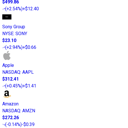
$499.86
(
+2.54%
)
+$12.40
Sony Group
NYSE
:
SONY
$23.10
(
+2.94%
)
+$0.66
Apple
NASDAQ
:
AAPL
$312.41
(
+0.45%
)
+$1.41
Amazon
NASDAQ
:
AMZN
$272.26
(
-0.14%
)
-$0.39