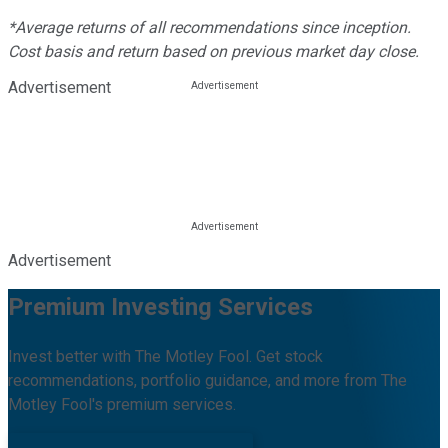
*Average returns of all recommendations since inception.
Cost basis and return based on previous market day close.
Advertisement
Advertisement
Premium Investing Services
Invest better with The Motley Fool. Get stock
recommendations, portfolio guidance, and more from The
Motley Fool's premium services.