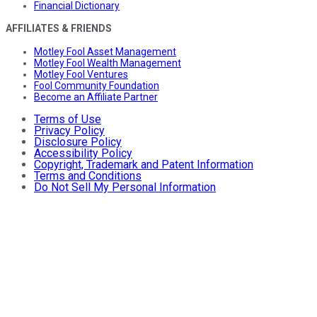
Financial Dictionary
AFFILIATES & FRIENDS
Motley Fool Asset Management
Motley Fool Wealth Management
Motley Fool Ventures
Fool Community Foundation
Become an Affiliate Partner
Terms of Use
Privacy Policy
Disclosure Policy
Accessibility Policy
Copyright, Trademark and Patent Information
Terms and Conditions
Do Not Sell My Personal Information