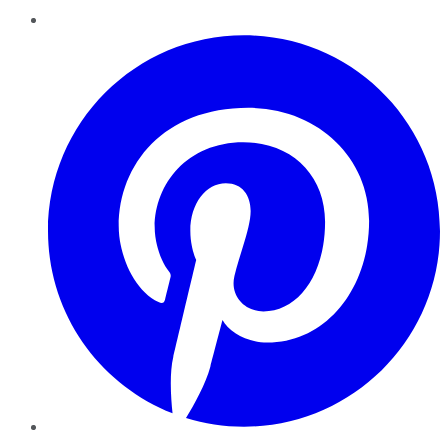
Pinterest
YouTube