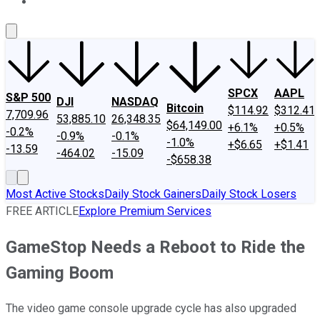
About Us
Contact Us
Investing Philosophy
Motley Fool Mo
SPCX
AAPL
S&P 500
DJI
NASDAQ
Bitcoin
$114.92
$312.41
7,709.96
53,885.10
26,348.35
$64,149.00
+6.1%
+0.5%
-0.2%
-0.9%
-0.1%
-1.0%
+$6.65
+$1.41
-13.59
-464.02
-15.09
-$658.38
Most Active Stocks
Daily Stock Gainers
Daily Stock Losers
FREE ARTICLE
Explore Premium Services
GameStop Needs a Reboot to Ride the
Gaming Boom
The video game console upgrade cycle has also upgraded