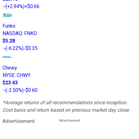
(
+2.94%
)
+$0.66
Funko
NASDAQ
:
FNKO
$5.28
(
-6.22%
)
-$0.35
Chewy
NYSE
:
CHWY
$23.43
(
-2.50%
)
-$0.60
*Average returns of all recommendations since inception.
Cost basis and return based on previous market day close.
Advertisement