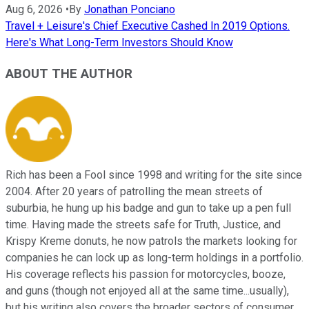
Aug 6, 2026
•
By
Jonathan Ponciano
Travel + Leisure's Chief Executive Cashed In 2019 Options.
Here's What Long-Term Investors Should Know
ABOUT THE AUTHOR
Rich has been a Fool since 1998 and writing for the site since
2004. After 20 years of patrolling the mean streets of
suburbia, he hung up his badge and gun to take up a pen full
time. Having made the streets safe for Truth, Justice, and
Krispy Kreme donuts, he now patrols the markets looking for
companies he can lock up as long-term holdings in a portfolio.
His coverage reflects his passion for motorcycles, booze,
and guns (though not enjoyed all at the same time...usually),
but his writing also covers the broader sectors of consumer