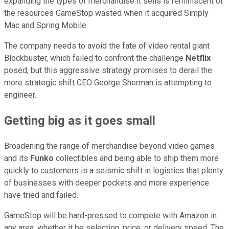
expanding the types of merchandise it sells is reminiscent of
the resources GameStop wasted when it acquired Simply
Mac and Spring Mobile.
The company needs to avoid the fate of video rental giant
Blockbuster, which failed to confront the challenge
Netflix
posed, but this aggressive strategy promises to derail the
more strategic shift CEO George Sherman is attempting to
engineer.
Getting big as it goes small
Broadening the range of merchandise beyond video games
and its
Funko
collectibles and being able to ship them more
quickly to customers is a seismic shift in logistics that plenty
of businesses with deeper pockets and more experience
have tried and failed.
GameStop will be hard-pressed to compete with Amazon in
any area, whether it be selection, price, or delivery speed. The