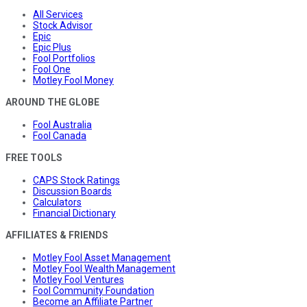
All Services
Stock Advisor
Epic
Epic Plus
Fool Portfolios
Fool One
Motley Fool Money
AROUND THE GLOBE
Fool Australia
Fool Canada
FREE TOOLS
CAPS Stock Ratings
Discussion Boards
Calculators
Financial Dictionary
AFFILIATES & FRIENDS
Motley Fool Asset Management
Motley Fool Wealth Management
Motley Fool Ventures
Fool Community Foundation
Become an Affiliate Partner