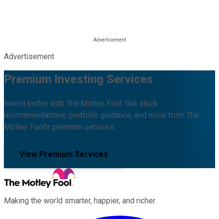
Advertisement
Premium Investing Services
Invest better with The Motley Fool. Get stock
recommendations, portfolio guidance, and more from The
Motley Fool's premium services.
View Premium Services
Making the world smarter, happier, and richer.
Facebook