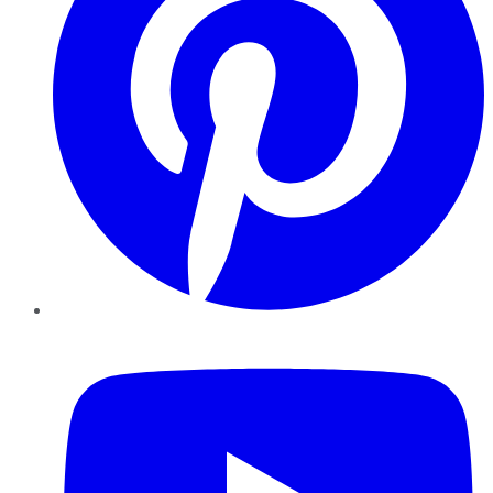
YouTube