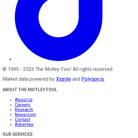
©
1995
-
2026
The Motley Fool
. All rights reserved.
Market data powered by
Xignite
and
Polygon.io
.
ABOUT THE MOTLEY FOOL
About Us
Careers
Research
Newsroom
Contact
Advertise
OUR SERVICES