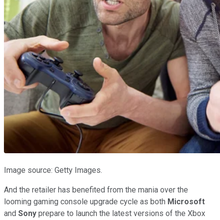
Image source: Getty Images.
And the retailer has benefited from the mania over the
looming gaming console upgrade cycle as both
Microsoft
and
Sony
prepare to launch the latest versions of the Xbox