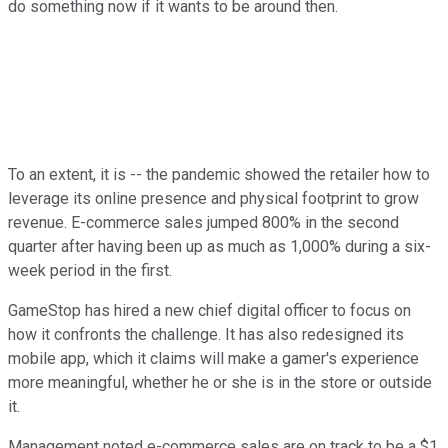
do something now if it wants to be around then.
To an extent, it is -- the pandemic showed the retailer how to
leverage its online presence and physical footprint to grow
revenue. E-commerce sales jumped 800% in the second
quarter after having been up as much as 1,000% during a six-
week period in the first.
GameStop has hired a new chief digital officer to focus on
how it confronts the challenge. It has also redesigned its
mobile app, which it claims will make a gamer's experience
more meaningful, whether he or she is in the store or outside
it.
Management noted e-commerce sales are on track to be a $1