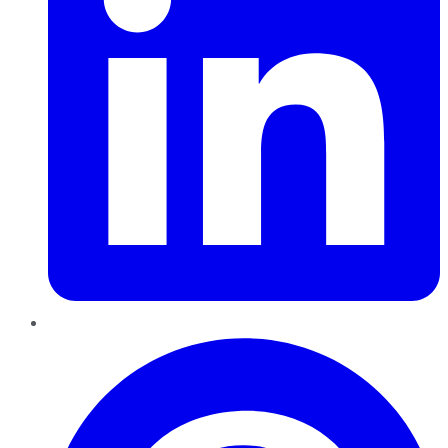
Pinterest