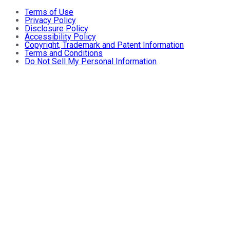
Terms of Use
Privacy Policy
Disclosure Policy
Accessibility Policy
Copyright, Trademark and Patent Information
Terms and Conditions
Do Not Sell My Personal Information