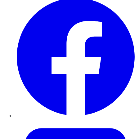
Twitter