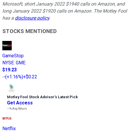
Microsoft, short January 2022 $1940 calls on Amazon, and
long January 2022 $1920 calls on Amazon. The Motley Fool
has a
disclosure policy
.
STOCKS MENTIONED
GameStop
NYSE
:
GME
$19.23
(
+1.16%
)
+$0.22
Motley Fool Stock Advisor
’
s Latest Pick
Get Access
---%
Avg Return
Netflix