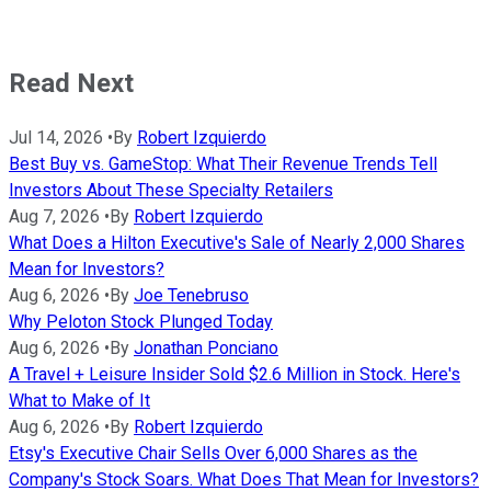
Read Next
Jul 14, 2026
•
By
Robert Izquierdo
Best Buy vs. GameStop: What Their Revenue Trends Tell
Investors About These Specialty Retailers
Aug 7, 2026
•
By
Robert Izquierdo
What Does a Hilton Executive's Sale of Nearly 2,000 Shares
Mean for Investors?
Aug 6, 2026
•
By
Joe Tenebruso
Why Peloton Stock Plunged Today
Aug 6, 2026
•
By
Jonathan Ponciano
A Travel + Leisure Insider Sold $2.6 Million in Stock. Here's
What to Make of It
Aug 6, 2026
•
By
Robert Izquierdo
Etsy's Executive Chair Sells Over 6,000 Shares as the
Company's Stock Soars. What Does That Mean for Investors?