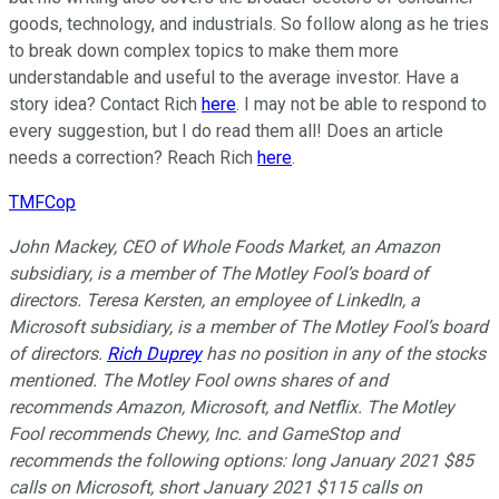
goods, technology, and industrials. So follow along as he tries
to break down complex topics to make them more
understandable and useful to the average investor. Have a
story idea? Contact Rich
here
. I may not be able to respond to
every suggestion, but I do read them all! Does an article
needs a correction? Reach Rich
here
.
TMFCop
John Mackey, CEO of Whole Foods Market, an Amazon
subsidiary, is a member of The Motley Fool’s board of
directors. Teresa Kersten, an employee of LinkedIn, a
Microsoft subsidiary, is a member of The Motley Fool’s board
of directors.
Rich Duprey
has no position in any of the stocks
mentioned. The Motley Fool owns shares of and
recommends Amazon, Microsoft, and Netflix. The Motley
Fool recommends Chewy, Inc. and GameStop and
recommends the following options: long January 2021 $85
calls on Microsoft, short January 2021 $115 calls on