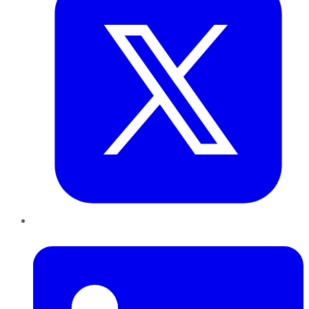
LinkedIn