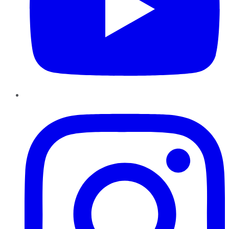
Instagram