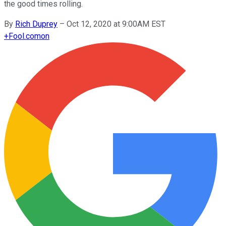
the good times rolling.
By
Rich Duprey
–
Oct 12, 2020 at 9:00AM EST
+
Fool.com
on