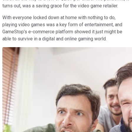
turns out, was a saving grace for the video game retailer.
With everyone locked down at home with nothing to do,
playing video games was a key form of entertainment, and
GameStop's e-commerce platform showed it just might be
able to survive in a digital and online gaming world.