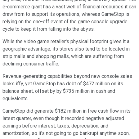
e-commerce giant has a vast well of financial resources it can
draw from to support its operations, whereas GameStop is
relying on the one-off event of the game console upgrade
cycle to keep it from falling into the abyss.
While the video game retailer's physical footprint gives it a
geographic advantage, its stores also tend to be located in
strip malls and shopping malls, which are suffering from
declining consumer traffic.
Revenue-generating capabilities beyond new console sales
looks iffy, yet GameStop has debt of $472 million on its
balance sheet, offset by by $735 million in cash and
equivalents.
GameStop did generate $182 million in free cash flow in its
latest quarter, even though it recorded negative adjusted
earnings before interest, taxes, depreciation, and
amortization, so it's not going to go bankrupt anytime soon,