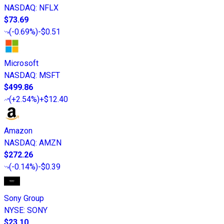
NASDAQ
:
NFLX
$73.69
(
-0.69%
)
-$0.51
Microsoft
NASDAQ
:
MSFT
$499.86
(
+2.54%
)
+$12.40
Amazon
NASDAQ
:
AMZN
$272.26
(
-0.14%
)
-$0.39
Sony Group
NYSE
:
SONY
$23.10