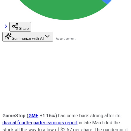
Share
Summarize with AI
GameStop
(
GME
+1.16%
)
has come back strong after its
dismal fourth-quarter earnings report
in late March led the
stock all the way to a low of $2.57 per share. The pandemic, it