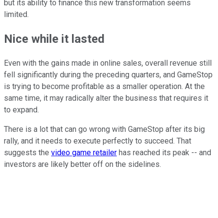
but its ability to finance this new transformation seems
limited.
Nice while it lasted
Even with the gains made in online sales, overall revenue still
fell significantly during the preceding quarters, and GameStop
is trying to become profitable as a smaller operation. At the
same time, it may radically alter the business that requires it
to expand.
There is a lot that can go wrong with GameStop after its big
rally, and it needs to execute perfectly to succeed. That
suggests the
video game retailer
has reached its peak -- and
investors are likely better off on the sidelines.