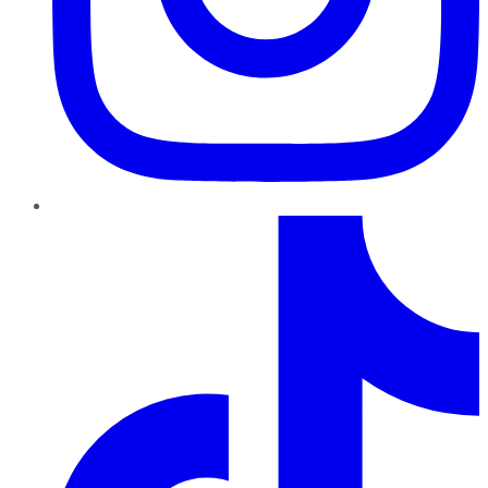
TikTok