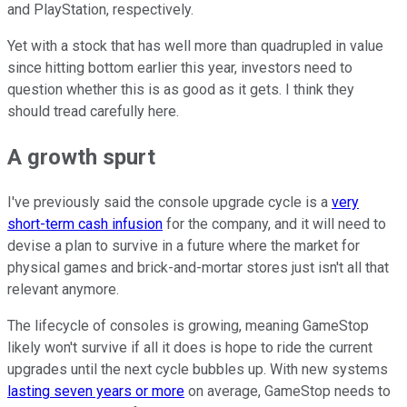
and PlayStation, respectively.
Yet with a stock that has well more than quadrupled in value
since hitting bottom earlier this year, investors need to
question whether this is as good as it gets. I think they
should tread carefully here.
A growth spurt
I've previously said the console upgrade cycle is a
very
short-term cash infusion
for the company, and it will need to
devise a plan to survive in a future where the market for
physical games and brick-and-mortar stores just isn't all that
relevant anymore.
The lifecycle of consoles is growing, meaning GameStop
likely won't survive if all it does is hope to ride the current
upgrades until the next cycle bubbles up. With new systems
lasting seven years or more
on average, GameStop needs to