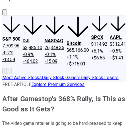
About Us
Contact Us
Investing Philosophy
Motley Fool Mo
SPCX
AAPL
S&P 500
DJI
NASDAQ
Bitcoin
$114.92
$312.41
7,709.96
53,885.10
26,348.35
$65,166.00
+6.1%
+0.5%
-0.2%
-0.9%
-0.1%
+1.1%
+$6.65
+$1.41
-13.59
-464.02
-15.09
+$715.01
Most Active Stocks
Daily Stock Gainers
Daily Stock Losers
FREE ARTICLE
Explore Premium Services
After Gamestop's 368% Rally, Is This as
Good as It Gets?
The video game retailer is going to be hard-pressed to keep