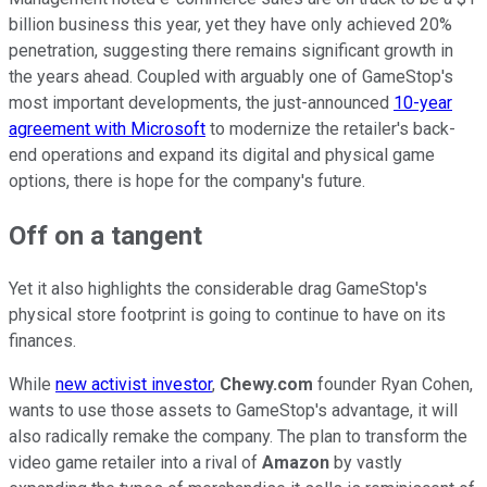
billion business this year, yet they have only achieved 20%
penetration, suggesting there remains significant growth in
the years ahead. Coupled with arguably one of GameStop's
most important developments, the just-announced
10-year
agreement with Microsoft
to modernize the retailer's back-
end operations and expand its digital and physical game
options, there is hope for the company's future.
Off on a tangent
Yet it also highlights the considerable drag GameStop's
physical store footprint is going to continue to have on its
finances.
While
new activist investor
,
Chewy.com
founder Ryan Cohen,
wants to use those assets to GameStop's advantage, it will
also radically remake the company. The plan to transform the
video game retailer into a rival of
Amazon
by vastly