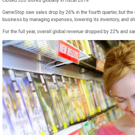
closed 320 stores globally in fiscal 2019.
GameStop saw sales drop by 26% in the fourth quarter, but the c
business by managing expenses, lowering its inventory, and shr
For the full year, overall global revenue dropped by 22% and sa