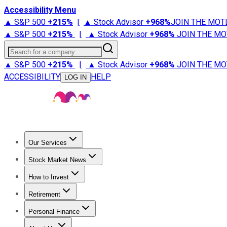
Accessibility Menu
▲ S&P 500
+
215%
|
▲ Stock Advisor
+
968%
JOIN THE MOT
▲ S&P 500
+
215%
|
▲ Stock Advisor
+
968%
JOIN THE MO
Search for a company
▲ S&P 500
+
215%
|
▲ Stock Advisor
+
968%
JOIN THE MO
ACCESSIBILITY
HELP
LOG IN
Our Services
All Services
Stock Advisor
Epic
Epic Plus
Fool Portfolios
Fo
Stock Market News
Trending News
Stock Market News
Market Movers
Tech S
How to Invest
How to Invest Money
What to Invest In
How to Invest in S
Retirement
Retirement News
Retirement 101
Types of Retirement Ac
Personal Finance
Best Credit Cards
Compare Credit Cards
Credit Card Revi