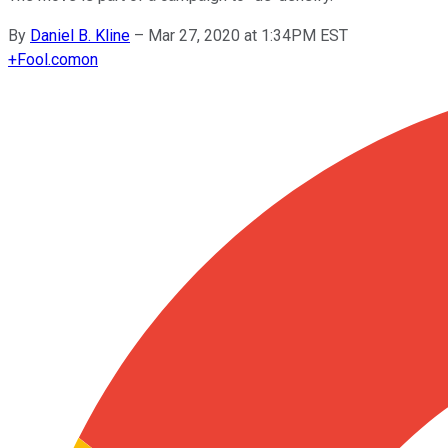
By
Daniel B. Kline
–
Mar 27, 2020 at 1:34PM EST
+
Fool.com
on