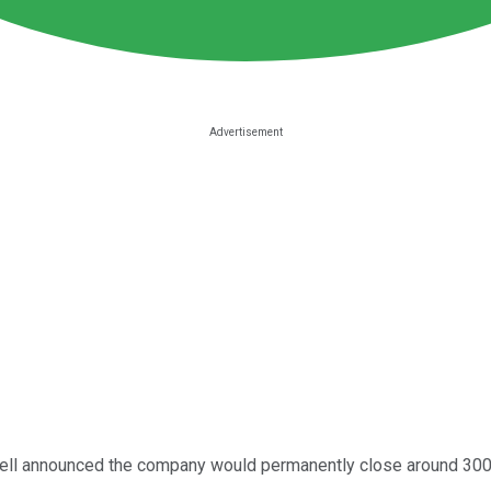
ll announced the company would permanently close around 300 s