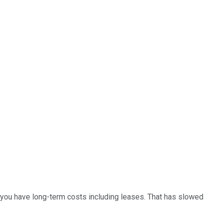
 you have long-term costs including leases. That has slowed