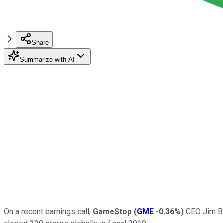
Share
Summarize with AI
On a recent earnings call,
GameStop
(
GME
-0.36%
)
CEO Jim Be