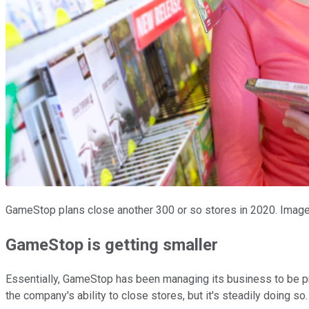
GameStop plans close another 300 or so stores in 2020. Image
GameStop is getting smaller
Essentially, GameStop has been managing its business to be pr
the company's ability to close stores, but it's steadily doing so.