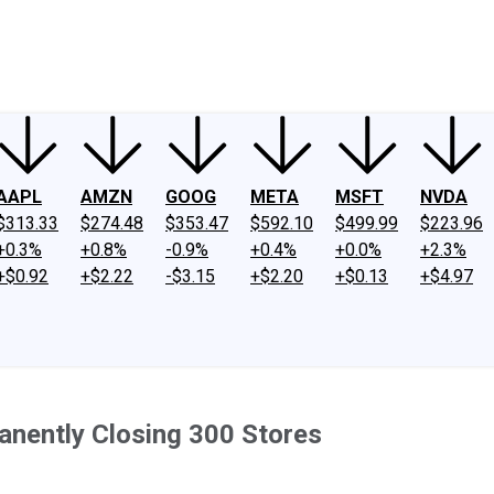
ney
Fool Community Foundation
Reviews
Newsroom
YouTube
Link
AAPL
AMZN
GOOG
META
MSFT
NVDA
$313.33
$274.48
$353.47
$592.10
$499.99
$223.96
+0.3%
+0.8%
-0.9%
+0.4%
+0.0%
+2.3%
+$0.92
+$2.22
-$3.15
+$2.20
+$0.13
+$4.97
anently Closing 300 Stores