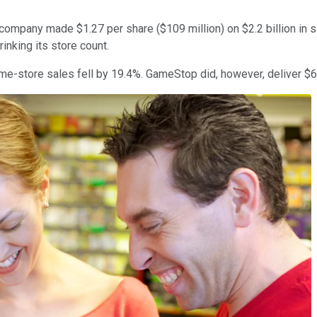
ompany made $1.27 per share ($109 million) on $2.2 billion in sal
inking its store count.
me-store sales fell by 19.4%. GameStop did, however, deliver $62