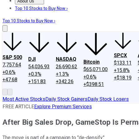
About Us
About Us
Contact Us
Investing Philosophy
Motley Fool Mo
Top 10 Stocks to Buy Now ›
Top 10 Stocks to Buy Now ›
SPCX
S&P 500
DJI
NASDAQ
Bitcoin
$133.11
7,757.64
54,036.93
26,690.62
$65,071.00
+15.8%
+0.6%
+0.3%
+1.3%
+0.6%
+$18.19
+47.68
+151.83
+342.26
+$398.51
Most Active Stocks
Daily Stock Gainers
Daily Stock Losers
FREE ARTICLE
Explore Premium Services
After Big Sales Drop, GameStop Is Perm
The move is part of a campaign to "de-densify."