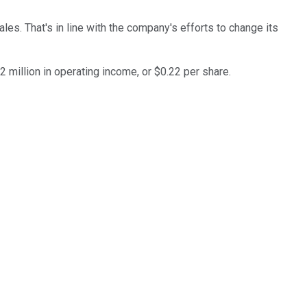
es. That's in line with the company's efforts to change its
 million in operating income, or $0.22 per share.