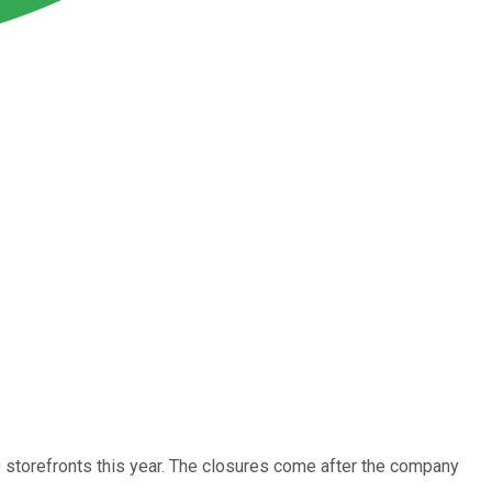
torefronts this year. The closures come after the company