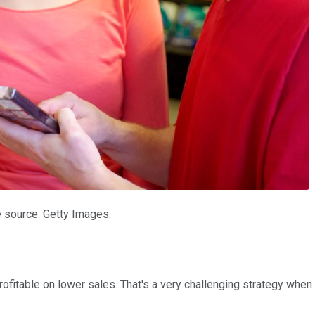
 source: Getty Images.
ofitable on lower sales. That's a very challenging strategy when