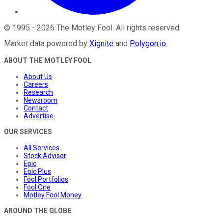
©
1995
-
2026
The Motley Fool
. All rights reserved.
Market data powered by
Xignite
and
Polygon.io
.
ABOUT THE MOTLEY FOOL
About Us
Careers
Research
Newsroom
Contact
Advertise
OUR SERVICES
All Services
Stock Advisor
Epic
Epic Plus
Fool Portfolios
Fool One
Motley Fool Money
AROUND THE GLOBE