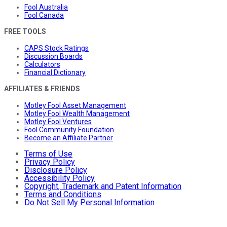
Fool Australia
Fool Canada
FREE TOOLS
CAPS Stock Ratings
Discussion Boards
Calculators
Financial Dictionary
AFFILIATES & FRIENDS
Motley Fool Asset Management
Motley Fool Wealth Management
Motley Fool Ventures
Fool Community Foundation
Become an Affiliate Partner
Terms of Use
Privacy Policy
Disclosure Policy
Accessibility Policy
Copyright, Trademark and Patent Information
Terms and Conditions
Do Not Sell My Personal Information