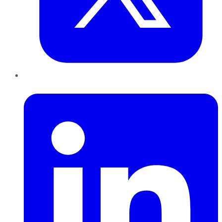
LinkedIn