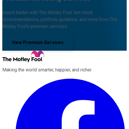
Invest better with The Motley Fool. Get stock
recommendations, portfolio guidance, and more from The
Motley Fool's premium services.
View Premium Services
Making the world smarter, happier, and richer.
Facebook