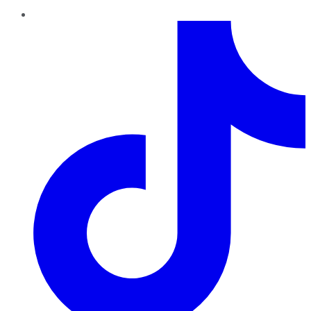
TikTok