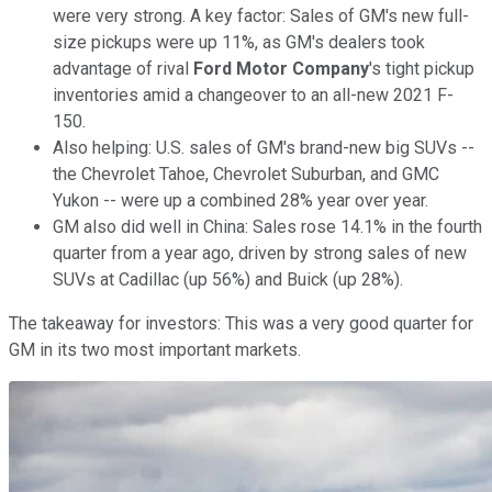
were very strong. A key factor: Sales of GM's new full-
size pickups were up 11%, as GM's dealers took
advantage of rival
Ford Motor Company
's tight pickup
inventories amid a changeover to an all-new 2021 F-
150.
Also helping: U.S. sales of GM's brand-new big SUVs --
the Chevrolet Tahoe, Chevrolet Suburban, and GMC
Yukon -- were up a combined 28% year over year.
GM also did well in China: Sales rose 14.1% in the fourth
quarter from a year ago, driven by strong sales of new
SUVs at Cadillac (up 56%) and Buick (up 28%).
The takeaway for investors: This was a very good quarter for
GM in its two most important markets.