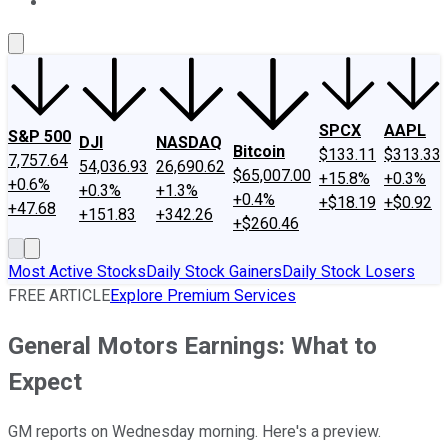
About Us
Contact Us
Investing Philosophy
Motley Fool Mo
SPCX
AAPL
S&P 500
DJI
NASDAQ
Bitcoin
$133.11
$313.33
7,757.64
54,036.93
26,690.62
$65,007.00
+15.8%
+0.3%
+0.6%
+0.3%
+1.3%
+0.4%
+$18.19
+$0.92
+47.68
+151.83
+342.26
+$260.46
Most Active Stocks
Daily Stock Gainers
Daily Stock Losers
FREE ARTICLE
Explore Premium Services
General Motors Earnings: What to
Expect
GM reports on Wednesday morning. Here's a preview.