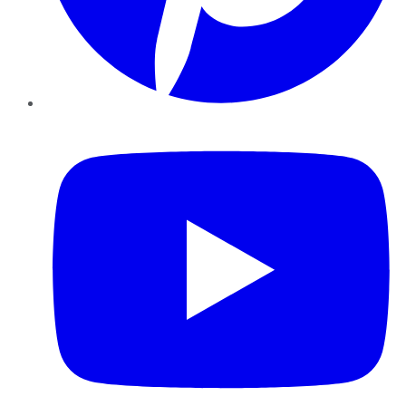
YouTube