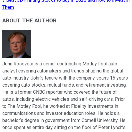
7 Best 3D Printing Stocks to Buy in 2026 and How to Invest in
Them
ABOUT THE AUTHOR
John Rosevear is a senior contributing Motley Fool auto
analyst covering automakers and trends shaping the global
auto industry. John’s tenure with the company spans 15 years
covering auto stocks, mutual funds, and retirement investing.
He is a former CNBC reporter who covered the future of
autos, including electric vehicles and self-driving cars. Prior
to The Motley Fool, he worked at Fidelity Investments in
communications and investor education roles. He holds a
bachelor’s degree in government from Cornell University. He
once spent an entire day sitting on the floor of Peter Lynch’s