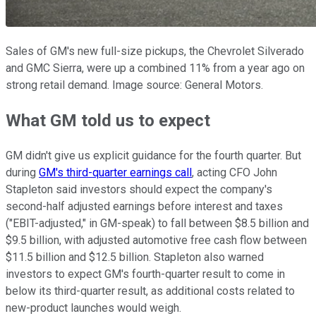
Sales of GM's new full-size pickups, the Chevrolet Silverado
and GMC Sierra, were up a combined 11% from a year ago on
strong retail demand. Image source: General Motors.
What GM told us to expect
GM didn't give us explicit guidance for the fourth quarter. But
during
GM's third-quarter earnings call
, acting CFO John
Stapleton said investors should expect the company's
second-half adjusted earnings before interest and taxes
("EBIT-adjusted," in GM-speak) to fall between $8.5 billion and
$9.5 billion, with adjusted automotive free cash flow between
$11.5 billion and $12.5 billion. Stapleton also warned
investors to expect GM's fourth-quarter result to come in
below its third-quarter result, as additional costs related to
new-product launches would weigh.