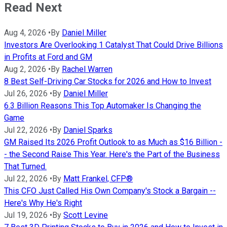
Read Next
Aug 4, 2026
•
By
Daniel Miller
Investors Are Overlooking 1 Catalyst That Could Drive Billions
in Profits at Ford and GM
Aug 2, 2026
•
By
Rachel Warren
8 Best Self-Driving Car Stocks for 2026 and How to Invest
Jul 26, 2026
•
By
Daniel Miller
6.3 Billion Reasons This Top Automaker Is Changing the
Game
Jul 22, 2026
•
By
Daniel Sparks
GM Raised Its 2026 Profit Outlook to as Much as $16 Billion -
- the Second Raise This Year. Here's the Part of the Business
That Turned.
Jul 22, 2026
•
By
Matt Frankel, CFP®
This CFO Just Called His Own Company's Stock a Bargain --
Here's Why He's Right
Jul 19, 2026
•
By
Scott Levine