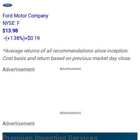
Ford Motor Company
NYSE
:
F
$13.98
(
+1.38%
)
+$0.19
*Average returns of all recommendations since inception.
Cost basis and return based on previous market day close.
Advertisement
Advertisement
Premium Investing Services