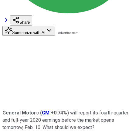
Share
Summarize with AI
General Motors
(
GM
+0.74%
)
will report its fourth-quarter
and full-year 2020 earnings before the market opens
tomorrow, Feb. 10. What should we expect?