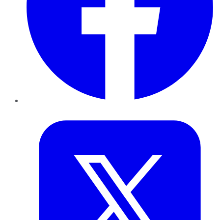
Twitter