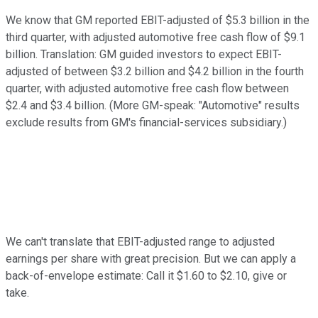
We know that GM reported EBIT-adjusted of $5.3 billion in the
third quarter, with adjusted automotive free cash flow of $9.1
billion. Translation: GM guided investors to expect EBIT-
adjusted of between $3.2 billion and $4.2 billion in the fourth
quarter, with adjusted automotive free cash flow between
$2.4 and $3.4 billion.
(More GM-speak: "Automotive" results
exclude results from GM's financial-services subsidiary.)
We can't translate that EBIT-adjusted range to adjusted
earnings per share with great precision. But we can apply a
back-of-envelope estimate: Call it $1.60 to $2.10, give or
take.