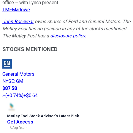
office – with Lynch present.
TMFMarlowe
John Rosevear
owns shares of Ford and General Motors. The
Motley Fool has no position in any of the stocks mentioned.
The Motley Fool has a
disclosure policy
.
STOCKS MENTIONED
General Motors
NYSE
:
GM
$87.58
(
+0.74%
)
+$0.64
Motley Fool Stock Advisor
’
s Latest Pick
Get Access
---%
Avg Return