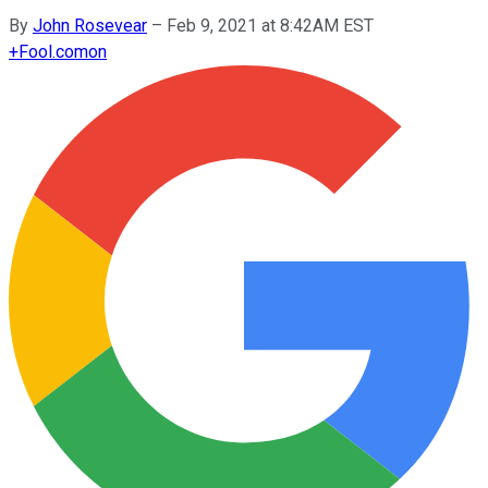
By
John Rosevear
–
Feb 9, 2021 at 8:42AM EST
+
Fool.com
on