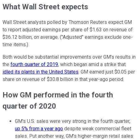
What Wall Street expects
Wall Street analysts polled by Thomson Reuters expect GM
to report adjusted earnings per share of $1.63 on revenue of
$36.12 billion, on average. ("Adjusted" earnings exclude one-
time items.)
Both would be substantial improvements over GM's results in
the
fourth quarter of 2019
, which began amid a strike that
idled its plants in the United States
. GM earned just $0.05 per
share on revenue of $30.8 billion in that year-ago period.
How GM performed in the fourth
quarter of 2020
GM's U.S. sales were very strong in the fourth quarter,
up 5% from a year ago
despite weak commercial fleet
sales. Put another way, GM's higher-margin retail sales