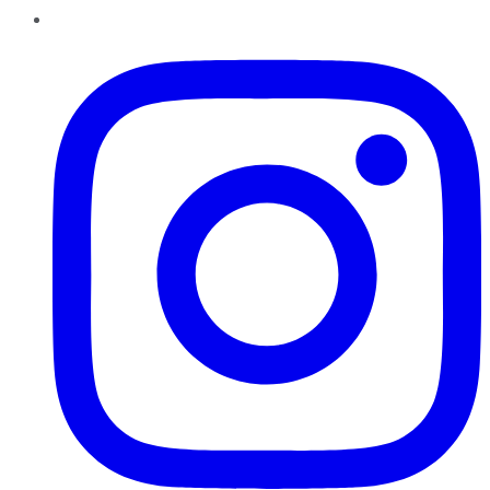
Instagram