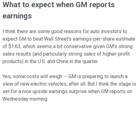
What to expect when GM reports
earnings
I think there are some good reasons for auto investors to
expect GM to beat Wall Street's earnings-per-share estimate
of $1.63, which seems a bit conservative given GM's strong
sales results (and particularly strong sales of higher-profit
products) in the U.S. and China in the quarter.
Yes, some costs will weigh -- GM is preparing to launch a
slew of new electric vehicles, after all. But I think the stage is
set for a nice upside earnings surprise when GM reports on
Wednesday morning.