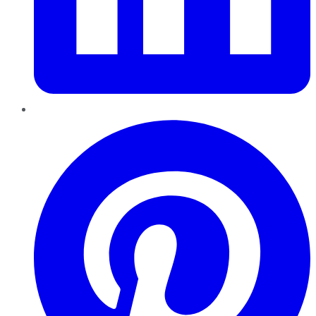
Pinterest